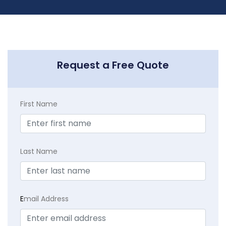
Request a Free Quote
First Name
Last Name
E
mail Address