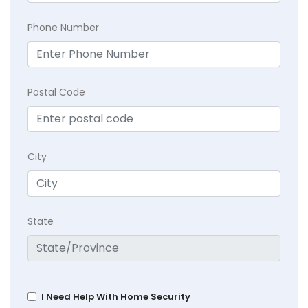
Phone Number
Postal Code
City
State
I Need Help With Home Security