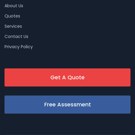
About Us
Quotes
Services
Contact Us
Privacy Policy
Get A Quote
Free Assessment