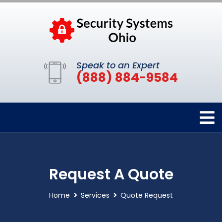
Speak to an Expert
(888) 884-9584
Request A Quote
Home
Services
Quote Request