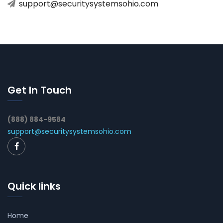
support@securitysystemsohio.com
Get In Touch
(888) 884-9584
support@securitysystemsohio.com
Quick links
Home