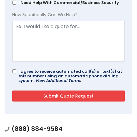
I Need Help With Commercial/Business Security
How Specifically Can We Help?
I agree to receive automated call(s) or text(s) at
this number using an automatic phone dialing
system.
View Additional Terms
(888) 884-9584