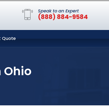
Speak to an Expert
(888) 884-9584
t Quote
 Ohio