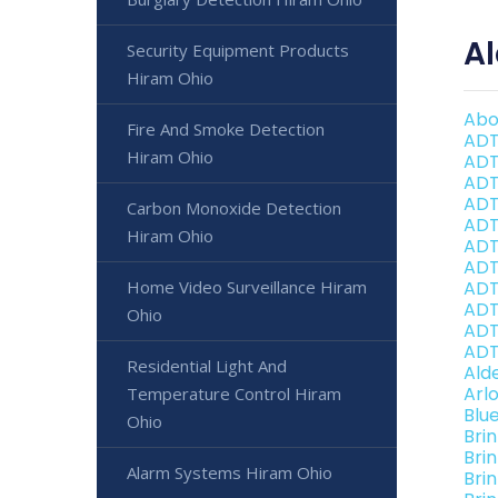
A
Security Equipment Products
Hiram Ohio
Abo
Fire And Smoke Detection
ADT
Hiram Ohio
ADT
ADT
ADT
Carbon Monoxide Detection
ADT
Hiram Ohio
ADT
ADT
Home Video Surveillance Hiram
ADT
ADT
Ohio
ADT
ADT
Residential Light And
Ald
Arl
Temperature Control Hiram
Blu
Ohio
Bri
Bri
Alarm Systems Hiram Ohio
Bri