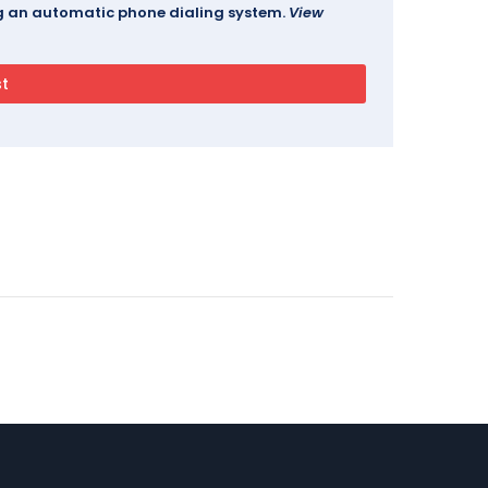
ing an automatic phone dialing system.
View