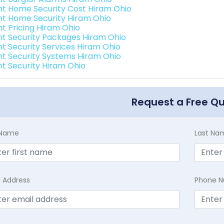
int Home Security Cost Hiram Ohio
int Home Security Hiram Ohio
nt Pricing Hiram Ohio
int Security Packages Hiram Ohio
int Security Services Hiram Ohio
int Security Systems Hiram Ohio
int Security Hiram Ohio
Request a Free Q
t Name
Last Na
l Address
Phone 