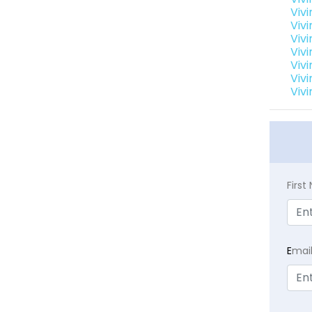
Viv
Viv
Vivi
Viv
Viv
Viv
Viv
Firs
E
mai