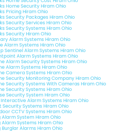
nks Home Security Cost Hiram Ohio
nks Home Security Hiram Ohio
nks Pricing Hiram Ohio
nks Security Packages Hiram Ohio
nks Security Services Hiram Ohio
nks Security Systems Hiram Ohio
nks Security Hiram Ohio
ary Alarm Systems Hiram Ohio
e Alarm Systems Hiram Ohio
p Sentinel Alarm Systems Hiram Ohio
ntpoint Alarm Systems Hiram Ohio
e Alarm Security Systems Hiram Ohio
e Alarm Systems Hiram Ohio
e Camera Systems Hiram Ohio
e Security Monitoring Company Hiram Ohio
e Security Systems With Cameras Hiram Ohio
e Security Systems Hiram Ohio
se Security System Hiram Ohio
k Interactive Alarm Systems Hiram Ohio
t Security Systems Hiram Ohio
door CCTV Systems Hiram Ohio
g Alarm System Hiram Ohio
g Alarm Systems Hiram Ohio
g Burglar Alarms Hiram Ohio