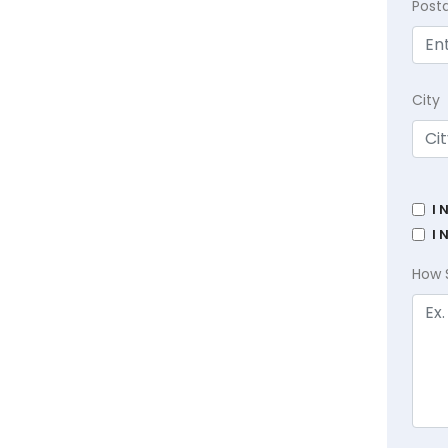
Post
City
I 
I 
How 