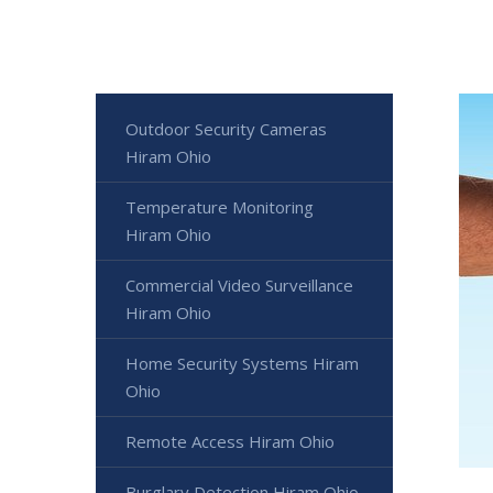
Outdoor Security Cameras
Hiram Ohio
Temperature Monitoring
Hiram Ohio
Commercial Video Surveillance
Hiram Ohio
Home Security Systems Hiram
Ohio
Remote Access Hiram Ohio
Burglary Detection Hiram Ohio