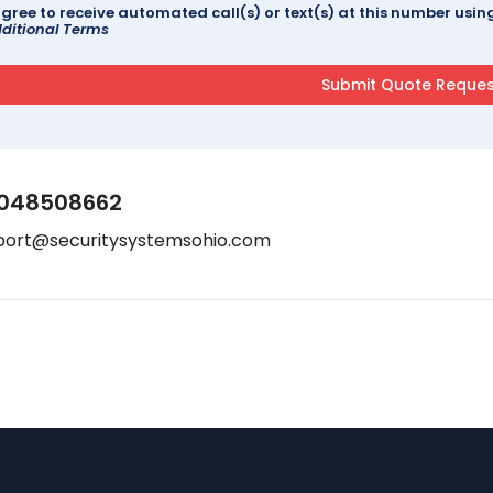
agree to receive automated call(s) or text(s) at this number us
ditional Terms
048508662
port@securitysystemsohio.com