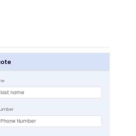
uote
me
Number