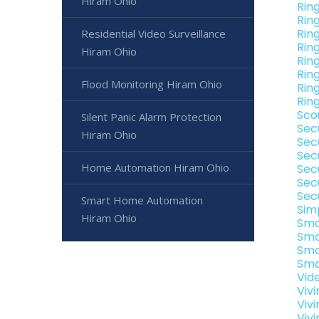
Hiram Ohio
Rin
Rin
Rin
Residential Video Surveillance
Rin
Hiram Ohio
Rin
Rin
Flood Monitoring Hiram Ohio
Rin
Rin
Sco
Silent Panic Alarm Protection
Sec
Hiram Ohio
Sec
Sec
Home Automation Hiram Ohio
Sec
Sec
Sec
Smart Home Automation
Sim
Hiram Ohio
Sma
Sma
Sma
Sma
Vid
Viv
Viv
Viv