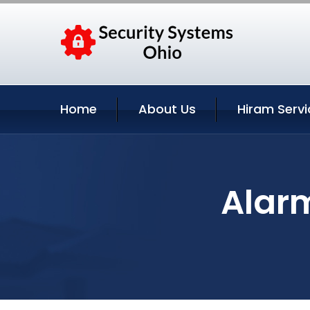
Home
About Us
Hiram Servi
Alar