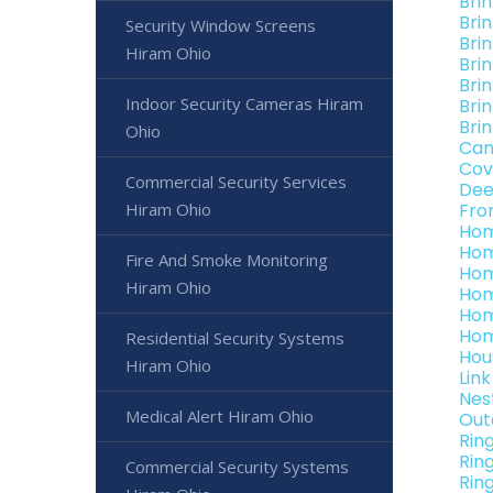
Bri
Bri
Security Window Screens
Bri
Hiram Ohio
Bri
Bri
Indoor Security Cameras Hiram
Bri
Bri
Ohio
Can
Cov
Commercial Security Services
Dee
Hiram Ohio
Fro
Hom
Hom
Fire And Smoke Monitoring
Hom
Hiram Ohio
Hom
Hom
Hom
Residential Security Systems
Hou
Hiram Ohio
Lin
Nes
Medical Alert Hiram Ohio
Out
Rin
Rin
Commercial Security Systems
Rin