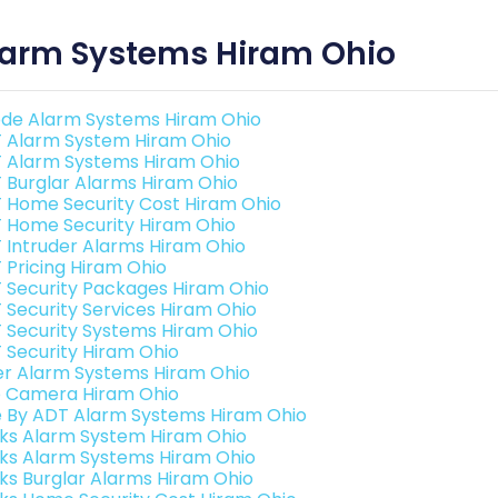
larm Systems Hiram Ohio
de Alarm Systems Hiram Ohio
 Alarm System Hiram Ohio
 Alarm Systems Hiram Ohio
 Burglar Alarms Hiram Ohio
 Home Security Cost Hiram Ohio
 Home Security Hiram Ohio
 Intruder Alarms Hiram Ohio
 Pricing Hiram Ohio
 Security Packages Hiram Ohio
 Security Services Hiram Ohio
 Security Systems Hiram Ohio
 Security Hiram Ohio
er Alarm Systems Hiram Ohio
o Camera Hiram Ohio
e By ADT Alarm Systems Hiram Ohio
nks Alarm System Hiram Ohio
nks Alarm Systems Hiram Ohio
nks Burglar Alarms Hiram Ohio