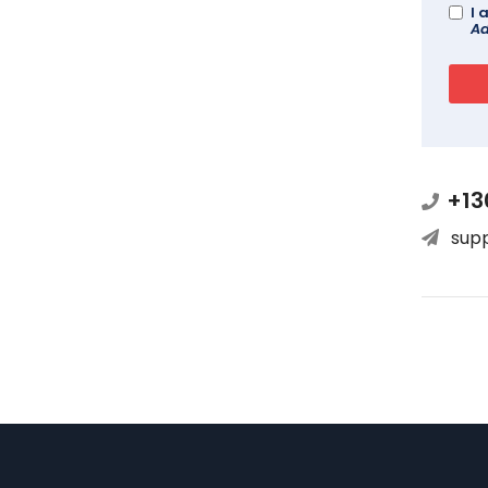
I 
Ad
+13
sup