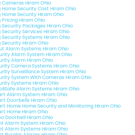
g Cameras Hiram Ohio
g Home Security Cost Hiram Ohio
g Home Security Hiram Ohio
g Pricing Hiram Ohio
g Security Packages Hiram Ohio
g Security Services Hiram Ohio
g Security Systems Hiram Ohio
g Security Hiram Ohio
ut Alarm Systems Hiram Ohio
urity Alarm System Hiram Ohio
urity Alarm Hiram Ohio
urity Camera Systems Hiram Ohio
urity Surveillance System Hiram Ohio
urity System With Cameras Hiram Ohio
urity Systems Hiram Ohio
pliSafe Alarm Systems Hiram Ohio
rt Alarm System Hiram Ohio
rt Doorbells Hiram Ohio
rt Home Home Security and Monitoring Hiram Ohio
rt Home Hiram Ohio
eo Doorbell Hiram Ohio
int Alarm System Hiram Ohio
int Alarm Systems Hiram Ohio
int Burglar Alarms Hiram Ohio