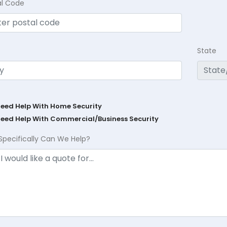
al Code
State
Need Help With Home Security
Need Help With Commercial/Business Security
Specifically Can We Help?