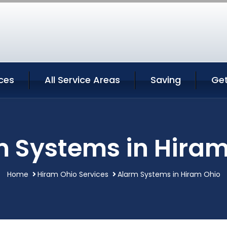
ces
All Service Areas
Saving
Ge
m Systems in Hiram
Home
Hiram Ohio Services
Alarm Systems in Hiram Ohio