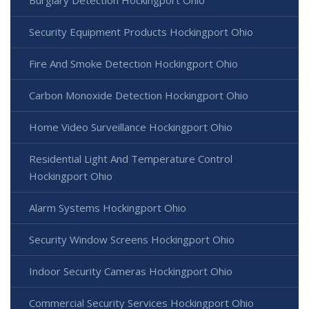
Security Equipment Products Hockingport Ohio
Fire And Smoke Detection Hockingport Ohio
Carbon Monoxide Detection Hockingport Ohio
Home Video Surveillance Hockingport Ohio
Residential Light And Temperature Control
Hockingport Ohio
Alarm Systems Hockingport Ohio
Security Window Screens Hockingport Ohio
Indoor Security Cameras Hockingport Ohio
Commercial Security Services Hockingport Ohio