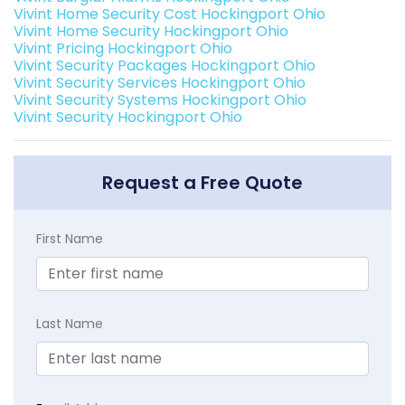
Vivint Home Security Cost Hockingport Ohio
Vivint Home Security Hockingport Ohio
Vivint Pricing Hockingport Ohio
Vivint Security Packages Hockingport Ohio
Vivint Security Services Hockingport Ohio
Vivint Security Systems Hockingport Ohio
Vivint Security Hockingport Ohio
Request a Free Quote
First Name
Last Name