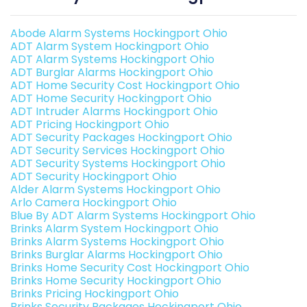
Abode Alarm Systems Hockingport Ohio
ADT Alarm System Hockingport Ohio
ADT Alarm Systems Hockingport Ohio
ADT Burglar Alarms Hockingport Ohio
ADT Home Security Cost Hockingport Ohio
ADT Home Security Hockingport Ohio
ADT Intruder Alarms Hockingport Ohio
ADT Pricing Hockingport Ohio
ADT Security Packages Hockingport Ohio
ADT Security Services Hockingport Ohio
ADT Security Systems Hockingport Ohio
ADT Security Hockingport Ohio
Alder Alarm Systems Hockingport Ohio
Arlo Camera Hockingport Ohio
Blue By ADT Alarm Systems Hockingport Ohio
Brinks Alarm System Hockingport Ohio
Brinks Alarm Systems Hockingport Ohio
Brinks Burglar Alarms Hockingport Ohio
Brinks Home Security Cost Hockingport Ohio
Brinks Home Security Hockingport Ohio
Brinks Pricing Hockingport Ohio
Brinks Security Packages Hockingport Ohio