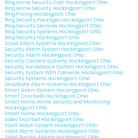
Ring Home Security Cost Hockingport Ohio
Ring Home Security Hockingport Ohio
Ring Pricing Hockingport Ohio
Ring Security Packages Hockingport Ohio
Ring Security Services Hockingport Ohio
Ring Security Systems Hockingport Ohio
Ring Security Hockingport Ohio
Scout Alarm Systems Hockingport Ohio
Security Alarm System Hockingport Ohio
Security Alarm Hockingport Ohio
Security Camera Systems Hockingport Ohio
Security Surveillance System Hockingport Ohio
Security System With Cameras Hockingport Ohio
Security Systems Hockingport Ohio
SimpliSafe Alarm Systems Hockingport Ohio
Smart Alarm System Hockingport Ohio
Smart Doorbells Hockingport Ohio
Smart Home Home Security and Monitoring
Hockingport Ohio
Smart Home Hockingport Ohio
Video Doorbell Hockingport Ohio
Vivint Alarm System Hockingport Ohio
Vivint Alarm Systems Hockingport Ohio
Vivint Burglar Alarms Hockingport Ohio