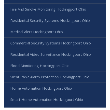
Fire And Smoke Monitoring Hockingport Ohio
Residential Security Systems Hockingport Ohio
Medical Alert Hockingport Ohio
Commercial Security Systems Hockingport Ohio
Residential Video Surveillance Hockingport Ohio
Flood Monitoring Hockingport Ohio
Silent Panic Alarm Protection Hockingport Ohio
Home Automation Hockingport Ohio
Smart Home Automation Hockingport Ohio