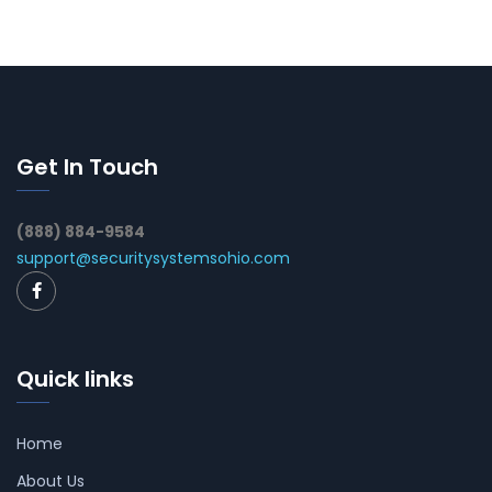
Get In Touch
(888) 884-9584
support@securitysystemsohio.com
Quick links
Home
About Us