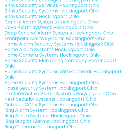
Brinks Security Services Hockingport Ohio
Brinks Security Systems Hockingport Ohio
Brinks Security Hockingport Ohio
Canary Alarm Systems Hockingport Ohio
Cove Alarm Systems Hockingport Ohio
Deep Sentinel Alarm Systems Hockingport Ohio
Frontpoint Alarm Systems Hockingport Ohio
Home Alarm Security Systems Hockingport Ohio
Home Alarm Systems Hockingport Ohio
Home Camera Systems Hockingport Ohio
Home Security Monitoring Company Hockingport
Ohio
Home Security Systems With Cameras Hockingport
Ohio
Home Security Systems Hockingport Ohio
House Security System Hockingport Ohio
Link Interactive Alarm Systems Hockingport Ohio
Nest Security Systems Hockingport Ohio
Outdoor CCTV Systems Hockingport Ohio
Ring Alarm System Hockingport Ohio
Ring Alarm Systems Hockingport Ohio
Ring Burglar Alarms Hockingport Ohio
Ring Cameras Hockingport Ohio