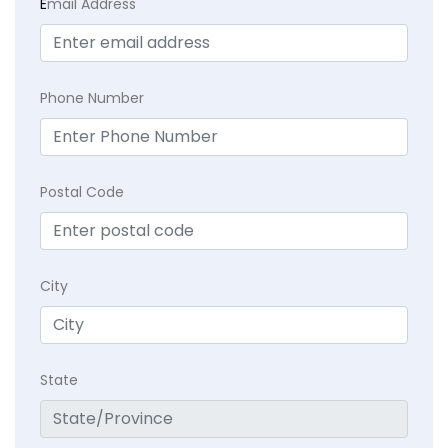
E
mail Address
Phone Number
Postal Code
City
State