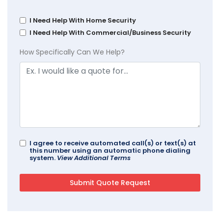
I Need Help With Home Security
I Need Help With Commercial/Business Security
How Specifically Can We Help?
I agree to receive automated call(s) or text(s) at
this number using an automatic phone dialing
system.
View Additional Terms