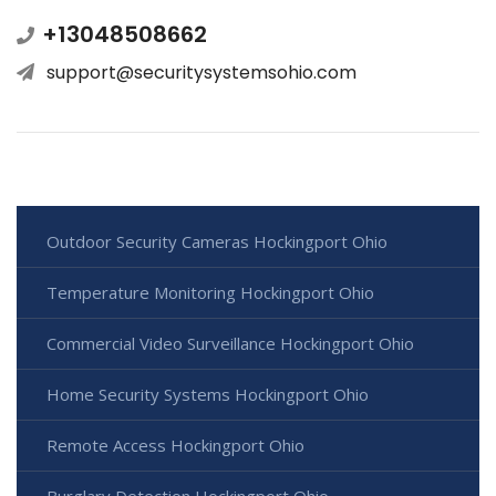
+13048508662
support@securitysystemsohio.com
Outdoor Security Cameras Hockingport Ohio
Temperature Monitoring Hockingport Ohio
Commercial Video Surveillance Hockingport Ohio
Home Security Systems Hockingport Ohio
Remote Access Hockingport Ohio
Burglary Detection Hockingport Ohio