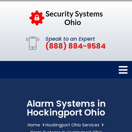
Speak to an Expert
(888) 884-9584
Alarm Systems in
Hockingport Ohio
Home
Hockingport Ohio Services