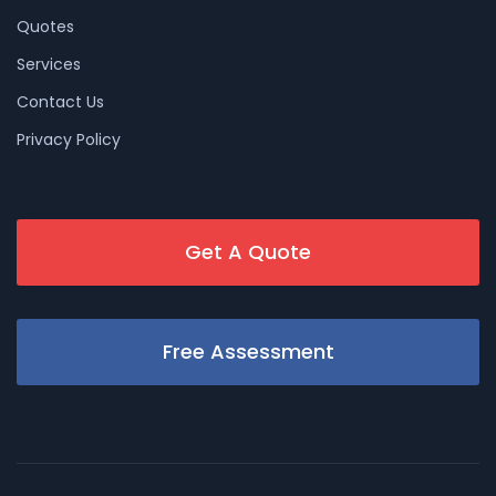
Quotes
Services
Contact Us
Privacy Policy
Get A Quote
Free Assessment