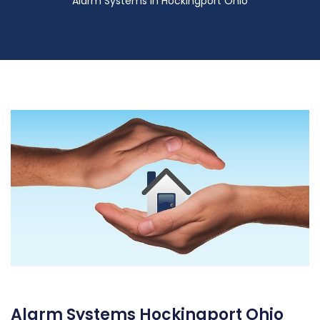
Alarm Systems in Hockingport Ohio
Alarm Systems Hockingport Ohio