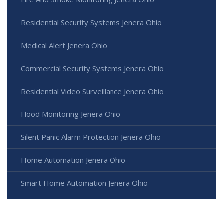
Residential Security Systems Jenera Ohio
Medical Alert Jenera Ohio
Commercial Security Systems Jenera Ohio
Residential Video Surveillance Jenera Ohio
Flood Monitoring Jenera Ohio
Silent Panic Alarm Protection Jenera Ohio
Home Automation Jenera Ohio
Smart Home Automation Jenera Ohio