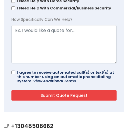
I Need Help With Home Security
I Need Help With Commercial/Business Security
How Specifically Can We Help?
I agree to receive automated call(s) or text(s) at
this number using an automatic phone dialing
system.
View Additional Terms
+13048508662