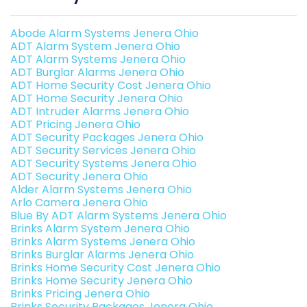
Abode Alarm Systems Jenera Ohio
ADT Alarm System Jenera Ohio
ADT Alarm Systems Jenera Ohio
ADT Burglar Alarms Jenera Ohio
ADT Home Security Cost Jenera Ohio
ADT Home Security Jenera Ohio
ADT Intruder Alarms Jenera Ohio
ADT Pricing Jenera Ohio
ADT Security Packages Jenera Ohio
ADT Security Services Jenera Ohio
ADT Security Systems Jenera Ohio
ADT Security Jenera Ohio
Alder Alarm Systems Jenera Ohio
Arlo Camera Jenera Ohio
Blue By ADT Alarm Systems Jenera Ohio
Brinks Alarm System Jenera Ohio
Brinks Alarm Systems Jenera Ohio
Brinks Burglar Alarms Jenera Ohio
Brinks Home Security Cost Jenera Ohio
Brinks Home Security Jenera Ohio
Brinks Pricing Jenera Ohio
Brinks Security Packages Jenera Ohio