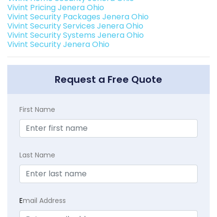
Vivint Pricing Jenera Ohio
Vivint Security Packages Jenera Ohio
Vivint Security Services Jenera Ohio
Vivint Security Systems Jenera Ohio
Vivint Security Jenera Ohio
Request a Free Quote
First Name
Last Name
E
mail Address