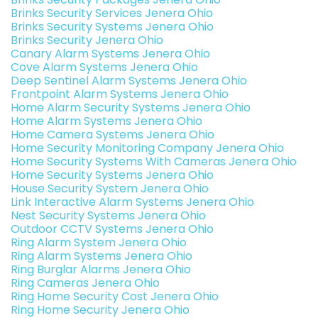
Brinks Security Services Jenera Ohio
Brinks Security Systems Jenera Ohio
Brinks Security Jenera Ohio
Canary Alarm Systems Jenera Ohio
Cove Alarm Systems Jenera Ohio
Deep Sentinel Alarm Systems Jenera Ohio
Frontpoint Alarm Systems Jenera Ohio
Home Alarm Security Systems Jenera Ohio
Home Alarm Systems Jenera Ohio
Home Camera Systems Jenera Ohio
Home Security Monitoring Company Jenera Ohio
Home Security Systems With Cameras Jenera Ohio
Home Security Systems Jenera Ohio
House Security System Jenera Ohio
Link Interactive Alarm Systems Jenera Ohio
Nest Security Systems Jenera Ohio
Outdoor CCTV Systems Jenera Ohio
Ring Alarm System Jenera Ohio
Ring Alarm Systems Jenera Ohio
Ring Burglar Alarms Jenera Ohio
Ring Cameras Jenera Ohio
Ring Home Security Cost Jenera Ohio
Ring Home Security Jenera Ohio