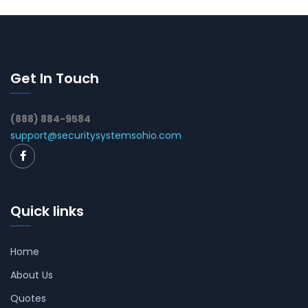
Get In Touch
(888) 884-9584
support@securitysystemsohio.com
Quick links
Home
About Us
Quotes