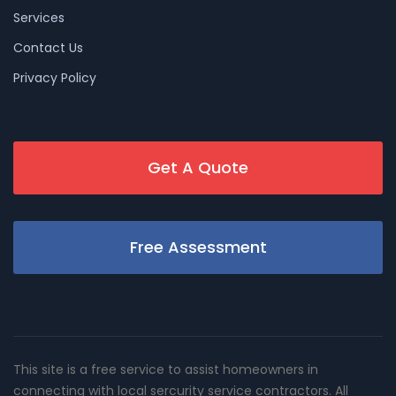
Services
Contact Us
Privacy Policy
Get A Quote
Free Assessment
This site is a free service to assist homeowners in
connecting with local sercurity service contractors. All