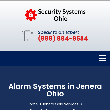
Speak to an Expert
(888) 884-9584
Alarm Systems in Jenera
Ohio
Home
Jenera Ohio Services