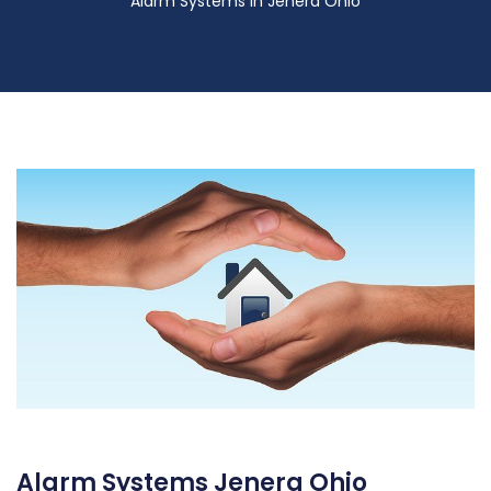
Alarm Systems in Jenera Ohio
Alarm Systems Jenera Ohio