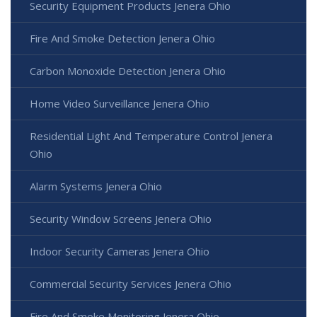
Security Equipment Products Jenera Ohio
Fire And Smoke Detection Jenera Ohio
Carbon Monoxide Detection Jenera Ohio
Home Video Surveillance Jenera Ohio
Residential Light And Temperature Control Jenera
Ohio
Alarm Systems Jenera Ohio
Security Window Screens Jenera Ohio
Indoor Security Cameras Jenera Ohio
Commercial Security Services Jenera Ohio
Fire And Smoke Monitoring Jenera Ohio