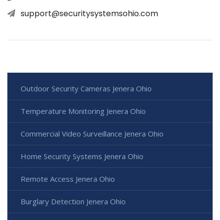
support@securitysystemsohio.com
Outdoor Security Cameras Jenera Ohio
Temperature Monitoring Jenera Ohio
Commercial Video Surveillance Jenera Ohio
Home Security Systems Jenera Ohio
Remote Access Jenera Ohio
Burglary Detection Jenera Ohio