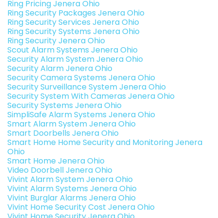
Ring Pricing Jenera Ohio
Ring Security Packages Jenera Ohio
Ring Security Services Jenera Ohio
Ring Security Systems Jenera Ohio
Ring Security Jenera Ohio
Scout Alarm Systems Jenera Ohio
Security Alarm System Jenera Ohio
Security Alarm Jenera Ohio
Security Camera Systems Jenera Ohio
Security Surveillance System Jenera Ohio
Security System With Cameras Jenera Ohio
Security Systems Jenera Ohio
SimpliSafe Alarm Systems Jenera Ohio
Smart Alarm System Jenera Ohio
Smart Doorbells Jenera Ohio
Smart Home Home Security and Monitoring Jenera
Ohio
Smart Home Jenera Ohio
Video Doorbell Jenera Ohio
Vivint Alarm System Jenera Ohio
Vivint Alarm Systems Jenera Ohio
Vivint Burglar Alarms Jenera Ohio
Vivint Home Security Cost Jenera Ohio
Vivint Home Security Jenera Ohio