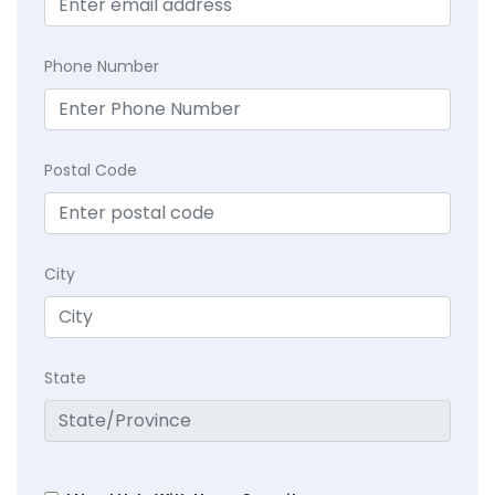
Phone Number
Postal Code
City
State