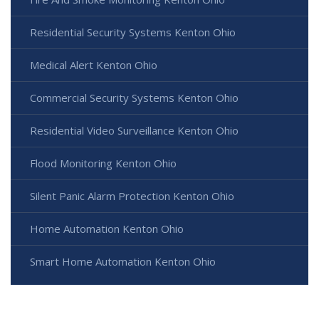
Residential Security Systems Kenton Ohio
Medical Alert Kenton Ohio
Commercial Security Systems Kenton Ohio
Residential Video Surveillance Kenton Ohio
Flood Monitoring Kenton Ohio
Silent Panic Alarm Protection Kenton Ohio
Home Automation Kenton Ohio
Smart Home Automation Kenton Ohio