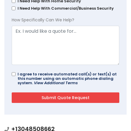
I Need Help With Home Security
I Need Help With Commercial/Business Security
How Specifically Can We Help?
I agree to receive automated call(s) or text(s) at
this number using an automatic phone dialing
system.
View Additional Terms
+13048508662