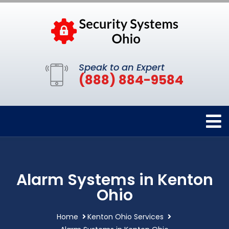
Speak to an Expert
(888) 884-9584
Alarm Systems in Kenton
Ohio
Home
Kenton Ohio Services