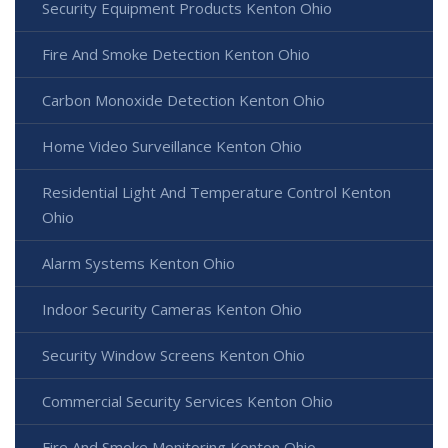
Security Equipment Products Kenton Ohio
Fire And Smoke Detection Kenton Ohio
Carbon Monoxide Detection Kenton Ohio
Home Video Surveillance Kenton Ohio
Residential Light And Temperature Control Kenton
Ohio
Alarm Systems Kenton Ohio
Indoor Security Cameras Kenton Ohio
Security Window Screens Kenton Ohio
Commercial Security Services Kenton Ohio
Fire And Smoke Monitoring Kenton Ohio