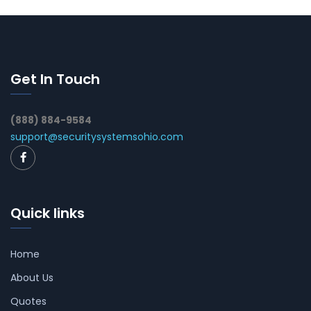
Get In Touch
(888) 884-9584
support@securitysystemsohio.com
Quick links
Home
About Us
Quotes