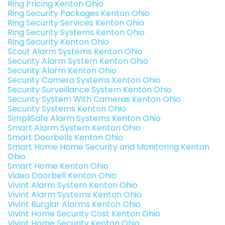
Ring Pricing Kenton Ohio
Ring Security Packages Kenton Ohio
Ring Security Services Kenton Ohio
Ring Security Systems Kenton Ohio
Ring Security Kenton Ohio
Scout Alarm Systems Kenton Ohio
Security Alarm System Kenton Ohio
Security Alarm Kenton Ohio
Security Camera Systems Kenton Ohio
Security Surveillance System Kenton Ohio
Security System With Cameras Kenton Ohio
Security Systems Kenton Ohio
SimpliSafe Alarm Systems Kenton Ohio
Smart Alarm System Kenton Ohio
Smart Doorbells Kenton Ohio
Smart Home Home Security and Monitoring Kenton
Ohio
Smart Home Kenton Ohio
Video Doorbell Kenton Ohio
Vivint Alarm System Kenton Ohio
Vivint Alarm Systems Kenton Ohio
Vivint Burglar Alarms Kenton Ohio
Vivint Home Security Cost Kenton Ohio
Vivint Home Security Kenton Ohio