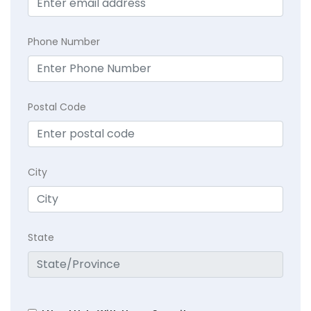
Phone Number
Postal Code
City
State