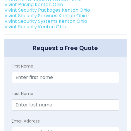
Vivint Pricing Kenton Ohio
Vivint Security Packages Kenton Ohio
Vivint Security Services Kenton Ohio
Vivint Security Systems Kenton Ohio
Vivint Security Kenton Ohio
Request a Free Quote
First Name
Last Name
E
mail Address