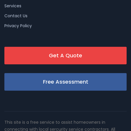
Services
Contact Us
Privacy Policy
Get A Quote
Free Assessment
This site is a free service to assist homeowners in
connecting with local sercurity service contractors. All