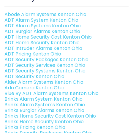
Abode Alarm Systems Kenton Ohio
ADT Alarm System Kenton Ohio
ADT Alarm Systems Kenton Ohio
ADT Burglar Alarms Kenton Ohio
ADT Home Security Cost Kenton Ohio
ADT Home Security Kenton Ohio
ADT Intruder Alarms Kenton Ohio
ADT Pricing Kenton Ohio
ADT Security Packages Kenton Ohio
ADT Security Services Kenton Ohio
ADT Security Systems Kenton Ohio
ADT Security Kenton Ohio
Alder Alarm Systems Kenton Ohio
Arlo Camera Kenton Ohio
Blue By ADT Alarm Systems Kenton Ohio
Brinks Alarm System Kenton Ohio
Brinks Alarm Systems Kenton Ohio
Brinks Burglar Alarms Kenton Ohio
Brinks Home Security Cost Kenton Ohio
Brinks Home Security Kenton Ohio
Brinks Pricing Kenton Ohio
Brinks Security Packages Kenton Ohio