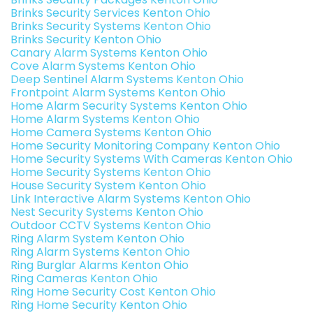
Brinks Security Services Kenton Ohio
Brinks Security Systems Kenton Ohio
Brinks Security Kenton Ohio
Canary Alarm Systems Kenton Ohio
Cove Alarm Systems Kenton Ohio
Deep Sentinel Alarm Systems Kenton Ohio
Frontpoint Alarm Systems Kenton Ohio
Home Alarm Security Systems Kenton Ohio
Home Alarm Systems Kenton Ohio
Home Camera Systems Kenton Ohio
Home Security Monitoring Company Kenton Ohio
Home Security Systems With Cameras Kenton Ohio
Home Security Systems Kenton Ohio
House Security System Kenton Ohio
Link Interactive Alarm Systems Kenton Ohio
Nest Security Systems Kenton Ohio
Outdoor CCTV Systems Kenton Ohio
Ring Alarm System Kenton Ohio
Ring Alarm Systems Kenton Ohio
Ring Burglar Alarms Kenton Ohio
Ring Cameras Kenton Ohio
Ring Home Security Cost Kenton Ohio
Ring Home Security Kenton Ohio