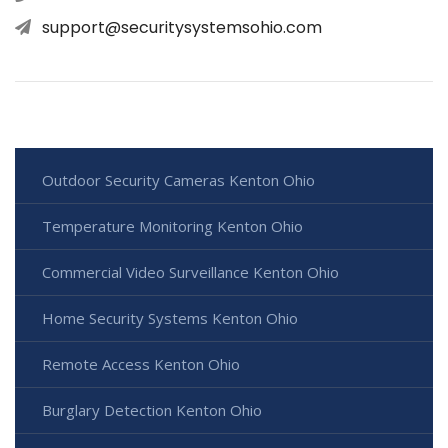
support@securitysystemsohio.com
Outdoor Security Cameras Kenton Ohio
Temperature Monitoring Kenton Ohio
Commercial Video Surveillance Kenton Ohio
Home Security Systems Kenton Ohio
Remote Access Kenton Ohio
Burglary Detection Kenton Ohio