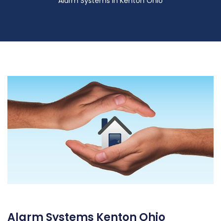
Alarm Systems in Kenton Ohio
Alarm Systems Kenton Ohio