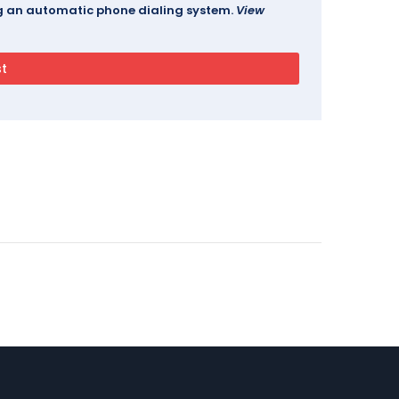
ing an automatic phone dialing system.
View