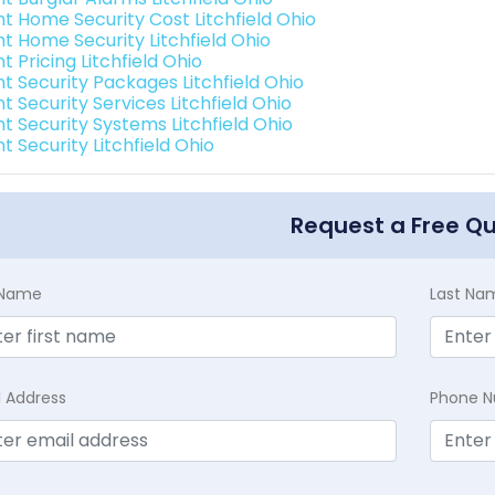
nt Home Security Cost Litchfield Ohio
nt Home Security Litchfield Ohio
nt Pricing Litchfield Ohio
nt Security Packages Litchfield Ohio
nt Security Services Litchfield Ohio
nt Security Systems Litchfield Ohio
nt Security Litchfield Ohio
Request a Free Q
t Name
Last Na
l Address
Phone 