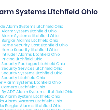
arm Systems Litchfield Ohio
de Alarm Systems Litchfield Ohio
 Alarm System Litchfield Ohio
 Alarm Systems Litchfield Ohio
 Burglar Alarms Litchfield Ohio
 Home Security Cost Litchfield Ohio
 Home Security Litchfield Ohio
 Intruder Alarms Litchfield Ohio
Pricing Litchfield Ohio
 Security Packages Litchfield Ohio
Security Services Litchfield Ohio
 Security Systems Litchfield Ohio
Security Litchfield Ohio
er Alarm Systems Litchfield Ohio
o Camera Litchfield Ohio
e By ADT Alarm Systems Litchfield Ohio
nks Alarm System Litchfield Ohio
nks Alarm Systems Litchfield Ohio
ks Burglar Alarms Litchfield Ohio