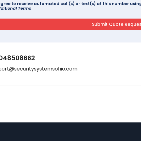
agree to receive automated call(s) or text(s) at this number us
ditional Terms
048508662
port@securitysystemsohio.com