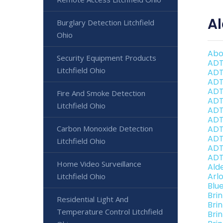
Al
Burglary Detection Litchfield
Ohio
Abo
Security Equipment Products
ADT
Litchfield Ohio
ADT
ADT
ADT
Fire And Smoke Detection
ADT
Litchfield Ohio
ADT
ADT 
Carbon Monoxide Detection
ADT
ADT 
Litchfield Ohio
ADT
ADT 
Home Video Surveillance
Ald
Arl
Litchfield Ohio
Blu
Bri
Residential Light And
Bri
Temperature Control Litchfield
Brin