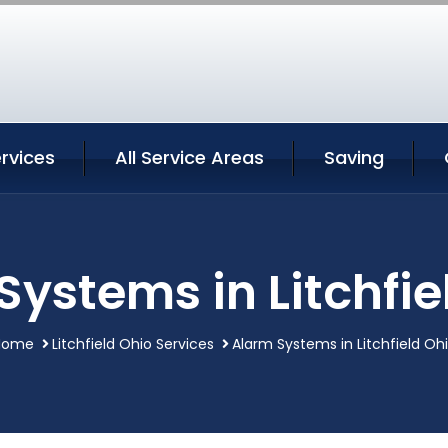
ervices
All Service Areas
Saving
Systems in Litchfie
Home
Litchfield Ohio Services
Alarm Systems in Litchfield Oh