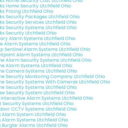
nks Home Security Cost Litchfield Ohio
nks Home Security Litchfield Ohio
ks Pricing Litchfield Ohio
ks Security Packages Litchfield Ohio
ks Security Services Litchfield Ohio
ks Security Systems Litchfield Ohio
ks Security Litchfield Ohio
ary Alarm Systems Litchfield Ohio
e Alarm Systems Litchfield Ohio
p Sentinel Alarm Systems Litchfield Ohio
ntpoint Alarm Systems Litchfield Ohio
e Alarm Security Systems Litchfield Ohio
e Alarm Systems Litchfield Ohio
e Camera Systems Litchfield Ohio
e Security Monitoring Company Litchfield Ohio
e Security Systems With Cameras Litchfield Ohio
e Security Systems Litchfield Ohio
se Security System Litchfield Ohio
k Interactive Alarm Systems Litchfield Ohio
t Security Systems Litchfield Ohio
door CCTV Systems Litchfield Ohio
g Alarm System Litchfield Ohio
g Alarm Systems Litchfield Ohio
 Burglar Alarms Litchfield Ohio