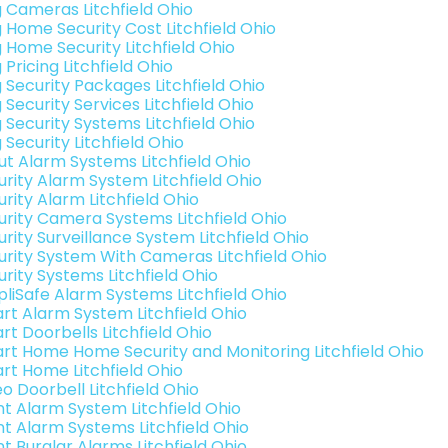
g Cameras Litchfield Ohio
g Home Security Cost Litchfield Ohio
g Home Security Litchfield Ohio
 Pricing Litchfield Ohio
g Security Packages Litchfield Ohio
 Security Services Litchfield Ohio
 Security Systems Litchfield Ohio
 Security Litchfield Ohio
ut Alarm Systems Litchfield Ohio
urity Alarm System Litchfield Ohio
rity Alarm Litchfield Ohio
urity Camera Systems Litchfield Ohio
rity Surveillance System Litchfield Ohio
urity System With Cameras Litchfield Ohio
urity Systems Litchfield Ohio
pliSafe Alarm Systems Litchfield Ohio
rt Alarm System Litchfield Ohio
rt Doorbells Litchfield Ohio
rt Home Home Security and Monitoring Litchfield Ohio
rt Home Litchfield Ohio
o Doorbell Litchfield Ohio
int Alarm System Litchfield Ohio
int Alarm Systems Litchfield Ohio
nt Burglar Alarms Litchfield Ohio