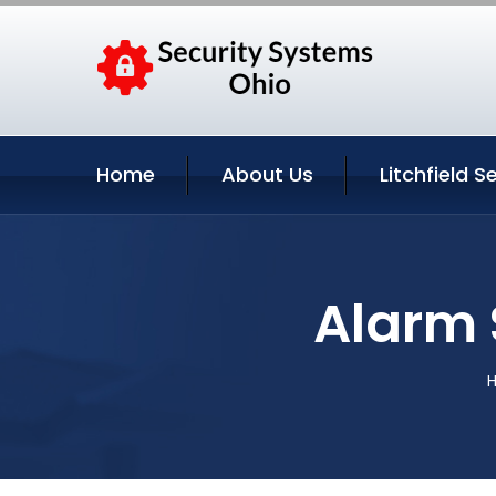
Home
About Us
Litchfield S
Alarm 