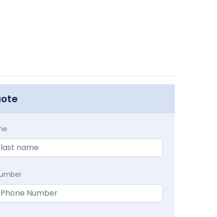
uote
me
Number