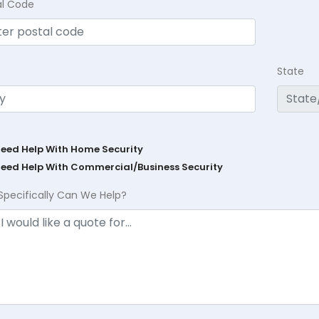
al Code
State
Need Help With Home Security
Need Help With Commercial/Business Security
Specifically Can We Help?