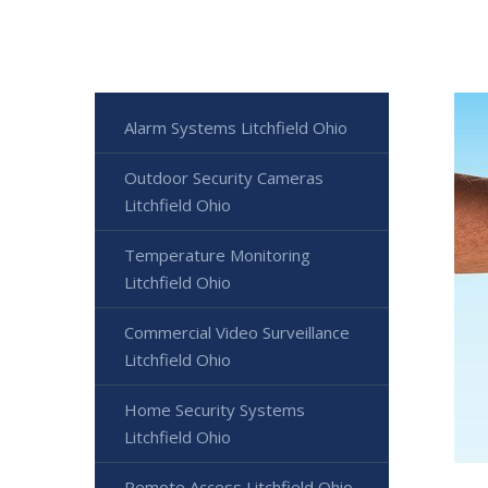
Alarm Systems Litchfield Ohio
Outdoor Security Cameras
Litchfield Ohio
Temperature Monitoring
Litchfield Ohio
Commercial Video Surveillance
Litchfield Ohio
Home Security Systems
Litchfield Ohio
Remote Access Litchfield Ohio