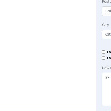
Post
City
I 
I 
How 