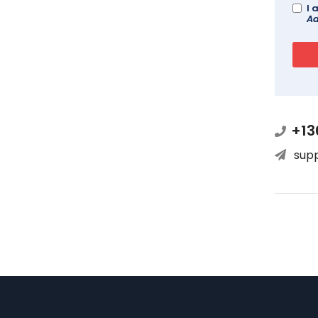
I 
Ad
+13
sup