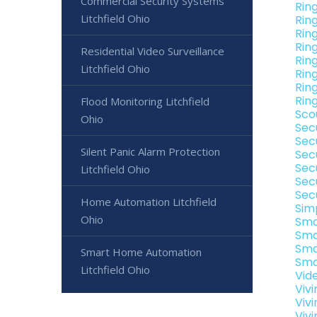
Commercial Security Systems
Rin
Litchfield Ohio
Rin
Rin
Ring
Residential Video Surveillance
Rin
Litchfield Ohio
Ring
Ring
Ring
Flood Monitoring Litchfield
Sco
Ohio
Sec
Secu
Silent Panic Alarm Protection
Sec
Secu
Litchfield Ohio
Sec
Sec
Home Automation Litchfield
Sim
Ohio
Sma
Sma
Sma
Smart Home Automation
Sma
Litchfield Ohio
Vide
Viv
Viv
Vivi