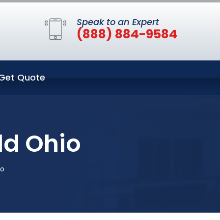
Speak to an Expert
(888) 884-9584
Get Quote
ld Ohio
io