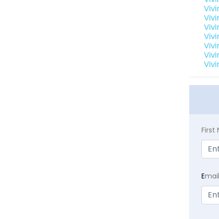
Vivi
Vivi
Vivi
Vivi
Vivi
Vivi
Vivi
Firs
E
mai