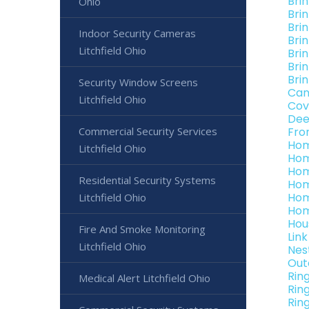
Bri
Ohio
Bri
Brin
Indoor Security Cameras
Brin
Litchfield Ohio
Brin
Brin
Brin
Security Window Screens
Can
Litchfield Ohio
Cov
Dee
Commercial Security Services
Fro
Hom
Litchfield Ohio
Hom
Hom
Residential Security Systems
Hom
Hom
Litchfield Ohio
Hom
Hou
Fire And Smoke Monitoring
Lin
Litchfield Ohio
Nes
Out
Rin
Medical Alert Litchfield Ohio
Rin
Ring