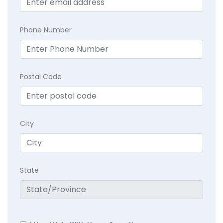
Phone Number
Postal Code
City
State