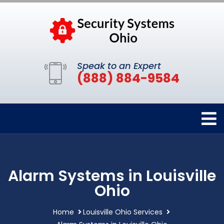
Speak to an Expert
(888) 884-9584
Alarm Systems in Louisville
Ohio
Home
Louisville Ohio Services