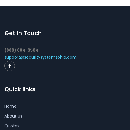
Get In Touch
(888) 884-9584
support@securitysystemsohio.com
Quick links
Home
About Us
Quotes