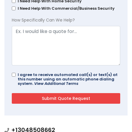
I Need Help With Home Security
I Need Help With Commercial/Business Security
How Specifically Can We Help?
I agree to receive automated call(s) or text(s) at
this number using an automatic phone dialing
system.
View Additional Terms
+13048508662