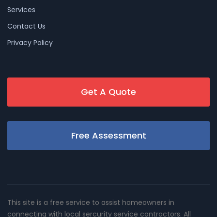
Services
Contact Us
Privacy Policy
Get A Quote
Free Assessment
This site is a free service to assist homeowners in
connecting with local sercurity service contractors. All