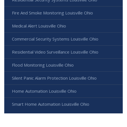
Fire And Smoke Monitoring Louisville Ohio
Medical Alert Louisville Ohio
Commercial Security Systems Louisville Ohio
Residential Video Surveillance Louisville Ohio
Flood Monitoring Louisville Ohio
Silent Panic Alarm Protection Louisville Ohio
Home Automation Louisville Ohio
Smart Home Automation Louisville Ohio