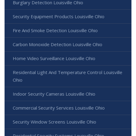
Burglary Detection Louisville Ohio
Security Equipment Products Louisville Ohio
Fire And Smoke Detection Louisville Ohio
Carbon Monoxide Detection Louisville Ohio
Home Video Surveillance Louisville Ohio
Residential Light And Temperature Control Louisville
Ohio
Indoor Security Cameras Louisville Ohio
Commercial Security Services Louisville Ohio
Security Window Screens Louisville Ohio
Residential Security Systems Louisville Ohio