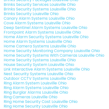
Brinks Security Services Louisville Ohio
Brinks Security Systems Louisville Ohio
Brinks Security Louisville Ohio
Canary Alarm Systems Louisville Ohio
Cove Alarm Systems Louisville Ohio
Deep Sentinel Alarm Systems Louisville Ohio
Frontpoint Alarm Systems Louisville Ohio
Home Alarm Security Systems Louisville Ohio
Home Alarm Systems Louisville Ohio
Home Camera Systems Louisville Ohio
Home Security Monitoring Company Louisville Ohio
Home Security Systems With Cameras Louisville Ohio
Home Security Systems Louisville Ohio
House Security System Louisville Ohio
Link Interactive Alarm Systems Louisville Ohio
Nest Security Systems Louisville Ohio
Outdoor CCTV Systems Louisville Ohio
Ring Alarm System Louisville Ohio
Ring Alarm Systems Louisville Ohio
Ring Burglar Alarms Louisville Ohio
Ring Cameras Louisville Ohio
Ring Home Security Cost Louisville Ohio
Ring Home Security Louisville Ohio