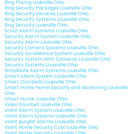
Ring Pricing Louisville Ohio
Ring Security Packages Louisville Ohio
Ring Security Services Louisville Ohio
Ring Security Systems Louisville Ohio
Ring Security Louisville Ohio
Scout Alarm Systems Louisville Ohio
Security Alarm System Louisville Ohio
Security Alarm Louisville Ohio
Security Camera Systems Louisville Ohio
Security Surveillance System Louisville Ohio
Security System With Cameras Louisville Ohio
Security Systems Louisville Ohio
SimpliSafe Alarm Systems Louisville Ohio
Smart Alarm System Louisville Ohio
Smart Doorbells Louisville Ohio
Smart Home Home Security and Monitoring Louisville
Ohio
Smart Home Louisville Ohio
Video Doorbell Louisville Ohio
Vivint Alarm System Louisville Ohio
Vivint Alarm Systems Louisville Ohio
Vivint Burglar Alarms Louisville Ohio
Vivint Home Security Cost Louisville Ohio
Vivint Home Security Louisville Ohio