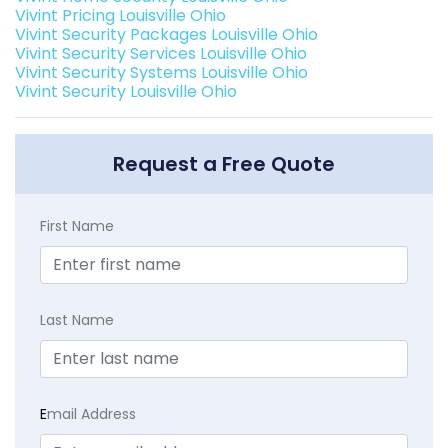
Vivint Pricing Louisville Ohio
Vivint Security Packages Louisville Ohio
Vivint Security Services Louisville Ohio
Vivint Security Systems Louisville Ohio
Vivint Security Louisville Ohio
Request a Free Quote
First Name
Last Name
E
mail Address