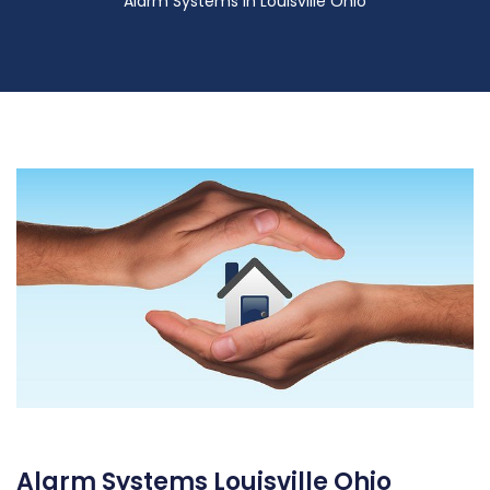
Alarm Systems in Louisville Ohio
Alarm Systems Louisville Ohio