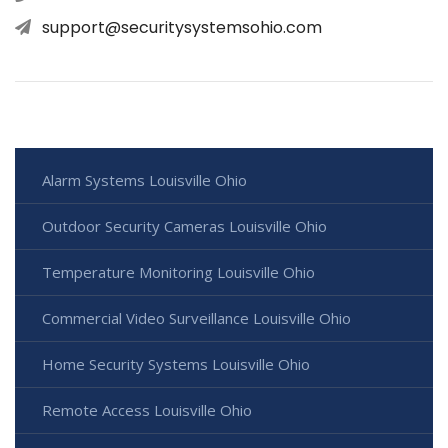
support@securitysystemsohio.com
Alarm Systems Louisville Ohio
Outdoor Security Cameras Louisville Ohio
Temperature Monitoring Louisville Ohio
Commercial Video Surveillance Louisville Ohio
Home Security Systems Louisville Ohio
Remote Access Louisville Ohio