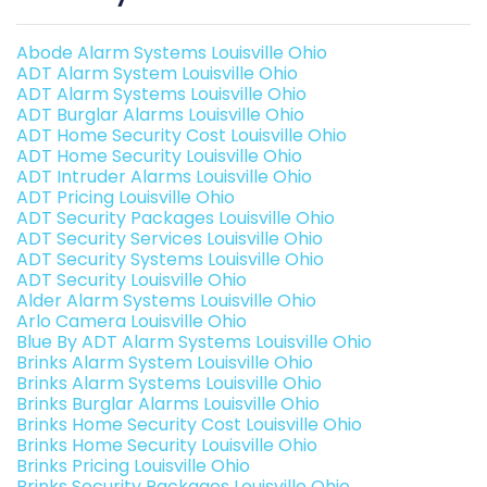
Abode Alarm Systems Louisville Ohio
ADT Alarm System Louisville Ohio
ADT Alarm Systems Louisville Ohio
ADT Burglar Alarms Louisville Ohio
ADT Home Security Cost Louisville Ohio
ADT Home Security Louisville Ohio
ADT Intruder Alarms Louisville Ohio
ADT Pricing Louisville Ohio
ADT Security Packages Louisville Ohio
ADT Security Services Louisville Ohio
ADT Security Systems Louisville Ohio
ADT Security Louisville Ohio
Alder Alarm Systems Louisville Ohio
Arlo Camera Louisville Ohio
Blue By ADT Alarm Systems Louisville Ohio
Brinks Alarm System Louisville Ohio
Brinks Alarm Systems Louisville Ohio
Brinks Burglar Alarms Louisville Ohio
Brinks Home Security Cost Louisville Ohio
Brinks Home Security Louisville Ohio
Brinks Pricing Louisville Ohio
Brinks Security Packages Louisville Ohio