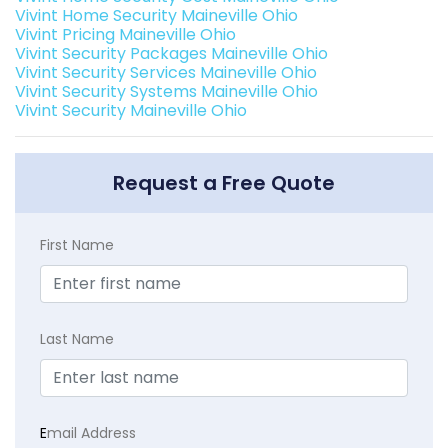
Vivint Home Security Maineville Ohio
Vivint Pricing Maineville Ohio
Vivint Security Packages Maineville Ohio
Vivint Security Services Maineville Ohio
Vivint Security Systems Maineville Ohio
Vivint Security Maineville Ohio
Request a Free Quote
First Name
Last Name
E
mail Address