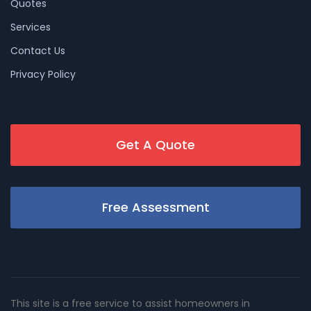
Quotes
Services
Contact Us
Privacy Policy
Get A Quote
Free Assessment
This site is a free service to assist homeowners in