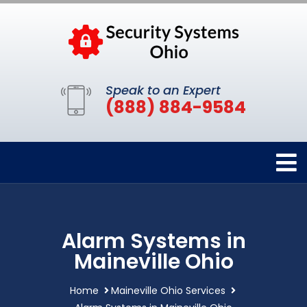
Speak to an Expert
(888) 884-9584
Alarm Systems in
Maineville Ohio
Home
Maineville Ohio Services