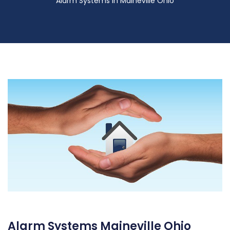
Alarm Systems in Maineville Ohio
Alarm Systems Maineville Ohio