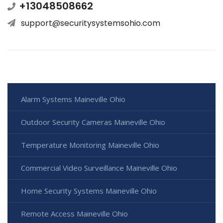
+13048508662
support@securitysystemsohio.com
Alarm Systems Maineville Ohio
Outdoor Security Cameras Maineville Ohio
Temperature Monitoring Maineville Ohio
Commercial Video Surveillance Maineville Ohio
Home Security Systems Maineville Ohio
Remote Access Maineville Ohio