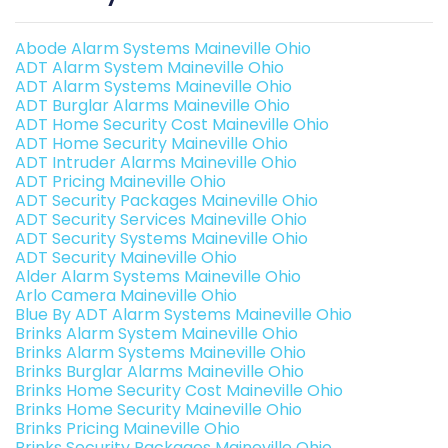
Abode Alarm Systems Maineville Ohio
ADT Alarm System Maineville Ohio
ADT Alarm Systems Maineville Ohio
ADT Burglar Alarms Maineville Ohio
ADT Home Security Cost Maineville Ohio
ADT Home Security Maineville Ohio
ADT Intruder Alarms Maineville Ohio
ADT Pricing Maineville Ohio
ADT Security Packages Maineville Ohio
ADT Security Services Maineville Ohio
ADT Security Systems Maineville Ohio
ADT Security Maineville Ohio
Alder Alarm Systems Maineville Ohio
Arlo Camera Maineville Ohio
Blue By ADT Alarm Systems Maineville Ohio
Brinks Alarm System Maineville Ohio
Brinks Alarm Systems Maineville Ohio
Brinks Burglar Alarms Maineville Ohio
Brinks Home Security Cost Maineville Ohio
Brinks Home Security Maineville Ohio
Brinks Pricing Maineville Ohio
Brinks Security Packages Maineville Ohio