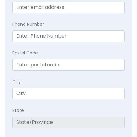
Phone Number
Postal Code
City
State