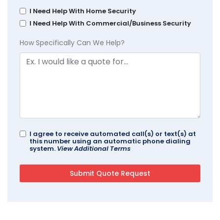
I Need Help With Home Security
I Need Help With Commercial/Business Security
How Specifically Can We Help?
I agree to receive automated call(s) or text(s) at
this number using an automatic phone dialing
system.
View Additional Terms