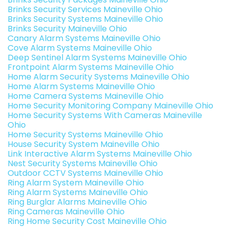
Brinks Security Services Maineville Ohio
Brinks Security Systems Maineville Ohio
Brinks Security Maineville Ohio
Canary Alarm Systems Maineville Ohio
Cove Alarm Systems Maineville Ohio
Deep Sentinel Alarm Systems Maineville Ohio
Frontpoint Alarm Systems Maineville Ohio
Home Alarm Security Systems Maineville Ohio
Home Alarm Systems Maineville Ohio
Home Camera Systems Maineville Ohio
Home Security Monitoring Company Maineville Ohio
Home Security Systems With Cameras Maineville
Ohio
Home Security Systems Maineville Ohio
House Security System Maineville Ohio
Link Interactive Alarm Systems Maineville Ohio
Nest Security Systems Maineville Ohio
Outdoor CCTV Systems Maineville Ohio
Ring Alarm System Maineville Ohio
Ring Alarm Systems Maineville Ohio
Ring Burglar Alarms Maineville Ohio
Ring Cameras Maineville Ohio
Ring Home Security Cost Maineville Ohio