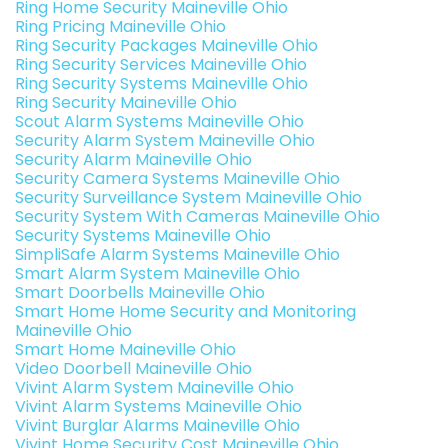
Ring Home Security Maineville Ohio
Ring Pricing Maineville Ohio
Ring Security Packages Maineville Ohio
Ring Security Services Maineville Ohio
Ring Security Systems Maineville Ohio
Ring Security Maineville Ohio
Scout Alarm Systems Maineville Ohio
Security Alarm System Maineville Ohio
Security Alarm Maineville Ohio
Security Camera Systems Maineville Ohio
Security Surveillance System Maineville Ohio
Security System With Cameras Maineville Ohio
Security Systems Maineville Ohio
SimpliSafe Alarm Systems Maineville Ohio
Smart Alarm System Maineville Ohio
Smart Doorbells Maineville Ohio
Smart Home Home Security and Monitoring
Maineville Ohio
Smart Home Maineville Ohio
Video Doorbell Maineville Ohio
Vivint Alarm System Maineville Ohio
Vivint Alarm Systems Maineville Ohio
Vivint Burglar Alarms Maineville Ohio
Vivint Home Security Cost Maineville Ohio