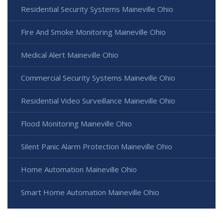
Residential Security Systems Maineville Ohio
Fire And Smoke Monitoring Maineville Ohio
Medical Alert Maineville Ohio
Commercial Security Systems Maineville Ohio
Residential Video Surveillance Maineville Ohio
Flood Monitoring Maineville Ohio
Silent Panic Alarm Protection Maineville Ohio
Home Automation Maineville Ohio
Smart Home Automation Maineville Ohio