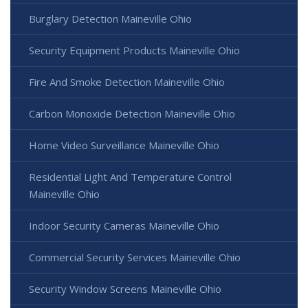
Burglary Detection Maineville Ohio
Security Equipment Products Maineville Ohio
Fire And Smoke Detection Maineville Ohio
Carbon Monoxide Detection Maineville Ohio
Home Video Surveillance Maineville Ohio
Residential Light And Temperature Control
Maineville Ohio
Indoor Security Cameras Maineville Ohio
Commercial Security Services Maineville Ohio
Security Window Screens Maineville Ohio