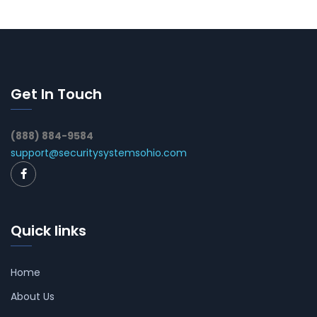
Get In Touch
(888) 884-9584
support@securitysystemsohio.com
Quick links
Home
About Us