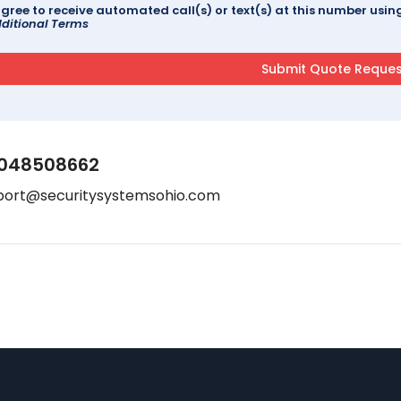
agree to receive automated call(s) or text(s) at this number us
ditional Terms
048508662
port@securitysystemsohio.com