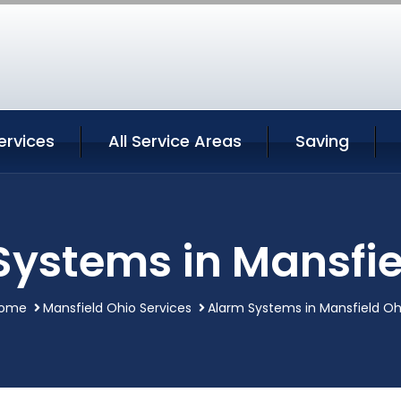
ervices
All Service Areas
Saving
Systems in Mansfie
ome
Mansfield Ohio Services
Alarm Systems in Mansfield Oh