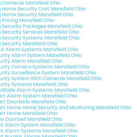
g Cameras Mansfield Ohio
g Home Security Cost Mansfield Ohio
g Home Security Mansfield Ohio
 Pricing Mansfield Ohio
g Security Packages Mansfield Ohio
g Security Services Mansfield Ohio
g Security Systems Mansfield Ohio
g Security Mansfield Ohio
ut Alarm Systems Mansfield Ohio
urity Alarm System Mansfield Ohio
urity Alarm Mansfield Ohio
urity Camera Systems Mansfield Ohio
urity Surveillance System Mansfield Ohio
urity System With Cameras Mansfield Ohio
urity Systems Mansfield Ohio
pliSafe Alarm Systems Mansfield Ohio
rt Alarm System Mansfield Ohio
rt Doorbells Mansfield Ohio
rt Home Home Security and Monitoring Mansfield Ohio
rt Home Mansfield Ohio
eo Doorbell Mansfield Ohio
int Alarm System Mansfield Ohio
int Alarm Systems Mansfield Ohio
int Burglar Alarms Mansfield Ohio