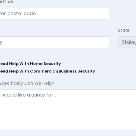
al Code
State
Need Help With Home Security
Need Help With Commercial/Business Security
Specifically Can We Help?