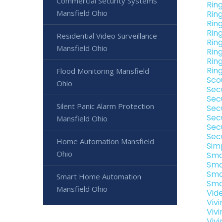
Commercial Security Systems
Rin
Mansfield Ohio
Rin
Rin
Ring
Residential Video Surveillance
Rin
Mansfield Ohio
Rin
Rin
Rin
Flood Monitoring Mansfield
Sco
Ohio
Sec
Sec
Silent Panic Alarm Protection
Sec
Sec
Mansfield Ohio
Sec
Sec
Home Automation Mansfield
Sim
Ohio
Sma
Sma
Sma
Smart Home Automation
Sma
Mansfield Ohio
Vid
Viv
Viv
Viv