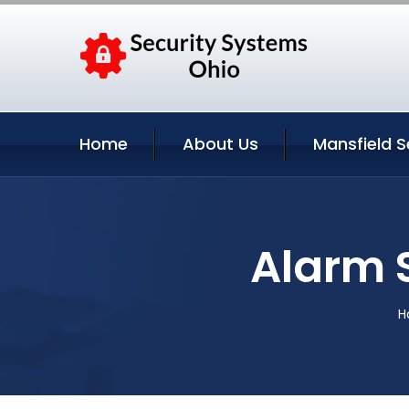
Home
About Us
Mansfield S
Alarm 
H