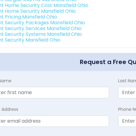
int Home Security Cost Mansfield Ohio
int Home Security Mansfield Ohio
nt Pricing Mansfield Ohio
int Security Packages Mansfield Ohio
nt Security Services Mansfield Ohio
int Security Systems Mansfield Ohio
nt Security Mansfield Ohio
Request a Free Q
t Name
Last Na
l Address
Phone 