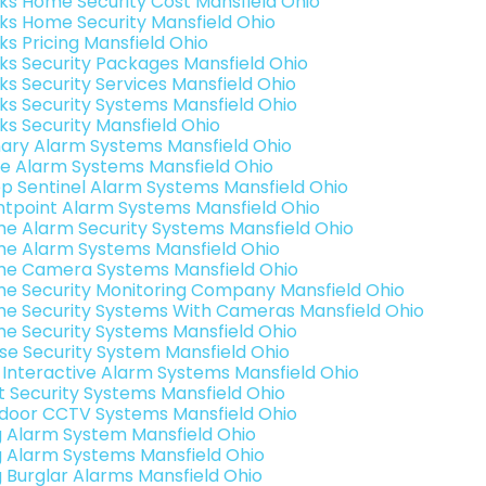
nks Home Security Cost Mansfield Ohio
nks Home Security Mansfield Ohio
ks Pricing Mansfield Ohio
nks Security Packages Mansfield Ohio
nks Security Services Mansfield Ohio
nks Security Systems Mansfield Ohio
nks Security Mansfield Ohio
ary Alarm Systems Mansfield Ohio
e Alarm Systems Mansfield Ohio
p Sentinel Alarm Systems Mansfield Ohio
ntpoint Alarm Systems Mansfield Ohio
e Alarm Security Systems Mansfield Ohio
e Alarm Systems Mansfield Ohio
e Camera Systems Mansfield Ohio
e Security Monitoring Company Mansfield Ohio
e Security Systems With Cameras Mansfield Ohio
e Security Systems Mansfield Ohio
se Security System Mansfield Ohio
k Interactive Alarm Systems Mansfield Ohio
t Security Systems Mansfield Ohio
door CCTV Systems Mansfield Ohio
g Alarm System Mansfield Ohio
g Alarm Systems Mansfield Ohio
g Burglar Alarms Mansfield Ohio