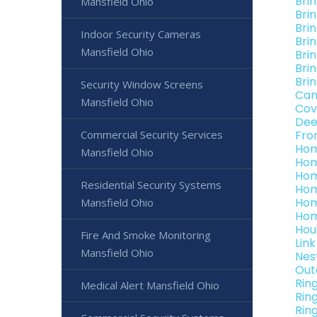
Bri
Mansfield Ohio
Bri
Brin
Indoor Security Cameras
Bri
Mansfield Ohio
Bri
Bri
Bri
Security Window Screens
Can
Mansfield Ohio
Cov
Dee
Commercial Security Services
Fro
Hom
Mansfield Ohio
Hom
Hom
Residential Security Systems
Hom
Hom
Mansfield Ohio
Hom
Hou
Fire And Smoke Monitoring
Lin
Mansfield Ohio
Nes
Out
Rin
Medical Alert Mansfield Ohio
Rin
Rin