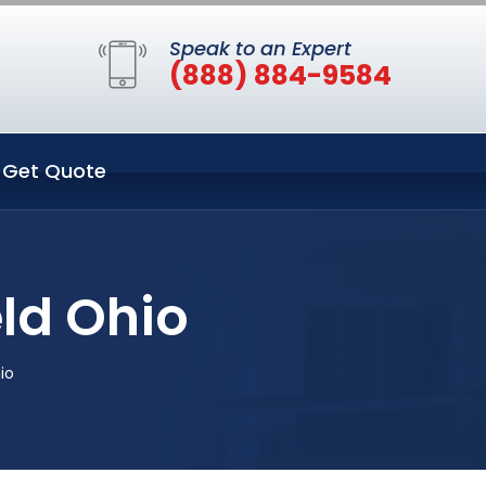
Speak to an Expert
(888) 884-9584
Get Quote
ld Ohio
io