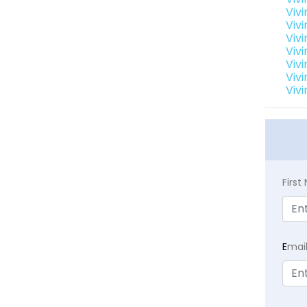
Viv
Viv
Vivi
Viv
Vivi
Viv
Vivi
Firs
E
mai