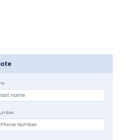
uote
me
Number