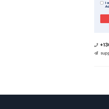
I 
Ad
+13
sup