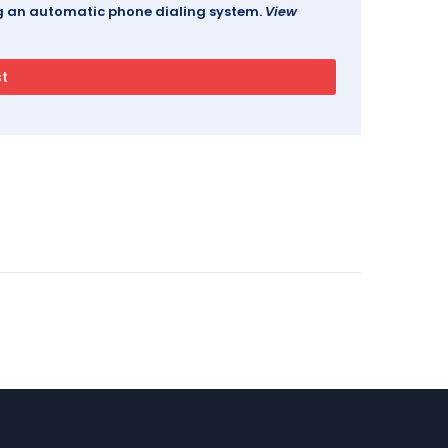
ing an automatic phone dialing system.
View