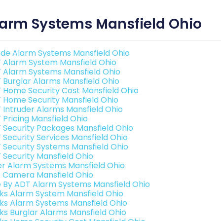
larm Systems Mansfield Ohio
de Alarm Systems Mansfield Ohio
 Alarm System Mansfield Ohio
 Alarm Systems Mansfield Ohio
 Burglar Alarms Mansfield Ohio
 Home Security Cost Mansfield Ohio
 Home Security Mansfield Ohio
 Intruder Alarms Mansfield Ohio
 Pricing Mansfield Ohio
 Security Packages Mansfield Ohio
 Security Services Mansfield Ohio
 Security Systems Mansfield Ohio
 Security Mansfield Ohio
er Alarm Systems Mansfield Ohio
o Camera Mansfield Ohio
e By ADT Alarm Systems Mansfield Ohio
nks Alarm System Mansfield Ohio
nks Alarm Systems Mansfield Ohio
nks Burglar Alarms Mansfield Ohio