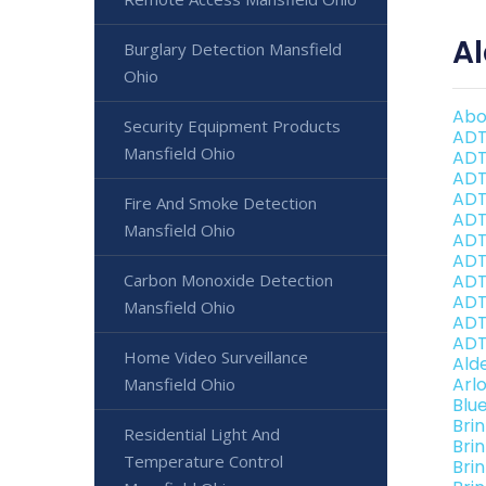
A
Burglary Detection Mansfield
Ohio
Abo
Security Equipment Products
ADT
Mansfield Ohio
ADT
ADT
ADT
Fire And Smoke Detection
ADT
Mansfield Ohio
ADT
ADT
Carbon Monoxide Detection
ADT
ADT
Mansfield Ohio
ADT
ADT
Home Video Surveillance
Ald
Arl
Mansfield Ohio
Blu
Bri
Residential Light And
Bri
Temperature Control
Bri