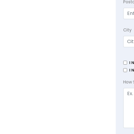
Post
City
I 
I 
How 