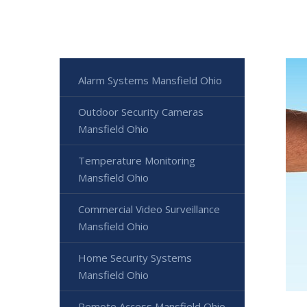
Alarm Systems Mansfield Ohio
Outdoor Security Cameras
Mansfield Ohio
Temperature Monitoring
Mansfield Ohio
Commercial Video Surveillance
Mansfield Ohio
Home Security Systems
Mansfield Ohio
Remote Access Mansfield Ohio