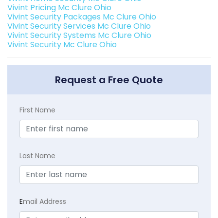
Vivint Pricing Mc Clure Ohio
Vivint Security Packages Mc Clure Ohio
Vivint Security Services Mc Clure Ohio
Vivint Security Systems Mc Clure Ohio
Vivint Security Mc Clure Ohio
Request a Free Quote
First Name
Last Name
E
mail Address