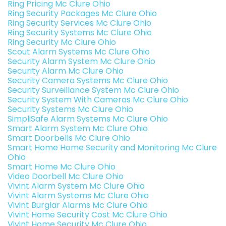
Ring Pricing Mc Clure Ohio
Ring Security Packages Mc Clure Ohio
Ring Security Services Mc Clure Ohio
Ring Security Systems Mc Clure Ohio
Ring Security Mc Clure Ohio
Scout Alarm Systems Mc Clure Ohio
Security Alarm System Mc Clure Ohio
Security Alarm Mc Clure Ohio
Security Camera Systems Mc Clure Ohio
Security Surveillance System Mc Clure Ohio
Security System With Cameras Mc Clure Ohio
Security Systems Mc Clure Ohio
SimpliSafe Alarm Systems Mc Clure Ohio
Smart Alarm System Mc Clure Ohio
Smart Doorbells Mc Clure Ohio
Smart Home Home Security and Monitoring Mc Clure
Ohio
Smart Home Mc Clure Ohio
Video Doorbell Mc Clure Ohio
Vivint Alarm System Mc Clure Ohio
Vivint Alarm Systems Mc Clure Ohio
Vivint Burglar Alarms Mc Clure Ohio
Vivint Home Security Cost Mc Clure Ohio
Vivint Home Security Mc Clure Ohio