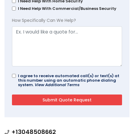
I Need Help With Home Security
I Need Help With Commercial/Business Security
How Specifically Can We Help?
I agree to receive automated call(s) or text(s) at
this number using an automatic phone dialing
system.
View Additional Terms
+13048508662