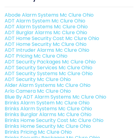
Abode Alarm Systems Mc Clure Ohio
ADT Alarm System Mc Clure Ohio
ADT Alarm Systems Mc Clure Ohio
ADT Burglar Alarms Mc Clure Ohio
ADT Home Security Cost Mc Clure Ohio
ADT Home Security Mc Clure Ohio
ADT Intruder Alarms Mc Clure Ohio
ADT Pricing Mc Clure Ohio
ADT Security Packages Mc Clure Ohio
ADT Security Services Mc Clure Ohio
ADT Security Systems Mc Clure Ohio
ADT Security Mc Clure Ohio
Alder Alarm Systems Mc Clure Ohio
Arlo Camera Mc Clure Ohio
Blue By ADT Alarm Systems Mc Clure Ohio
Brinks Alarm System Mc Clure Ohio
Brinks Alarm Systems Mc Clure Ohio
Brinks Burglar Alarms Mc Clure Ohio
Brinks Home Security Cost Mc Clure Ohio
Brinks Home Security Mc Clure Ohio
Brinks Pricing Mc Clure Ohio
Brinks Security Packages Mc Clure Ohio