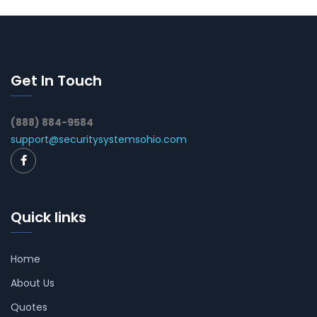
Get In Touch
(888) 884-9584
support@securitysystemsohio.com
Quick links
Home
About Us
Quotes