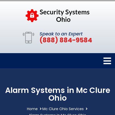
Speak to an Expert
(888) 884-9584
Alarm Systems in Mc Clure
Ohio
Home
Mc Clure Ohio Services