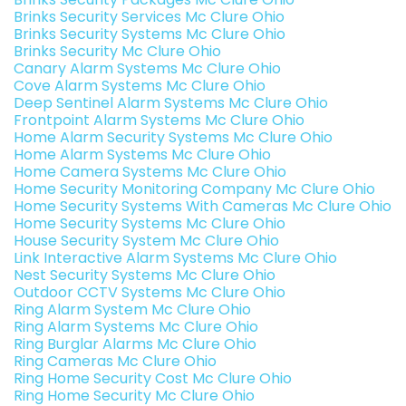
Brinks Security Services Mc Clure Ohio
Brinks Security Systems Mc Clure Ohio
Brinks Security Mc Clure Ohio
Canary Alarm Systems Mc Clure Ohio
Cove Alarm Systems Mc Clure Ohio
Deep Sentinel Alarm Systems Mc Clure Ohio
Frontpoint Alarm Systems Mc Clure Ohio
Home Alarm Security Systems Mc Clure Ohio
Home Alarm Systems Mc Clure Ohio
Home Camera Systems Mc Clure Ohio
Home Security Monitoring Company Mc Clure Ohio
Home Security Systems With Cameras Mc Clure Ohio
Home Security Systems Mc Clure Ohio
House Security System Mc Clure Ohio
Link Interactive Alarm Systems Mc Clure Ohio
Nest Security Systems Mc Clure Ohio
Outdoor CCTV Systems Mc Clure Ohio
Ring Alarm System Mc Clure Ohio
Ring Alarm Systems Mc Clure Ohio
Ring Burglar Alarms Mc Clure Ohio
Ring Cameras Mc Clure Ohio
Ring Home Security Cost Mc Clure Ohio
Ring Home Security Mc Clure Ohio