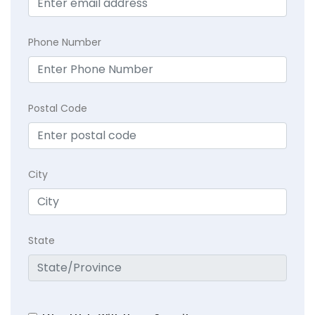
Phone Number
Postal Code
City
State