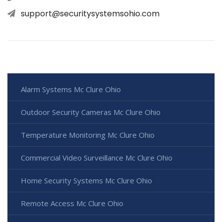
support@securitysystemsohio.com
Alarm Systems Mc Clure Ohio
Outdoor Security Cameras Mc Clure Ohio
Temperature Monitoring Mc Clure Ohio
Commercial Video Surveillance Mc Clure Ohio
Home Security Systems Mc Clure Ohio
Remote Access Mc Clure Ohio