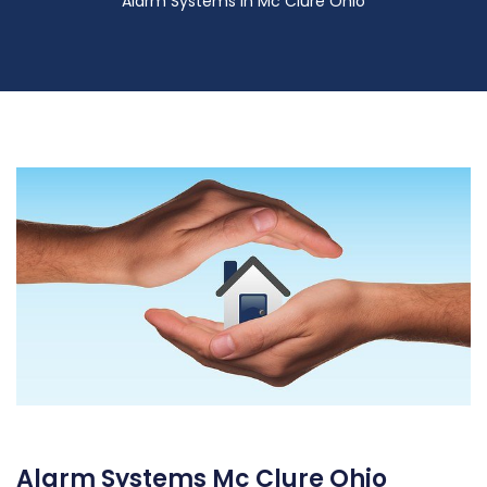
Alarm Systems in Mc Clure Ohio
Alarm Systems Mc Clure Ohio