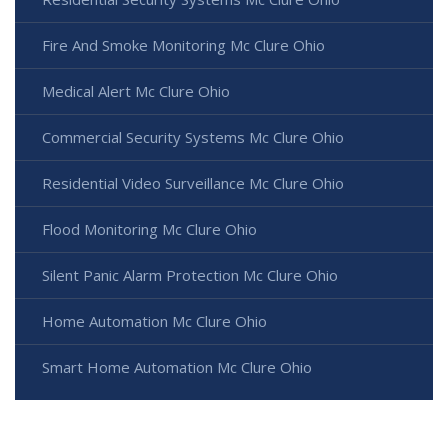
Fire And Smoke Monitoring Mc Clure Ohio
Medical Alert Mc Clure Ohio
Commercial Security Systems Mc Clure Ohio
Residential Video Surveillance Mc Clure Ohio
Flood Monitoring Mc Clure Ohio
Silent Panic Alarm Protection Mc Clure Ohio
Home Automation Mc Clure Ohio
Smart Home Automation Mc Clure Ohio