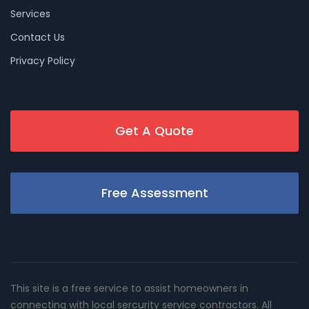
Services
Contact Us
Privacy Policy
Get A Quote
Free Assessment
This site is a free service to assist homeowners in
connecting with local sercurity service contractors. All