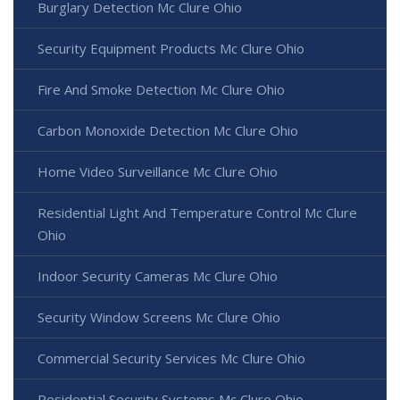
Burglary Detection Mc Clure Ohio
Security Equipment Products Mc Clure Ohio
Fire And Smoke Detection Mc Clure Ohio
Carbon Monoxide Detection Mc Clure Ohio
Home Video Surveillance Mc Clure Ohio
Residential Light And Temperature Control Mc Clure
Ohio
Indoor Security Cameras Mc Clure Ohio
Security Window Screens Mc Clure Ohio
Commercial Security Services Mc Clure Ohio
Residential Security Systems Mc Clure Ohio