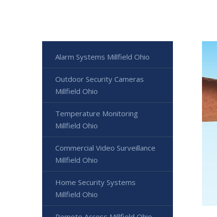
Alarm Systems Millfield Ohio
Outdoor Security Cameras
Millfield Ohio
Temperature Monitoring
Millfield Ohio
Commercial Video Surveillance
Millfield Ohio
Home Security Systems
Millfield Ohio
Remote Access Millfield Ohio