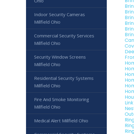
Brin
Ohio
Brin
Brin
Indoor Security Cameras
Brin
Millfield Ohio
Brin
Brin
Brin
Commercial Security Services
Can
Millfield Ohio
Cov
Dee
Security Window Screens
Fro
Hom
Millfield Ohio
Hom
Hom
Residential Security Systems
Hom
Hom
Millfield Ohio
Hom
Hou
Fire And Smoke Monitoring
Link
Millfield Ohio
Nest
Out
Rin
Medical Alert Millfield Ohio
Rin
Ring