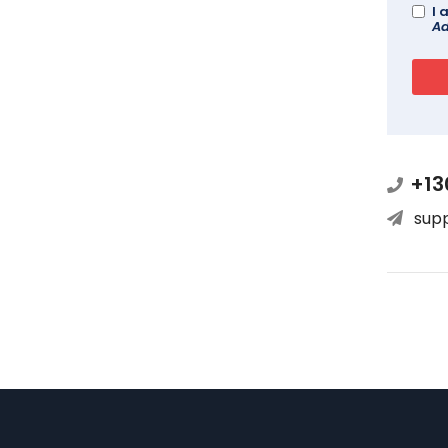
I 
Ad
+13
sup