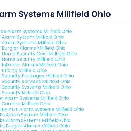
arm Systems Millfield Ohio
de Alarm Systems Millfield Ohio
 Alarm System Millfield Ohio
 Alarm Systems Millfield Ohio
 Burglar Alarms Millfield Ohio
 Home Security Cost Millfield Ohio
 Home Security Millfield Ohio
Intruder Alarms Millfield Ohio
Pricing Millfield Ohio
 Security Packages Millfield Ohio
Security Services Millfield Ohio
 Security Systems Millfield Ohio
Security Millfield Ohio
er Alarm Systems Millfield Ohio
o Camera Millfield Ohio
e By ADT Alarm Systems Millfield Ohio
nks Alarm System Millfield Ohio
nks Alarm Systems Millfield Ohio
ks Burglar Alarms Millfield Ohio