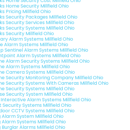
ks Home Security Cost Millfield Ohio
ks Home Security Millfield Ohio
ks Pricing Millfield Ohio
ks Security Packages Millfield Ohio
ks Security Services Millfield Ohio
ks Security Systems Millfield Ohio
ks Security Millfield Ohio
ary Alarm Systems Millfield Ohio
e Alarm Systems Millfield Ohio
p Sentinel Alarm Systems Millfield Ohio
ntpoint Alarm Systems Millfield Ohio
e Alarm Security Systems Millfield Ohio
e Alarm Systems Millfield Ohio
e Camera Systems Millfield Ohio
e Security Monitoring Company Millfield Ohio
e Security Systems With Cameras Millfield Ohio
e Security Systems Millfield Ohio
se Security System Millfield Ohio
 Interactive Alarm Systems Millfield Ohio
 Security Systems Millfield Ohio
door CCTV Systems Millfield Ohio
g Alarm System Millfield Ohio
g Alarm Systems Millfield Ohio
 Burglar Alarms Millfield Ohio