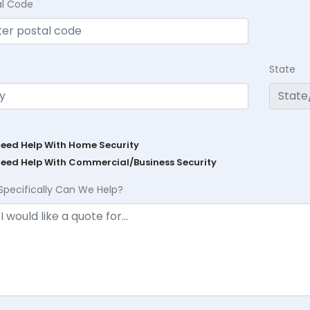
al Code
State
Need Help With Home Security
Need Help With Commercial/Business Security
Specifically Can We Help?