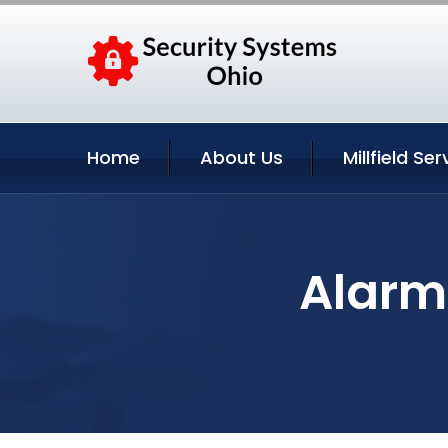
Home
About Us
Millfield Ser
Alarm 