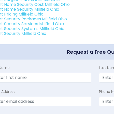
nt Home Security Cost Millfield Ohio
nt Home Security Millfield Ohio
nt Pricing Millfield Ohio
nt Security Packages Millfield Ohio
nt Security Services Millfield Ohio
nt Security Systems Millfield Ohio
nt Security Millfield Ohio
Request a Free Q
t Name
Last Na
l Address
Phone 