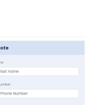
uote
me
Number