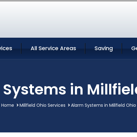
vices
All Service Areas
Saving
G
Systems in Millfie
Home
Millfield Ohio Services
Alarm Systems in Millfield Ohio