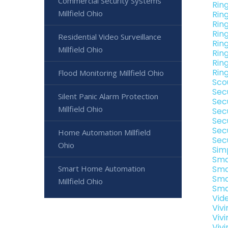
Commercial Security Systems
Rin
Millfield Ohio
Rin
Ring
Ring
Residential Video Surveillance
Ring
Millfield Ohio
Ring
Ring
Ring
Flood Monitoring Millfield Ohio
Sco
Sec
Silent Panic Alarm Protection
Secu
Millfield Ohio
Sec
Secu
Sec
Home Automation Millfield
Secu
Ohio
Sim
Sma
Smart Home Automation
Smar
Sma
Millfield Ohio
Sma
Vide
Vivi
Vivi
Vivi