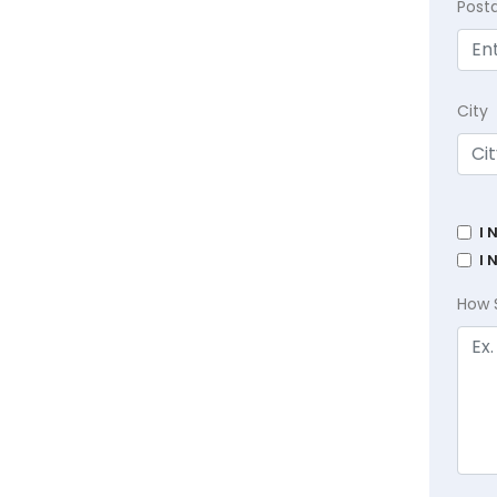
Post
City
I 
I 
How 