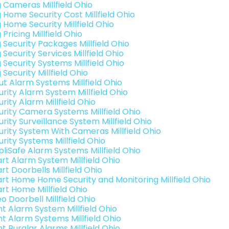
g Cameras Millfield Ohio
g Home Security Cost Millfield Ohio
 Home Security Millfield Ohio
 Pricing Millfield Ohio
 Security Packages Millfield Ohio
 Security Services Millfield Ohio
 Security Systems Millfield Ohio
 Security Millfield Ohio
ut Alarm Systems Millfield Ohio
urity Alarm System Millfield Ohio
rity Alarm Millfield Ohio
urity Camera Systems Millfield Ohio
rity Surveillance System Millfield Ohio
urity System With Cameras Millfield Ohio
rity Systems Millfield Ohio
pliSafe Alarm Systems Millfield Ohio
rt Alarm System Millfield Ohio
t Doorbells Millfield Ohio
rt Home Home Security and Monitoring Millfield Ohio
rt Home Millfield Ohio
o Doorbell Millfield Ohio
nt Alarm System Millfield Ohio
nt Alarm Systems Millfield Ohio
nt Burglar Alarms Millfield Ohio