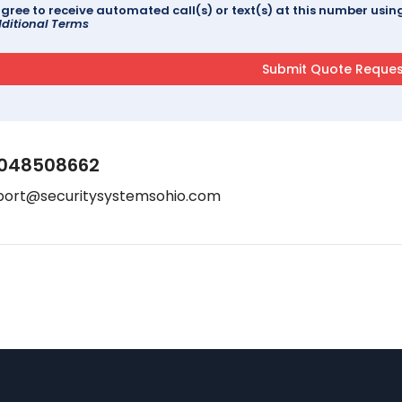
agree to receive automated call(s) or text(s) at this number us
ditional Terms
048508662
port@securitysystemsohio.com