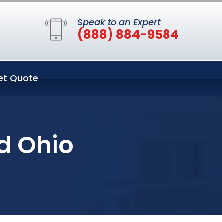
Speak to an Expert
(888) 884-9584
et Quote
ld Ohio