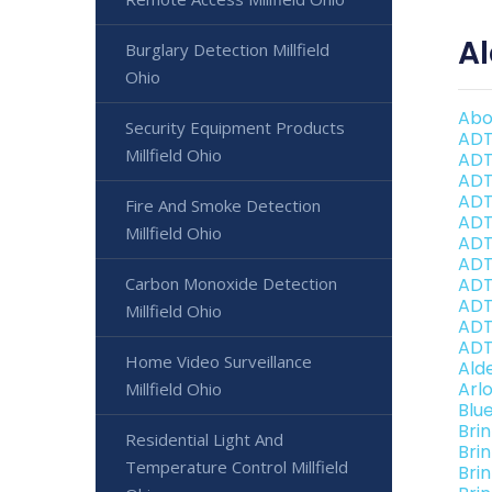
Al
Burglary Detection Millfield
Ohio
Abo
Security Equipment Products
ADT
Millfield Ohio
ADT
ADT
ADT
Fire And Smoke Detection
ADT
Millfield Ohio
ADT 
ADT 
Carbon Monoxide Detection
ADT
ADT 
Millfield Ohio
ADT
ADT 
Home Video Surveillance
Ald
Arl
Millfield Ohio
Blu
Bri
Residential Light And
Bri
Temperature Control Millfield
Brin