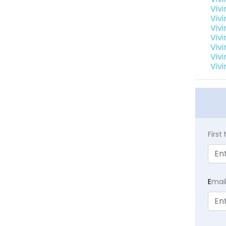
Vivi
Vivi
Vivi
Vivi
Vivi
Vivi
Vivi
Firs
E
mai