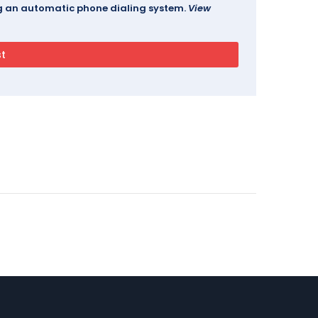
ing an automatic phone dialing system.
View