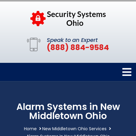
Speak to an Expert
(888) 884-9584
Alarm Systems in New
Middletown Ohio
Home
New Middletown Ohio Services