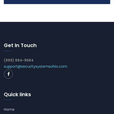
Get In Touch
(888) 884-9584
support@securitysystemsohio.com
Quick links
Home