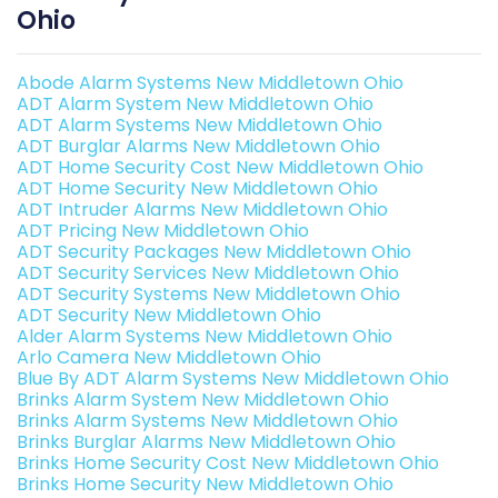
Ohio
Abode Alarm Systems New Middletown Ohio
ADT Alarm System New Middletown Ohio
ADT Alarm Systems New Middletown Ohio
ADT Burglar Alarms New Middletown Ohio
ADT Home Security Cost New Middletown Ohio
ADT Home Security New Middletown Ohio
ADT Intruder Alarms New Middletown Ohio
ADT Pricing New Middletown Ohio
ADT Security Packages New Middletown Ohio
ADT Security Services New Middletown Ohio
ADT Security Systems New Middletown Ohio
ADT Security New Middletown Ohio
Alder Alarm Systems New Middletown Ohio
Arlo Camera New Middletown Ohio
Blue By ADT Alarm Systems New Middletown Ohio
Brinks Alarm System New Middletown Ohio
Brinks Alarm Systems New Middletown Ohio
Brinks Burglar Alarms New Middletown Ohio
Brinks Home Security Cost New Middletown Ohio
Brinks Home Security New Middletown Ohio