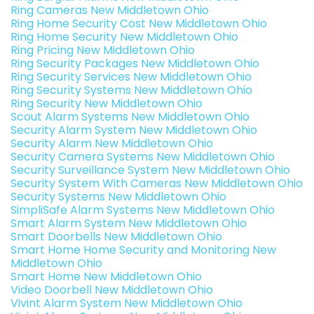
Ring Cameras New Middletown Ohio
Ring Home Security Cost New Middletown Ohio
Ring Home Security New Middletown Ohio
Ring Pricing New Middletown Ohio
Ring Security Packages New Middletown Ohio
Ring Security Services New Middletown Ohio
Ring Security Systems New Middletown Ohio
Ring Security New Middletown Ohio
Scout Alarm Systems New Middletown Ohio
Security Alarm System New Middletown Ohio
Security Alarm New Middletown Ohio
Security Camera Systems New Middletown Ohio
Security Surveillance System New Middletown Ohio
Security System With Cameras New Middletown Ohio
Security Systems New Middletown Ohio
SimpliSafe Alarm Systems New Middletown Ohio
Smart Alarm System New Middletown Ohio
Smart Doorbells New Middletown Ohio
Smart Home Home Security and Monitoring New
Middletown Ohio
Smart Home New Middletown Ohio
Video Doorbell New Middletown Ohio
Vivint Alarm System New Middletown Ohio