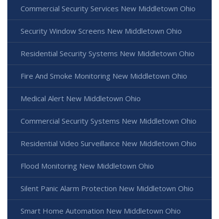
Commercial Security Services New Middletown Ohio
Security Window Screens New Middletown Ohio
Residential Security Systems New Middletown Ohio
Fire And Smoke Monitoring New Middletown Ohio
Medical Alert New Middletown Ohio
Commercial Security Systems New Middletown Ohio
Residential Video Surveillance New Middletown Ohio
Flood Monitoring New Middletown Ohio
Silent Panic Alarm Protection New Middletown Ohio
Smart Home Automation New Middletown Ohio