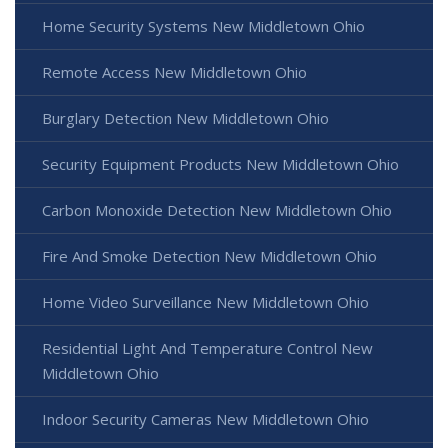
Home Security Systems New Middletown Ohio
Remote Access New Middletown Ohio
Burglary Detection New Middletown Ohio
Security Equipment Products New Middletown Ohio
Carbon Monoxide Detection New Middletown Ohio
Fire And Smoke Detection New Middletown Ohio
Home Video Surveillance New Middletown Ohio
Residential Light And Temperature Control New
Middletown Ohio
Indoor Security Cameras New Middletown Ohio