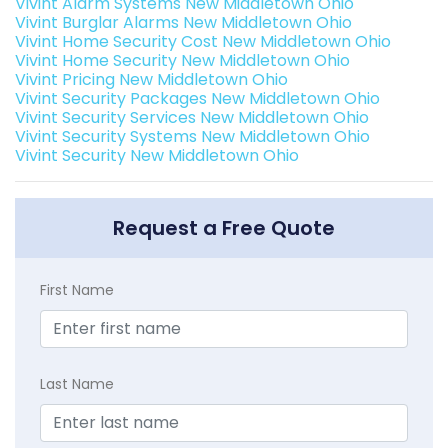
Vivint Alarm Systems New Middletown Ohio
Vivint Burglar Alarms New Middletown Ohio
Vivint Home Security Cost New Middletown Ohio
Vivint Home Security New Middletown Ohio
Vivint Pricing New Middletown Ohio
Vivint Security Packages New Middletown Ohio
Vivint Security Services New Middletown Ohio
Vivint Security Systems New Middletown Ohio
Vivint Security New Middletown Ohio
Request a Free Quote
First Name
Last Name