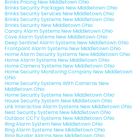
Brinks Pricing New Middletown Ohio
Brinks Security Packages New Middletown Ohio
Brinks Security Services New Middletown Ohio
Brinks Security Systems New Middletown Ohio
Brinks Security New Middletown Ohio
Canary Alarm Systems New Middletown Ohio
Cove Alarm Systems New Middletown Ohio
Deep Sentinel Alarm Systems New Middletown Ohio
Frontpoint Alarm Systems New Middletown Ohio
Home Alarm Security Systems New Middletown Ohio
Home Alarm Systems New Middletown Ohio
Home Camera Systems New Middletown Ohio
Home Security Monitoring Company New Middletown
Ohio
Home Security Systems With Cameras New
Middletown Ohio
Home Security Systems New Middletown Ohio
House Security System New Middletown Ohio
Link Interactive Alarm Systems New Middletown Ohio
Nest Security Systems New Middletown Ohio
Outdoor CCTV Systems New Middletown Ohio
Ring Alarm System New Middletown Ohio
Ring Alarm Systems New Middletown Ohio
Ring Burglar Alarms New Middletown Ohio