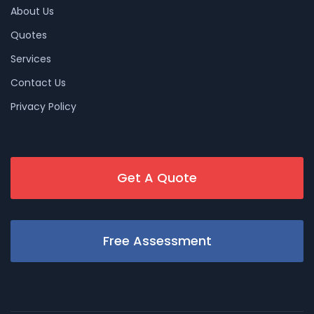
About Us
Quotes
Services
Contact Us
Privacy Policy
Get A Quote
Free Assessment