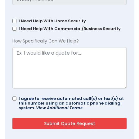
I Need Help With Home Security
I Need Help With Commercial/Business Security
How Specifically Can We Help?
I agree to receive automated call(s) or text(s) at
this number using an automatic phone dialing
system.
View Additional Terms