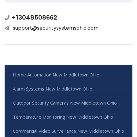
+13048508662
support@securitysystemsohio.com
Home Automation New Middletown Ohio
Alarm Systems New Middletown Ohio
Outdoor Security Cameras New Middletown Ohio
Temperature Monitoring New Middletown Ohio
Commercial Video Surveillance New Middletown Ohio