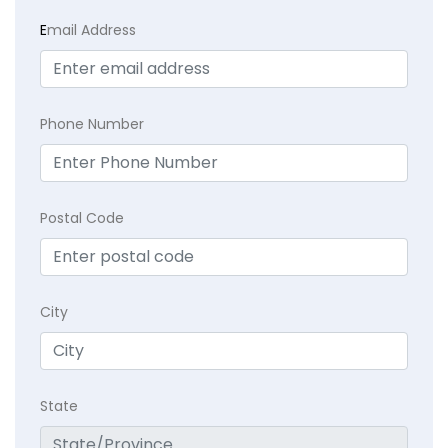
E
mail Address
Phone Number
Postal Code
City
State