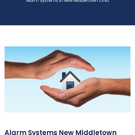
Alarm Systems in New Middletown Ohio
Alarm Systems New Middletown