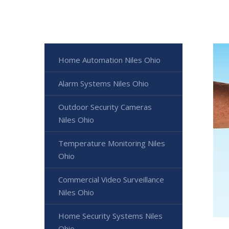
Home Automation Niles Ohio
Alarm Systems Niles Ohio
Outdoor Security Cameras
Niles Ohio
Temperature Monitoring Niles
Ohio
Commercial Video Surveillance
Niles Ohio
Home Security Systems Niles
Ohio