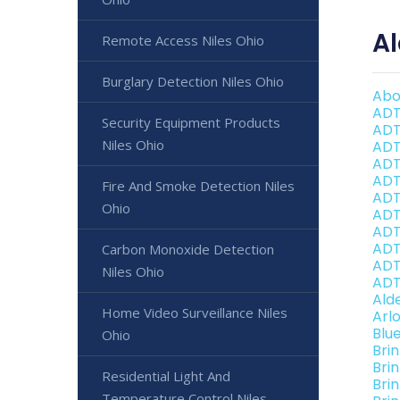
Al
Remote Access Niles Ohio
Burglary Detection Niles Ohio
Abo
ADT
Security Equipment Products
ADT
Niles Ohio
ADT
ADT
ADT
Fire And Smoke Detection Niles
ADT
Ohio
ADT 
ADT
ADT
Carbon Monoxide Detection
ADT
Niles Ohio
ADT
Ald
Home Video Surveillance Niles
Arl
Blu
Ohio
Bri
Bri
Residential Light And
Brin
Temperature Control Niles