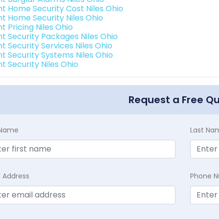
int Home Security Cost Niles Ohio
int Home Security Niles Ohio
nt Pricing Niles Ohio
int Security Packages Niles Ohio
nt Security Services Niles Ohio
nt Security Systems Niles Ohio
nt Security Niles Ohio
Request a Free Q
t Name
Last Na
l Address
Phone 