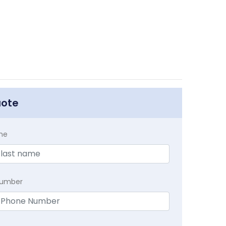
uote
me
Number