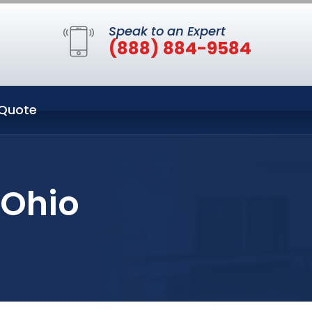
Speak to an Expert
(888) 884-9584
Quote
 Ohio