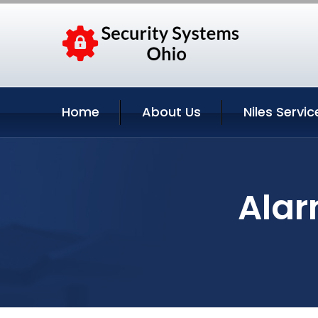
Home
About Us
Niles Servic
Alar