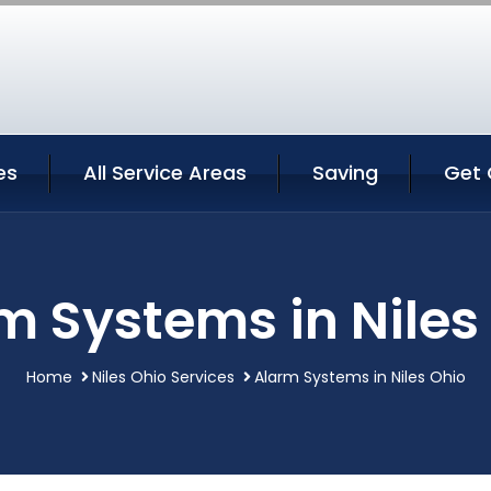
es
All Service Areas
Saving
Get 
m Systems in Niles
Home
Niles Ohio Services
Alarm Systems in Niles Ohio