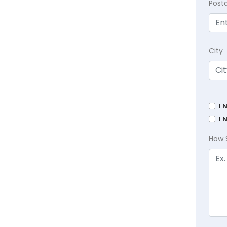
Post
City
I 
I 
How 