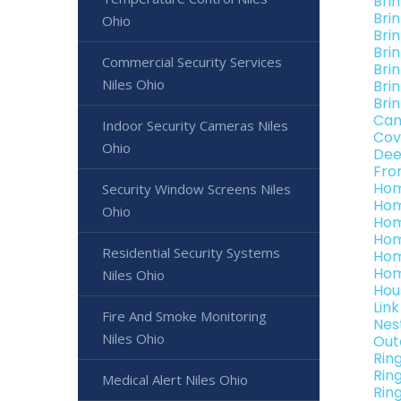
Bri
Bri
Ohio
Brin
Bri
Commercial Security Services
Brin
Niles Ohio
Bri
Brin
Can
Indoor Security Cameras Niles
Cov
Ohio
Dee
Fro
Hom
Security Window Screens Niles
Hom
Ohio
Hom
Hom
Residential Security Systems
Hom
Hom
Niles Ohio
Hou
Lin
Fire And Smoke Monitoring
Nes
Niles Ohio
Out
Rin
Rin
Medical Alert Niles Ohio
Rin