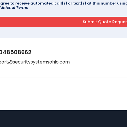
agree to receive automated call(s) or text(s) at this number us
ditional Terms
048508662
port@securitysystemsohio.com