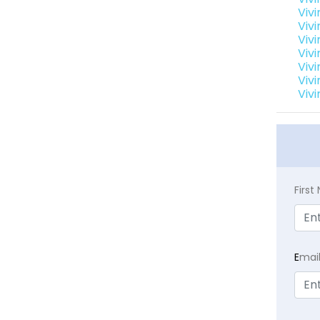
Viv
Viv
Vivi
Viv
Vivi
Vivi
Vivi
Firs
E
mai