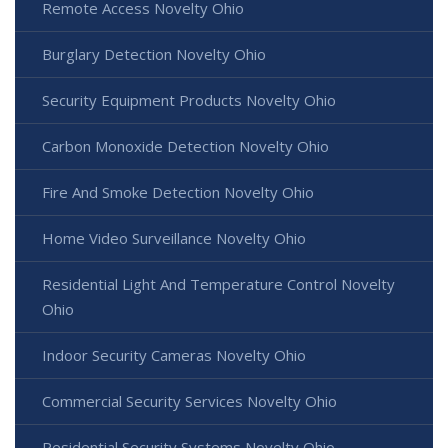
Remote Access Novelty Ohio
Burglary Detection Novelty Ohio
Security Equipment Products Novelty Ohio
Carbon Monoxide Detection Novelty Ohio
Fire And Smoke Detection Novelty Ohio
Home Video Surveillance Novelty Ohio
Residential Light And Temperature Control Novelty
Ohio
Indoor Security Cameras Novelty Ohio
Commercial Security Services Novelty Ohio
Residential Security Systems Novelty Ohio