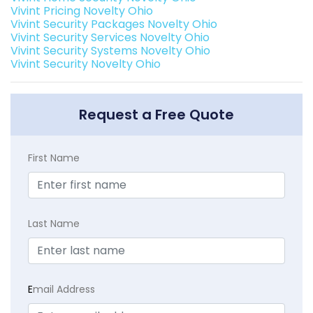
Vivint Pricing Novelty Ohio
Vivint Security Packages Novelty Ohio
Vivint Security Services Novelty Ohio
Vivint Security Systems Novelty Ohio
Vivint Security Novelty Ohio
Request a Free Quote
First Name
Last Name
E
mail Address