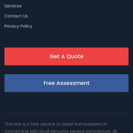
Services
Contact Us
Privacy Policy
Get A Quote
Free Assessment
This site is a free service to assist homeowners in
connecting with local sercurity service contractors. All