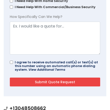
I Need Help With Home Security
I Need Help With Commercial/Business Security
How Specifically Can We Help?
I agree to receive automated call(s) or text(s) at
this number using an automatic phone dialing
system.
View Additional Terms
+13048508662