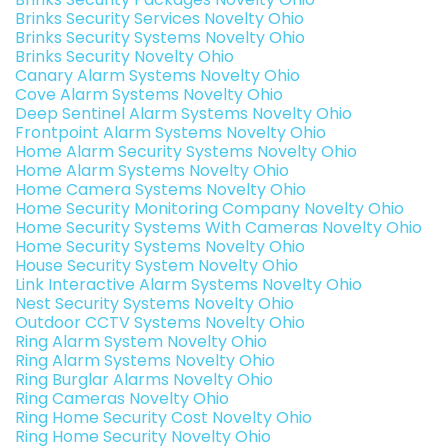
Brinks Security Services Novelty Ohio
Brinks Security Systems Novelty Ohio
Brinks Security Novelty Ohio
Canary Alarm Systems Novelty Ohio
Cove Alarm Systems Novelty Ohio
Deep Sentinel Alarm Systems Novelty Ohio
Frontpoint Alarm Systems Novelty Ohio
Home Alarm Security Systems Novelty Ohio
Home Alarm Systems Novelty Ohio
Home Camera Systems Novelty Ohio
Home Security Monitoring Company Novelty Ohio
Home Security Systems With Cameras Novelty Ohio
Home Security Systems Novelty Ohio
House Security System Novelty Ohio
Link Interactive Alarm Systems Novelty Ohio
Nest Security Systems Novelty Ohio
Outdoor CCTV Systems Novelty Ohio
Ring Alarm System Novelty Ohio
Ring Alarm Systems Novelty Ohio
Ring Burglar Alarms Novelty Ohio
Ring Cameras Novelty Ohio
Ring Home Security Cost Novelty Ohio
Ring Home Security Novelty Ohio