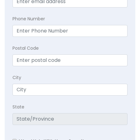
Phone Number
Postal Code
City
State