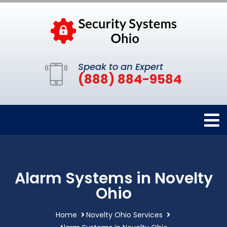
Speak to an Expert
(888) 884-9584
Alarm Systems in Novelty
Ohio
Home
Novelty Ohio Services