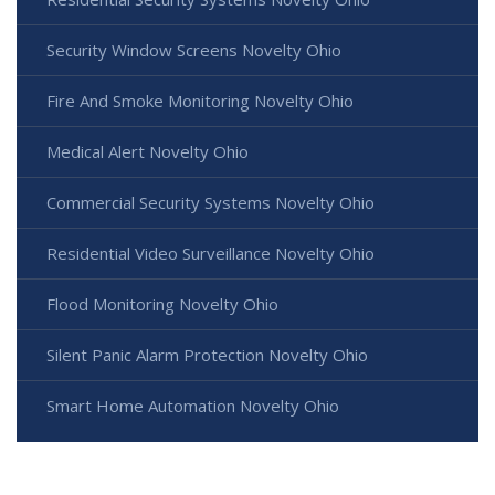
Security Window Screens Novelty Ohio
Fire And Smoke Monitoring Novelty Ohio
Medical Alert Novelty Ohio
Commercial Security Systems Novelty Ohio
Residential Video Surveillance Novelty Ohio
Flood Monitoring Novelty Ohio
Silent Panic Alarm Protection Novelty Ohio
Smart Home Automation Novelty Ohio