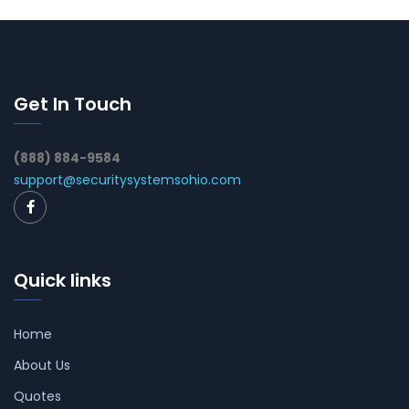
Get In Touch
(888) 884-9584
support@securitysystemsohio.com
Quick links
Home
About Us
Quotes