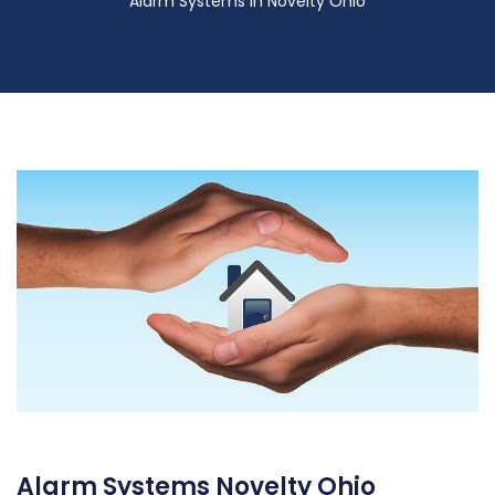
Alarm Systems in Novelty Ohio
Alarm Systems Novelty Ohio