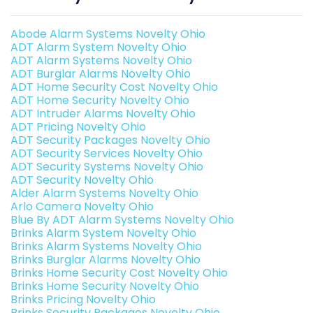
Abode Alarm Systems Novelty Ohio
ADT Alarm System Novelty Ohio
ADT Alarm Systems Novelty Ohio
ADT Burglar Alarms Novelty Ohio
ADT Home Security Cost Novelty Ohio
ADT Home Security Novelty Ohio
ADT Intruder Alarms Novelty Ohio
ADT Pricing Novelty Ohio
ADT Security Packages Novelty Ohio
ADT Security Services Novelty Ohio
ADT Security Systems Novelty Ohio
ADT Security Novelty Ohio
Alder Alarm Systems Novelty Ohio
Arlo Camera Novelty Ohio
Blue By ADT Alarm Systems Novelty Ohio
Brinks Alarm System Novelty Ohio
Brinks Alarm Systems Novelty Ohio
Brinks Burglar Alarms Novelty Ohio
Brinks Home Security Cost Novelty Ohio
Brinks Home Security Novelty Ohio
Brinks Pricing Novelty Ohio
Brinks Security Packages Novelty Ohio