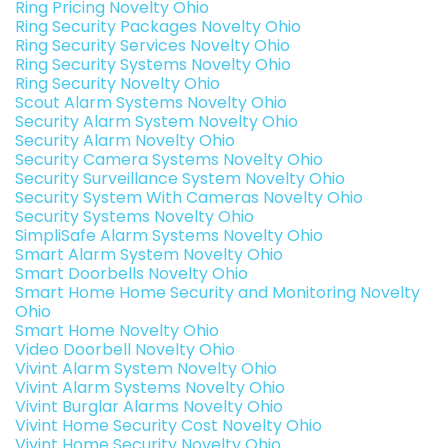
Ring Pricing Novelty Ohio
Ring Security Packages Novelty Ohio
Ring Security Services Novelty Ohio
Ring Security Systems Novelty Ohio
Ring Security Novelty Ohio
Scout Alarm Systems Novelty Ohio
Security Alarm System Novelty Ohio
Security Alarm Novelty Ohio
Security Camera Systems Novelty Ohio
Security Surveillance System Novelty Ohio
Security System With Cameras Novelty Ohio
Security Systems Novelty Ohio
SimpliSafe Alarm Systems Novelty Ohio
Smart Alarm System Novelty Ohio
Smart Doorbells Novelty Ohio
Smart Home Home Security and Monitoring Novelty
Ohio
Smart Home Novelty Ohio
Video Doorbell Novelty Ohio
Vivint Alarm System Novelty Ohio
Vivint Alarm Systems Novelty Ohio
Vivint Burglar Alarms Novelty Ohio
Vivint Home Security Cost Novelty Ohio
Vivint Home Security Novelty Ohio