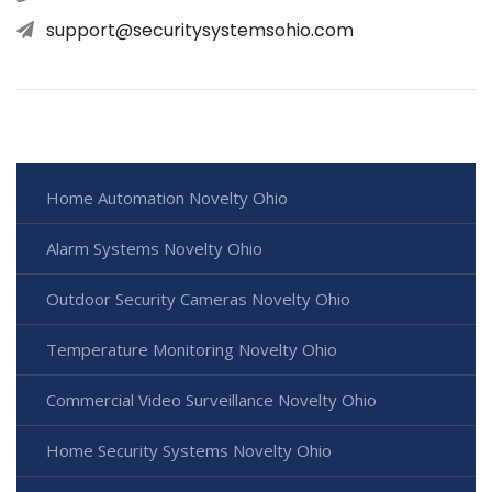
support@securitysystemsohio.com
Home Automation Novelty Ohio
Alarm Systems Novelty Ohio
Outdoor Security Cameras Novelty Ohio
Temperature Monitoring Novelty Ohio
Commercial Video Surveillance Novelty Ohio
Home Security Systems Novelty Ohio