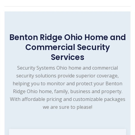
Benton Ridge Ohio Home and
Commercial Security
Services
Security Systems Ohio home and commercial
security solutions provide superior coverage,
helping you to monitor and protect your Benton
Ridge Ohio home, family, business and property.
With affordable pricing and customizable packages
we are sure to please!