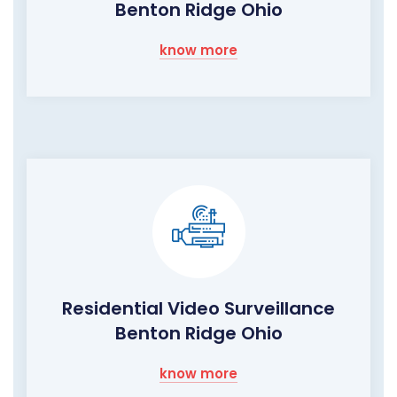
Benton Ridge Ohio
know more
Residential Video Surveillance
Benton Ridge Ohio
know more