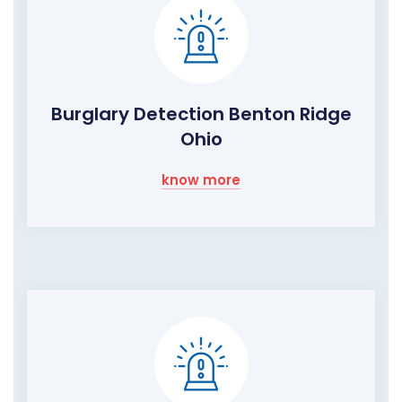
Burglary Detection Benton Ridge
Ohio
know more