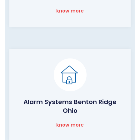
know more
Alarm Systems Benton Ridge
Ohio
know more