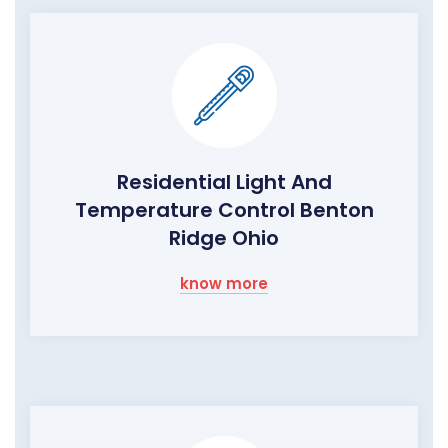
Residential Light And
Temperature Control Benton
Ridge Ohio
know more