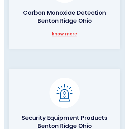
Carbon Monoxide Detection
Benton Ridge Ohio
know more
Security Equipment Products
Benton Ridge Ohio