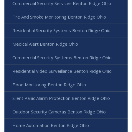
Commercial Security Services Benton Ridge Ohio
Fire And Smoke Monitoring Benton Ridge Ohio
Residential Security Systems Benton Ridge Ohio
Medical Alert Benton Ridge Ohio
Commercial Security Systems Benton Ridge Ohio
Residential Video Surveillance Benton Ridge Ohio
Flood Monitoring Benton Ridge Ohio
Silent Panic Alarm Protection Benton Ridge Ohio
Outdoor Security Cameras Benton Ridge Ohio
Home Automation Benton Ridge Ohio