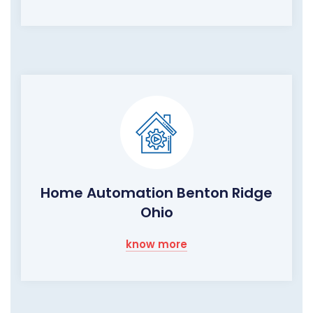
Home Automation Benton Ridge
Ohio
know more