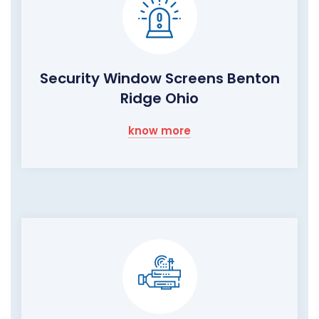
Security Window Screens Benton
Ridge Ohio
know more