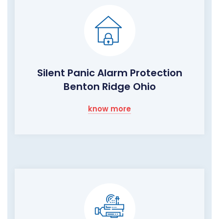
Silent Panic Alarm Protection
Benton Ridge Ohio
know more