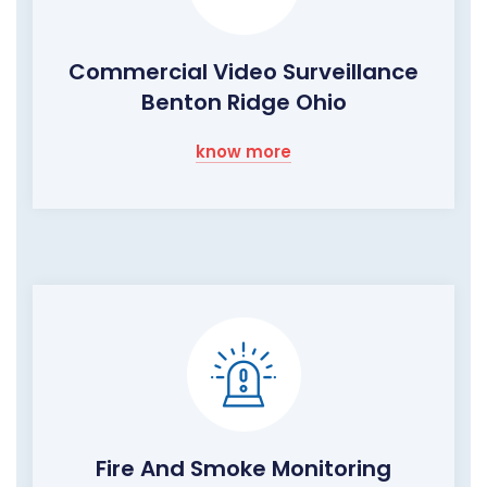
Commercial Video Surveillance
Benton Ridge Ohio
know more
Fire And Smoke Monitoring