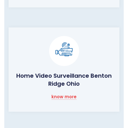
Home Video Surveillance Benton
Ridge Ohio
know more