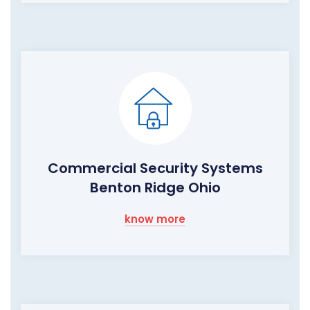
Commercial Security Systems
Benton Ridge Ohio
know more