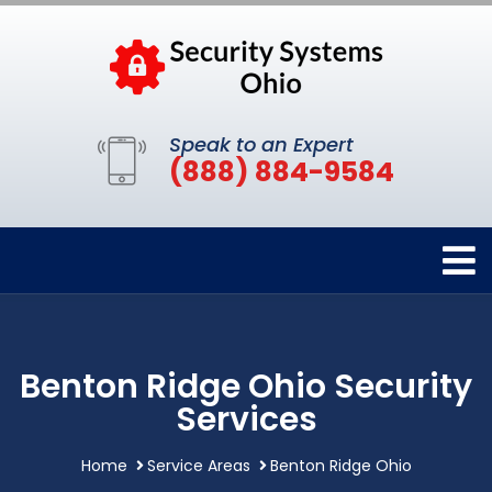
Speak to an Expert
(888) 884-9584
Benton Ridge Ohio Security
Services
Home
Service Areas
Benton Ridge Ohio