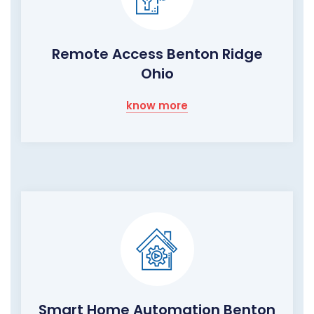
Remote Access Benton Ridge
Ohio
know more
Smart Home Automation Benton