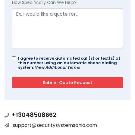
How Specifically Can We Help?
I agree to receive automated call(s) or text(s) at
this number using an automatic phone dialing
system.
View Additional Terms
+13048508662
support@securitysystemsohio.com