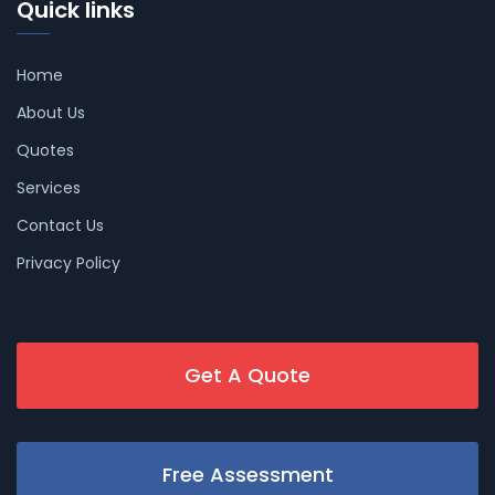
Quick links
Home
About Us
Quotes
Services
Contact Us
Privacy Policy
Get A Quote
Free Assessment