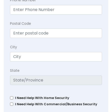
Postal Code
City
State
I Need Help With Home Security
I Need Help With Commercial/Business Security