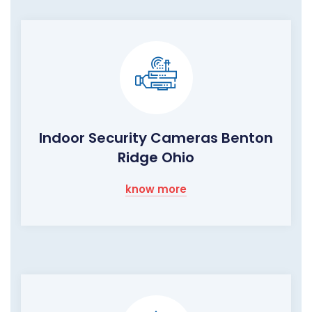
Indoor Security Cameras Benton
Ridge Ohio
know more