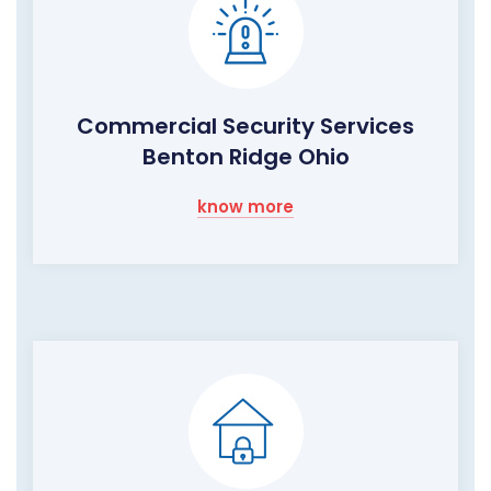
Commercial Security Services
Benton Ridge Ohio
know more