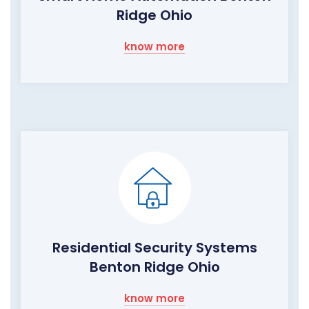
Ridge Ohio
know more
Residential Security Systems
Benton Ridge Ohio
know more