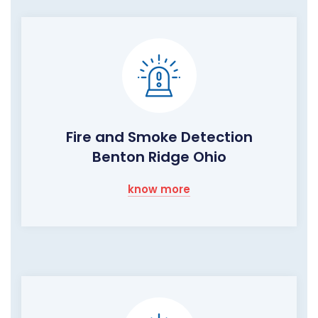
Fire and Smoke Detection
Benton Ridge Ohio
know more