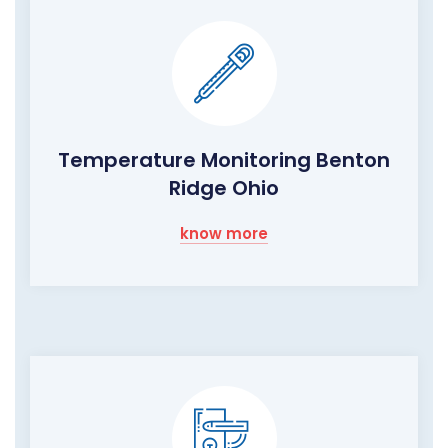
Temperature Monitoring Benton
Ridge Ohio
know more