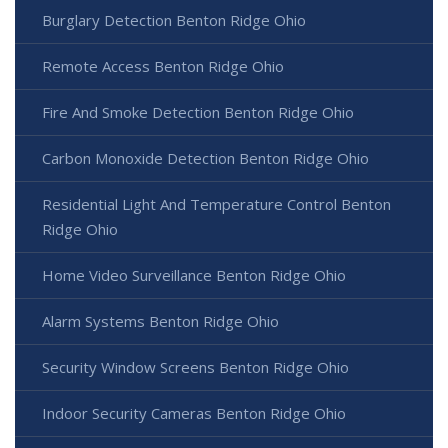
Burglary Detection Benton Ridge Ohio
Remote Access Benton Ridge Ohio
Fire And Smoke Detection Benton Ridge Ohio
Carbon Monoxide Detection Benton Ridge Ohio
Residential Light And Temperature Control Benton
Ridge Ohio
Home Video Surveillance Benton Ridge Ohio
Alarm Systems Benton Ridge Ohio
Security Window Screens Benton Ridge Ohio
Indoor Security Cameras Benton Ridge Ohio