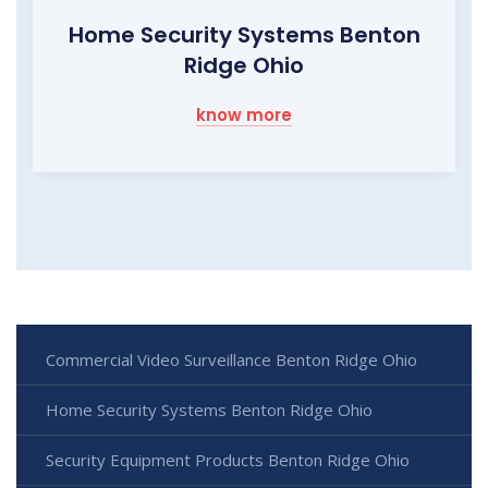
Home Security Systems Benton
Ridge Ohio
know more
Commercial Video Surveillance Benton Ridge Ohio
Home Security Systems Benton Ridge Ohio
Security Equipment Products Benton Ridge Ohio