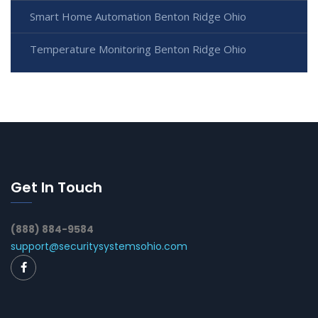
Smart Home Automation Benton Ridge Ohio
Temperature Monitoring Benton Ridge Ohio
Get In Touch
(888) 884-9584
support@securitysystemsohio.com