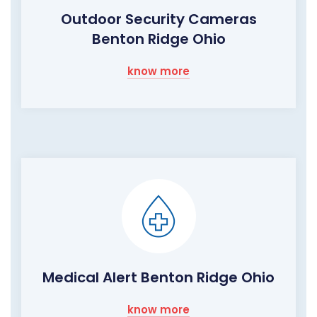
Outdoor Security Cameras
Benton Ridge Ohio
know more
Medical Alert Benton Ridge Ohio
know more