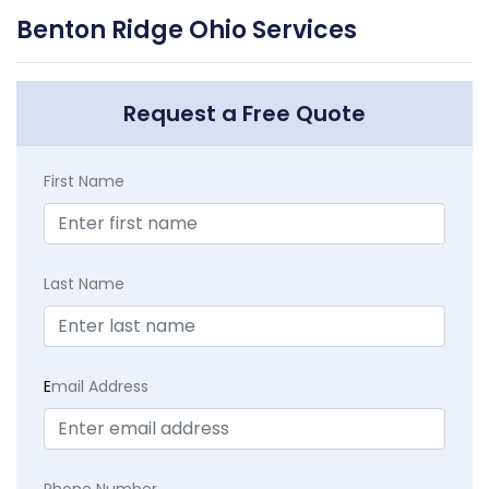
Benton Ridge Ohio Services
Request a Free Quote
First Name
Last Name
E
mail Address
Phone Number