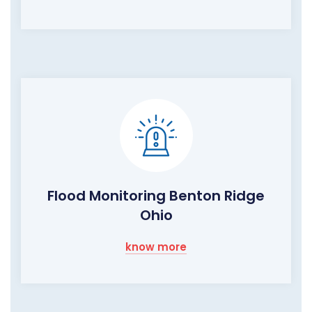
Flood Monitoring Benton Ridge
Ohio
know more