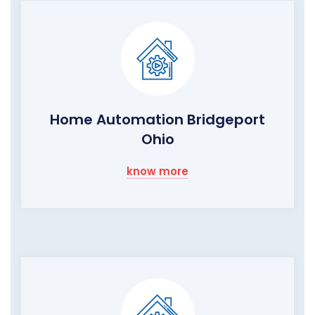
Home Automation Bridgeport
Ohio
know more