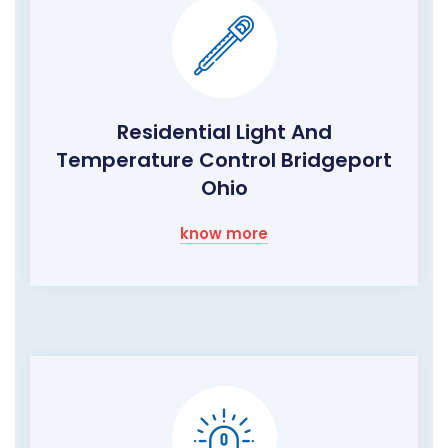
Residential Light And
Temperature Control Bridgeport
Ohio
know more