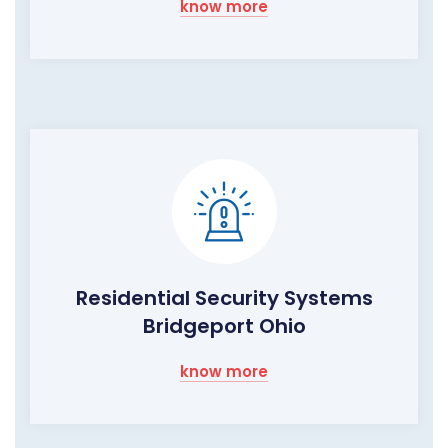
know more
Residential Security Systems
Bridgeport Ohio
know more