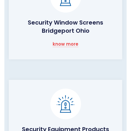
Security Window Screens
Bridgeport Ohio
know more
Security Equipment Products