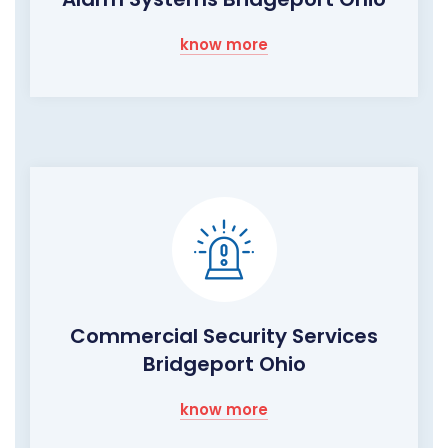
know more
Commercial Security Services
Bridgeport Ohio
know more