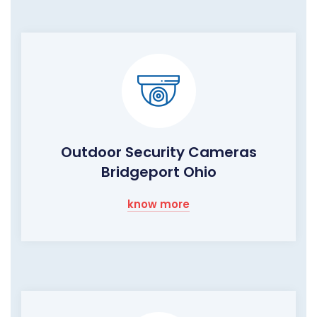
Outdoor Security Cameras
Bridgeport Ohio
know more