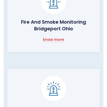
Fire And Smoke Monitoring
Bridgeport Ohio
know more