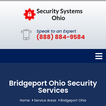
Speak to an Expert
(888) 884-9584
Bridgeport Ohio Security
Services
Home
Service Areas
Bridgeport Ohio