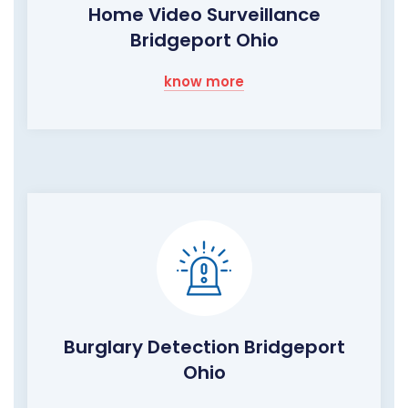
Home Video Surveillance
Bridgeport Ohio
know more
Burglary Detection Bridgeport
Ohio