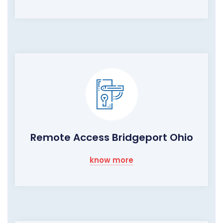
Remote Access Bridgeport Ohio
know more