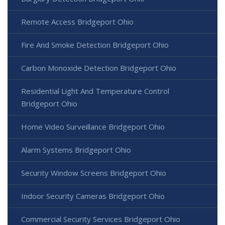
Remote Access Bridgeport Ohio
Fire And Smoke Detection Bridgeport Ohio
Carbon Monoxide Detection Bridgeport Ohio
Residential Light And Temperature Control
Bridgeport Ohio
Home Video Surveillance Bridgeport Ohio
Alarm Systems Bridgeport Ohio
Security Window Screens Bridgeport Ohio
Indoor Security Cameras Bridgeport Ohio
Commercial Security Services Bridgeport Ohio