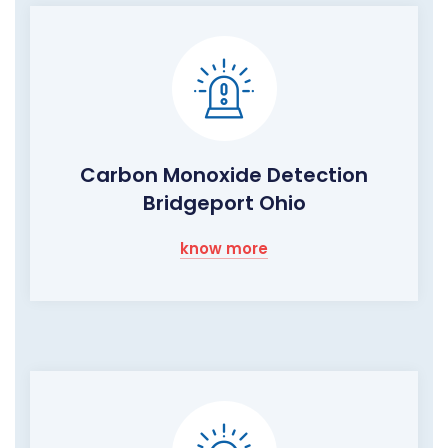
Carbon Monoxide Detection
Bridgeport Ohio
know more