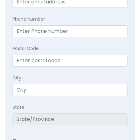
Phone Number
Postal Code
City
State