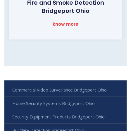
Fire and Smoke Detection
Bridgeport Ohio
know more
Commercial Video Surveillance Bridgeport Ohio
Home Security Systems Bridgeport Ohio
Security Equipment Products Bridgeport Ohio
Burglary Detection Bridgeport Ohio