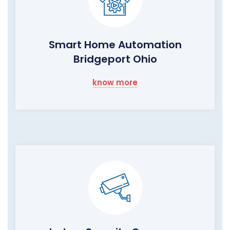
Smart Home Automation
Bridgeport Ohio
know more