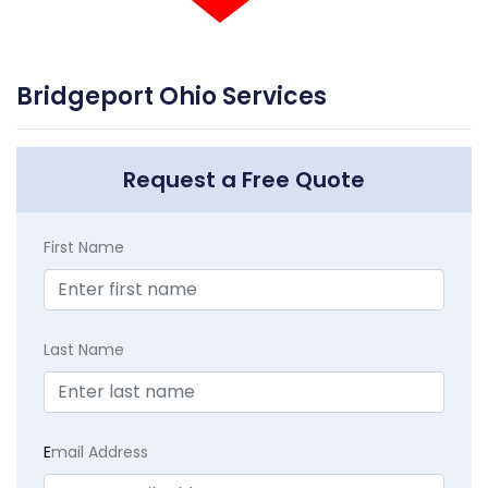
Bridgeport Ohio Services
Request a Free Quote
First Name
Last Name
E
mail Address