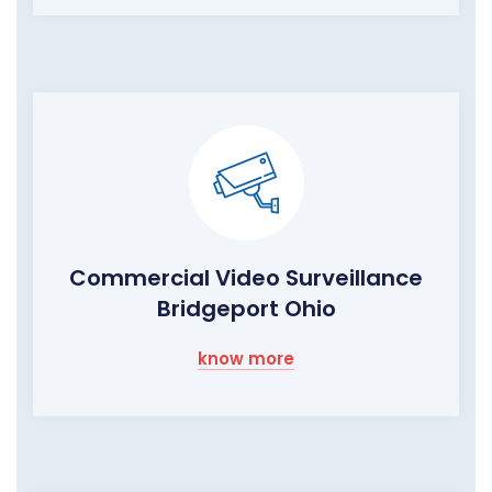
Commercial Video Surveillance
Bridgeport Ohio
know more