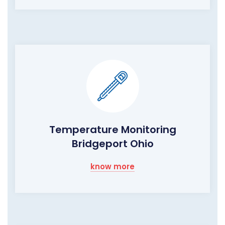
Temperature Monitoring
Bridgeport Ohio
know more