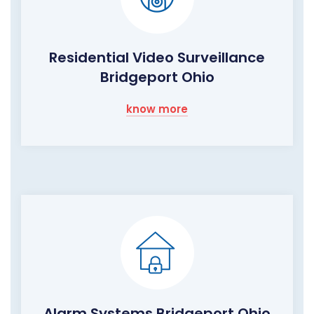
Residential Video Surveillance
Bridgeport Ohio
know more
Alarm Systems Bridgeport Ohio