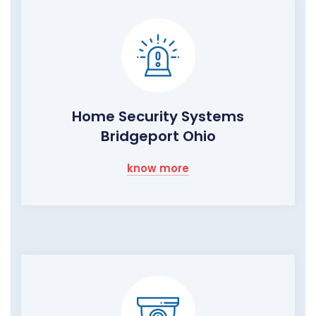
Home Security Systems
Bridgeport Ohio
know more