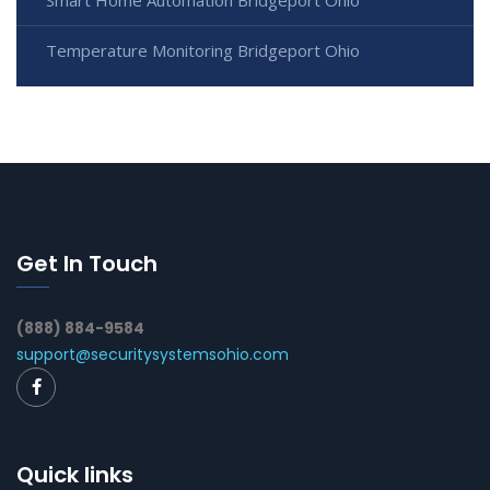
Smart Home Automation Bridgeport Ohio
Temperature Monitoring Bridgeport Ohio
Get In Touch
(888) 884-9584
support@securitysystemsohio.com
Quick links