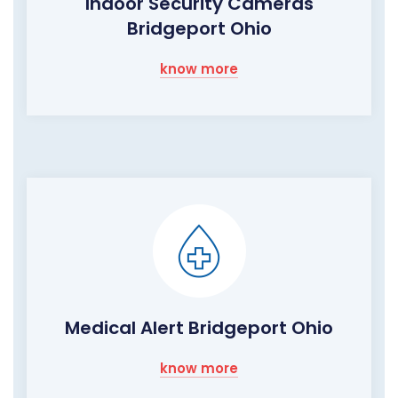
Indoor Security Cameras
Bridgeport Ohio
know more
Medical Alert Bridgeport Ohio
know more