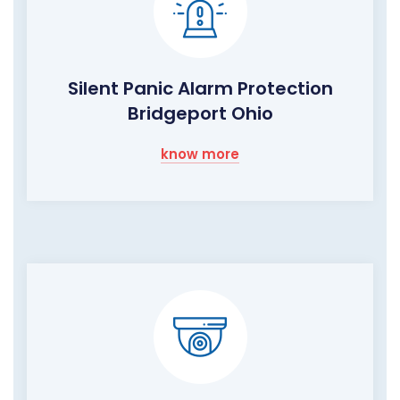
Silent Panic Alarm Protection
Bridgeport Ohio
know more