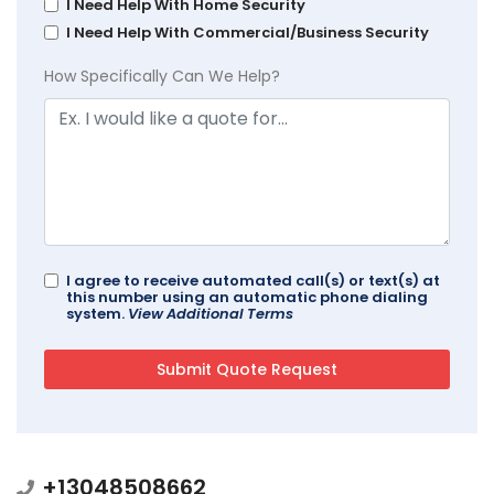
I Need Help With Home Security
I Need Help With Commercial/Business Security
How Specifically Can We Help?
I agree to receive automated call(s) or text(s) at
this number using an automatic phone dialing
system.
View Additional Terms
+13048508662