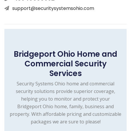
support@securitysystemsohio.com
Bridgeport Ohio Home and
Commercial Security
Services
Security Systems Ohio home and commercial
security solutions provide superior coverage,
helping you to monitor and protect your
Bridgeport Ohio home, family, business and
property. With affordable pricing and customizable
packages we are sure to please!