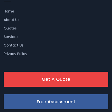
Home
About Us
Quotes
Services
Contact Us
Privacy Policy
Get A Quote
Free Assessment