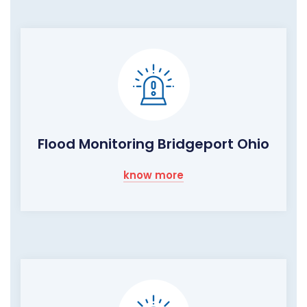
Flood Monitoring Bridgeport Ohio
know more