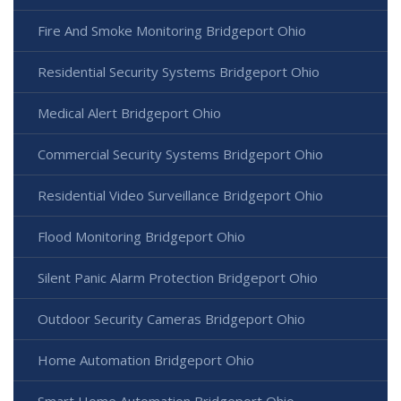
Fire And Smoke Monitoring Bridgeport Ohio
Residential Security Systems Bridgeport Ohio
Medical Alert Bridgeport Ohio
Commercial Security Systems Bridgeport Ohio
Residential Video Surveillance Bridgeport Ohio
Flood Monitoring Bridgeport Ohio
Silent Panic Alarm Protection Bridgeport Ohio
Outdoor Security Cameras Bridgeport Ohio
Home Automation Bridgeport Ohio