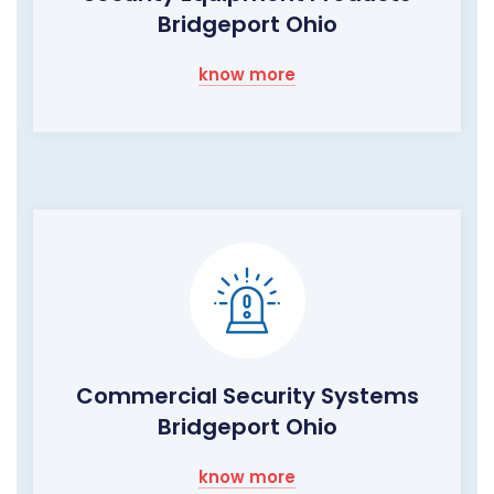
Bridgeport Ohio
know more
Commercial Security Systems
Bridgeport Ohio
know more