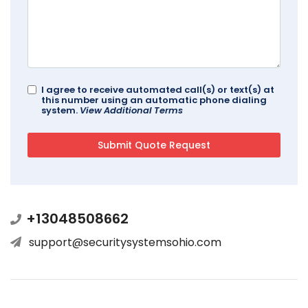
I agree to receive automated call(s) or text(s) at
this number using an automatic phone dialing
system.
View Additional Terms
+13048508662
support@securitysystemsohio.com