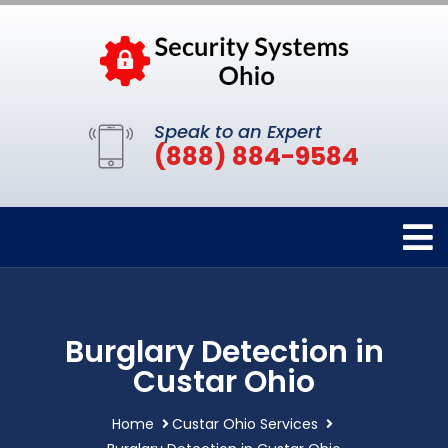
Speak to an Expert
(888) 884-9584
Burglary Detection in
Custar Ohio
Home
Custar Ohio Services