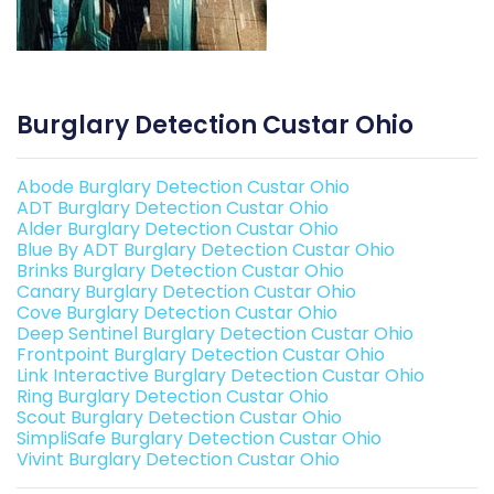
Burglary Detection Custar Ohio
Abode Burglary Detection Custar Ohio
ADT Burglary Detection Custar Ohio
Alder Burglary Detection Custar Ohio
Blue By ADT Burglary Detection Custar Ohio
Brinks Burglary Detection Custar Ohio
Canary Burglary Detection Custar Ohio
Cove Burglary Detection Custar Ohio
Deep Sentinel Burglary Detection Custar Ohio
Frontpoint Burglary Detection Custar Ohio
Link Interactive Burglary Detection Custar Ohio
Ring Burglary Detection Custar Ohio
Scout Burglary Detection Custar Ohio
SimpliSafe Burglary Detection Custar Ohio
Vivint Burglary Detection Custar Ohio