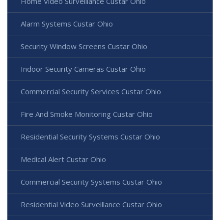
Home Video Surveillance Custar Ohio
Alarm Systems Custar Ohio
Security Window Screens Custar Ohio
Indoor Security Cameras Custar Ohio
Commercial Security Services Custar Ohio
Fire And Smoke Monitoring Custar Ohio
Residential Security Systems Custar Ohio
Medical Alert Custar Ohio
Commercial Security Systems Custar Ohio
Residential Video Surveillance Custar Ohio