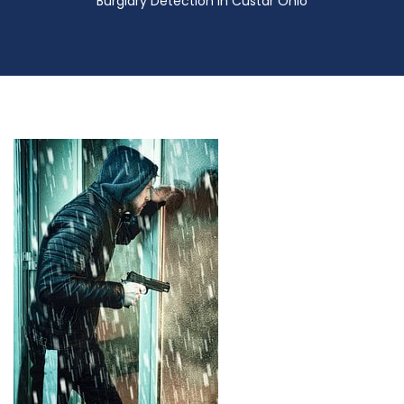
Burglary Detection in Custar Ohio