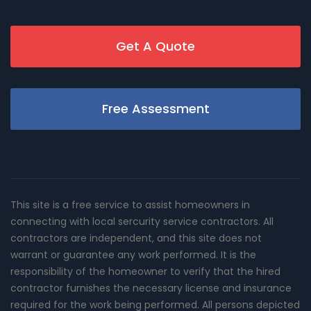
Get A Quote
Free Assessment
This site is a free service to assist homeowners in
connecting with local sercurity service contractors. All
contractors are independent, and this site does not
warrant or guarantee any work performed. It is the
responsibility of the homeowner to verify that the hired
contractor furnishes the necessary license and insurance
required for the work being performed. All persons depicted