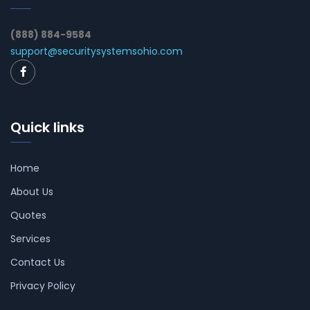
(888) 884-9584
support@securitysystemsohio.com
Quick links
Home
About Us
Quotes
Services
Contact Us
Privacy Policy