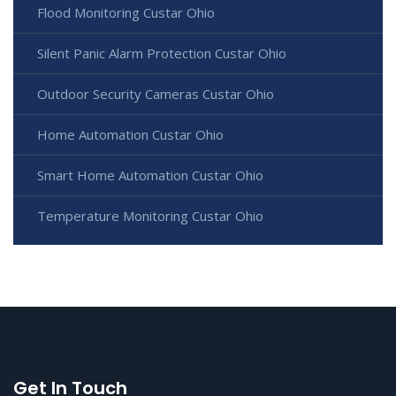
Flood Monitoring Custar Ohio
Silent Panic Alarm Protection Custar Ohio
Outdoor Security Cameras Custar Ohio
Home Automation Custar Ohio
Smart Home Automation Custar Ohio
Temperature Monitoring Custar Ohio
Get In Touch