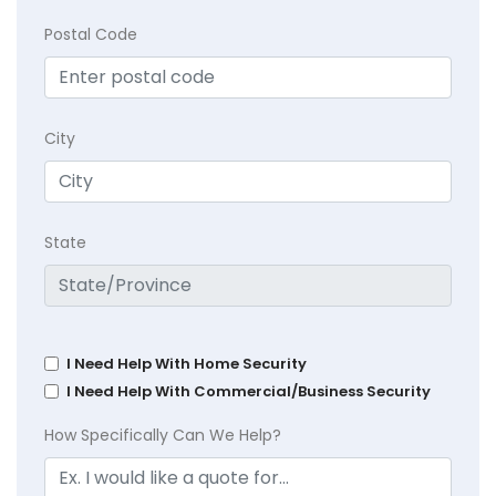
Postal Code
City
State
I Need Help With Home Security
I Need Help With Commercial/Business Security
How Specifically Can We Help?