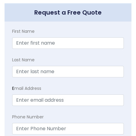
Request a Free Quote
First Name
Last Name
E
mail Address
Phone Number