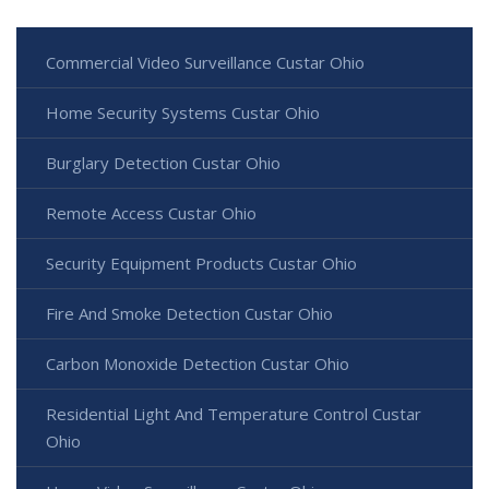
Commercial Video Surveillance Custar Ohio
Home Security Systems Custar Ohio
Burglary Detection Custar Ohio
Remote Access Custar Ohio
Security Equipment Products Custar Ohio
Fire And Smoke Detection Custar Ohio
Carbon Monoxide Detection Custar Ohio
Residential Light And Temperature Control Custar
Ohio