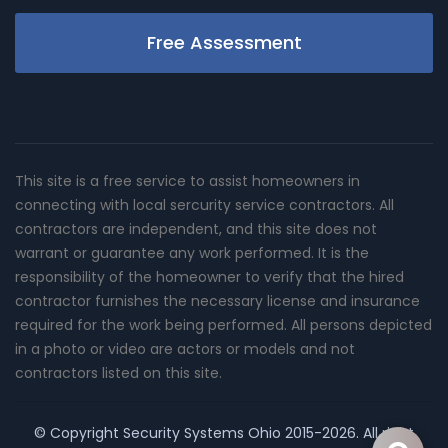
Free Assessment
This site is a free service to assist homeowners in
connecting with local sercurity service contractors. All
contractors are independent, and this site does not
warrant or guarantee any work performed. It is the
responsibility of the homeowner to verify that the hired
contractor furnishes the necessary license and insurance
required for the work being performed. All persons depicted
in a photo or video are actors or models and not
contractors listed on this site.
© Copyright
Security Systems Ohio
2015-2026. All right