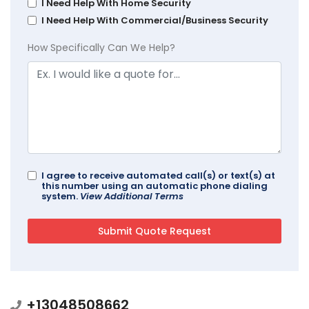
I Need Help With Home Security
I Need Help With Commercial/Business Security
How Specifically Can We Help?
I agree to receive automated call(s) or text(s) at
this number using an automatic phone dialing
system.
View Additional Terms
+13048508662