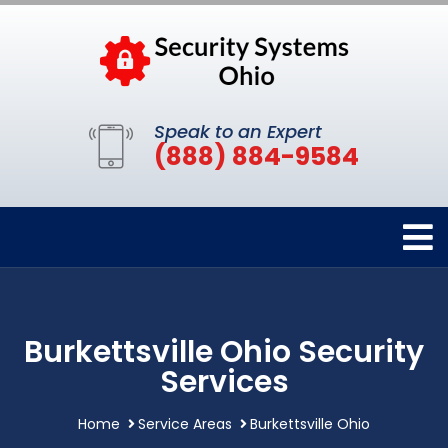
Speak to an Expert
(888) 884-9584
Burkettsville Ohio Security
Services
Home
Service Areas
Burkettsville Ohio