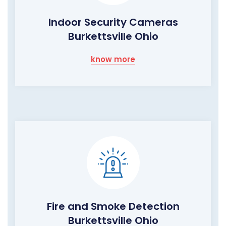
Indoor Security Cameras
Burkettsville Ohio
know more
Fire and Smoke Detection
Burkettsville Ohio