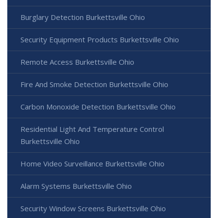
Burglary Detection Burkettsville Ohio
Security Equipment Products Burkettsville Ohio
Remote Access Burkettsville Ohio
Fire And Smoke Detection Burkettsville Ohio
Carbon Monoxide Detection Burkettsville Ohio
Residential Light And Temperature Control
Burkettsville Ohio
Home Video Surveillance Burkettsville Ohio
Alarm Systems Burkettsville Ohio
Security Window Screens Burkettsville Ohio