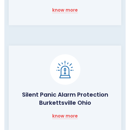
know more
Silent Panic Alarm Protection
Burkettsville Ohio
know more