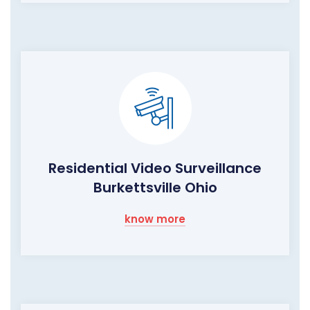
Residential Video Surveillance
Burkettsville Ohio
know more