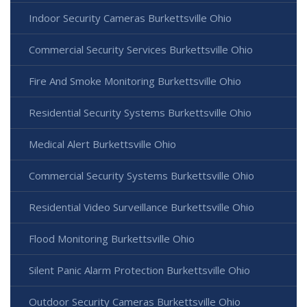
Indoor Security Cameras Burkettsville Ohio
Commercial Security Services Burkettsville Ohio
Fire And Smoke Monitoring Burkettsville Ohio
Residential Security Systems Burkettsville Ohio
Medical Alert Burkettsville Ohio
Commercial Security Systems Burkettsville Ohio
Residential Video Surveillance Burkettsville Ohio
Flood Monitoring Burkettsville Ohio
Silent Panic Alarm Protection Burkettsville Ohio
Outdoor Security Cameras Burkettsville Ohio