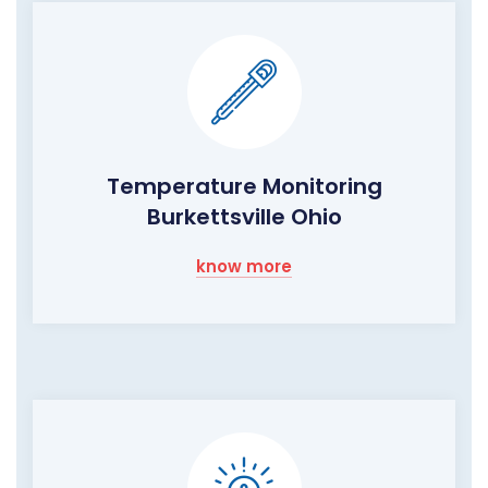
Temperature Monitoring
Burkettsville Ohio
know more