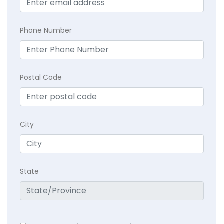
Phone Number
Postal Code
City
State