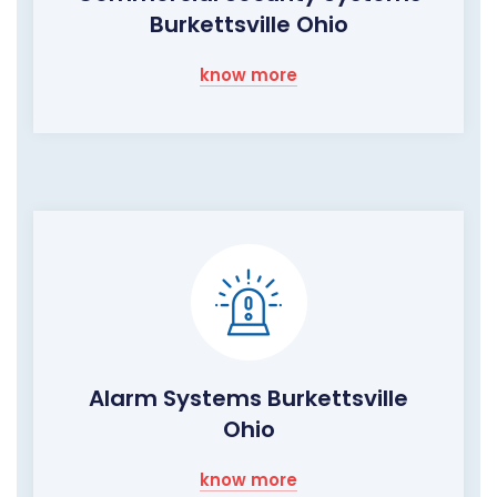
Burkettsville Ohio
know more
Alarm Systems Burkettsville
Ohio
know more