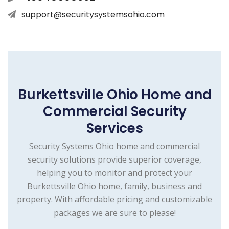
support@securitysystemsohio.com
Burkettsville Ohio Home and
Commercial Security
Services
Security Systems Ohio home and commercial
security solutions provide superior coverage,
helping you to monitor and protect your
Burkettsville Ohio home, family, business and
property. With affordable pricing and customizable
packages we are sure to please!