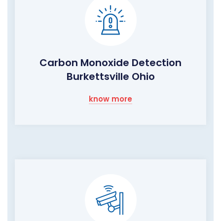
Carbon Monoxide Detection
Burkettsville Ohio
know more