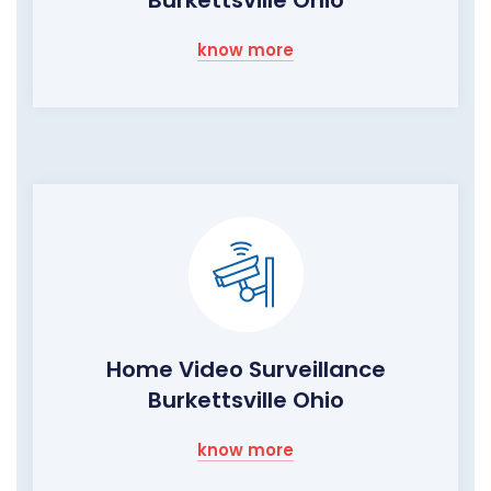
Burkettsville Ohio
know more
Home Video Surveillance
Burkettsville Ohio
know more