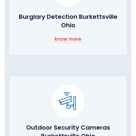
Burglary Detection Burkettsville
Ohio
know more
Outdoor Security Cameras