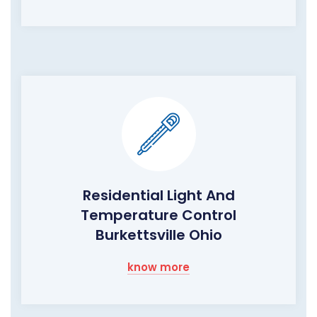
Residential Light And
Temperature Control
Burkettsville Ohio
know more