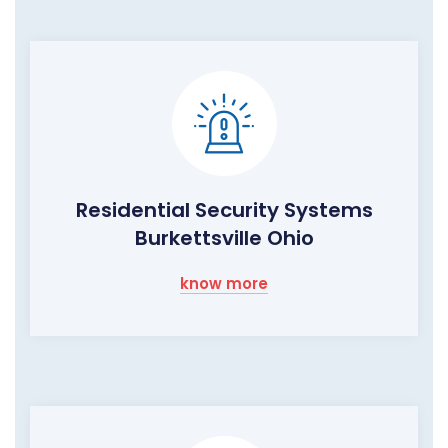
Residential Security Systems
Burkettsville Ohio
know more