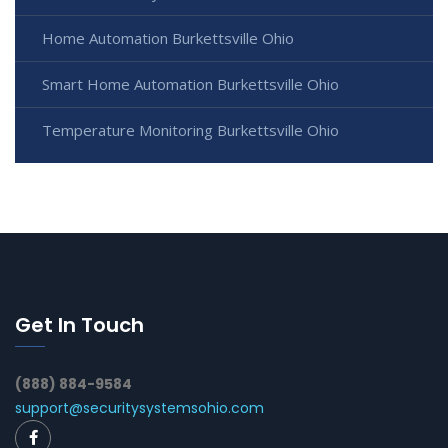
Home Automation Burkettsville Ohio
Smart Home Automation Burkettsville Ohio
Temperature Monitoring Burkettsville Ohio
Get In Touch
(888) 884-9584
support@securitysystemsohio.com