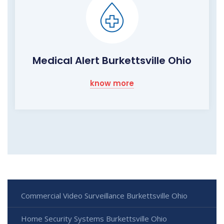
Medical Alert Burkettsville Ohio
know more
Commercial Video Surveillance Burkettsville Ohio
Home Security Systems Burkettsville Ohio