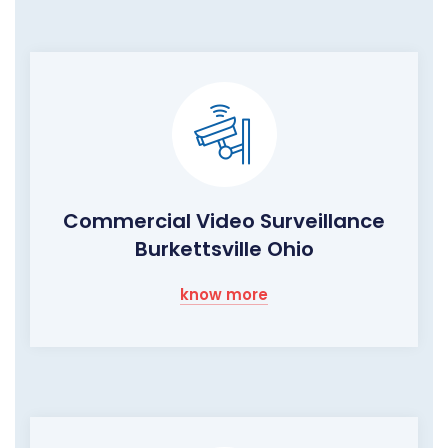
Commercial Video Surveillance
Burkettsville Ohio
know more