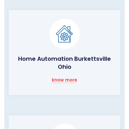
Home Automation Burkettsville
Ohio
know more