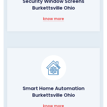
Security Window Screens
Burkettsville Ohio
know more
Smart Home Automation
Burkettsville Ohio
know more