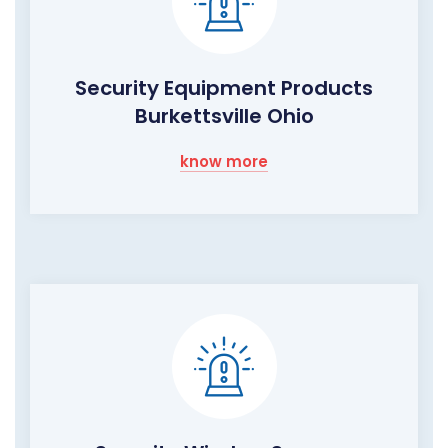
Security Equipment Products
Burkettsville Ohio
know more