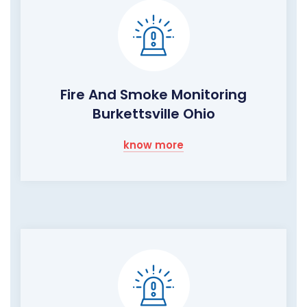
Fire And Smoke Monitoring
Burkettsville Ohio
know more