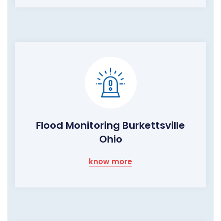
Flood Monitoring Burkettsville
Ohio
know more