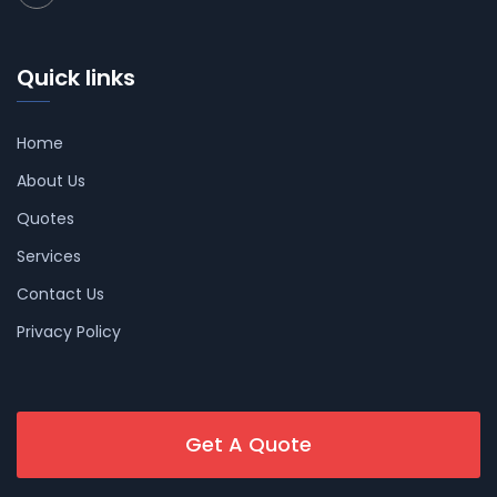
Quick links
Home
About Us
Quotes
Services
Contact Us
Privacy Policy
Get A Quote