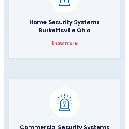
Home Security Systems
Burkettsville Ohio
know more
Commercial Security Systems