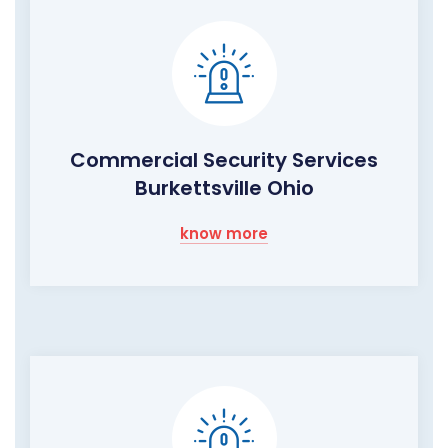
Commercial Security Services
Burkettsville Ohio
know more