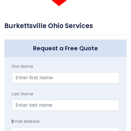
Burkettsville Ohio Services
Request a Free Quote
First Name
Last Name
E
mail Address