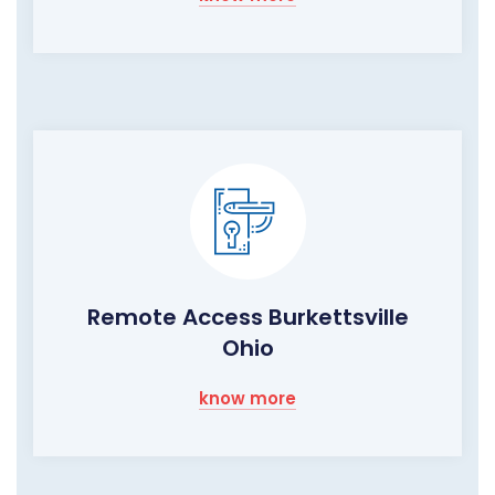
Remote Access Burkettsville
Ohio
know more