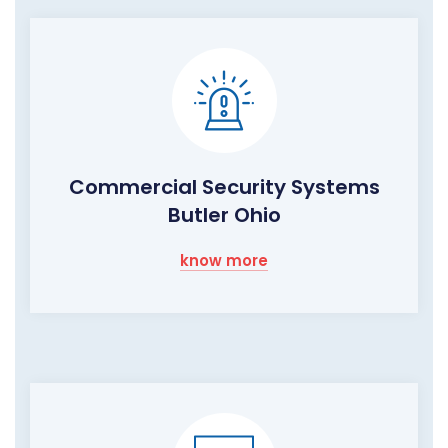
Commercial Security Systems
Butler Ohio
know more