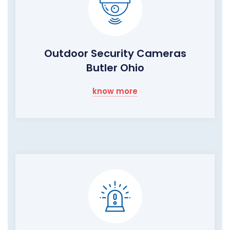
Outdoor Security Cameras
Butler Ohio
know more