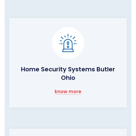
Home Security Systems Butler
Ohio
know more