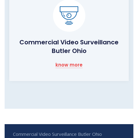
Commercial Video Surveillance
Butler Ohio
know more
Commercial Video Surveillance Butler Ohio