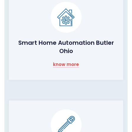
Smart Home Automation Butler
Ohio
know more