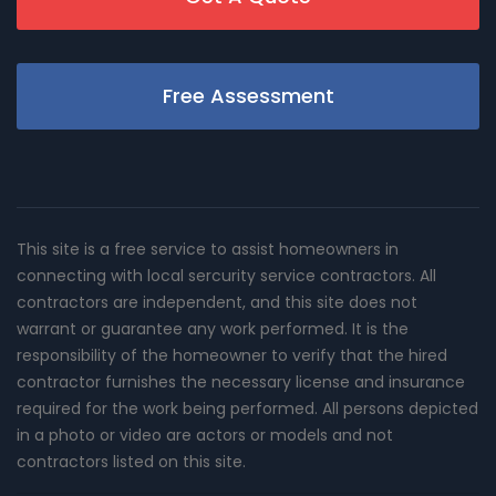
Free Assessment
This site is a free service to assist homeowners in
connecting with local sercurity service contractors. All
contractors are independent, and this site does not
warrant or guarantee any work performed. It is the
responsibility of the homeowner to verify that the hired
contractor furnishes the necessary license and insurance
required for the work being performed. All persons depicted
in a photo or video are actors or models and not
contractors listed on this site.