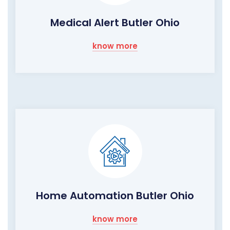
Medical Alert Butler Ohio
know more
Home Automation Butler Ohio
know more