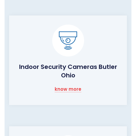
Indoor Security Cameras Butler
Ohio
know more