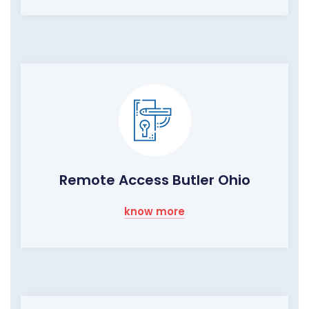
Remote Access Butler Ohio
know more