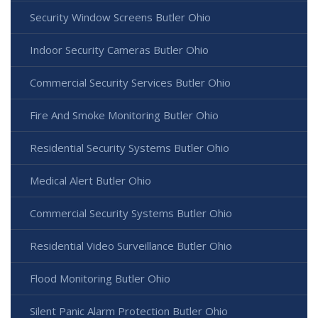
Security Window Screens Butler Ohio
Indoor Security Cameras Butler Ohio
Commercial Security Services Butler Ohio
Fire And Smoke Monitoring Butler Ohio
Residential Security Systems Butler Ohio
Medical Alert Butler Ohio
Commercial Security Systems Butler Ohio
Residential Video Surveillance Butler Ohio
Flood Monitoring Butler Ohio
Silent Panic Alarm Protection Butler Ohio