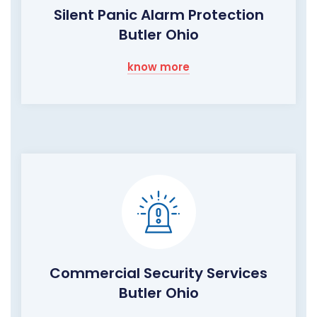
Silent Panic Alarm Protection
Butler Ohio
know more
Commercial Security Services
Butler Ohio