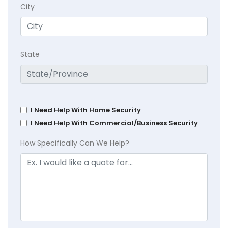
City
State
I Need Help With Home Security
I Need Help With Commercial/Business Security
How Specifically Can We Help?