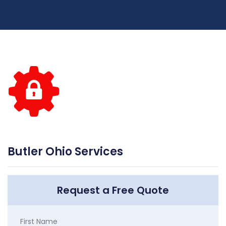
Butler Ohio Services
Request a Free Quote
First Name