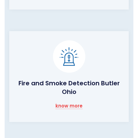
Fire and Smoke Detection Butler
Ohio
know more