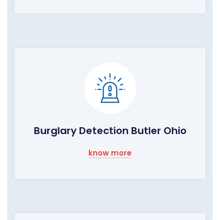
Burglary Detection Butler Ohio
know more