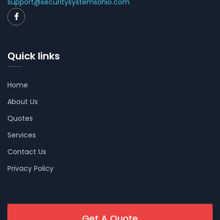
support@securitysystemsohio.com
Quick links
Home
About Us
Quotes
Services
Contact Us
Privacy Policy
Get A Quote