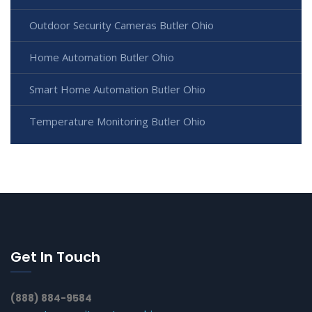
Outdoor Security Cameras Butler Ohio
Home Automation Butler Ohio
Smart Home Automation Butler Ohio
Temperature Monitoring Butler Ohio
Get In Touch
(888) 884-9584