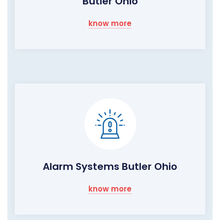
Butler Ohio
know more
Alarm Systems Butler Ohio
know more