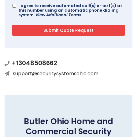
I agree to receive automated call(s) or text(s) at
this number using an automatic phone dialing
system.
View Additional Terms
+13048508662
support@securitysystemsohio.com
Butler Ohio Home and
Commercial Security