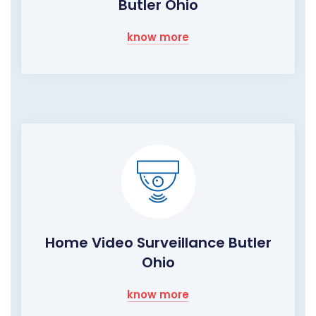
Butler Ohio
know more
Home Video Surveillance Butler
Ohio
know more