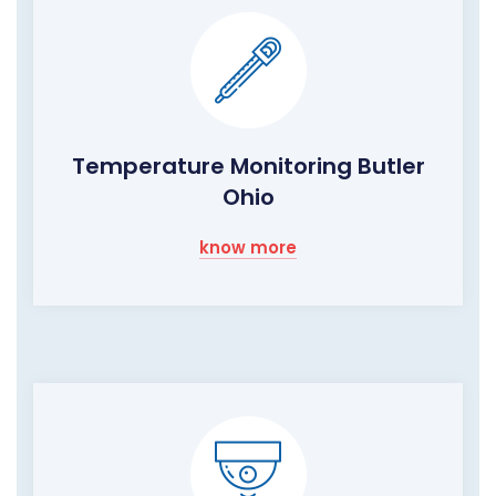
Temperature Monitoring Butler
Ohio
know more