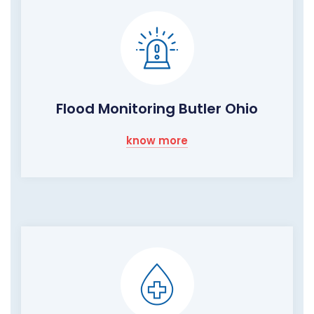
Flood Monitoring Butler Ohio
know more