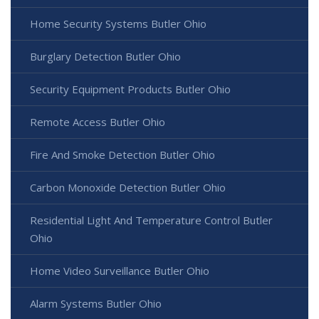
Home Security Systems Butler Ohio
Burglary Detection Butler Ohio
Security Equipment Products Butler Ohio
Remote Access Butler Ohio
Fire And Smoke Detection Butler Ohio
Carbon Monoxide Detection Butler Ohio
Residential Light And Temperature Control Butler
Ohio
Home Video Surveillance Butler Ohio
Alarm Systems Butler Ohio