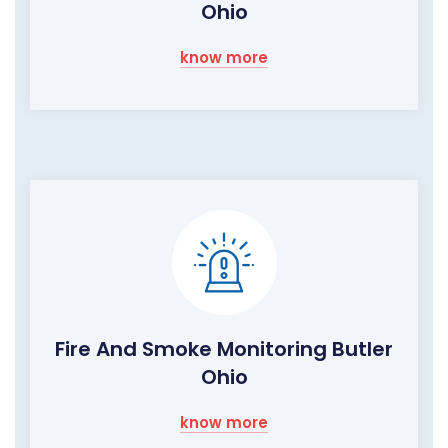
Ohio
know more
Fire And Smoke Monitoring Butler
Ohio
know more