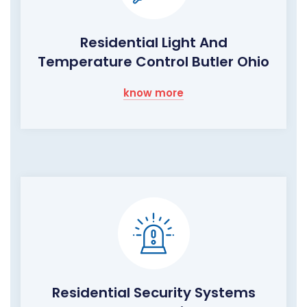
Residential Light And
Temperature Control Butler Ohio
know more
Residential Security Systems