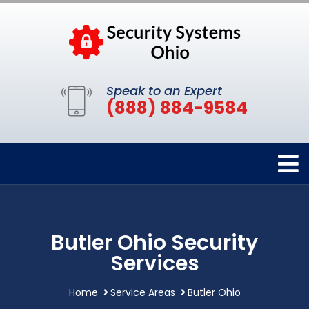
Speak to an Expert
(888) 884-9584
Butler Ohio Security
Services
Home
Service Areas
Butler Ohio