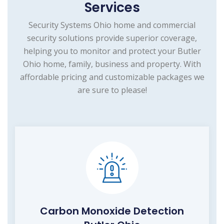
Services
Security Systems Ohio home and commercial
security solutions provide superior coverage,
helping you to monitor and protect your Butler
Ohio home, family, business and property. With
affordable pricing and customizable packages we
are sure to please!
Carbon Monoxide Detection