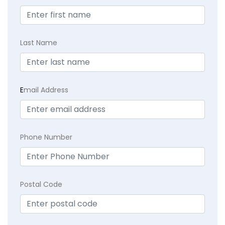
Last Name
E
mail Address
Phone Number
Postal Code