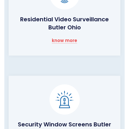
Residential Video Surveillance
Butler Ohio
know more
Security Window Screens Butler