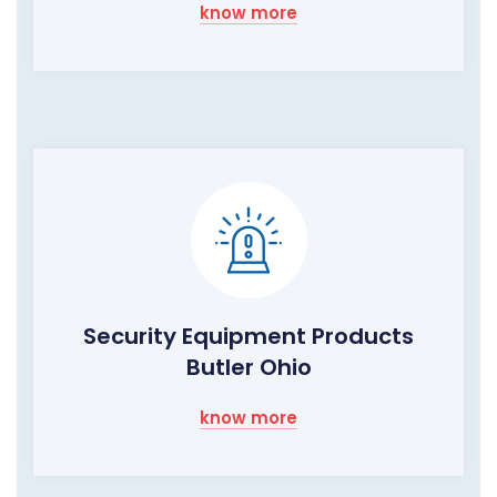
know more
Security Equipment Products
Butler Ohio
know more