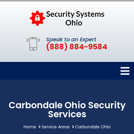
Speak to an Expert
(888) 884-9584
Carbondale Ohio Security
Services
Home
Service Areas
Carbondale Ohio