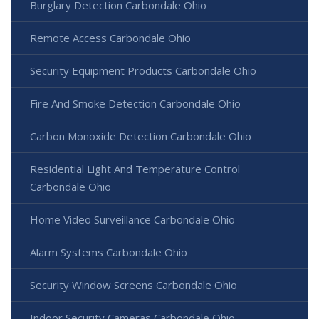
Burglary Detection Carbondale Ohio
Remote Access Carbondale Ohio
Security Equipment Products Carbondale Ohio
Fire And Smoke Detection Carbondale Ohio
Carbon Monoxide Detection Carbondale Ohio
Residential Light And Temperature Control
Carbondale Ohio
Home Video Surveillance Carbondale Ohio
Alarm Systems Carbondale Ohio
Security Window Screens Carbondale Ohio
Indoor Security Cameras Carbondale Ohio