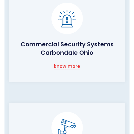
Commercial Security Systems
Carbondale Ohio
know more