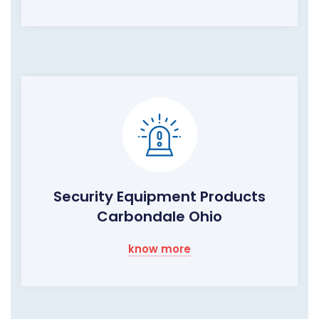
Security Equipment Products
Carbondale Ohio
know more