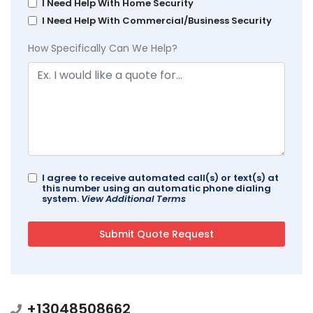
I Need Help With Home Security
I Need Help With Commercial/Business Security
How Specifically Can We Help?
I agree to receive automated call(s) or text(s) at
this number using an automatic phone dialing
system.
View Additional Terms
+13048508662