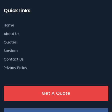
Quick links
Home
About Us
Quotes
Services
Contact Us
Privacy Policy
Get A Quote