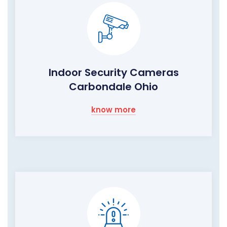
Indoor Security Cameras
Carbondale Ohio
know more