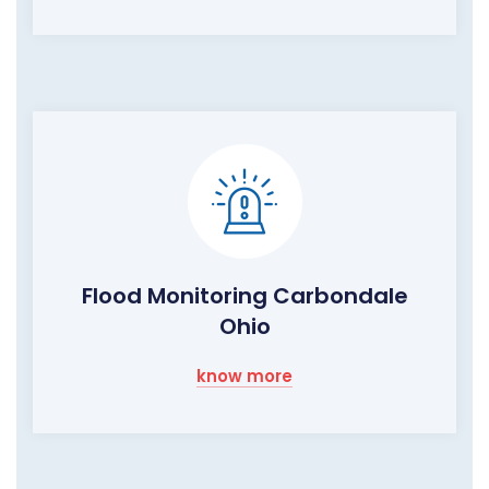
Flood Monitoring Carbondale
Ohio
know more