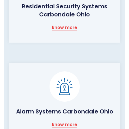
Residential Security Systems
Carbondale Ohio
know more
Alarm Systems Carbondale Ohio
know more