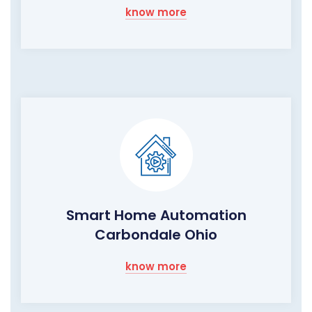
know more
Smart Home Automation
Carbondale Ohio
know more