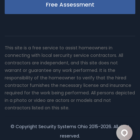
Free Assessment
This site is a free service to assist homeowners in
connecting with local sercurity service contractors. All
contractors are independent, and this site does not
warrant or guarantee any work performed. It is the
responsibility of the homeowner to verify that the hired
contractor furnishes the necessary license and insurance
required for the work being performed. All persons depicted
in a photo or video are actors or models and not
contractors listed on this site.
© Copyright
Security Systems Ohio
2015-2026. All right
reserved.