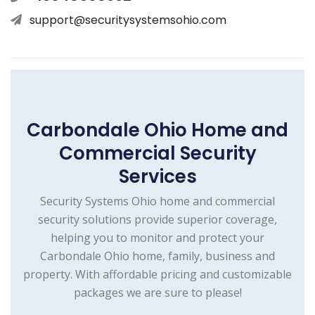
support@securitysystemsohio.com
Carbondale Ohio Home and
Commercial Security
Services
Security Systems Ohio home and commercial
security solutions provide superior coverage,
helping you to monitor and protect your
Carbondale Ohio home, family, business and
property. With affordable pricing and customizable
packages we are sure to please!