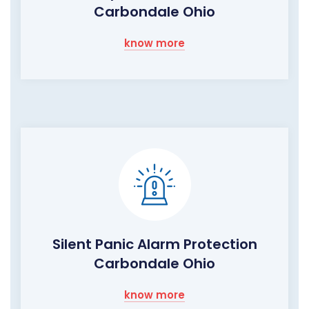
Carbondale Ohio
know more
Silent Panic Alarm Protection
Carbondale Ohio
know more