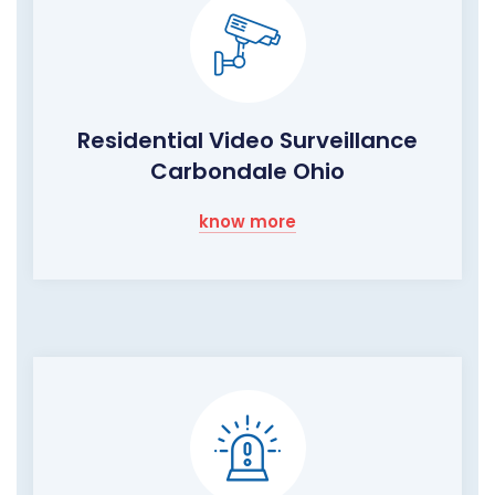
Residential Video Surveillance
Carbondale Ohio
know more