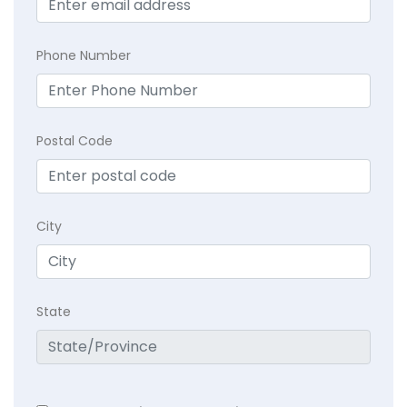
Phone Number
Postal Code
City
State