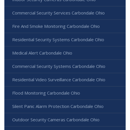
Commercial Security Services Carbondale Ohio
Fire And Smoke Monitoring Carbondale Ohio
Residential Security Systems Carbondale Ohio
Medical Alert Carbondale Ohio
Commercial Security Systems Carbondale Ohio
Residential Video Surveillance Carbondale Ohio
Flood Monitoring Carbondale Ohio
Silent Panic Alarm Protection Carbondale Ohio
Outdoor Security Cameras Carbondale Ohio