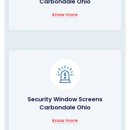
Carbondale Ohio
know more
Security Window Screens
Carbondale Ohio
know more