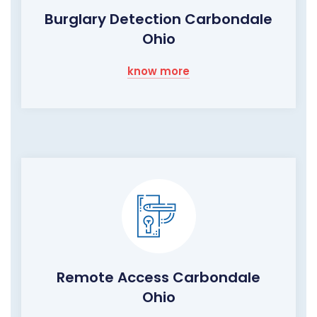
Burglary Detection Carbondale
Ohio
know more
Remote Access Carbondale
Ohio