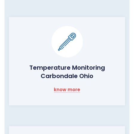
Temperature Monitoring
Carbondale Ohio
know more