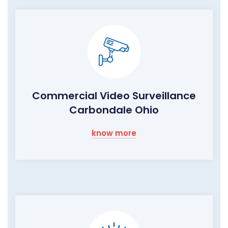
Commercial Video Surveillance
Carbondale Ohio
know more