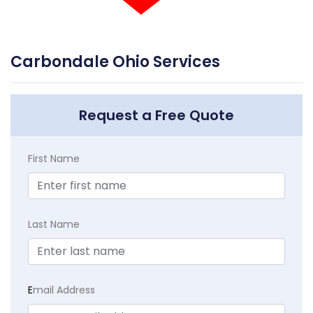
Carbondale Ohio Services
Request a Free Quote
First Name
Last Name
E
mail Address