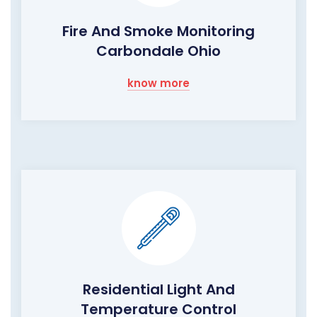
Fire And Smoke Monitoring
Carbondale Ohio
know more
Residential Light And
Temperature Control