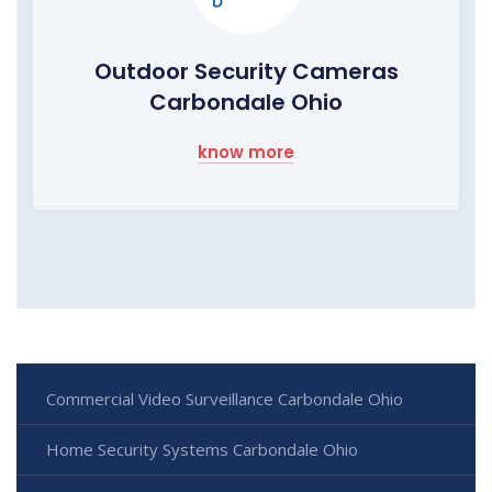
Outdoor Security Cameras
Carbondale Ohio
know more
Commercial Video Surveillance Carbondale Ohio
Home Security Systems Carbondale Ohio