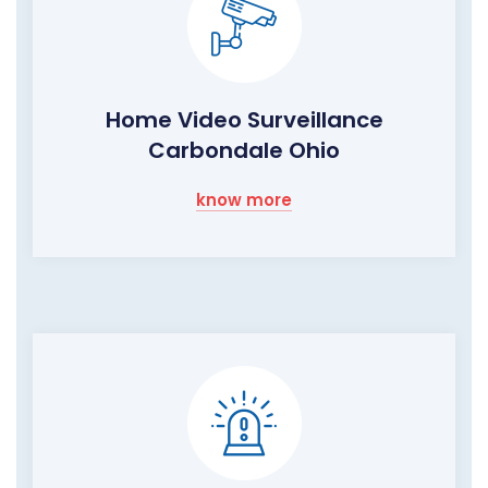
Home Video Surveillance
Carbondale Ohio
know more