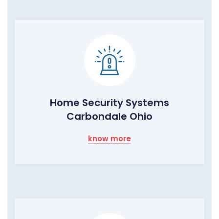
Home Security Systems
Carbondale Ohio
know more