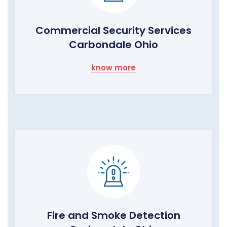
Commercial Security Services
Carbondale Ohio
know more
Fire and Smoke Detection