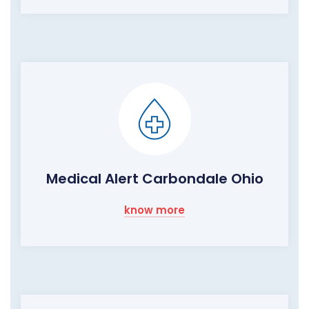
Medical Alert Carbondale Ohio
know more