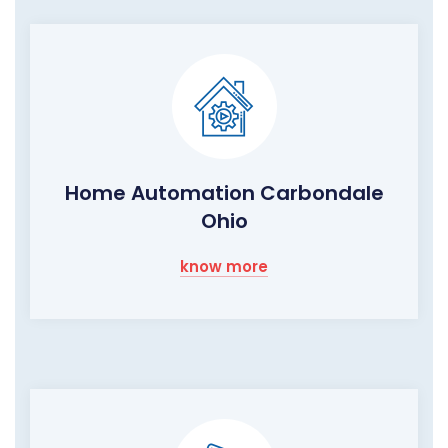
Home Automation Carbondale
Ohio
know more