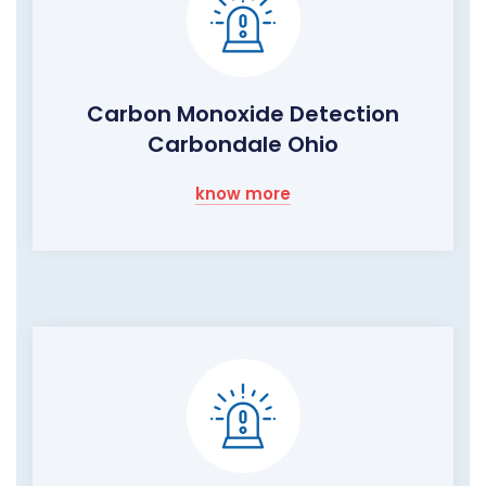
Carbon Monoxide Detection
Carbondale Ohio
know more