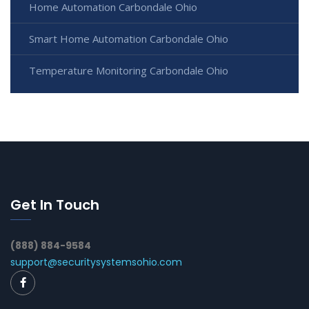
Home Automation Carbondale Ohio
Smart Home Automation Carbondale Ohio
Temperature Monitoring Carbondale Ohio
Get In Touch
(888) 884-9584
support@securitysystemsohio.com