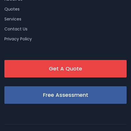
Quotes
Services
Contact Us
Privacy Policy
Get A Quote
Free Assessment