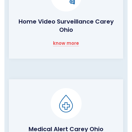
Home Video Surveillance Carey
Ohio
know more
Medical Alert Carey Ohio