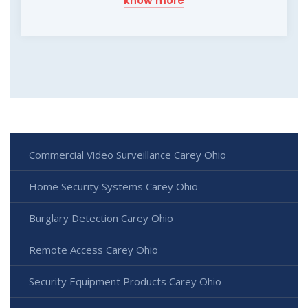
know more
Commercial Video Surveillance Carey Ohio
Home Security Systems Carey Ohio
Burglary Detection Carey Ohio
Remote Access Carey Ohio
Security Equipment Products Carey Ohio