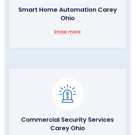
Smart Home Automation Carey
Ohio
know more
Commercial Security Services
Carey Ohio