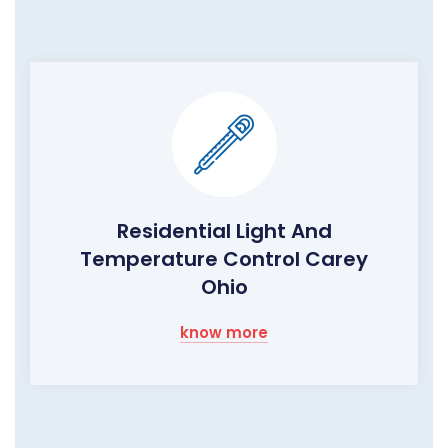
Residential Light And
Temperature Control Carey
Ohio
know more