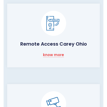
Remote Access Carey Ohio
know more