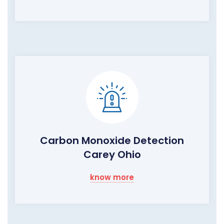
Carbon Monoxide Detection
Carey Ohio
know more