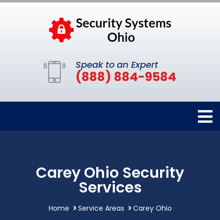
Speak to an Expert
(888) 884-9584
Carey Ohio Security
Services
Home
Service Areas
Carey Ohio