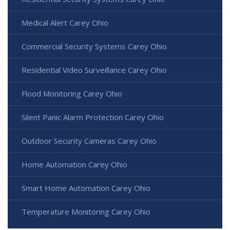
Medical Alert Carey Ohio
Commercial Security Systems Carey Ohio
Residential Video Surveillance Carey Ohio
Flood Monitoring Carey Ohio
Silent Panic Alarm Protection Carey Ohio
Outdoor Security Cameras Carey Ohio
Home Automation Carey Ohio
Smart Home Automation Carey Ohio
Temperature Monitoring Carey Ohio