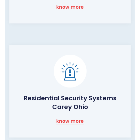
know more
Residential Security Systems
Carey Ohio
know more