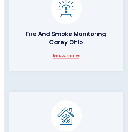
Fire And Smoke Monitoring
Carey Ohio
know more