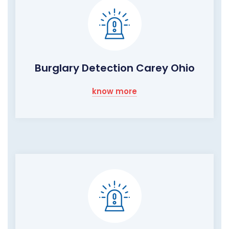
Burglary Detection Carey Ohio
know more