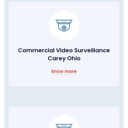
Commercial Video Surveillance
Carey Ohio
know more