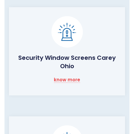
Security Window Screens Carey
Ohio
know more