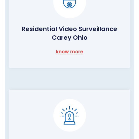
Residential Video Surveillance
Carey Ohio
know more