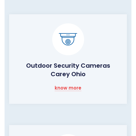
Outdoor Security Cameras
Carey Ohio
know more