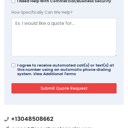
I Need Help With Commercial/Business Security
How Specifically Can We Help?
I agree to receive automated call(s) or text(s) at
this number using an automatic phone dialing
system.
View Additional Terms
+13048508662