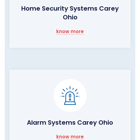
Home Security Systems Carey
Ohio
know more
Alarm Systems Carey Ohio
know more