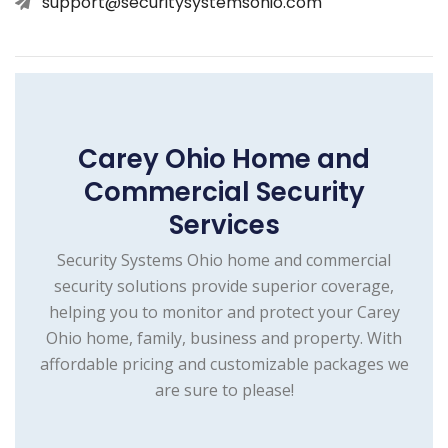
support@securitysystemsohio.com
Carey Ohio Home and
Commercial Security
Services
Security Systems Ohio home and commercial
security solutions provide superior coverage,
helping you to monitor and protect your Carey
Ohio home, family, business and property. With
affordable pricing and customizable packages we
are sure to please!