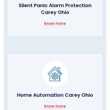
Silent Panic Alarm Protection
Carey Ohio
know more
Home Automation Carey Ohio
know more