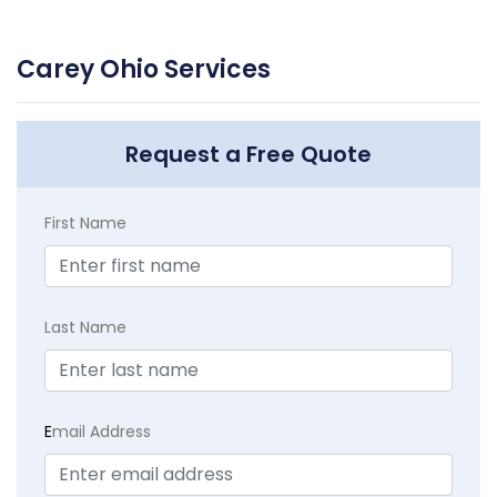
Carey Ohio Services
Request a Free Quote
First Name
Last Name
E
mail Address