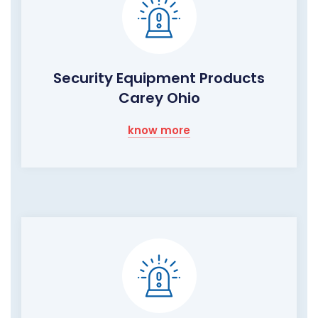
Security Equipment Products
Carey Ohio
know more