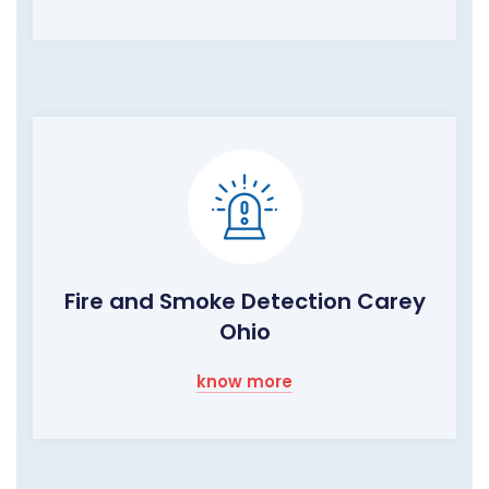
Fire and Smoke Detection Carey
Ohio
know more