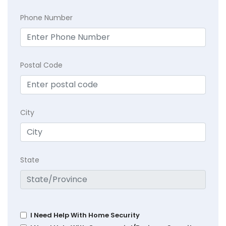
Phone Number
Postal Code
City
State
I Need Help With Home Security