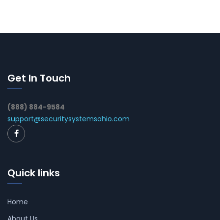
Get In Touch
(888) 884-9584
support@securitysystemsohio.com
Quick links
Home
About Us