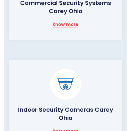
Commercial Security Systems
Carey Ohio
know more
Indoor Security Cameras Carey
Ohio