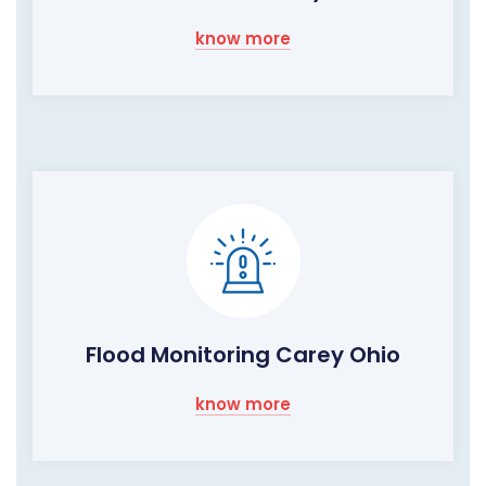
know more
Flood Monitoring Carey Ohio
know more