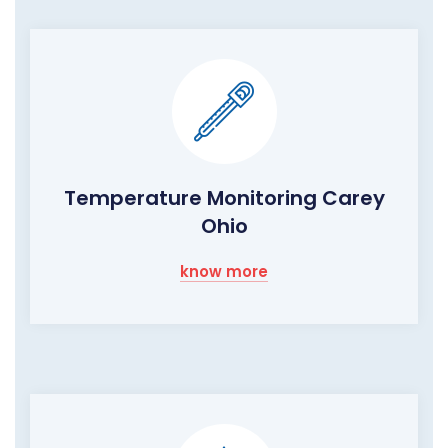
Temperature Monitoring Carey
Ohio
know more