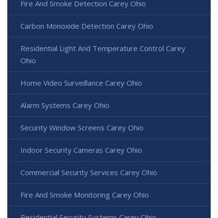
Fire And Smoke Detection Carey Ohio
Carbon Monoxide Detection Carey Ohio
Residential Light And Temperature Control Carey
Ohio
Home Video Surveillance Carey Ohio
Alarm Systems Carey Ohio
Security Window Screens Carey Ohio
Indoor Security Cameras Carey Ohio
Commercial Security Services Carey Ohio
Fire And Smoke Monitoring Carey Ohio
Residential Security Systems Carey Ohio