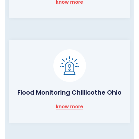
know more
Flood Monitoring Chillicothe Ohio
know more