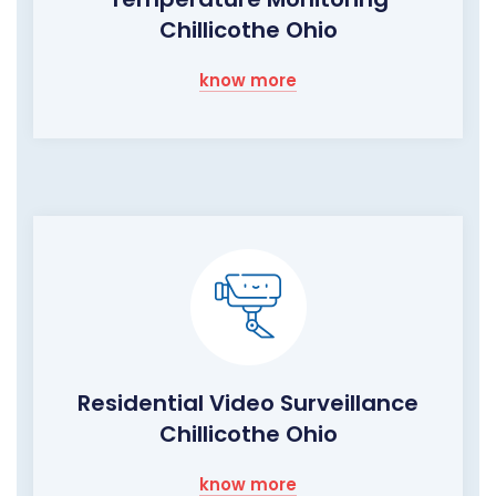
Chillicothe Ohio
know more
Residential Video Surveillance
Chillicothe Ohio
know more