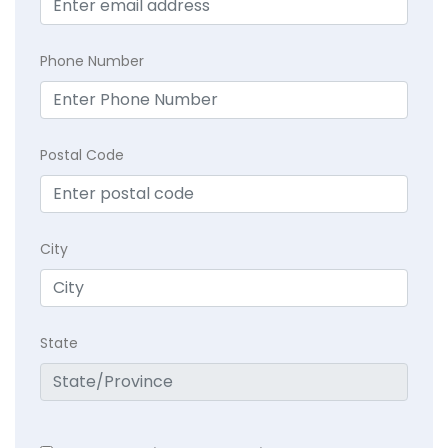
Phone Number
Postal Code
City
State