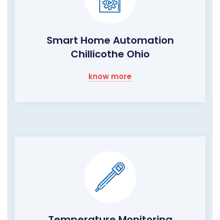
Smart Home Automation
Chillicothe Ohio
know more
Temperature Monitoring