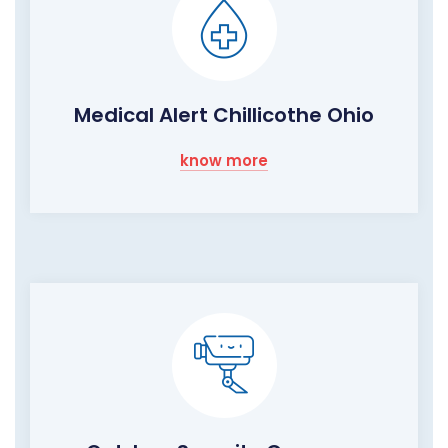
Medical Alert Chillicothe Ohio
know more