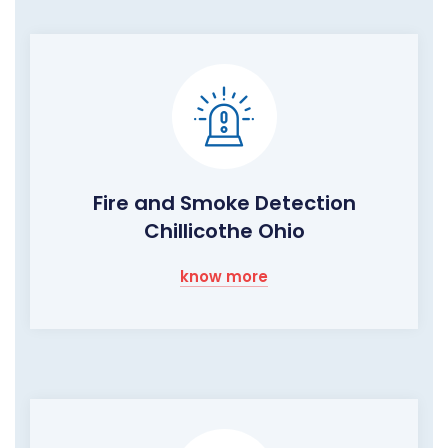
Fire and Smoke Detection
Chillicothe Ohio
know more