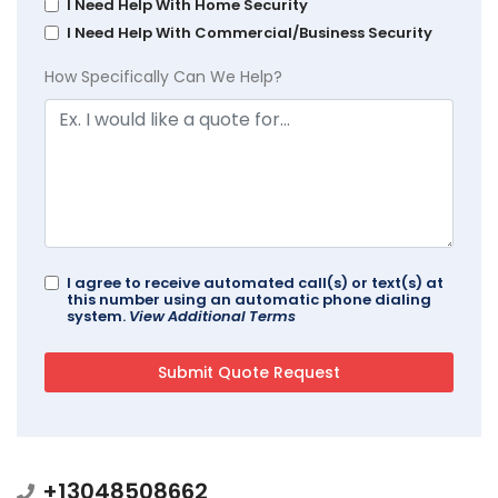
I Need Help With Home Security
I Need Help With Commercial/Business Security
How Specifically Can We Help?
I agree to receive automated call(s) or text(s) at
this number using an automatic phone dialing
system.
View Additional Terms
+13048508662