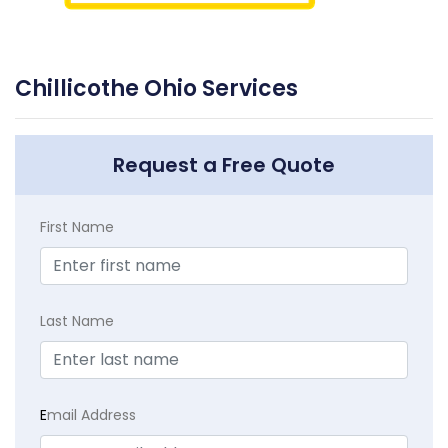
Chillicothe Ohio Services
Request a Free Quote
First Name
Last Name
E
mail Address