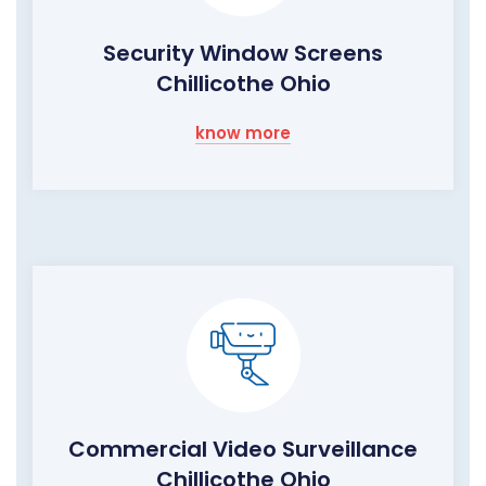
Security Window Screens
Chillicothe Ohio
know more
Commercial Video Surveillance
Chillicothe Ohio