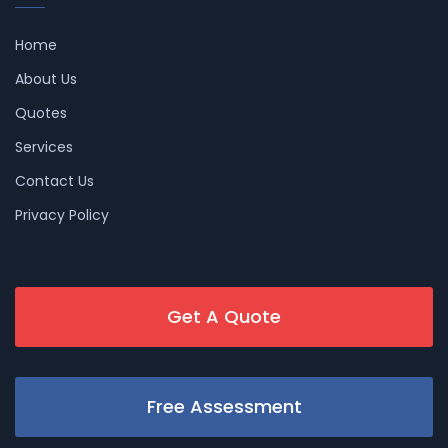
Home
About Us
Quotes
Services
Contact Us
Privacy Policy
Get A Quote
Free Assessment