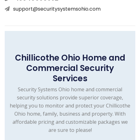
support@securitysystemsohio.com
Chillicothe Ohio Home and
Commercial Security
Services
Security Systems Ohio home and commercial
security solutions provide superior coverage,
helping you to monitor and protect your Chillicothe
Ohio home, family, business and property. With
affordable pricing and customizable packages we
are sure to please!