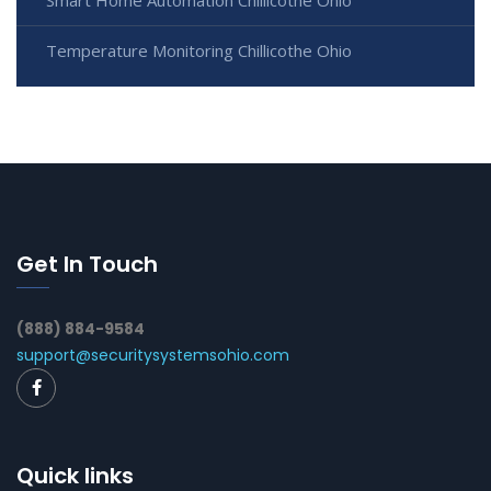
Smart Home Automation Chillicothe Ohio
Temperature Monitoring Chillicothe Ohio
Get In Touch
(888) 884-9584
support@securitysystemsohio.com
Quick links