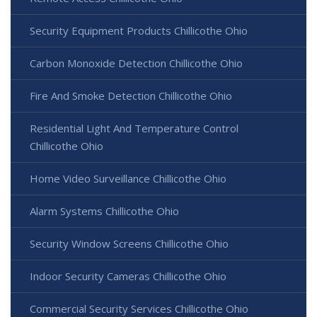
Security Equipment Products Chillicothe Ohio
Carbon Monoxide Detection Chillicothe Ohio
Fire And Smoke Detection Chillicothe Ohio
Residential Light And Temperature Control
Chillicothe Ohio
Home Video Surveillance Chillicothe Ohio
Alarm Systems Chillicothe Ohio
Security Window Screens Chillicothe Ohio
Indoor Security Cameras Chillicothe Ohio
Commercial Security Services Chillicothe Ohio