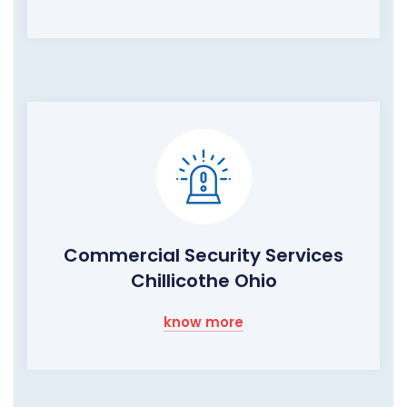
Commercial Security Services
Chillicothe Ohio
know more