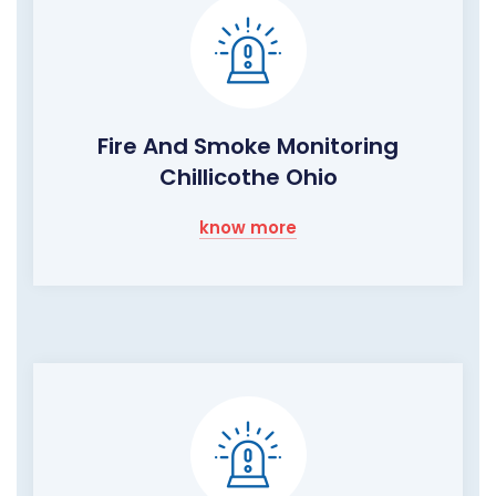
Fire And Smoke Monitoring
Chillicothe Ohio
know more