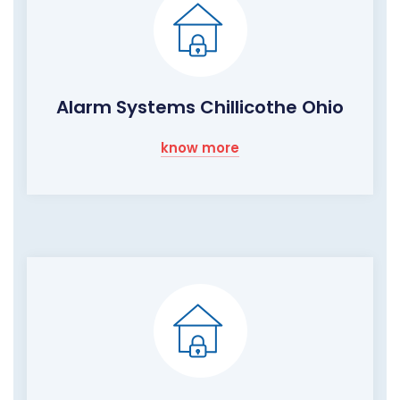
Alarm Systems Chillicothe Ohio
know more