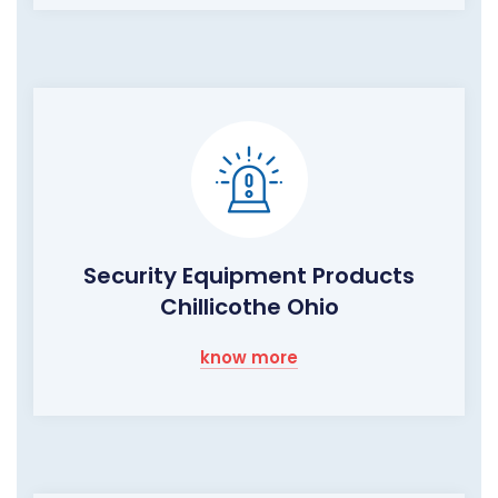
Security Equipment Products
Chillicothe Ohio
know more