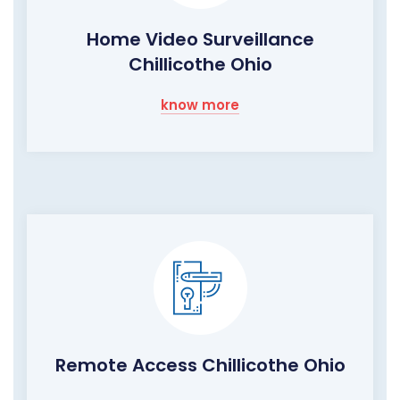
Home Video Surveillance
Chillicothe Ohio
know more
Remote Access Chillicothe Ohio