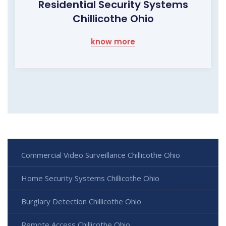
Residential Security Systems
Chillicothe Ohio
know more
Commercial Video Surveillance Chillicothe Ohio
Home Security Systems Chillicothe Ohio
Burglary Detection Chillicothe Ohio
Remote Access Chillicothe Ohio