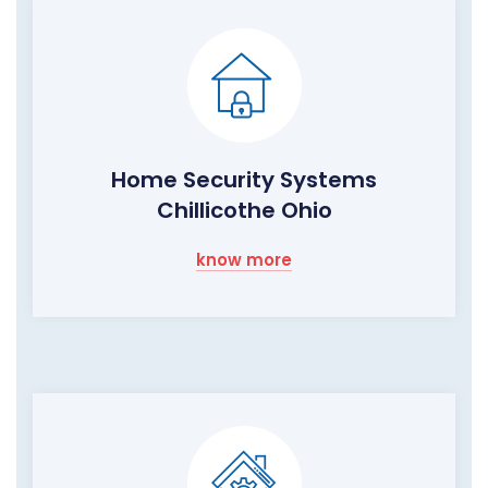
Home Security Systems
Chillicothe Ohio
know more