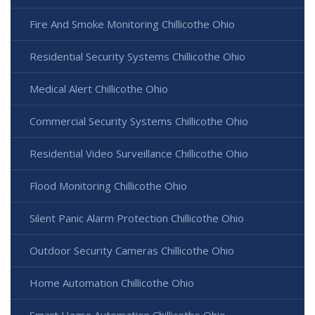
Fire And Smoke Monitoring Chillicothe Ohio
Residential Security Systems Chillicothe Ohio
Medical Alert Chillicothe Ohio
Commercial Security Systems Chillicothe Ohio
Residential Video Surveillance Chillicothe Ohio
Flood Monitoring Chillicothe Ohio
Silent Panic Alarm Protection Chillicothe Ohio
Outdoor Security Cameras Chillicothe Ohio
Home Automation Chillicothe Ohio