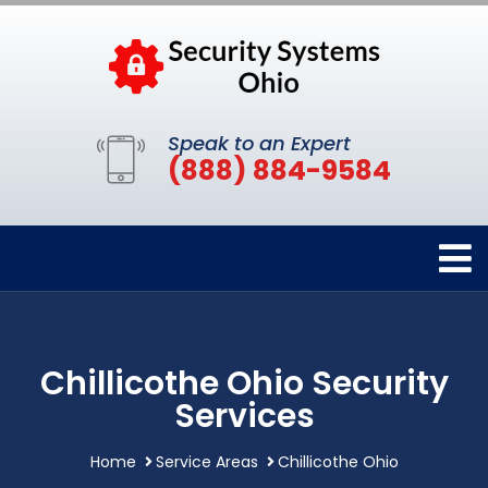
Speak to an Expert
(888) 884-9584
Chillicothe Ohio Security
Services
Home
Service Areas
Chillicothe Ohio