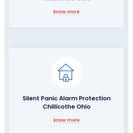
know more
Silent Panic Alarm Protection
Chillicothe Ohio
know more