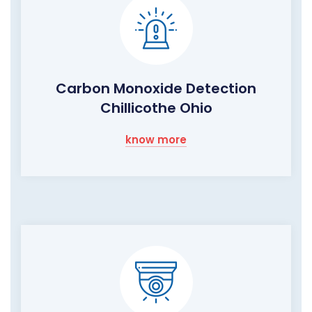
Carbon Monoxide Detection
Chillicothe Ohio
know more