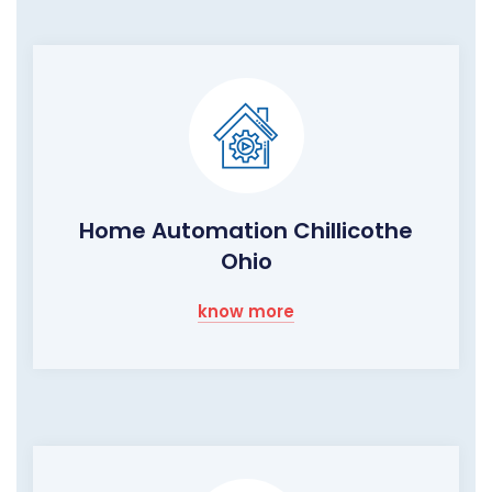
Home Automation Chillicothe
Ohio
know more