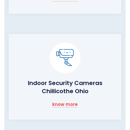
Indoor Security Cameras
Chillicothe Ohio
know more