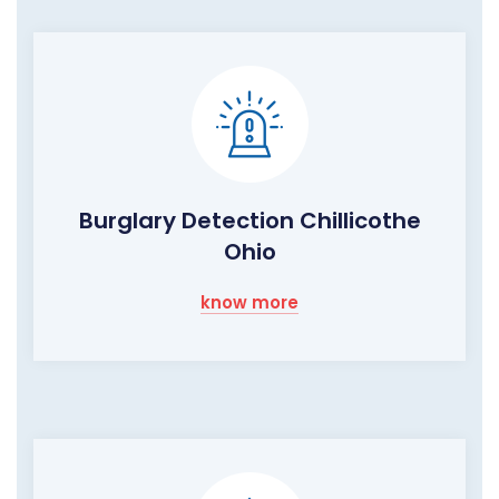
Burglary Detection Chillicothe
Ohio
know more