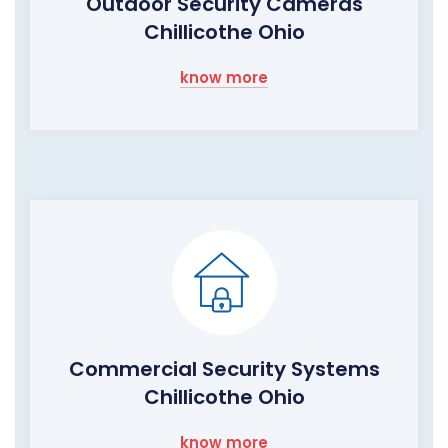
Outdoor Security Cameras
Chillicothe Ohio
know more
Commercial Security Systems
Chillicothe Ohio
know more