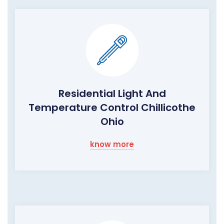
Residential Light And
Temperature Control Chillicothe
Ohio
know more