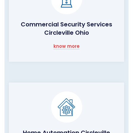
Commercial Security Services
Circleville Ohio
know more
Home Automation Circleville