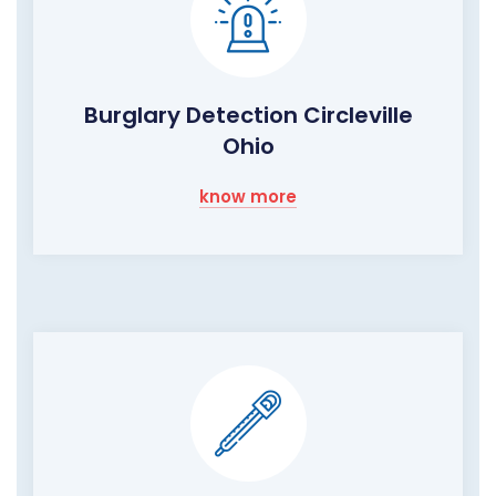
Burglary Detection Circleville
Ohio
know more