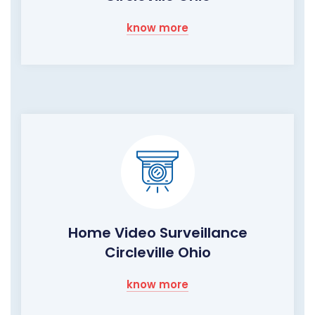
know more
Home Video Surveillance
Circleville Ohio
know more