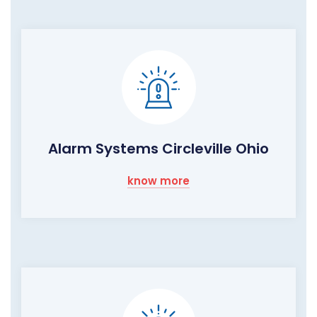
Alarm Systems Circleville Ohio
know more