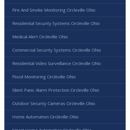
Fire And Smoke Monitoring Circleville Ohio
Residential Security Systems Circleville Ohio
Medical Alert Circleville Ohio
Commercial Security Systems Circleville Ohio
Residential Video Surveillance Circleville Ohio
Flood Monitoring Circleville Ohio
Silent Panic Alarm Protection Circleville Ohio
Outdoor Security Cameras Circleville Ohio
Home Automation Circleville Ohio