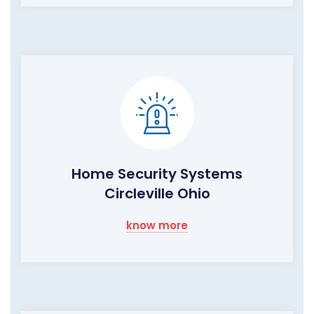
Home Security Systems
Circleville Ohio
know more