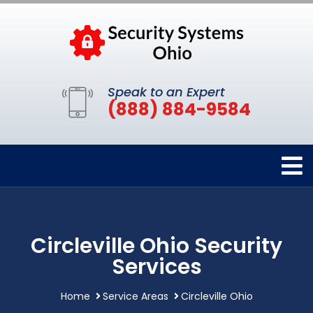
Speak to an Expert
(888) 884-9584
Circleville Ohio Security
Services
Home
Service Areas
Circleville Ohio