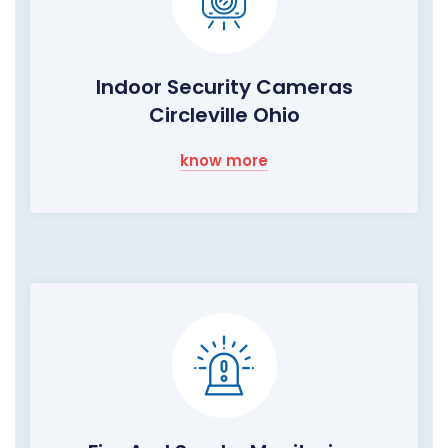
Indoor Security Cameras
Circleville Ohio
know more