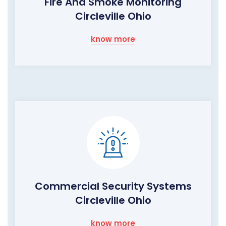
Fire And Smoke Monitoring
Circleville Ohio
know more
Commercial Security Systems
Circleville Ohio
know more