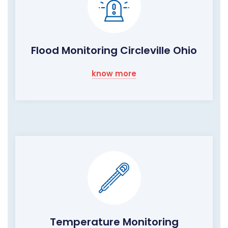
Flood Monitoring Circleville Ohio
know more
Temperature Monitoring