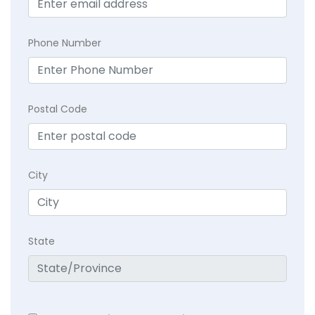
Phone Number
Postal Code
City
State