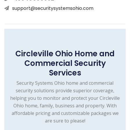
support@securitysystemsohio.com
Circleville Ohio Home and
Commercial Security
Services
Security Systems Ohio home and commercial
security solutions provide superior coverage,
helping you to monitor and protect your Circleville
Ohio home, family, business and property. With
affordable pricing and customizable packages we
are sure to please!