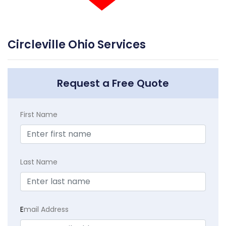
Circleville Ohio Services
Request a Free Quote
First Name
Last Name
E
mail Address