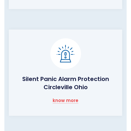
Silent Panic Alarm Protection
Circleville Ohio
know more