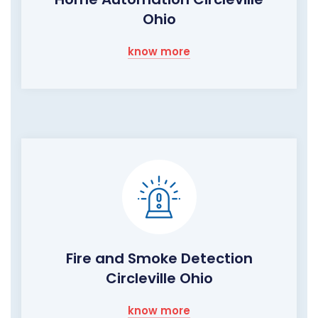
Ohio
know more
Fire and Smoke Detection
Circleville Ohio
know more