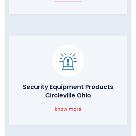
Security Equipment Products
Circleville Ohio
know more