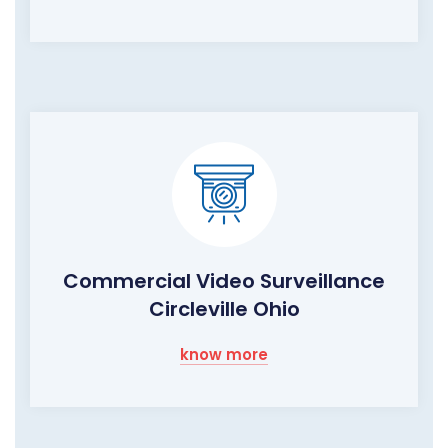
Commercial Video Surveillance
Circleville Ohio
know more