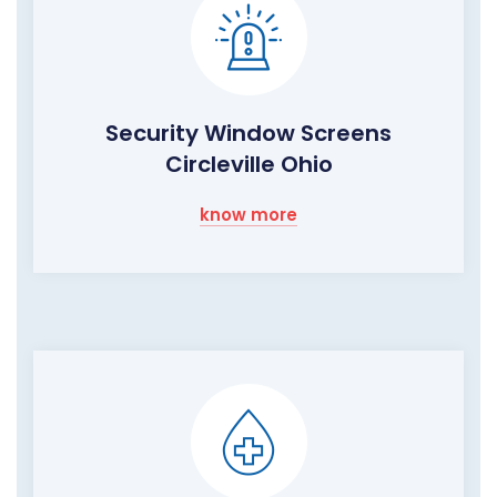
Security Window Screens
Circleville Ohio
know more