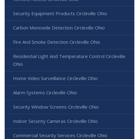
Security Equipment Products Circleville Ohio
Carbon Monoxide Detection Circleville Ohio
Fire And Smoke Detection Circleville Ohio
Residential Light And Temperature Control Circleville
Ohio
Home Video Surveillance Circleville Ohio
Alarm Systems Circleville Ohio
Security Window Screens Circleville Ohio
Indoor Security Cameras Circleville Ohio
Commercial Security Services Circleville Ohio