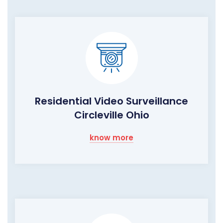
Residential Video Surveillance
Circleville Ohio
know more