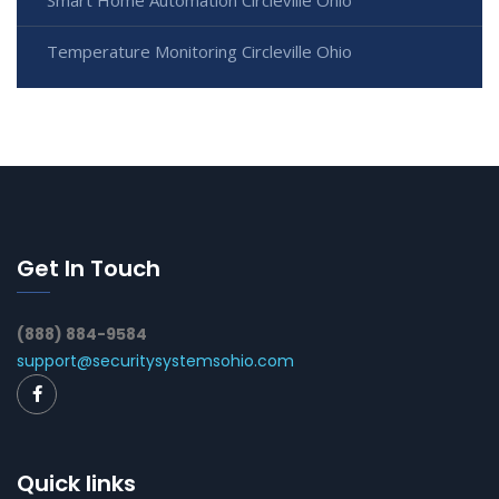
Smart Home Automation Circleville Ohio
Temperature Monitoring Circleville Ohio
Get In Touch
(888) 884-9584
support@securitysystemsohio.com
Quick links