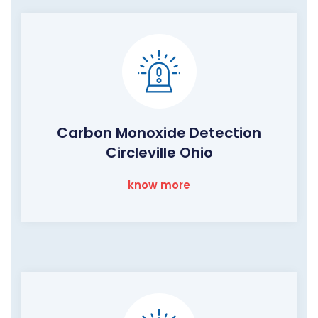
Carbon Monoxide Detection
Circleville Ohio
know more