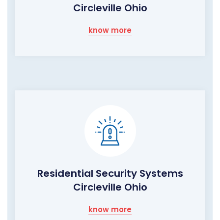
Circleville Ohio
know more
Residential Security Systems
Circleville Ohio
know more