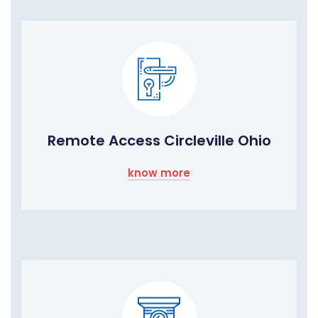
Remote Access Circleville Ohio
know more