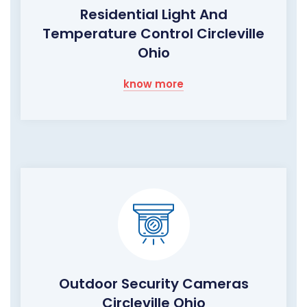
Residential Light And
Temperature Control Circleville
Ohio
know more
Outdoor Security Cameras
Circleville Ohio