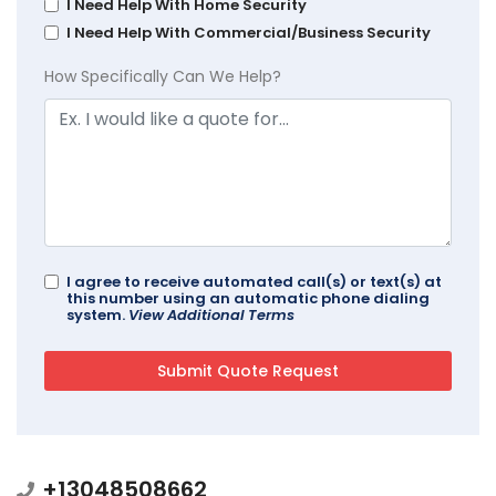
I Need Help With Home Security
I Need Help With Commercial/Business Security
How Specifically Can We Help?
I agree to receive automated call(s) or text(s) at
this number using an automatic phone dialing
system.
View Additional Terms
+13048508662