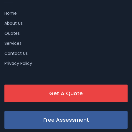
Home
About Us
Quotes
Services
Contact Us
Privacy Policy
Get A Quote
Free Assessment