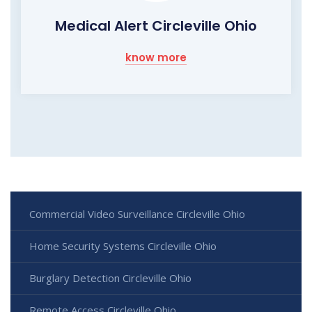
Medical Alert Circleville Ohio
know more
Commercial Video Surveillance Circleville Ohio
Home Security Systems Circleville Ohio
Burglary Detection Circleville Ohio
Remote Access Circleville Ohio