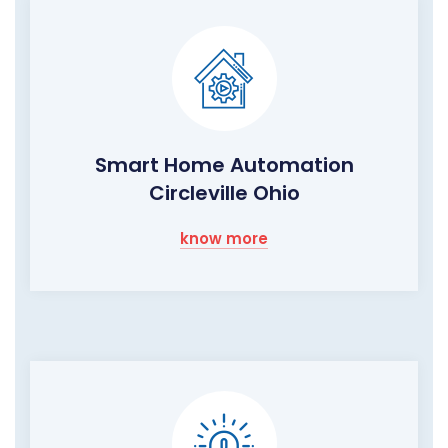
Smart Home Automation
Circleville Ohio
know more