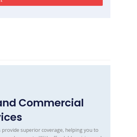
 and Commercial
vices
 provide superior coverage, helping you to