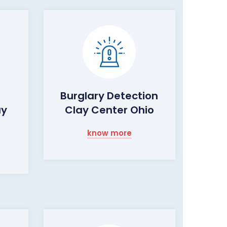
Burglary Detection
ay
Clay Center Ohio
know more