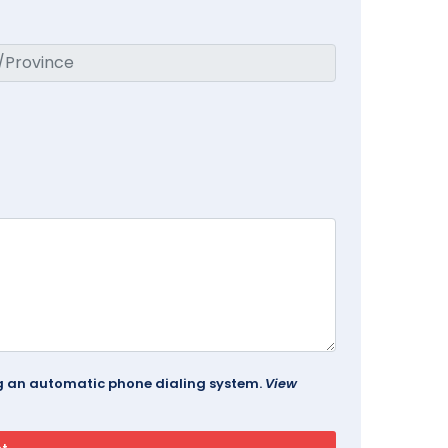
ing an automatic phone dialing system.
View