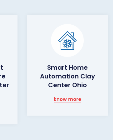
ht
Smart Home
re
Automation Clay
ter
Center Ohio
know more