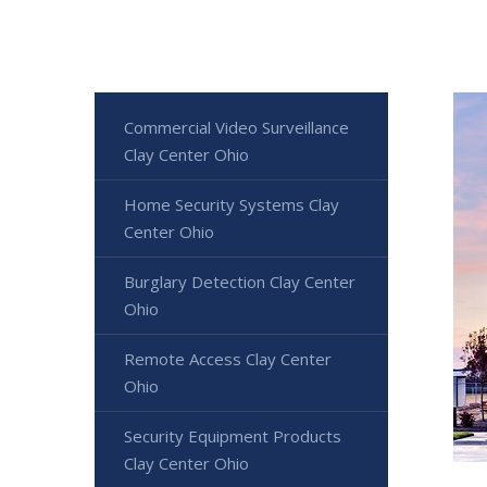
Commercial Video Surveillance
Clay Center Ohio
Home Security Systems Clay
Center Ohio
Burglary Detection Clay Center
Ohio
Remote Access Clay Center
Ohio
Security Equipment Products
Clay Center Ohio