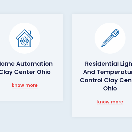
Home Automation
Residential Lig
Clay Center Ohio
And Temperatu
Control Clay Cen
know more
Ohio
know more