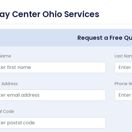
ay Center Ohio Services
Request a Free Q
t Name
Last Na
l Address
Phone 
al Code