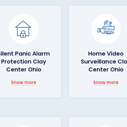
Silent Panic Alarm
Home Video
Protection Clay
Surveillance Cl
Center Ohio
Center Ohio
know more
know more