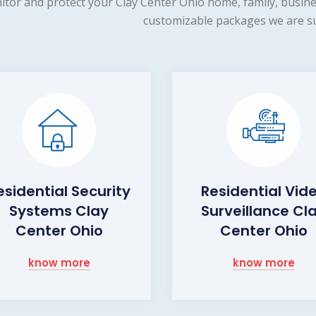
tor and protect your Clay Center Ohio home, family, busine
customizable packages we are su
esidential Security
Residential Vid
Systems Clay
Surveillance Cl
Center Ohio
Center Ohio
know more
know more