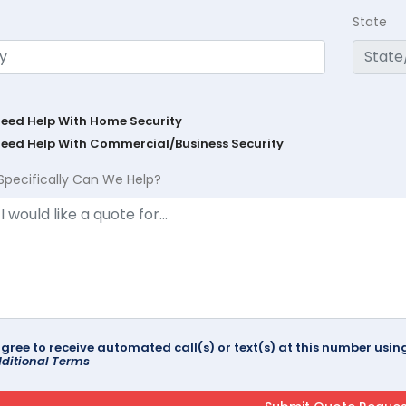
State
Need Help With Home Security
Need Help With Commercial/Business Security
Specifically Can We Help?
agree to receive automated call(s) or text(s) at this number us
ditional Terms