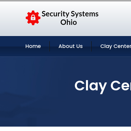
Home
About Us
Clay Center
Clay Ce