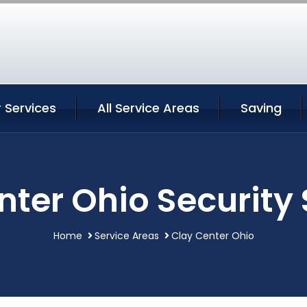
 Services
All Service Areas
Saving
nter Ohio Security 
Home
Service Areas
Clay Center Ohio