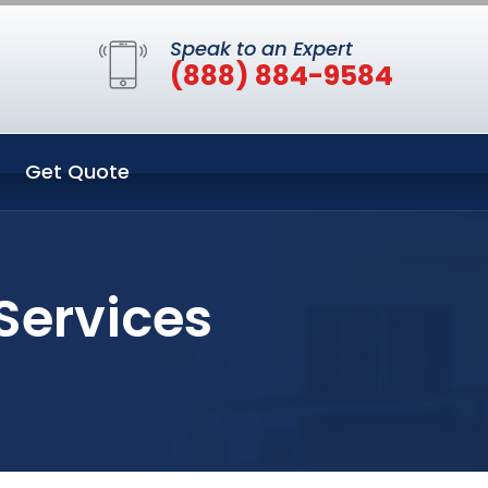
Speak to an Expert
(888) 884-9584
Get Quote
Services