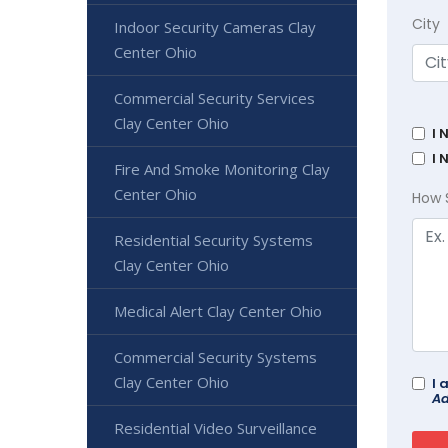
City
Indoor Security Cameras Clay
Center Ohio
Commercial Security Services
Clay Center Ohio
I 
I 
Fire And Smoke Monitoring Clay
Center Ohio
How 
Residential Security Systems
Clay Center Ohio
Medical Alert Clay Center Ohio
Commercial Security Systems
Clay Center Ohio
I 
Ad
Residential Video Surveillance