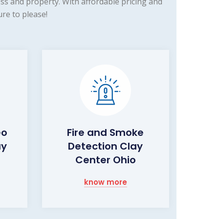
ss and property. With affordable pricing and
re to please!
eo
Fire and Smoke
ay
Detection Clay
Center Ohio
know more