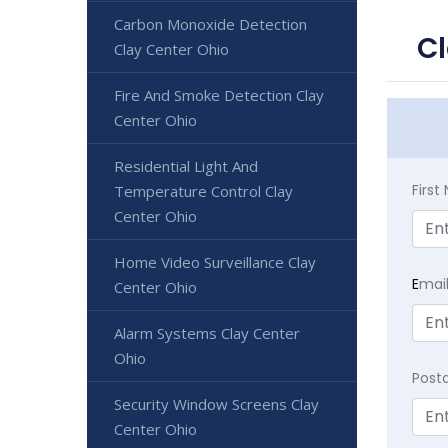
Carbon Monoxide Detection
Cl
Clay Center Ohio
Fire And Smoke Detection Clay
Center Ohio
Residential Light And
Firs
Temperature Control Clay
Center Ohio
Home Video Surveillance Clay
E
mai
Center Ohio
Alarm Systems Clay Center
Ohio
Post
Security Window Screens Clay
Center Ohio