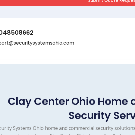
048508662
port@securitysystemsohio.com
Clay Center Ohio Home
Security Ser
curity Systems Ohio home and commercial security solutions