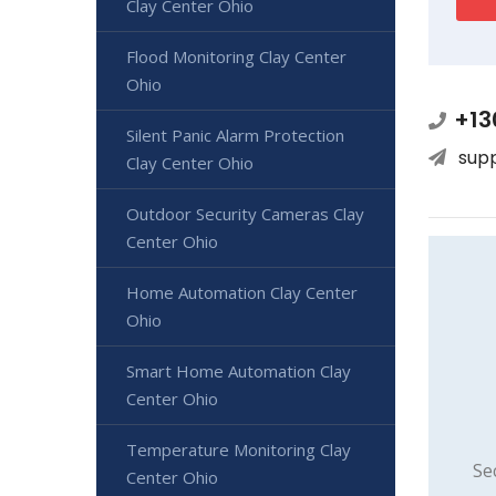
Clay Center Ohio
Flood Monitoring Clay Center
Ohio
+13
Silent Panic Alarm Protection
sup
Clay Center Ohio
Outdoor Security Cameras Clay
Center Ohio
Home Automation Clay Center
Ohio
Smart Home Automation Clay
Center Ohio
Temperature Monitoring Clay
Se
Center Ohio