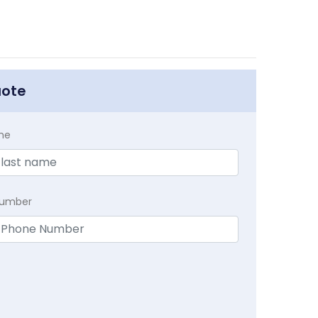
uote
me
Number