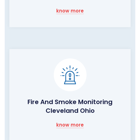
know more
Fire And Smoke Monitoring
Cleveland Ohio
know more