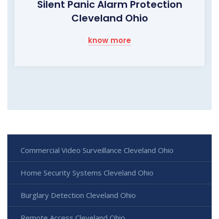
Silent Panic Alarm Protection
Cleveland Ohio
know more
Commercial Video Surveillance Cleveland Ohio
Home Security Systems Cleveland Ohio
Burglary Detection Cleveland Ohio
Remote Access Cleveland Ohio