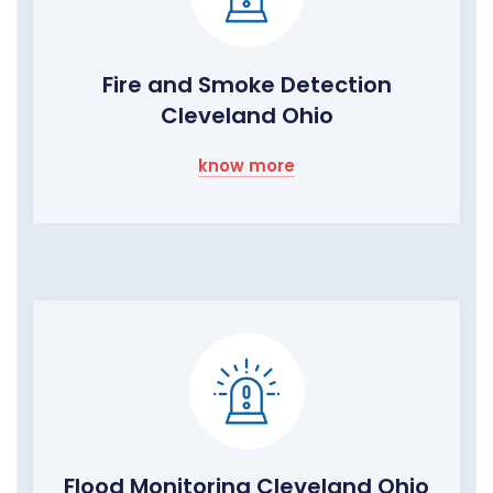
Fire and Smoke Detection
Cleveland Ohio
know more
Flood Monitoring Cleveland Ohio