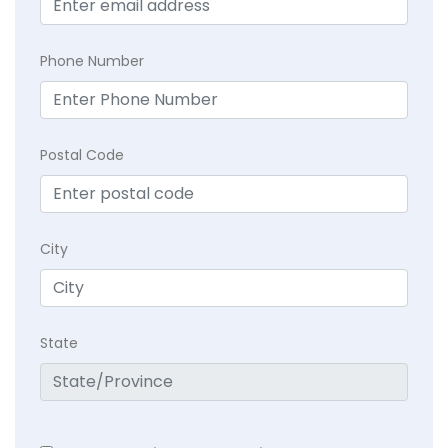
Phone Number
Postal Code
City
State