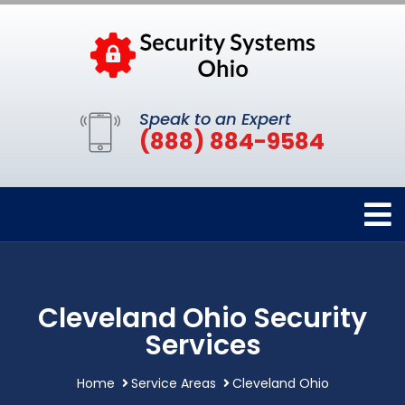
Speak to an Expert
(888) 884-9584
Cleveland Ohio Security
Services
Home
Service Areas
Cleveland Ohio