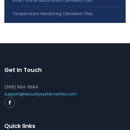
Smart Home Automation Cleveland Ohio
Temperature Monitoring Cleveland Ohio
Get In Touch
(888) 884-9584
support@securitysystemsohio.com
Quick links