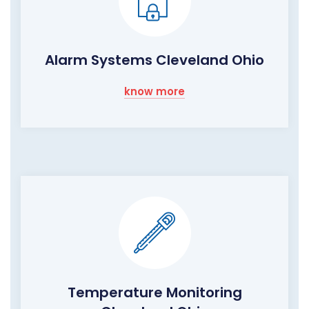
Alarm Systems Cleveland Ohio
know more
Temperature Monitoring