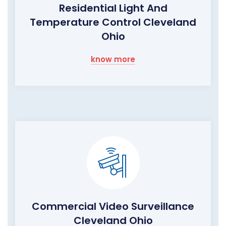
Residential Light And
Temperature Control Cleveland
Ohio
know more
Commercial Video Surveillance
Cleveland Ohio