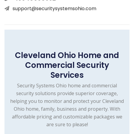
support@securitysystemsohio.com
Cleveland Ohio Home and
Commercial Security
Services
Security Systems Ohio home and commercial
security solutions provide superior coverage,
helping you to monitor and protect your Cleveland
Ohio home, family, business and property. With
affordable pricing and customizable packages we
are sure to please!