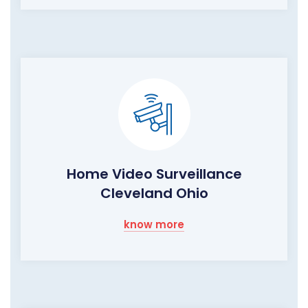
Home Video Surveillance
Cleveland Ohio
know more