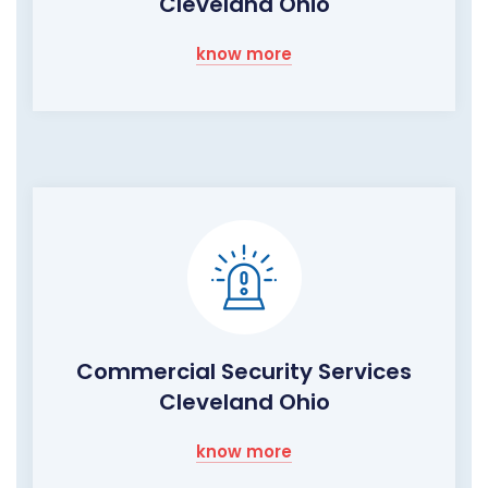
Cleveland Ohio
know more
Commercial Security Services
Cleveland Ohio
know more