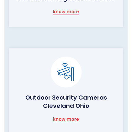
know more
Outdoor Security Cameras
Cleveland Ohio
know more