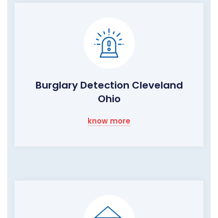
Burglary Detection Cleveland
Ohio
know more