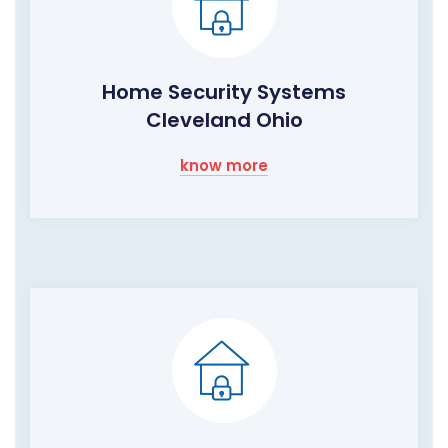
Home Security Systems
Cleveland Ohio
know more