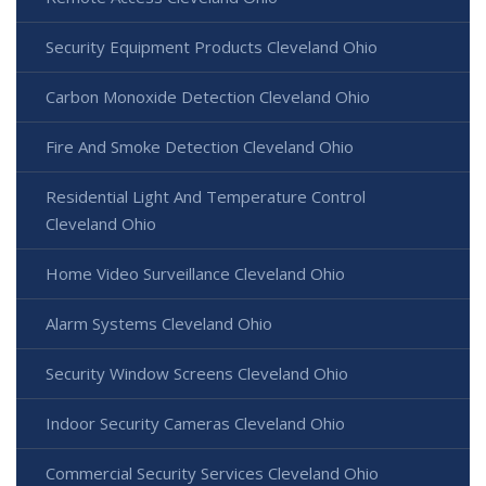
Security Equipment Products Cleveland Ohio
Carbon Monoxide Detection Cleveland Ohio
Fire And Smoke Detection Cleveland Ohio
Residential Light And Temperature Control
Cleveland Ohio
Home Video Surveillance Cleveland Ohio
Alarm Systems Cleveland Ohio
Security Window Screens Cleveland Ohio
Indoor Security Cameras Cleveland Ohio
Commercial Security Services Cleveland Ohio