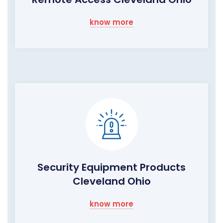
know more
Security Equipment Products
Cleveland Ohio
know more