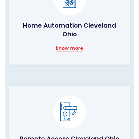
Home Automation Cleveland
Ohio
know more
Remote Access Cleveland Ohio