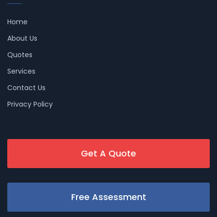
Home
About Us
Quotes
Services
Contact Us
Privacy Policy
Get A Quote
Free Assessment