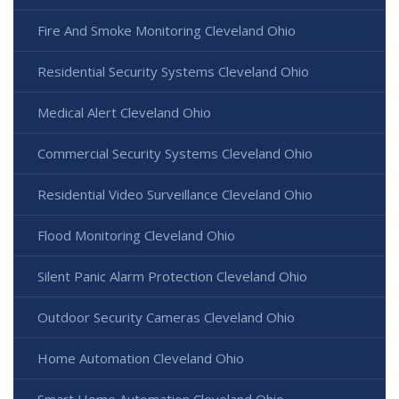
Fire And Smoke Monitoring Cleveland Ohio
Residential Security Systems Cleveland Ohio
Medical Alert Cleveland Ohio
Commercial Security Systems Cleveland Ohio
Residential Video Surveillance Cleveland Ohio
Flood Monitoring Cleveland Ohio
Silent Panic Alarm Protection Cleveland Ohio
Outdoor Security Cameras Cleveland Ohio
Home Automation Cleveland Ohio