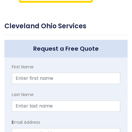
Cleveland Ohio Services
Request a Free Quote
First Name
Last Name
E
mail Address