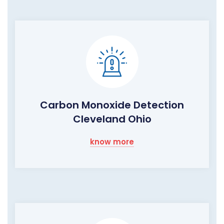
Carbon Monoxide Detection
Cleveland Ohio
know more