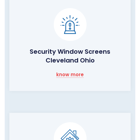
Security Window Screens
Cleveland Ohio
know more