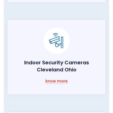
Indoor Security Cameras
Cleveland Ohio
know more