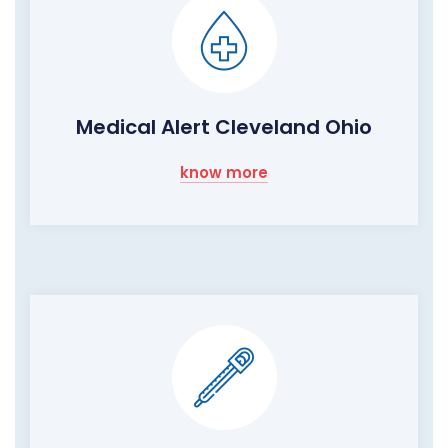
Medical Alert Cleveland Ohio
know more