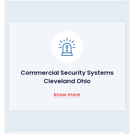
Commercial Security Systems
Cleveland Ohio
know more