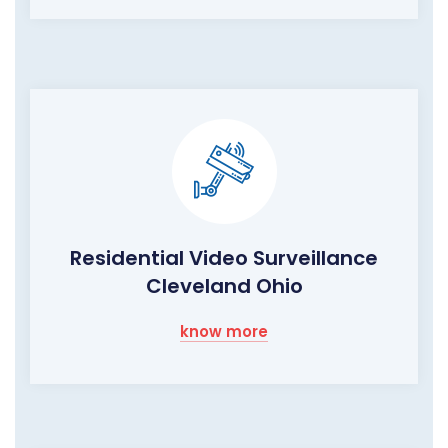
Residential Video Surveillance
Cleveland Ohio
know more