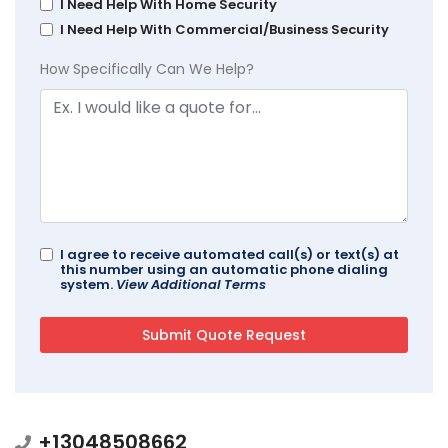
I Need Help With Home Security
I Need Help With Commercial/Business Security
How Specifically Can We Help?
I agree to receive automated call(s) or text(s) at
this number using an automatic phone dialing
system.
View Additional Terms
+13048508662