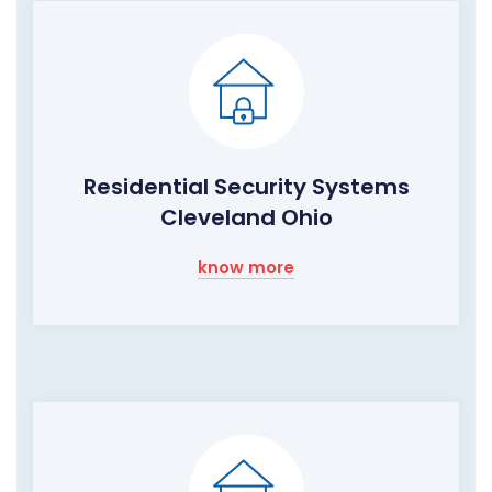
Residential Security Systems
Cleveland Ohio
know more