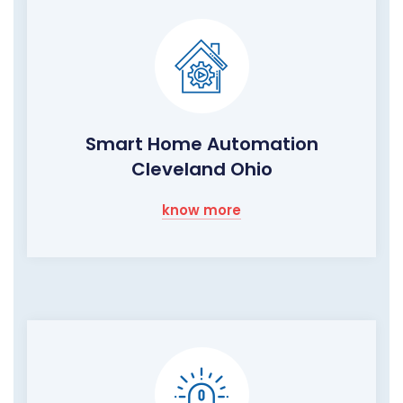
Smart Home Automation
Cleveland Ohio
know more