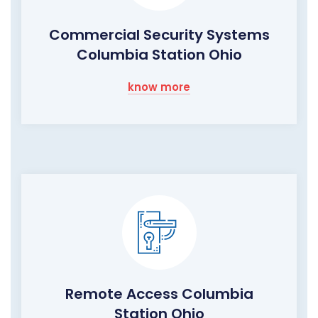
Commercial Security Systems
Columbia Station Ohio
know more
Remote Access Columbia
Station Ohio