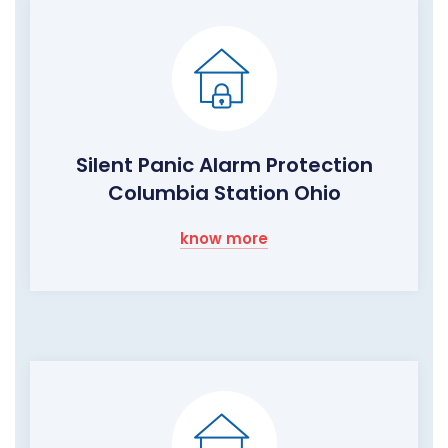
Silent Panic Alarm Protection
Columbia Station Ohio
know more