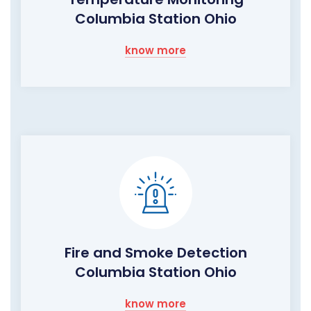
Columbia Station Ohio
know more
Fire and Smoke Detection
Columbia Station Ohio
know more