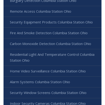
Burglary Detection Columbia Station Ohio
Remote Access Columbia Station Ohio
Security Equipment Products Columbia Station Ohio
Fire And Smoke Detection Columbia Station Ohio
Carbon Monoxide Detection Columbia Station Ohio
Residential Light And Temperature Control Columbia
Station Ohio
Home Video Surveillance Columbia Station Ohio
Alarm Systems Columbia Station Ohio
Security Window Screens Columbia Station Ohio
Indoor Security Cameras Columbia Station Ohio