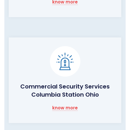
know more
Commercial Security Services
Columbia Station Ohio
know more