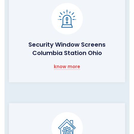
Security Window Screens
Columbia Station Ohio
know more