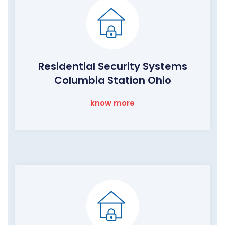
Residential Security Systems
Columbia Station Ohio
know more