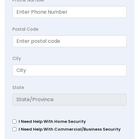
Phone Number
Postal Code
City
State
I Need Help With Home Security
I Need Help With Commercial/Business Security