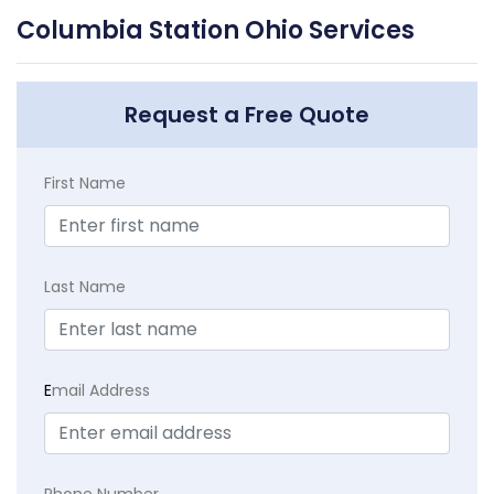
Columbia Station Ohio Services
Request a Free Quote
First Name
Last Name
E
mail Address