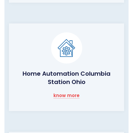
Home Automation Columbia
Station Ohio
know more