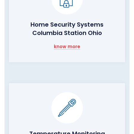
Home Security Systems
Columbia Station Ohio
know more
Temperature Monitoring