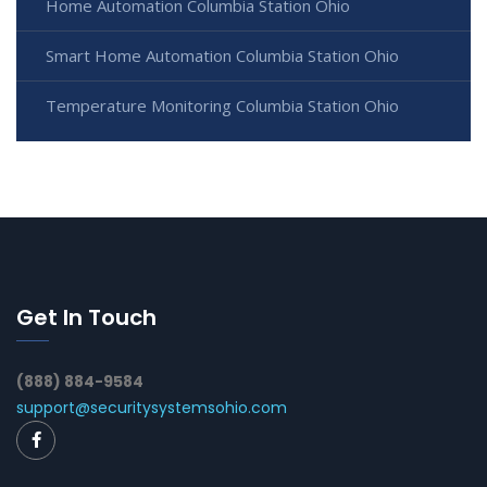
Home Automation Columbia Station Ohio
Smart Home Automation Columbia Station Ohio
Temperature Monitoring Columbia Station Ohio
Get In Touch
(888) 884-9584
support@securitysystemsohio.com