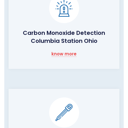
Carbon Monoxide Detection
Columbia Station Ohio
know more