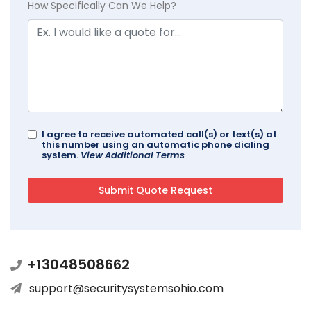
How Specifically Can We Help?
I agree to receive automated call(s) or text(s) at
this number using an automatic phone dialing
system.
View Additional Terms
+13048508662
support@securitysystemsohio.com