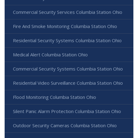
Commercial Security Services Columbia Station Ohio
Fire And Smoke Monitoring Columbia Station Ohio
Residential Security Systems Columbia Station Ohio
Medical Alert Columbia Station Ohio
Commercial Security Systems Columbia Station Ohio
Residential Video Surveillance Columbia Station Ohio
Flood Monitoring Columbia Station Ohio
Silent Panic Alarm Protection Columbia Station Ohio
Outdoor Security Cameras Columbia Station Ohio