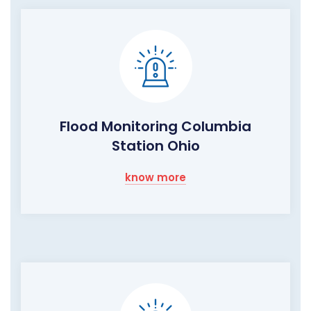
Flood Monitoring Columbia
Station Ohio
know more