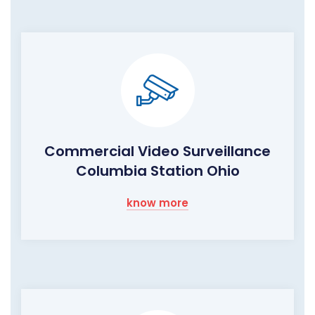
Commercial Video Surveillance
Columbia Station Ohio
know more