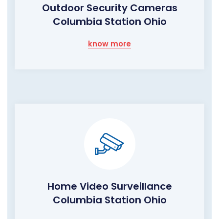
Outdoor Security Cameras
Columbia Station Ohio
know more
Home Video Surveillance
Columbia Station Ohio