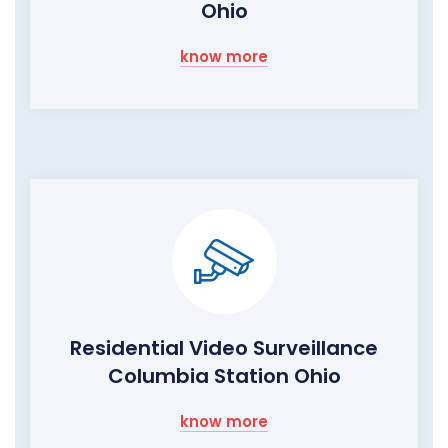
Ohio
know more
Residential Video Surveillance
Columbia Station Ohio
know more