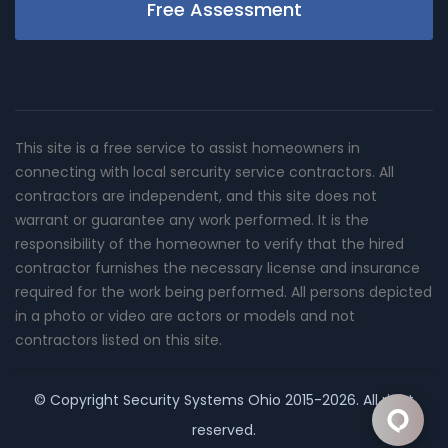
Free Assessment
This site is a free service to assist homeowners in
connecting with local sercurity service contractors. All
contractors are independent, and this site does not
warrant or guarantee any work performed. It is the
responsibility of the homeowner to verify that the hired
contractor furnishes the necessary license and insurance
required for the work being performed. All persons depicted
in a photo or video are actors or models and not
contractors listed on this site.
© Copyright
Security Systems Ohio
2015-2026. All right
reserved.