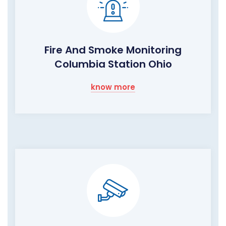
Fire And Smoke Monitoring
Columbia Station Ohio
know more