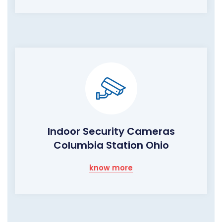
Indoor Security Cameras
Columbia Station Ohio
know more