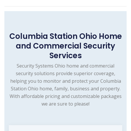
Columbia Station Ohio Home
and Commercial Security
Services
Security Systems Ohio home and commercial
security solutions provide superior coverage,
helping you to monitor and protect your Columbia
Station Ohio home, family, business and property.
With affordable pricing and customizable packages
we are sure to please!