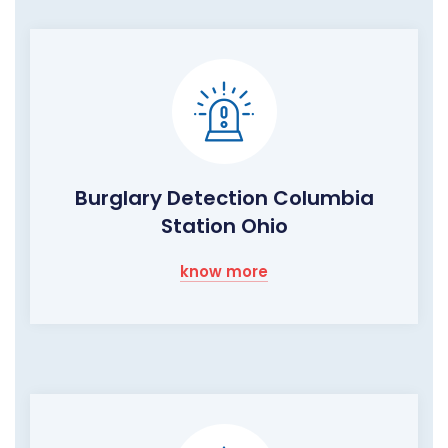
Burglary Detection Columbia
Station Ohio
know more