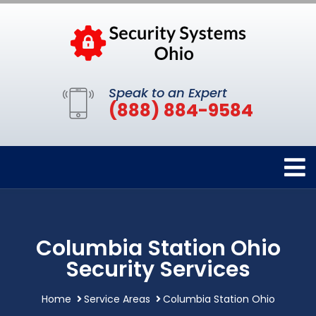
Speak to an Expert
(888) 884-9584
Columbia Station Ohio
Security Services
Home
Service Areas
Columbia Station Ohio