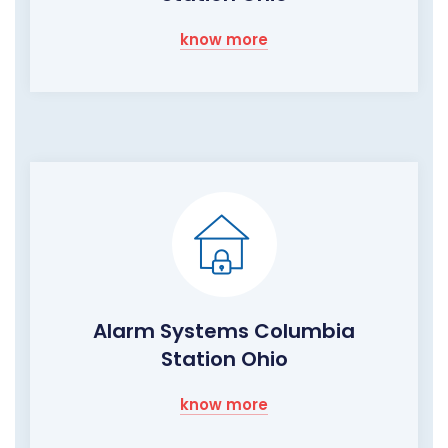
know more
Alarm Systems Columbia
Station Ohio
know more