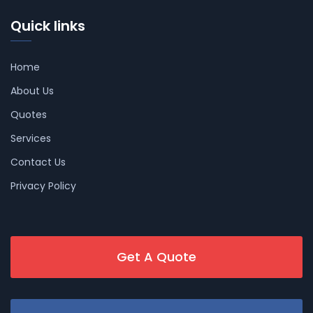
Quick links
Home
About Us
Quotes
Services
Contact Us
Privacy Policy
Get A Quote