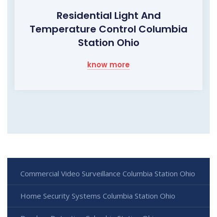
Residential Light And
Temperature Control Columbia
Station Ohio
know more
Commercial Video Surveillance Columbia Station Ohio
Home Security Systems Columbia Station Ohio