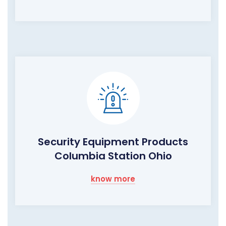
Security Equipment Products
Columbia Station Ohio
know more