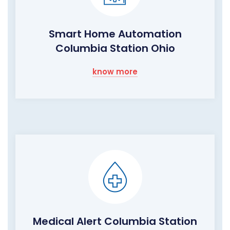
Smart Home Automation
Columbia Station Ohio
know more
Medical Alert Columbia Station