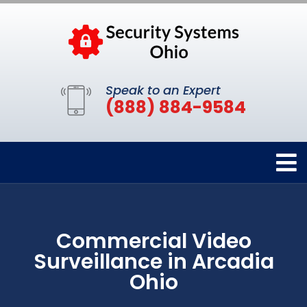
Speak to an Expert
(888) 884-9584
Commercial Video
Surveillance in Arcadia
Ohio