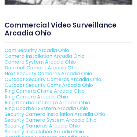
Commercial Video Surveillance
Arcadia Ohio
Cam Security Arcadia Ohio
Camera Installation Arcadia Ohio
Camera System Arcadia Ohio
Doorbell Camera Arcadia Ohio
Next Security Cameras Arcadia Ohio
Outdoor Security Cameras Arcadia Ohio
Outdoor Security Cams Arcadia Ohio
Ring Camera Chime Arcadia Ohio
Ring Camera Arcadia Ohio
Ring Doorbell Camera Arcadia Ohio
Ring Doorbell System Arcadia Ohio
Security Camera Installation Arcadia Ohio
Security Camera System Arcadia Ohio
Security Cameras Arcadia Ohio
Security Installation Arcadia Ohio