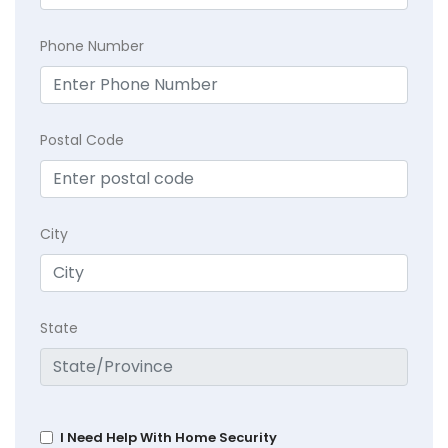
Phone Number
Postal Code
City
State
I Need Help With Home Security