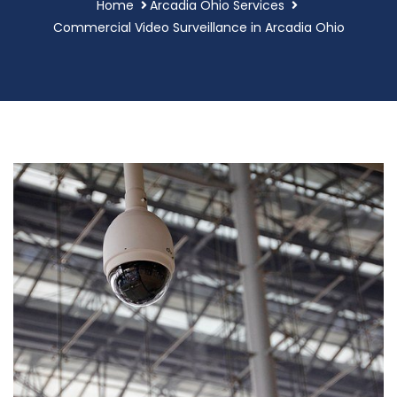
Home
Arcadia Ohio Services
Commercial Video Surveillance in Arcadia Ohio