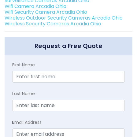
Surveillance Cameras Arcadia Ohio
Wifi Camera Arcadia Ohio
Wifi Security Camera Arcadia Ohio
Wireless Outdoor Security Cameras Arcadia Ohio
Wireless Security Cameras Arcadia Ohio
Request a Free Quote
First Name
Last Name
E
mail Address