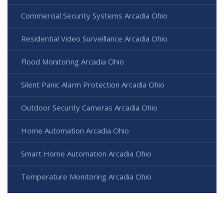
Commercial Security Systems Arcadia Ohio
Residential Video Surveillance Arcadia Ohio
Flood Monitoring Arcadia Ohio
Silent Panic Alarm Protection Arcadia Ohio
Outdoor Security Cameras Arcadia Ohio
Home Automation Arcadia Ohio
Smart Home Automation Arcadia Ohio
Temperature Monitoring Arcadia Ohio