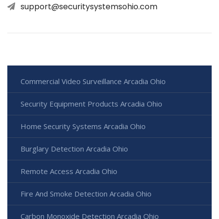
support@securitysystemsohio.com
Commercial Video Surveillance Arcadia Ohio
Security Equipment Products Arcadia Ohio
Home Security Systems Arcadia Ohio
Burglary Detection Arcadia Ohio
Remote Access Arcadia Ohio
Fire And Smoke Detection Arcadia Ohio
Carbon Monoxide Detection Arcadia Ohio