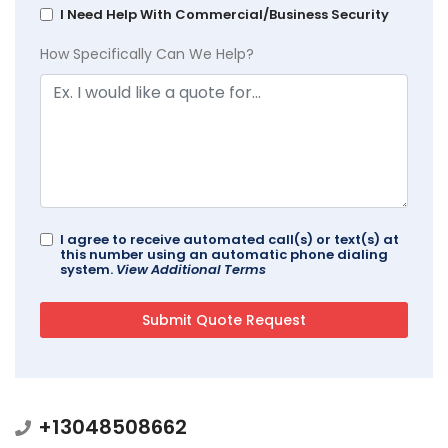
I Need Help With Commercial/Business Security
How Specifically Can We Help?
I agree to receive automated call(s) or text(s) at
this number using an automatic phone dialing
system.
View Additional Terms
+13048508662