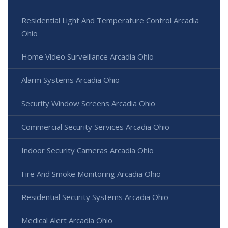
Residential Light And Temperature Control Arcadia
Ohio
Home Video Surveillance Arcadia Ohio
Alarm Systems Arcadia Ohio
Security Window Screens Arcadia Ohio
Commercial Security Services Arcadia Ohio
Indoor Security Cameras Arcadia Ohio
Fire And Smoke Monitoring Arcadia Ohio
Residential Security Systems Arcadia Ohio
Medical Alert Arcadia Ohio