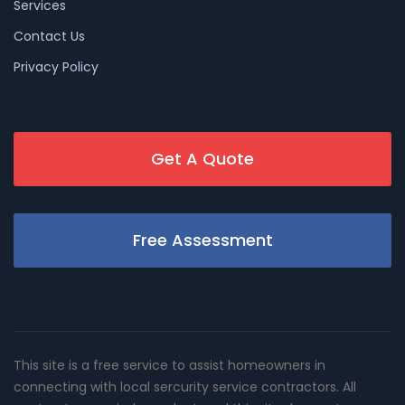
Services
Contact Us
Privacy Policy
Get A Quote
Free Assessment
This site is a free service to assist homeowners in
connecting with local sercurity service contractors. All