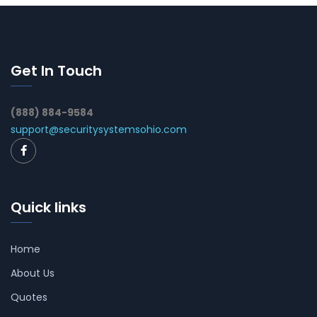
Get In Touch
(888) 884-9584
support@securitysystemsohio.com
Quick links
Home
About Us
Quotes