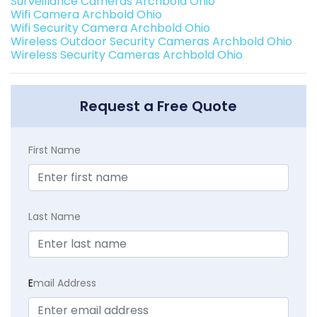
Surveillance Cameras Archbold Ohio
Wifi Camera Archbold Ohio
Wifi Security Camera Archbold Ohio
Wireless Outdoor Security Cameras Archbold Ohio
Wireless Security Cameras Archbold Ohio
Request a Free Quote
First Name
Last Name
E
mail Address