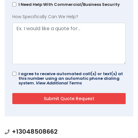
I Need Help With Commercial/Business Security
How Specifically Can We Help?
I agree to receive automated call(s) or text(s) at
this number using an automatic phone dialing
system.
View Additional Terms
+13048508662