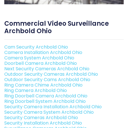
Commercial Video Surveillance
Archbold Ohio
Cam Security Archbold Ohio
Camera Installation Archbold Ohio
Camera System Archbold Ohio
Doorbell Camera Archbold Ohio
Next Security Cameras Archbold Ohio
Outdoor Security Cameras Archbold Ohio
Outdoor Security Cams Archbold Ohio
Ring Camera Chime Archbold Ohio
Ring Camera Archbold Ohio
Ring Doorbell Camera Archbold Ohio
Ring Doorbell System Archbold Ohio
Security Camera Installation Archbold Ohio
Security Camera System Archbold Ohio
Security Cameras Archbold Ohio
Security Installation Archbold Ohio