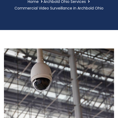
Home
Archbold Ohio Services
Commercial Video Surveillance in Archbold Ohio