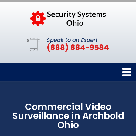
Speak to an Expert
(888) 884-9584
Commercial Video
Surveillance in Archbold
Ohio