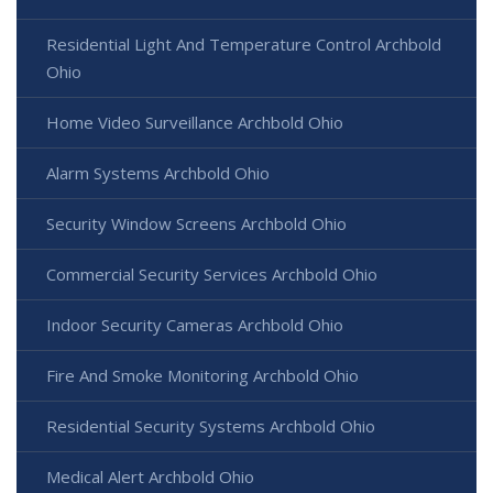
Residential Light And Temperature Control Archbold
Ohio
Home Video Surveillance Archbold Ohio
Alarm Systems Archbold Ohio
Security Window Screens Archbold Ohio
Commercial Security Services Archbold Ohio
Indoor Security Cameras Archbold Ohio
Fire And Smoke Monitoring Archbold Ohio
Residential Security Systems Archbold Ohio
Medical Alert Archbold Ohio