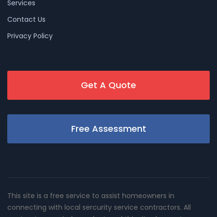
Services
Contact Us
Privacy Policy
Get A Quote
Free Assessment
This site is a free service to assist homeowners in
connecting with local sercurity service contractors. All