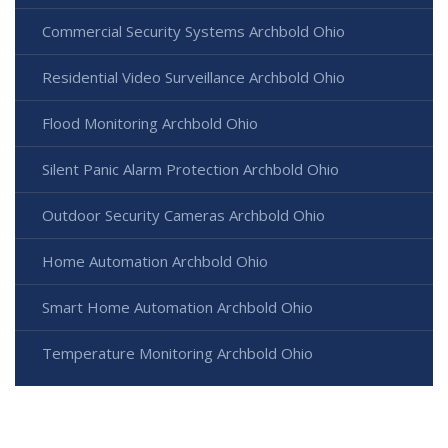
Commercial Security Systems Archbold Ohio
Residential Video Surveillance Archbold Ohio
Flood Monitoring Archbold Ohio
Silent Panic Alarm Protection Archbold Ohio
Outdoor Security Cameras Archbold Ohio
Home Automation Archbold Ohio
Smart Home Automation Archbold Ohio
Temperature Monitoring Archbold Ohio