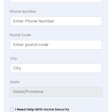
Phone Number
Postal Code
City
State
I Need Help With Home Security