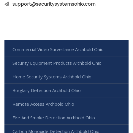
support@securitysystemsohio.com
Commercial Video Surveillance Archbold Ohio
Security Equipment Products Archbold Ohio
Home Security Systems Archbold Ohio
Burglary Detection Archbold Ohio
Remote Access Archbold Ohio
Fire And Smoke Detection Archbold Ohio
Carbon Monoxide Detection Archbold Ohio