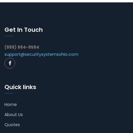
Get In Touch
(888) 884-9584
support@securitysystemsohio.com
Quick links
Home
About Us
Quotes