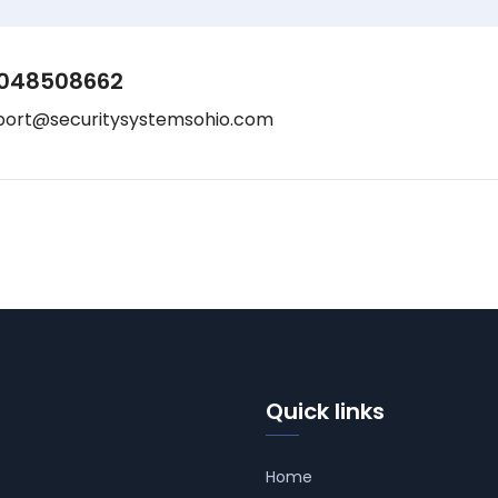
048508662
port@securitysystemsohio.com
Quick links
Home