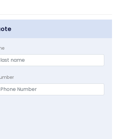
uote
me
Number