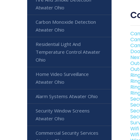
Atwater Ohio
Co
Carbon Monoxide Detection
Atwater Ohio
Cam
Cam
Residential Light And
Cam
Doo
Temperature Control Atwater
Nex
Ohio
Out
Out
Home Video Surveillance
Rin
Rin
Atwater Ohio
Rin
Rin
Alarm Systems Atwater Ohio
Sec
Sec
Sec
Security Window Screens
Sec
Atwater Ohio
Sur
Wif
Commercial Security Services
Wif