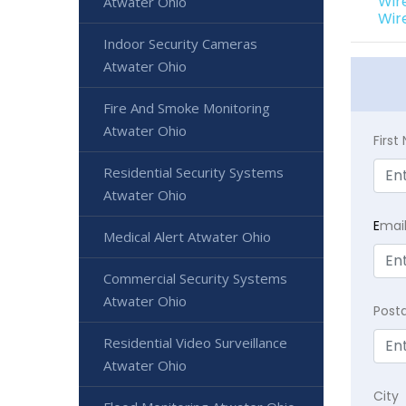
Wir
Atwater Ohio
Wir
Indoor Security Cameras
Atwater Ohio
Fire And Smoke Monitoring
Atwater Ohio
Firs
Residential Security Systems
Atwater Ohio
E
mai
Medical Alert Atwater Ohio
Commercial Security Systems
Atwater Ohio
Post
Residential Video Surveillance
Atwater Ohio
City