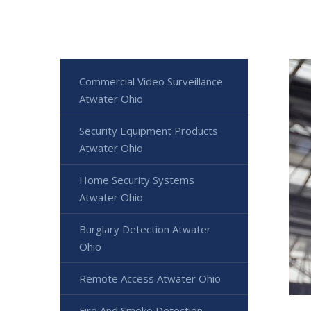
Commercial Video Surveillance
Atwater Ohio
Security Equipment Products
Atwater Ohio
Home Security Systems
Atwater Ohio
Burglary Detection Atwater
Ohio
Remote Access Atwater Ohio
Fire And Smoke Detection