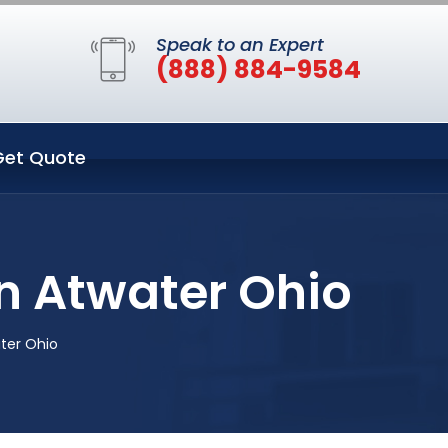
Speak to an Expert
(888) 884-9584
Get Quote
n Atwater Ohio
ter Ohio