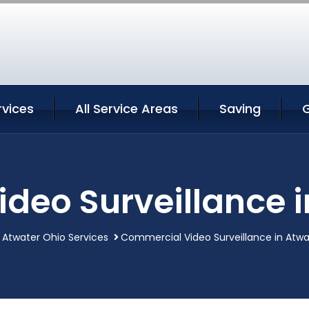
rvices
All Service Areas
Saving
deo Surveillance i
Atwater Ohio Services
Commercial Video Surveillance in Atwa