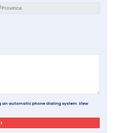
ing an automatic phone dialing system.
View