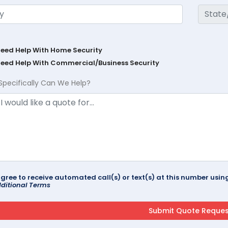
Need Help With Home Security
Need Help With Commercial/Business Security
Specifically Can We Help?
agree to receive automated call(s) or text(s) at this number us
ditional Terms