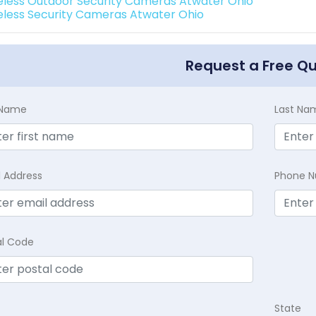
eless Outdoor Security Cameras Atwater Ohio
eless Security Cameras Atwater Ohio
Request a Free Q
t Name
Last Na
l Address
Phone 
al Code
State