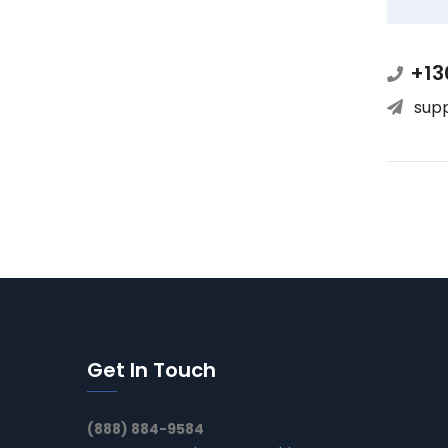
+13
sup
Get In Touch
(888) 884-9584