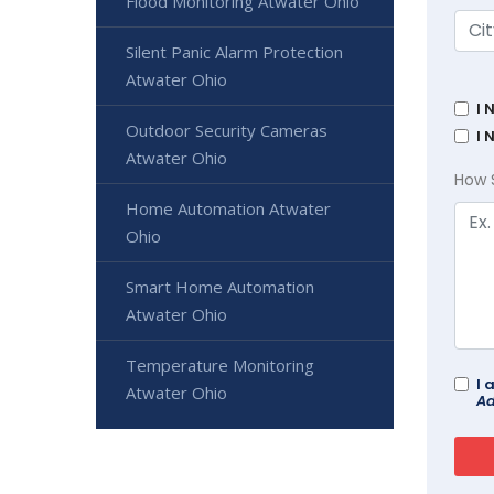
Flood Monitoring Atwater Ohio
Silent Panic Alarm Protection
Atwater Ohio
I 
Outdoor Security Cameras
I 
Atwater Ohio
How 
Home Automation Atwater
Ohio
Smart Home Automation
Atwater Ohio
Temperature Monitoring
I 
Atwater Ohio
Ad