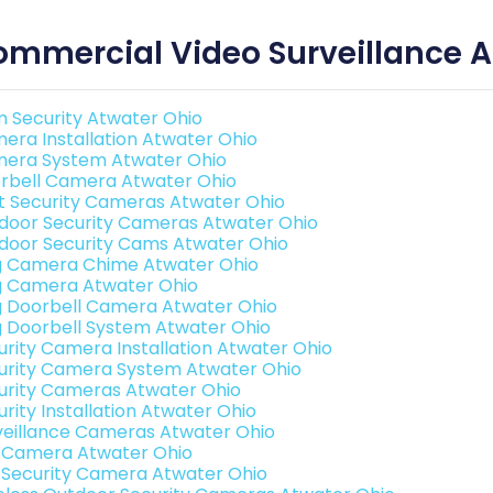
mmercial Video Surveillance A
 Security Atwater Ohio
era Installation Atwater Ohio
era System Atwater Ohio
rbell Camera Atwater Ohio
t Security Cameras Atwater Ohio
door Security Cameras Atwater Ohio
door Security Cams Atwater Ohio
g Camera Chime Atwater Ohio
g Camera Atwater Ohio
g Doorbell Camera Atwater Ohio
g Doorbell System Atwater Ohio
urity Camera Installation Atwater Ohio
urity Camera System Atwater Ohio
urity Cameras Atwater Ohio
urity Installation Atwater Ohio
veillance Cameras Atwater Ohio
i Camera Atwater Ohio
i Security Camera Atwater Ohio