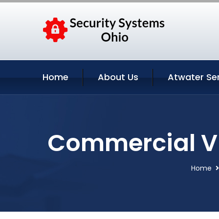
Home
About Us
Atwater Se
Commercial Vi
Home