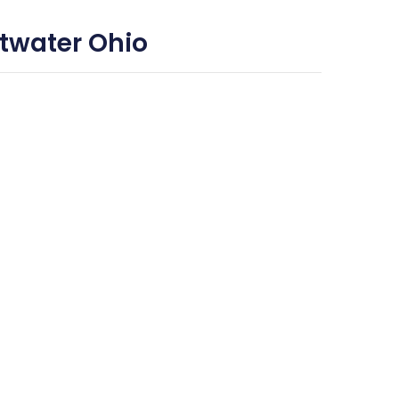
twater Ohio