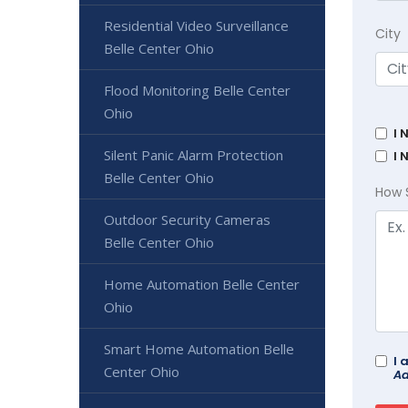
Residential Video Surveillance
City
Belle Center Ohio
Flood Monitoring Belle Center
Ohio
I 
Silent Panic Alarm Protection
I 
Belle Center Ohio
How 
Outdoor Security Cameras
Belle Center Ohio
Home Automation Belle Center
Ohio
Smart Home Automation Belle
I 
Center Ohio
Ad