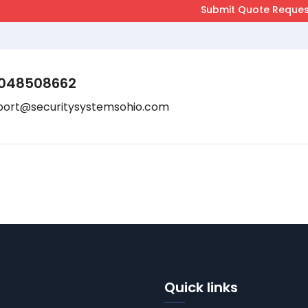
048508662
port@securitysystemsohio.com
Quick links