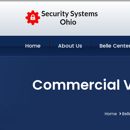
Home
About Us
Belle Cente
Commercial Vi
Home
Bel