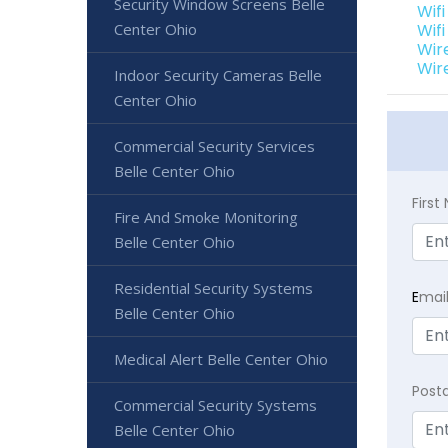
Security Window Screens Belle
Wif
Center Ohio
Wif
Wir
Wir
Indoor Security Cameras Belle
Center Ohio
Commercial Security Services
Belle Center Ohio
Firs
Fire And Smoke Monitoring
Belle Center Ohio
Residential Security Systems
E
mai
Belle Center Ohio
Medical Alert Belle Center Ohio
Post
Commercial Security Systems
Belle Center Ohio