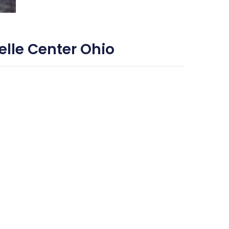
lle Center Ohio