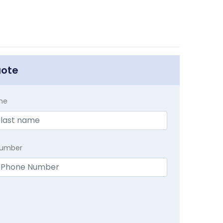
uote
me
Number