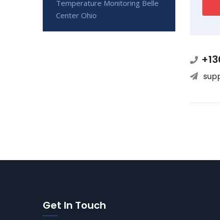
Temperature Monitoring Belle
Center Ohio
+13
sup
Get In Touch