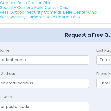
i Camera Belle Center Ohio
i Security Camera Belle Center Ohio
eless Outdoor Security Cameras Belle Center Ohio
eless Security Cameras Belle Center Ohio
Request a Free Q
t Name
Last Na
l Address
Phone 
al Code