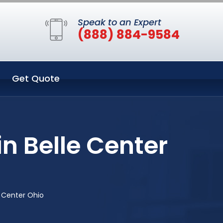
Speak to an Expert
(888) 884-9584
Get Quote
n Belle Center
e Center Ohio