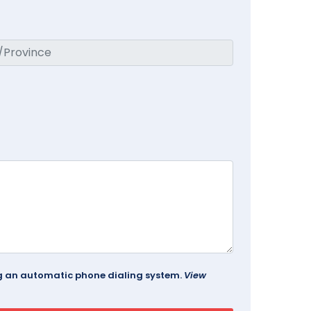
ing an automatic phone dialing system.
View