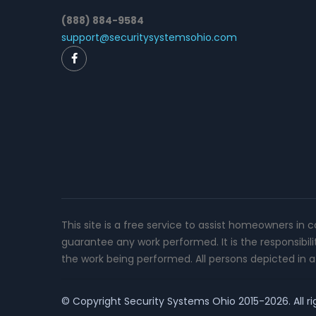
(888) 884-9584
support@securitysystemsohio.com
This site is a free service to assist homeowners in 
guarantee any work performed. It is the responsibil
the work being performed. All persons depicted in a 
© Copyright
Security Systems Ohio
2015-2026. All ri