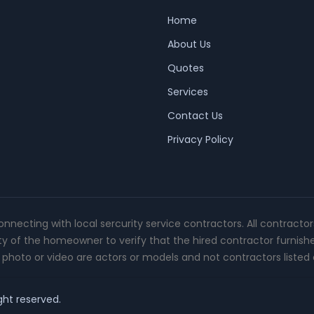
Home
About Us
Quotes
Services
Contact Us
Privacy Policy
connecting with local sercurity service contractors. All contracto
ity of the homeowner to verify that the hired contractor furnish
photo or video are actors or models and not contractors listed o
ght reserved.