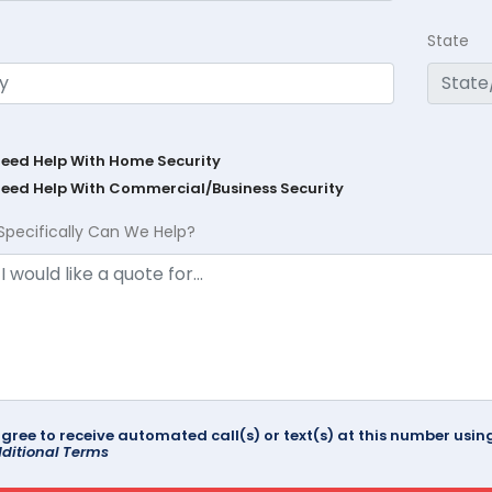
State
Need Help With Home Security
Need Help With Commercial/Business Security
Specifically Can We Help?
agree to receive automated call(s) or text(s) at this number us
ditional Terms