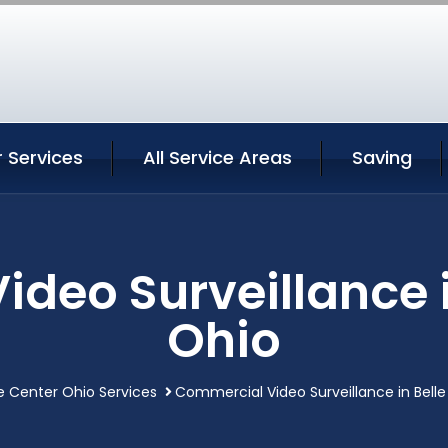
r Services
All Service Areas
Saving
deo Surveillance i
Ohio
le Center Ohio Services
Commercial Video Surveillance in Bell