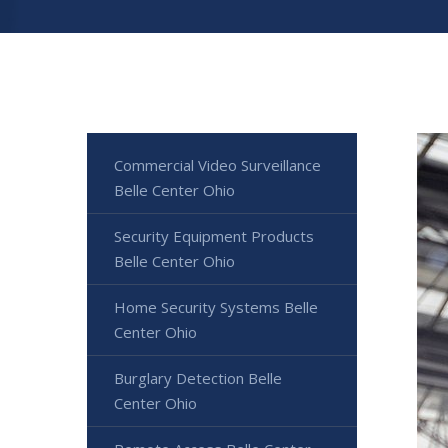
Commercial Video Surveillance
Belle Center Ohio
Security Equipment Products
Belle Center Ohio
Home Security Systems Belle
Center Ohio
Burglary Detection Belle
Center Ohio