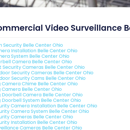
mmercial Video Surveillance Be
 Security Belle Center Ohio
era Installation Belle Center Ohio
era System Belle Center Ohio
rbell Camera Belle Center Ohio
t Security Cameras Belle Center Ohio
door Security Cameras Belle Center Ohio
door Security Cams Belle Center Ohio
g Camera Chime Belle Center Ohio
g Camera Belle Center Ohio
g Doorbell Camera Belle Center Ohio
g Doorbell System Belle Center Ohio
urity Camera Installation Belle Center Ohio
urity Camera System Belle Center Ohio
urity Cameras Belle Center Ohio
rity Installation Belle Center Ohio
veillance Cameras Belle Center Ohio