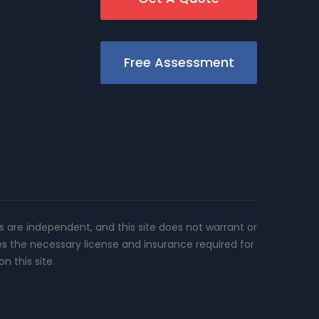
Free Assessment
rs are independent, and this site does not warrant or
es the necessary license and insurance required for
n this site.