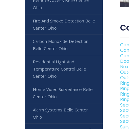
Remote Access Belle Center
Ohio
Fire And Smoke Detection Belle
Co
Center Ohio
Carbon Monoxide Detection
Cam
Belle Center Ohio
Cam
Cam
Doo
Residential Light And
Nex
Temperature Control Belle
Out
Center Ohio
Out
Rin
Rin
Home Video Surveillance Belle
Rin
Center Ohio
Rin
Sec
Alarm Systems Belle Center
Sec
Sec
Ohio
Secu
Sur