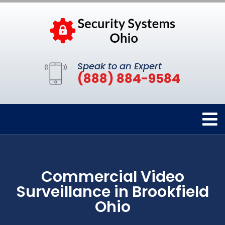
Speak to an Expert
(888) 884-9584
Commercial Video
Surveillance in Brookfield
Ohio