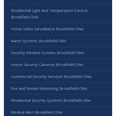
Residential Light And Temperature Control
Brookfield Ohio
Home Video Surveillance Brookfield Ohio
Alarm Systems Brookfield Ohio
Security Window Screens Brookfield Ohio
Indoor Security Cameras Brookfield Ohio
Commercial Security Services Brookfield Ohio
Fire And Smoke Monitoring Brookfield Ohio
Residential Security Systems Brookfield Ohio
Medical Alert Brookfield Ohio