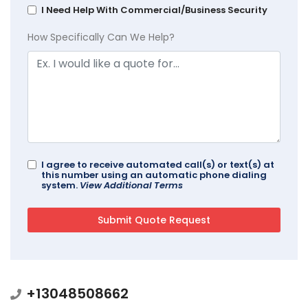
I Need Help With Commercial/Business Security
How Specifically Can We Help?
I agree to receive automated call(s) or text(s) at
this number using an automatic phone dialing
system.
View Additional Terms
+13048508662