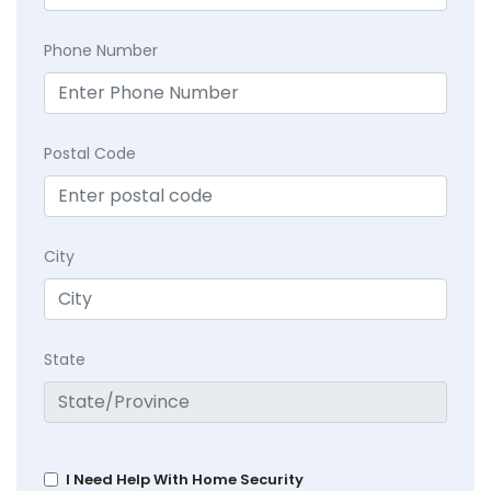
Phone Number
Postal Code
City
State
I Need Help With Home Security