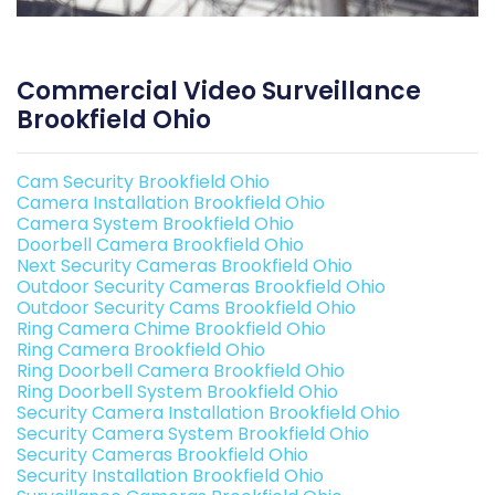
Commercial Video Surveillance
Brookfield Ohio
Cam Security Brookfield Ohio
Camera Installation Brookfield Ohio
Camera System Brookfield Ohio
Doorbell Camera Brookfield Ohio
Next Security Cameras Brookfield Ohio
Outdoor Security Cameras Brookfield Ohio
Outdoor Security Cams Brookfield Ohio
Ring Camera Chime Brookfield Ohio
Ring Camera Brookfield Ohio
Ring Doorbell Camera Brookfield Ohio
Ring Doorbell System Brookfield Ohio
Security Camera Installation Brookfield Ohio
Security Camera System Brookfield Ohio
Security Cameras Brookfield Ohio
Security Installation Brookfield Ohio