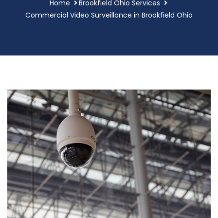
Home
Brookfield Ohio Services
Commercial Video Surveillance in Brookfield Ohio