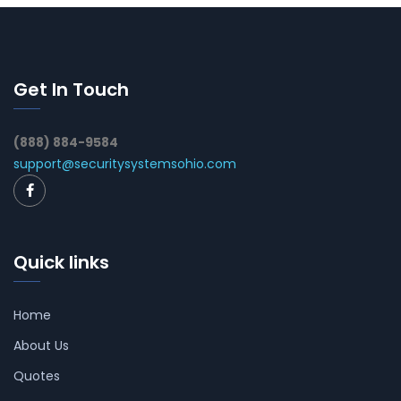
Get In Touch
(888) 884-9584
support@securitysystemsohio.com
Quick links
Home
About Us
Quotes