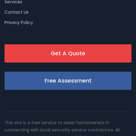
Services
Contact Us
Privacy Policy
Get A Quote
Free Assessment
This site is a free service to assist homeowners in
connecting with local sercurity service contractors. All