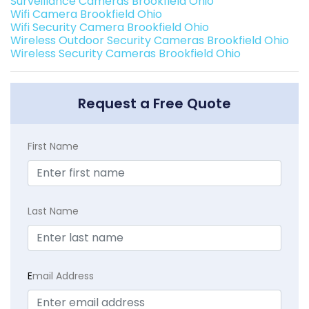
Surveillance Cameras Brookfield Ohio
Wifi Camera Brookfield Ohio
Wifi Security Camera Brookfield Ohio
Wireless Outdoor Security Cameras Brookfield Ohio
Wireless Security Cameras Brookfield Ohio
Request a Free Quote
First Name
Last Name
E
mail Address