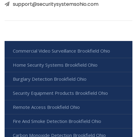
support@securitysystemsohio.com
Commercial Video Surveillance Brookfield Ohio
Home Security Systems Brookfield Ohio
Burglary Detection Brookfield Ohio
Security Equipment Products Brookfield Ohio
Remote Access Brookfield Ohio
Fire And Smoke Detection Brookfield Ohio
Carbon Monoxide Detection Brookfield Ohio