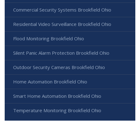
Commercial Security Systems Brookfield Ohio
Residential Video Surveillance Brookfield Ohio
Flood Monitoring Brookfield Ohio
Silent Panic Alarm Protection Brookfield Ohio
Outdoor Security Cameras Brookfield Ohio
Home Automation Brookfield Ohio
Smart Home Automation Brookfield Ohio
Temperature Monitoring Brookfield Ohio