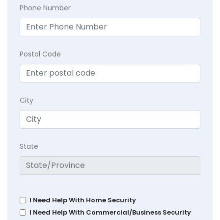
Phone Number
Postal Code
City
State
I Need Help With Home Security
I Need Help With Commercial/Business Security