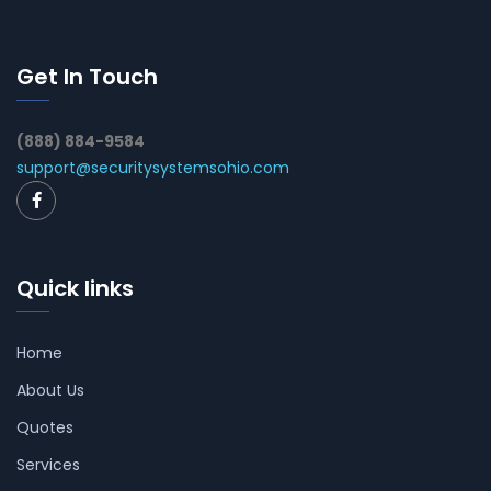
Get In Touch
(888) 884-9584
support@securitysystemsohio.com
Quick links
Home
About Us
Quotes
Services