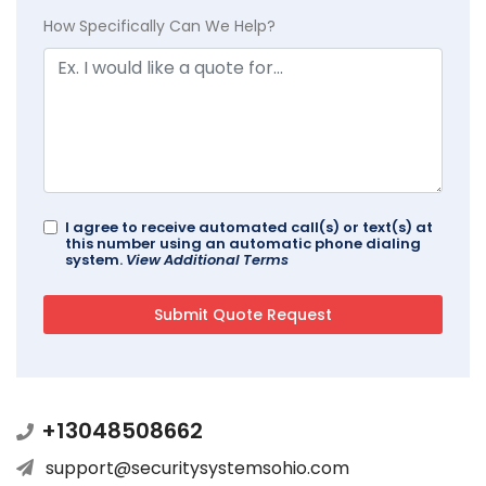
How Specifically Can We Help?
I agree to receive automated call(s) or text(s) at
this number using an automatic phone dialing
system.
View Additional Terms
+13048508662
support@securitysystemsohio.com