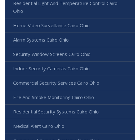
Residential Light And Temperature Control Cairo
Ohio
Home Video Surveillance Cairo Ohio
Alarm Systems Cairo Ohio
Security Window Screens Cairo Ohio
Indoor Security Cameras Cairo Ohio
Commercial Security Services Cairo Ohio
Fire And Smoke Monitoring Cairo Ohio
Residential Security Systems Cairo Ohio
Medical Alert Cairo Ohio