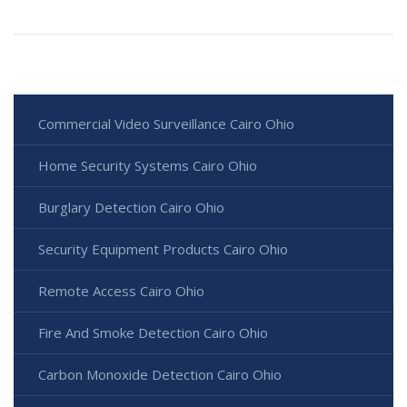
Commercial Video Surveillance Cairo Ohio
Home Security Systems Cairo Ohio
Burglary Detection Cairo Ohio
Security Equipment Products Cairo Ohio
Remote Access Cairo Ohio
Fire And Smoke Detection Cairo Ohio
Carbon Monoxide Detection Cairo Ohio