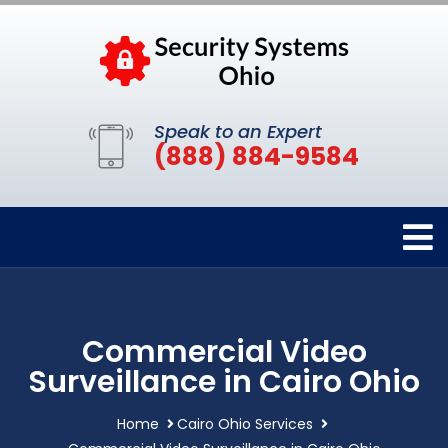
Speak to an Expert
(888) 884-9584
Commercial Video
Surveillance in Cairo Ohio
Home
Cairo Ohio Services