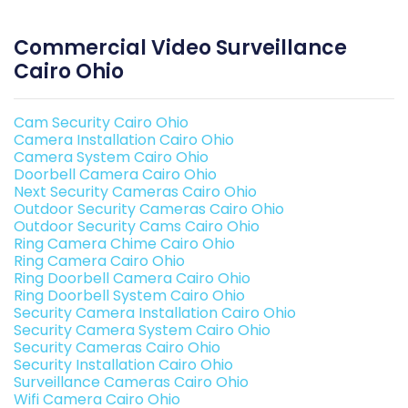
Commercial Video Surveillance
Cairo Ohio
Cam Security Cairo Ohio
Camera Installation Cairo Ohio
Camera System Cairo Ohio
Doorbell Camera Cairo Ohio
Next Security Cameras Cairo Ohio
Outdoor Security Cameras Cairo Ohio
Outdoor Security Cams Cairo Ohio
Ring Camera Chime Cairo Ohio
Ring Camera Cairo Ohio
Ring Doorbell Camera Cairo Ohio
Ring Doorbell System Cairo Ohio
Security Camera Installation Cairo Ohio
Security Camera System Cairo Ohio
Security Cameras Cairo Ohio
Security Installation Cairo Ohio
Surveillance Cameras Cairo Ohio
Wifi Camera Cairo Ohio