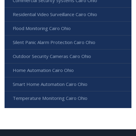
Commercial Security Systems Cairo Ohio
Residential Video Surveillance Cairo Ohio
Flood Monitoring Cairo Ohio
Silent Panic Alarm Protection Cairo Ohio
Outdoor Security Cameras Cairo Ohio
Home Automation Cairo Ohio
Smart Home Automation Cairo Ohio
Temperature Monitoring Cairo Ohio