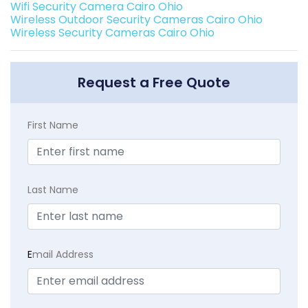
Wifi Security Camera Cairo Ohio
Wireless Outdoor Security Cameras Cairo Ohio
Wireless Security Cameras Cairo Ohio
Request a Free Quote
First Name
Last Name
E
mail Address