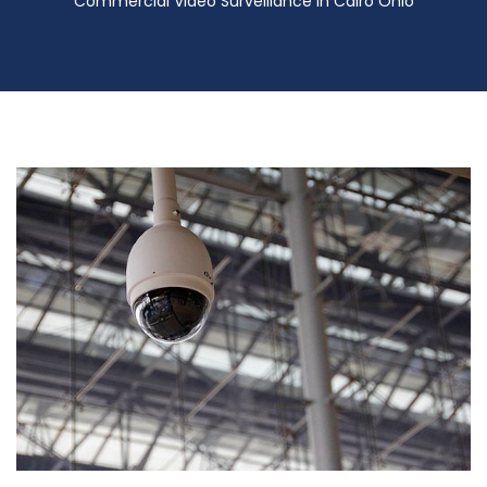
Commercial Video Surveillance in Cairo Ohio