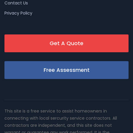
Contact Us
Privacy Policy
Get A Quote
Free Assessment
This site is a free service to assist homeowners in
connecting with local sercurity service contractors. All
contractors are independent, and this site does not
warrant or guarantee any work performed. It is the