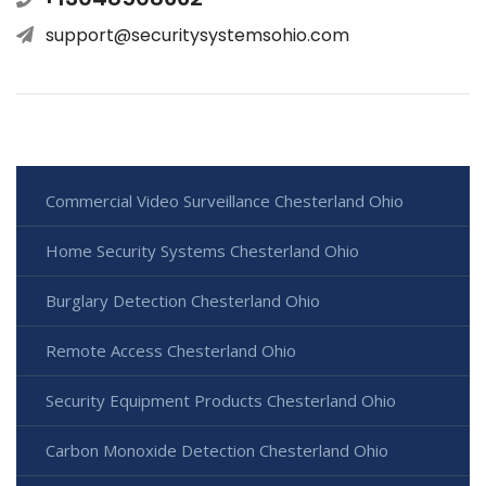
support@securitysystemsohio.com
Commercial Video Surveillance Chesterland Ohio
Home Security Systems Chesterland Ohio
Burglary Detection Chesterland Ohio
Remote Access Chesterland Ohio
Security Equipment Products Chesterland Ohio
Carbon Monoxide Detection Chesterland Ohio