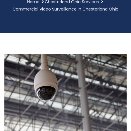
Home
Chesterland Ohio Services
Commercial Video Surveillance in Chesterland Ohio