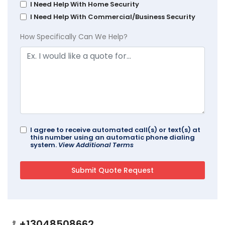
I Need Help With Home Security
I Need Help With Commercial/Business Security
How Specifically Can We Help?
I agree to receive automated call(s) or text(s) at
this number using an automatic phone dialing
system.
View Additional Terms
+13048508662