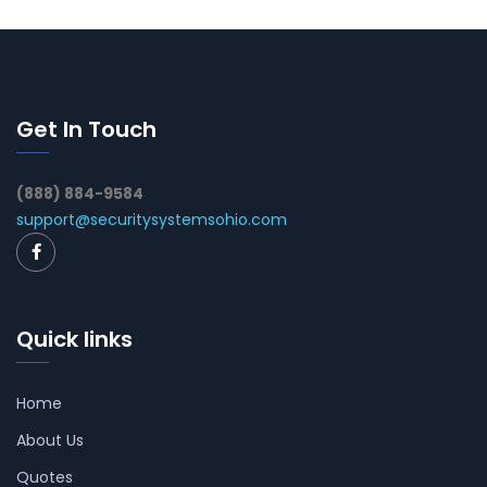
Get In Touch
(888) 884-9584
support@securitysystemsohio.com
Quick links
Home
About Us
Quotes