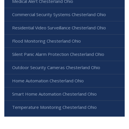
Medical Alert Chesterland Ohio
Commercial Security Systems Chesterland Ohio
Residential Video Surveillance Chesterland Ohio
Flood Monitoring Chesterland Ohio
Silent Panic Alarm Protection Chesterland Ohio
Outdoor Security Cameras Chesterland Ohio
Home Automation Chesterland Ohio
Smart Home Automation Chesterland Ohio
Temperature Monitoring Chesterland Ohio