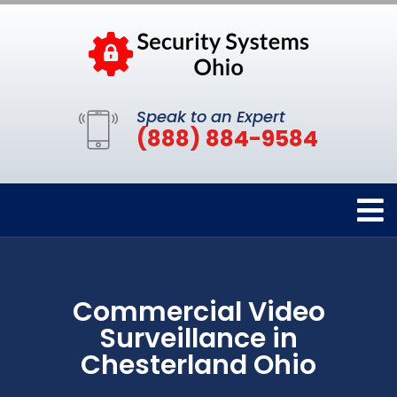
Speak to an Expert
(888) 884-9584
Commercial Video
Surveillance in
Chesterland Ohio