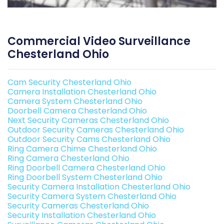
Commercial Video Surveillance
Chesterland Ohio
Cam Security Chesterland Ohio
Camera Installation Chesterland Ohio
Camera System Chesterland Ohio
Doorbell Camera Chesterland Ohio
Next Security Cameras Chesterland Ohio
Outdoor Security Cameras Chesterland Ohio
Outdoor Security Cams Chesterland Ohio
Ring Camera Chime Chesterland Ohio
Ring Camera Chesterland Ohio
Ring Doorbell Camera Chesterland Ohio
Ring Doorbell System Chesterland Ohio
Security Camera Installation Chesterland Ohio
Security Camera System Chesterland Ohio
Security Cameras Chesterland Ohio
Security Installation Chesterland Ohio