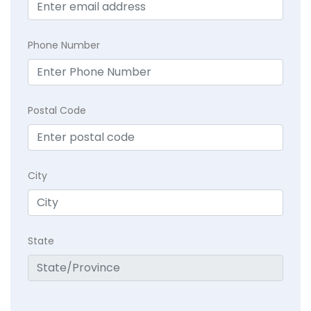
Phone Number
Postal Code
City
State