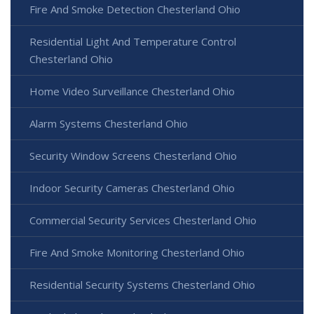
Fire And Smoke Detection Chesterland Ohio
Residential Light And Temperature Control
Chesterland Ohio
Home Video Surveillance Chesterland Ohio
Alarm Systems Chesterland Ohio
Security Window Screens Chesterland Ohio
Indoor Security Cameras Chesterland Ohio
Commercial Security Services Chesterland Ohio
Fire And Smoke Monitoring Chesterland Ohio
Residential Security Systems Chesterland Ohio