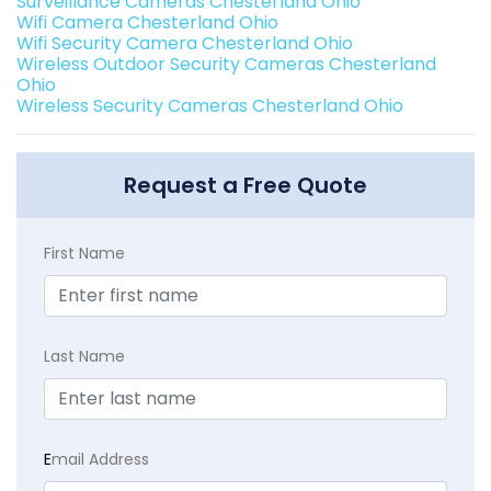
Surveillance Cameras Chesterland Ohio
Wifi Camera Chesterland Ohio
Wifi Security Camera Chesterland Ohio
Wireless Outdoor Security Cameras Chesterland
Ohio
Wireless Security Cameras Chesterland Ohio
Request a Free Quote
First Name
Last Name
E
mail Address