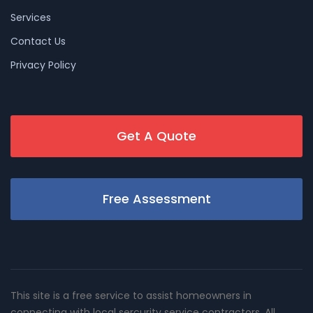
Services
Contact Us
Privacy Policy
Get A Quote
Free Assessment
This site is a free service to assist homeowners in
connecting with local sercurity service contractors. All