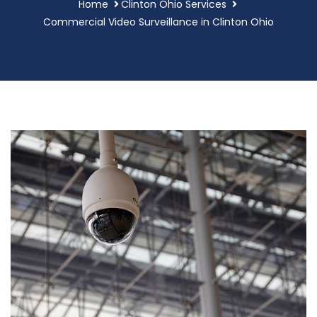
Home
Clinton Ohio Services
Commercial Video Surveillance in Clinton Ohio