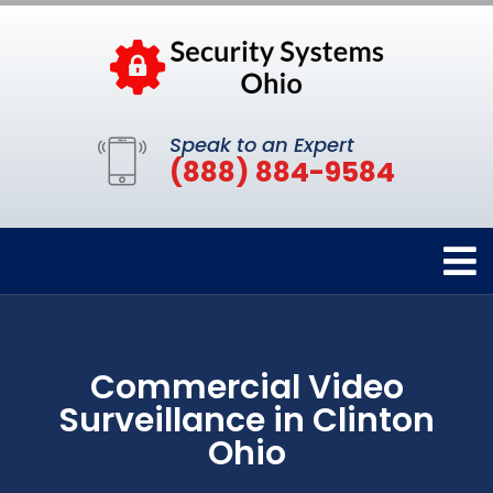
Speak to an Expert
(888) 884-9584
Commercial Video
Surveillance in Clinton
Ohio