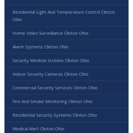
Residential Light And Temperature Control Clinton
Ohio
Home Video Surveillance Clinton Ohio
Alarm Systems Clinton Ohio
Security Window Screens Clinton Ohio
Indoor Security Cameras Clinton Ohio
Commercial Security Services Clinton Ohio
Fire And Smoke Monitoring Clinton Ohio
Residential Security Systems Clinton Ohio
Medical Alert Clinton Ohio