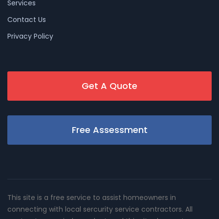
Services
Contact Us
Privacy Policy
Get A Quote
Free Assessment
This site is a free service to assist homeowners in
connecting with local sercurity service contractors. All