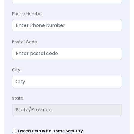
Phone Number
Postal Code
City
State
I Need Help With Home Security