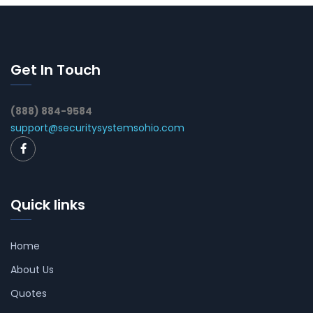
Get In Touch
(888) 884-9584
support@securitysystemsohio.com
Quick links
Home
About Us
Quotes