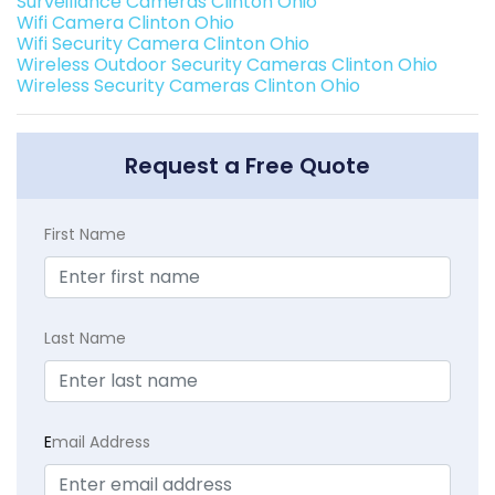
Surveillance Cameras Clinton Ohio
Wifi Camera Clinton Ohio
Wifi Security Camera Clinton Ohio
Wireless Outdoor Security Cameras Clinton Ohio
Wireless Security Cameras Clinton Ohio
Request a Free Quote
First Name
Last Name
E
mail Address