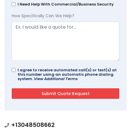
I Need Help With Commercial/Business Security
How Specifically Can We Help?
I agree to receive automated call(s) or text(s) at
this number using an automatic phone dialing
system.
View Additional Terms
+13048508662