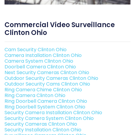
Commercial Video Surveillance
Clinton Ohio
Cam Security Clinton Ohio
Camera Installation Clinton Ohio
Camera System Clinton Ohio
Doorbell Camera Clinton Ohio
Next Security Cameras Clinton Ohio
Outdoor Security Cameras Clinton Ohio
Outdoor Security Cams Clinton Ohio
Ring Camera Chime Clinton Ohio
Ring Camera Clinton Ohio
Ring Doorbell Camera Clinton Ohio
Ring Doorbell System Clinton Ohio
Security Camera Installation Clinton Ohio
Security Camera System Clinton Ohio
Security Cameras Clinton Ohio
Security Installation Clinton Ohio