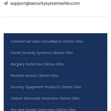
support@securitysystemsohio.com
Commercial Video Surveillance Clinton Ohio
Home Security Systems Clinton Ohio
Burglary Detection Clinton Ohio
Remote Access Clinton Ohio
Security Equipment Products Clinton Ohio
Carbon Monoxide Detection Clinton Ohio
Fire And Smoke Detection Clinton Ohio