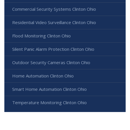
Commercial Security Systems Clinton Ohio
Residential Video Surveillance Clinton Ohio
Flood Monitoring Clinton Ohio
Silent Panic Alarm Protection Clinton Ohio
Outdoor Security Cameras Clinton Ohio
Home Automation Clinton Ohio
Smart Home Automation Clinton Ohio
Temperature Monitoring Clinton Ohio