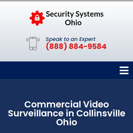
Speak to an Expert
(888) 884-9584
Commercial Video
Surveillance in Collinsville
Ohio