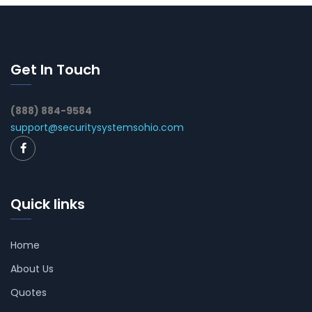
Get In Touch
(888) 884-9584
support@securitysystemsohio.com
Quick links
Home
About Us
Quotes