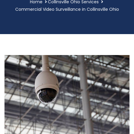
Home
Collinsville Ohio Services
Commercial Video Surveillance in Collinsville Ohio