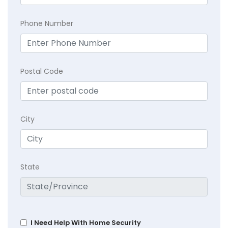
Phone Number
Postal Code
City
State
I Need Help With Home Security