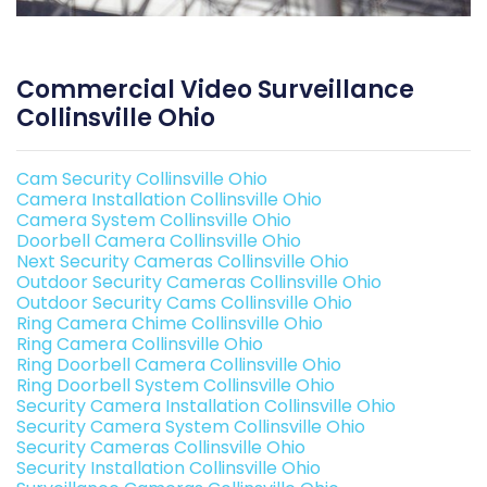
Commercial Video Surveillance
Collinsville Ohio
Cam Security Collinsville Ohio
Camera Installation Collinsville Ohio
Camera System Collinsville Ohio
Doorbell Camera Collinsville Ohio
Next Security Cameras Collinsville Ohio
Outdoor Security Cameras Collinsville Ohio
Outdoor Security Cams Collinsville Ohio
Ring Camera Chime Collinsville Ohio
Ring Camera Collinsville Ohio
Ring Doorbell Camera Collinsville Ohio
Ring Doorbell System Collinsville Ohio
Security Camera Installation Collinsville Ohio
Security Camera System Collinsville Ohio
Security Cameras Collinsville Ohio
Security Installation Collinsville Ohio