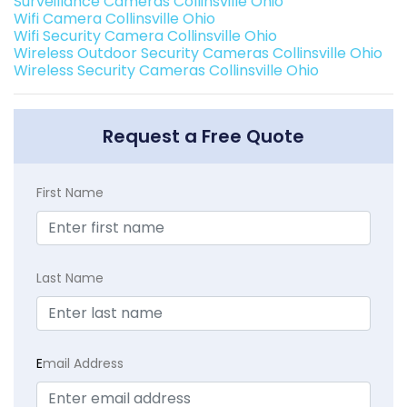
Surveillance Cameras Collinsville Ohio
Wifi Camera Collinsville Ohio
Wifi Security Camera Collinsville Ohio
Wireless Outdoor Security Cameras Collinsville Ohio
Wireless Security Cameras Collinsville Ohio
Request a Free Quote
First Name
Last Name
E
mail Address