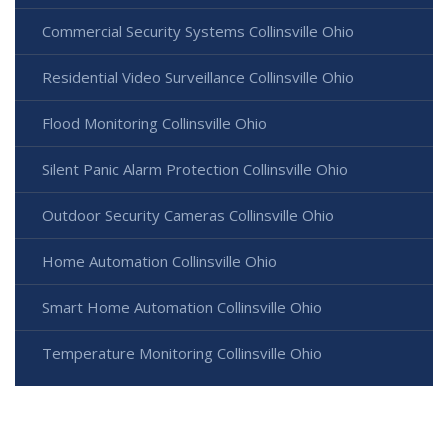
Commercial Security Systems Collinsville Ohio
Residential Video Surveillance Collinsville Ohio
Flood Monitoring Collinsville Ohio
Silent Panic Alarm Protection Collinsville Ohio
Outdoor Security Cameras Collinsville Ohio
Home Automation Collinsville Ohio
Smart Home Automation Collinsville Ohio
Temperature Monitoring Collinsville Ohio