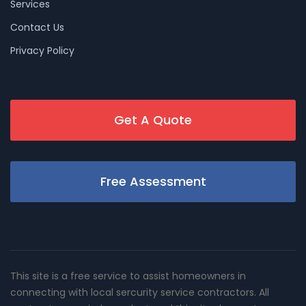
Services
Contact Us
Privacy Policy
Get A Quote
Free Assessment
This site is a free service to assist homeowners in
connecting with local sercurity service contractors. All