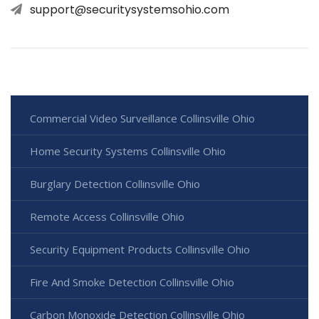
support@securitysystemsohio.com
Commercial Video Surveillance Collinsville Ohio
Home Security Systems Collinsville Ohio
Burglary Detection Collinsville Ohio
Remote Access Collinsville Ohio
Security Equipment Products Collinsville Ohio
Fire And Smoke Detection Collinsville Ohio
Carbon Monoxide Detection Collinsville Ohio