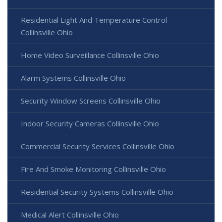
Residential Light And Temperature Control
Collinsville Ohio
Home Video Surveillance Collinsville Ohio
Alarm Systems Collinsville Ohio
Security Window Screens Collinsville Ohio
Indoor Security Cameras Collinsville Ohio
Commercial Security Services Collinsville Ohio
Fire And Smoke Monitoring Collinsville Ohio
Residential Security Systems Collinsville Ohio
Medical Alert Collinsville Ohio