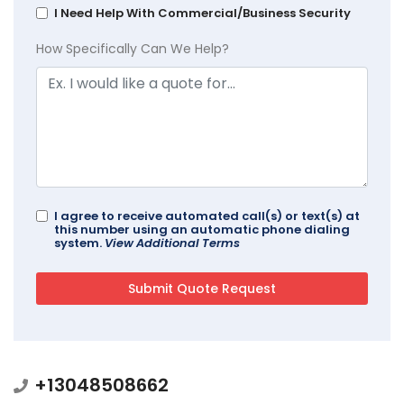
I Need Help With Commercial/Business Security
How Specifically Can We Help?
I agree to receive automated call(s) or text(s) at
this number using an automatic phone dialing
system.
View Additional Terms
+13048508662