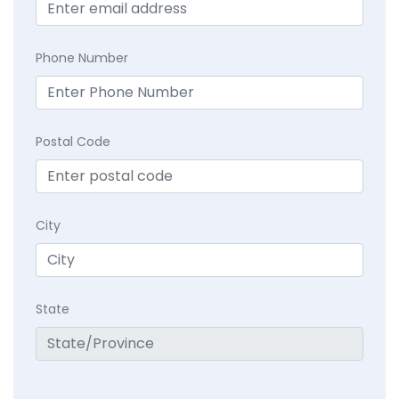
Phone Number
Postal Code
City
State