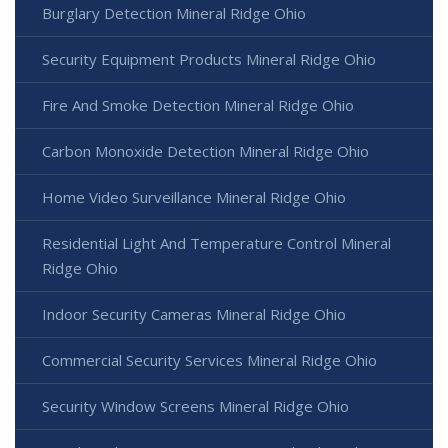
Burglary Detection Mineral Ridge Ohio
Security Equipment Products Mineral Ridge Ohio
Fire And Smoke Detection Mineral Ridge Ohio
Carbon Monoxide Detection Mineral Ridge Ohio
Home Video Surveillance Mineral Ridge Ohio
Residential Light And Temperature Control Mineral
Ridge Ohio
Indoor Security Cameras Mineral Ridge Ohio
Commercial Security Services Mineral Ridge Ohio
Security Window Screens Mineral Ridge Ohio