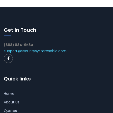
Get In Touch
(888) 884-9584
support@securitysystemsohio.com
Quick links
Home
About Us
Quotes