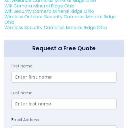
Surveillance Cameras Mineral Ridge Ohio
Wifi Camera Mineral Ridge Ohio
Wifi Security Camera Mineral Ridge Ohio
Wireless Outdoor Security Cameras Mineral Ridge
Ohio
Wireless Security Cameras Mineral Ridge Ohio
Request a Free Quote
First Name
Last Name
E
mail Address