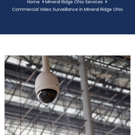
Home
Mineral Ridge Ohio Services
Commercial Video Surveillance in Mineral Ridge Ohio