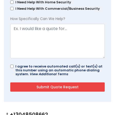
I Need Help With Home Security
I Need Help With Commercial/Business Security
How Specifically Can We Help?
I agree to receive automated call(s) or text(s) at
this number using an automatic phone dialing
system.
View Additional Terms
+13048508662