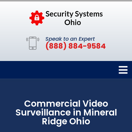
Speak to an Expert
(888) 884-9584
Commercial Video
Surveillance in Mineral
Ridge Ohio