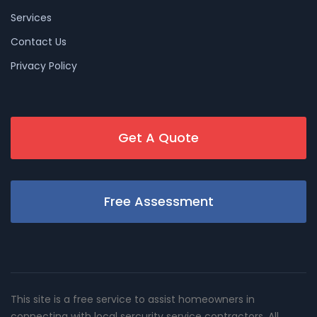
Services
Contact Us
Privacy Policy
Get A Quote
Free Assessment
This site is a free service to assist homeowners in
connecting with local sercurity service contractors. All