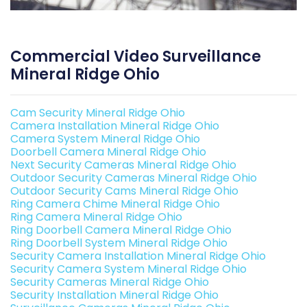
Commercial Video Surveillance
Mineral Ridge Ohio
Cam Security Mineral Ridge Ohio
Camera Installation Mineral Ridge Ohio
Camera System Mineral Ridge Ohio
Doorbell Camera Mineral Ridge Ohio
Next Security Cameras Mineral Ridge Ohio
Outdoor Security Cameras Mineral Ridge Ohio
Outdoor Security Cams Mineral Ridge Ohio
Ring Camera Chime Mineral Ridge Ohio
Ring Camera Mineral Ridge Ohio
Ring Doorbell Camera Mineral Ridge Ohio
Ring Doorbell System Mineral Ridge Ohio
Security Camera Installation Mineral Ridge Ohio
Security Camera System Mineral Ridge Ohio
Security Cameras Mineral Ridge Ohio
Security Installation Mineral Ridge Ohio