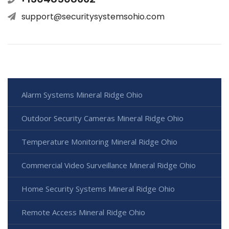
support@securitysystemsohio.com
Alarm Systems Mineral Ridge Ohio
Outdoor Security Cameras Mineral Ridge Ohio
Temperature Monitoring Mineral Ridge Ohio
Commercial Video Surveillance Mineral Ridge Ohio
Home Security Systems Mineral Ridge Ohio
Remote Access Mineral Ridge Ohio