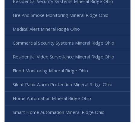
Residential Security Systems Mineral Ridge Ohio
Fire And Smoke Monitoring Mineral Ridge Ohio
Medical Alert Mineral Ridge Ohio
Commercial Security Systems Mineral Ridge Ohio
Residential Video Surveillance Mineral Ridge Ohio
Flood Monitoring Mineral Ridge Ohio
Silent Panic Alarm Protection Mineral Ridge Ohio
Home Automation Mineral Ridge Ohio
Smart Home Automation Mineral Ridge Ohio