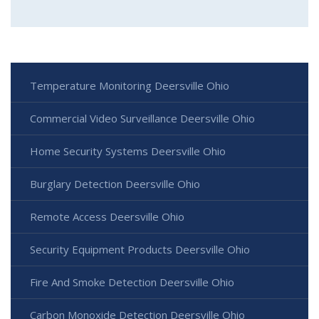
Temperature Monitoring Deersville Ohio
Commercial Video Surveillance Deersville Ohio
Home Security Systems Deersville Ohio
Burglary Detection Deersville Ohio
Remote Access Deersville Ohio
Security Equipment Products Deersville Ohio
Fire And Smoke Detection Deersville Ohio
Carbon Monoxide Detection Deersville Ohio