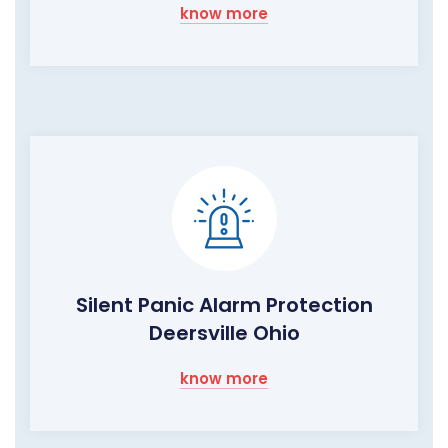
know more
Silent Panic Alarm Protection
Deersville Ohio
know more