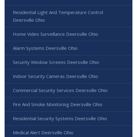
Residential Light And Temperature Control
Deersville Ohio
Home Video Surveillance Deersville Ohio
Alarm Systems Deersville Ohio
Security Window Screens Deersville Ohio
Indoor Security Cameras Deersville Ohio
Commercial Security Services Deersville Ohio
Fire And Smoke Monitoring Deersville Ohio
Residential Security Systems Deersville Ohio
Medical Alert Deersville Ohio