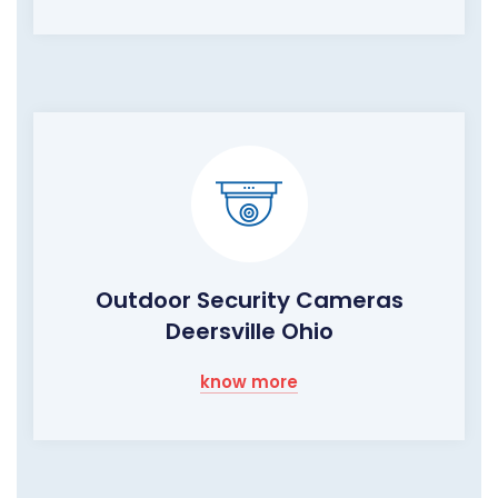
Outdoor Security Cameras
Deersville Ohio
know more