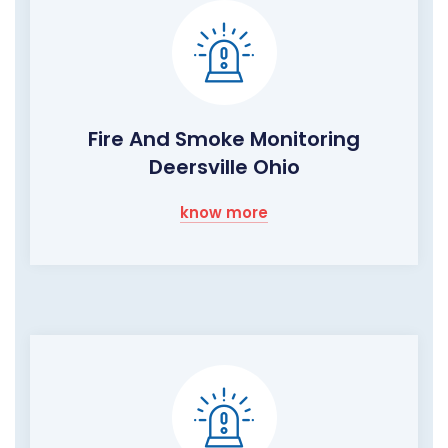
Fire And Smoke Monitoring
Deersville Ohio
know more