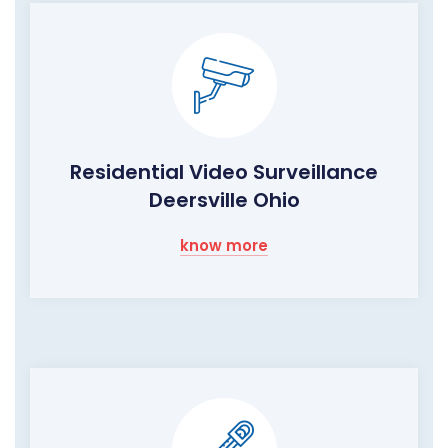
Residential Video Surveillance
Deersville Ohio
know more