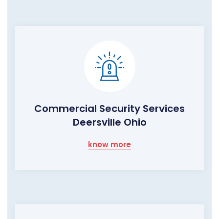
Commercial Security Services
Deersville Ohio
know more