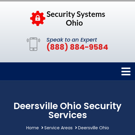
Speak to an Expert
(888) 884-9584
Deersville Ohio Security
Services
Home
Service Areas
Deersville Ohio