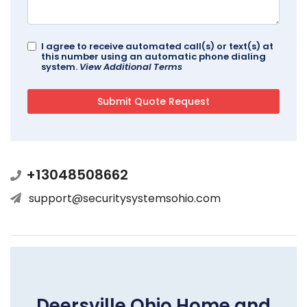
I agree to receive automated call(s) or text(s) at
this number using an automatic phone dialing
system.
View Additional Terms
+13048508662
support@securitysystemsohio.com
Deersville Ohio Home and