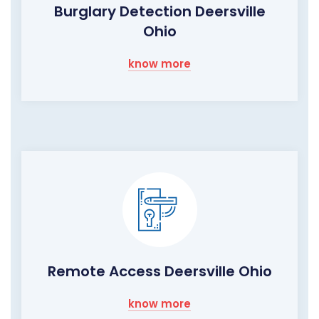
Burglary Detection Deersville
Ohio
know more
Remote Access Deersville Ohio
know more