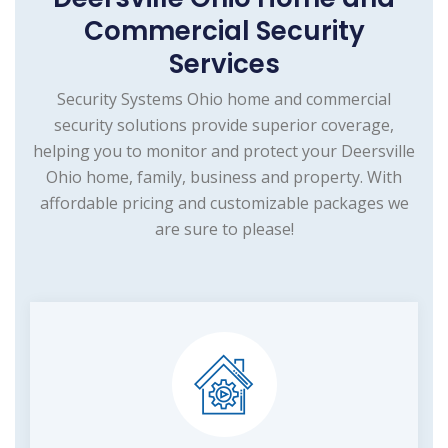
Commercial Security
Services
Security Systems Ohio home and commercial
security solutions provide superior coverage,
helping you to monitor and protect your Deersville
Ohio home, family, business and property. With
affordable pricing and customizable packages we
are sure to please!