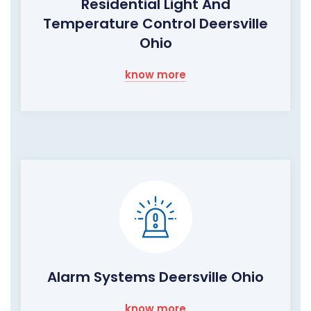
Residential Light And
Temperature Control Deersville
Ohio
know more
Alarm Systems Deersville Ohio
know more