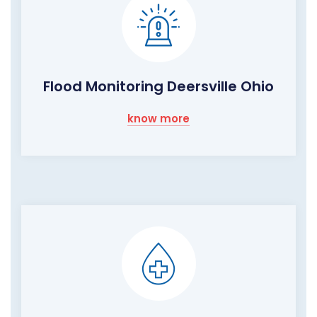
Flood Monitoring Deersville Ohio
know more