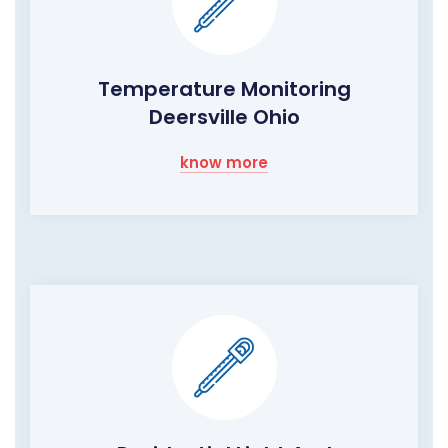
Temperature Monitoring
Deersville Ohio
know more