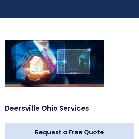
Deersville Ohio Services
Request a Free Quote