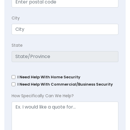
City
State
I Need Help With Home Security
I Need Help With Commercial/Business Security
How Specifically Can We Help?