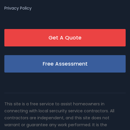
Privacy Policy
Get A Quote
Free Assessment
This site is a free service to assist homeowners in
connecting with local sercurity service contractors. All
contractors are independent, and this site does not
warrant or guarantee any work performed. It is the