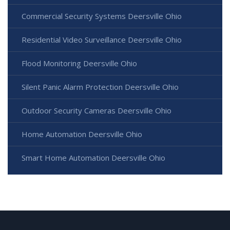
Commercial Security Systems Deersville Ohio
Residential Video Surveillance Deersville Ohio
Flood Monitoring Deersville Ohio
Silent Panic Alarm Protection Deersville Ohio
Outdoor Security Cameras Deersville Ohio
Home Automation Deersville Ohio
Smart Home Automation Deersville Ohio