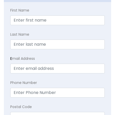
First Name
Last Name
E
mail Address
Phone Number
Postal Code