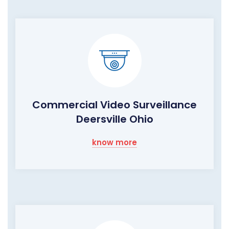
Commercial Video Surveillance
Deersville Ohio
know more