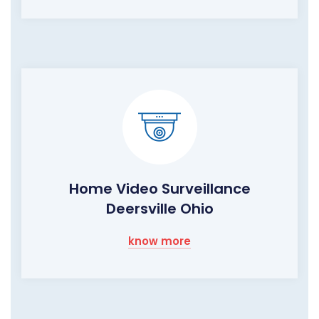
Home Video Surveillance
Deersville Ohio
know more