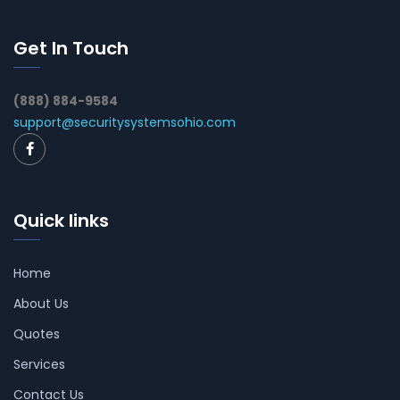
Get In Touch
(888) 884-9584
support@securitysystemsohio.com
Quick links
Home
About Us
Quotes
Services
Contact Us