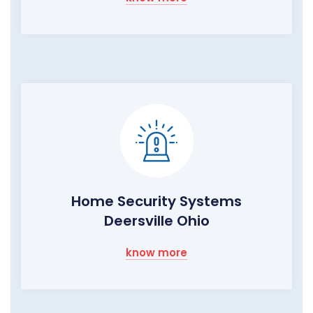
Home Security Systems
Deersville Ohio
know more