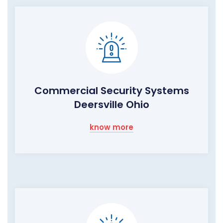
Commercial Security Systems
Deersville Ohio
know more