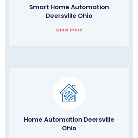
Smart Home Automation
Deersville Ohio
know more
Home Automation Deersville
Ohio