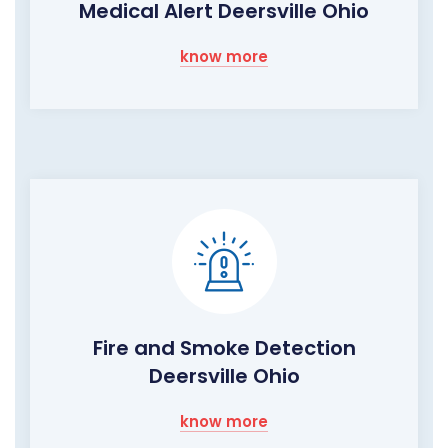
Medical Alert Deersville Ohio
know more
Fire and Smoke Detection
Deersville Ohio
know more