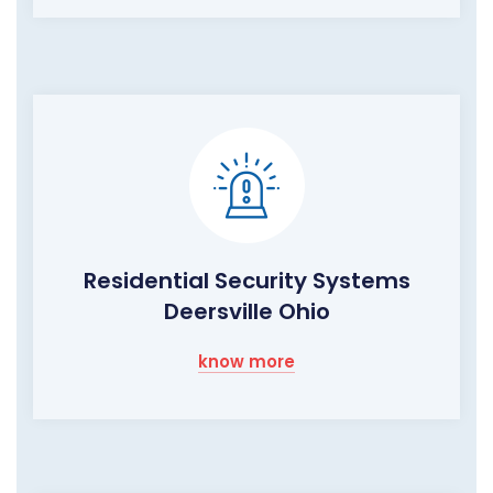
Residential Security Systems
Deersville Ohio
know more