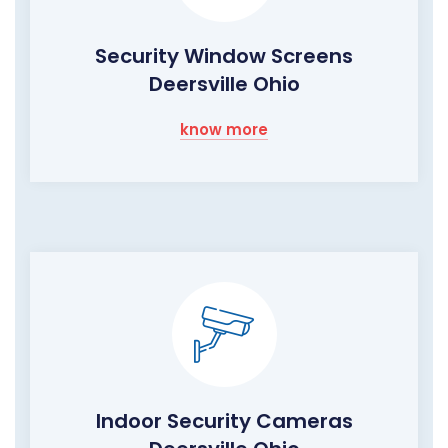
Security Window Screens
Deersville Ohio
know more
Indoor Security Cameras