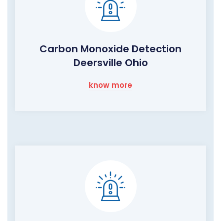
Carbon Monoxide Detection
Deersville Ohio
know more