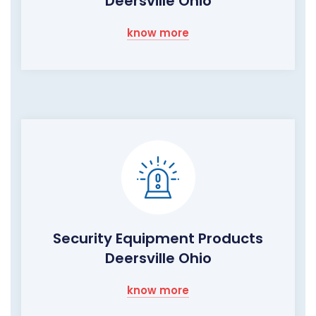
Deersville Ohio
know more
Security Equipment Products
Deersville Ohio
know more