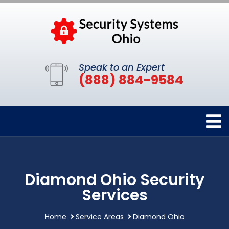
Speak to an Expert
(888) 884-9584
Diamond Ohio Security
Services
Home
Service Areas
Diamond Ohio