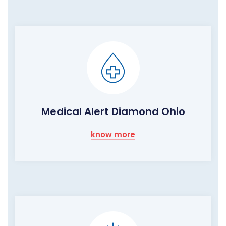
Medical Alert Diamond Ohio
know more