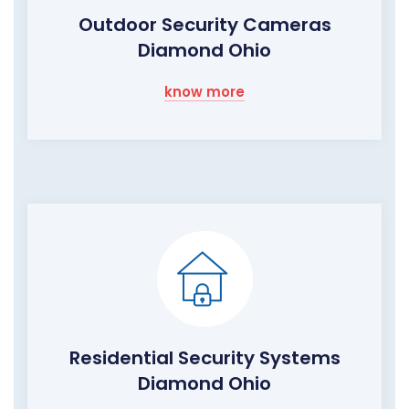
Outdoor Security Cameras
Diamond Ohio
know more
Residential Security Systems
Diamond Ohio