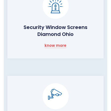
Security Window Screens
Diamond Ohio
know more