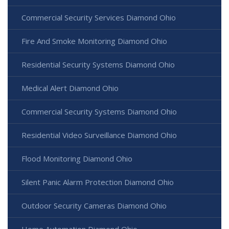
Commercial Security Services Diamond Ohio
Fire And Smoke Monitoring Diamond Ohio
Residential Security Systems Diamond Ohio
Medical Alert Diamond Ohio
Commercial Security Systems Diamond Ohio
Residential Video Surveillance Diamond Ohio
Flood Monitoring Diamond Ohio
Silent Panic Alarm Protection Diamond Ohio
Outdoor Security Cameras Diamond Ohio