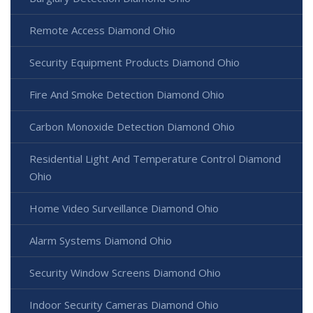
Remote Access Diamond Ohio
Security Equipment Products Diamond Ohio
Fire And Smoke Detection Diamond Ohio
Carbon Monoxide Detection Diamond Ohio
Residential Light And Temperature Control Diamond
Ohio
Home Video Surveillance Diamond Ohio
Alarm Systems Diamond Ohio
Security Window Screens Diamond Ohio
Indoor Security Cameras Diamond Ohio