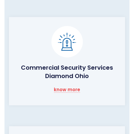
Commercial Security Services
Diamond Ohio
know more