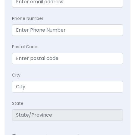
Phone Number
Postal Code
City
State