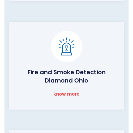
Fire and Smoke Detection
Diamond Ohio
know more