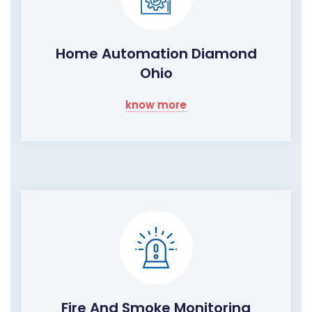
Home Automation Diamond
Ohio
know more
Fire And Smoke Monitoring