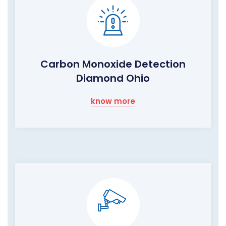
Carbon Monoxide Detection
Diamond Ohio
know more