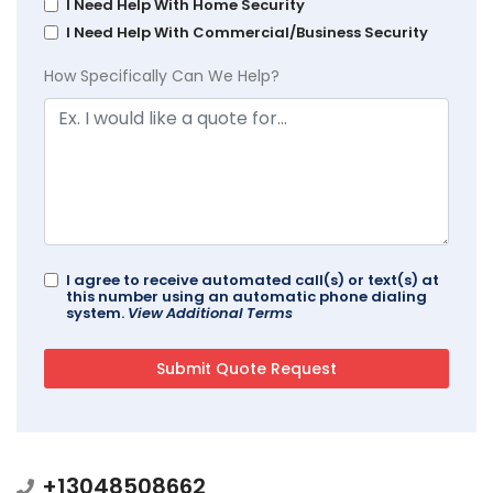
I Need Help With Home Security
I Need Help With Commercial/Business Security
How Specifically Can We Help?
I agree to receive automated call(s) or text(s) at
this number using an automatic phone dialing
system.
View Additional Terms
+13048508662