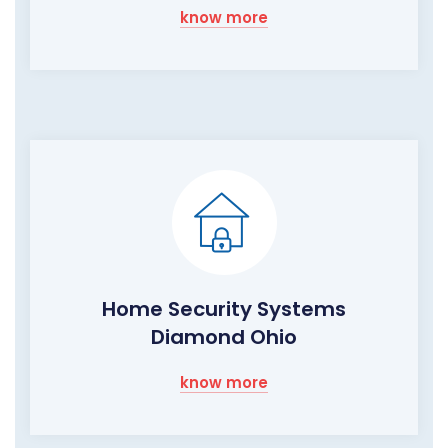
know more
Home Security Systems
Diamond Ohio
know more