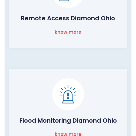
Remote Access Diamond Ohio
know more
Flood Monitoring Diamond Ohio
know more