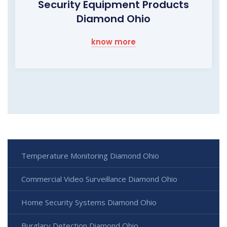
Security Equipment Products
Diamond Ohio
know more
Temperature Monitoring Diamond Ohio
Commercial Video Surveillance Diamond Ohio
Home Security Systems Diamond Ohio
Burglary Detection Diamond Ohio