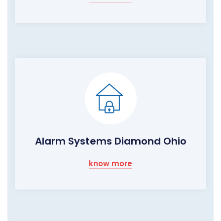
Alarm Systems Diamond Ohio
know more