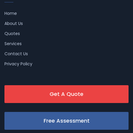
Home
About Us
Quotes
Services
Contact Us
Privacy Policy
Get A Quote
Free Assessment