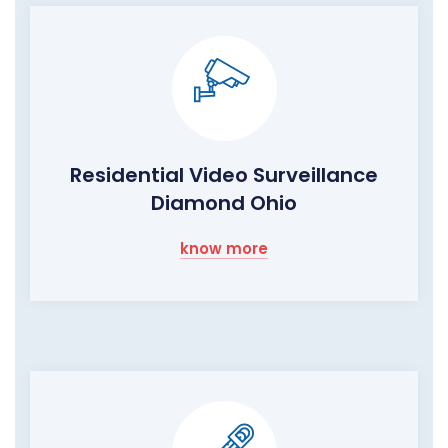
Residential Video Surveillance
Diamond Ohio
know more