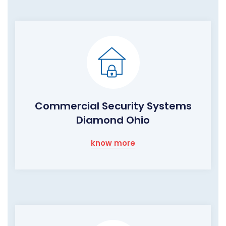
Commercial Security Systems
Diamond Ohio
know more