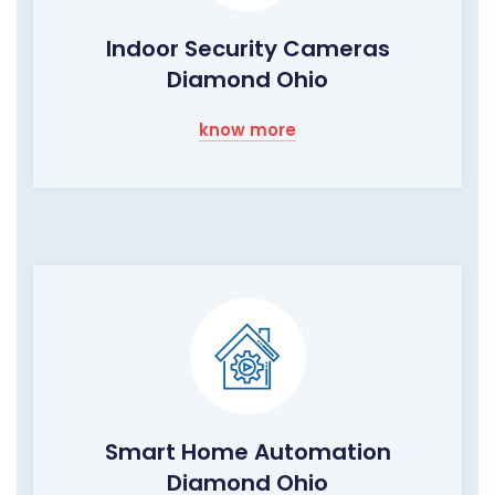
Indoor Security Cameras
Diamond Ohio
know more
Smart Home Automation
Diamond Ohio