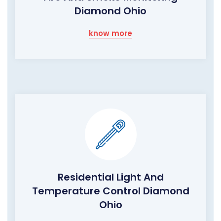
Diamond Ohio
know more
Residential Light And
Temperature Control Diamond
Ohio