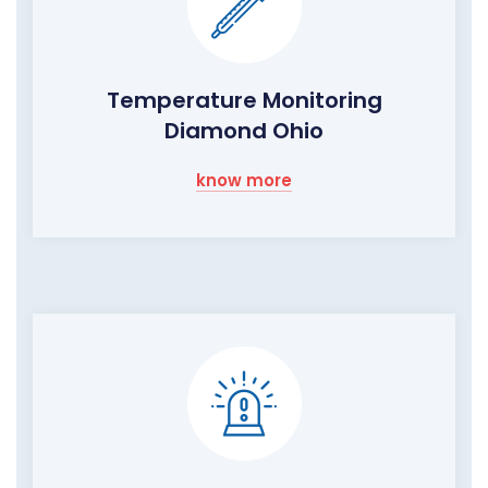
Temperature Monitoring
Diamond Ohio
know more