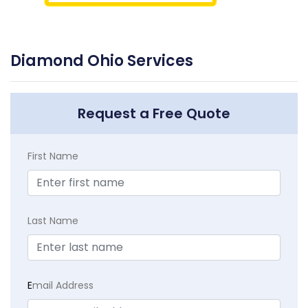
Diamond Ohio Services
Request a Free Quote
First Name
Last Name
E
mail Address