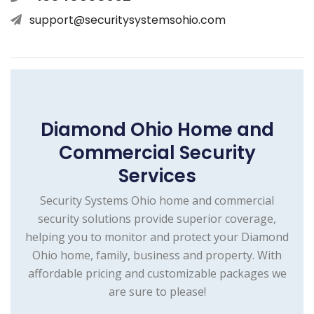
support@securitysystemsohio.com
Diamond Ohio Home and
Commercial Security
Services
Security Systems Ohio home and commercial
security solutions provide superior coverage,
helping you to monitor and protect your Diamond
Ohio home, family, business and property. With
affordable pricing and customizable packages we
are sure to please!