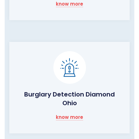
know more
Burglary Detection Diamond
Ohio
know more