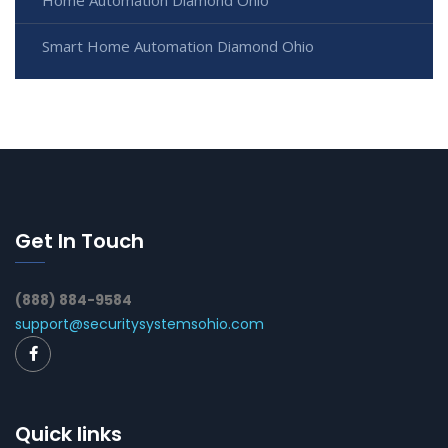
Home Automation Diamond Ohio
Smart Home Automation Diamond Ohio
Get In Touch
(888) 884-9584
support@securitysystemsohio.com
Quick links