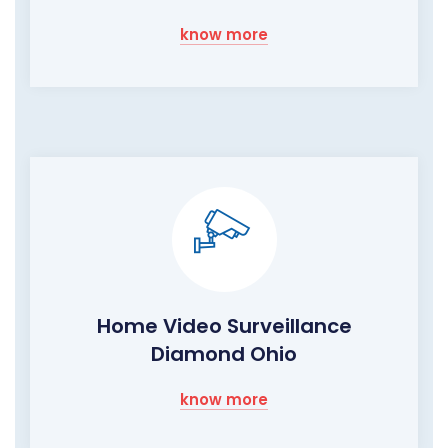
know more
Home Video Surveillance
Diamond Ohio
know more