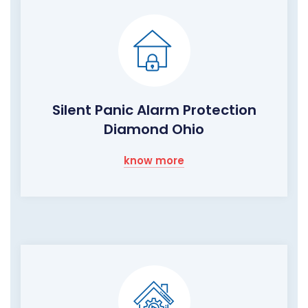
Silent Panic Alarm Protection
Diamond Ohio
know more