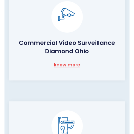
Commercial Video Surveillance
Diamond Ohio
know more