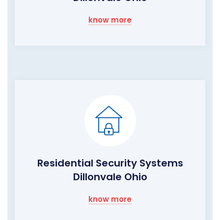
know more
Residential Security Systems
Dillonvale Ohio
know more