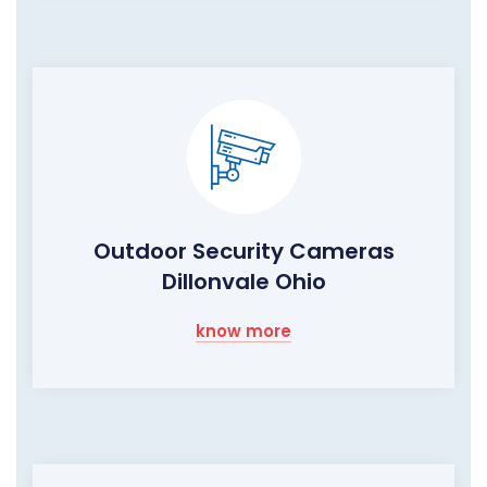
Outdoor Security Cameras
Dillonvale Ohio
know more