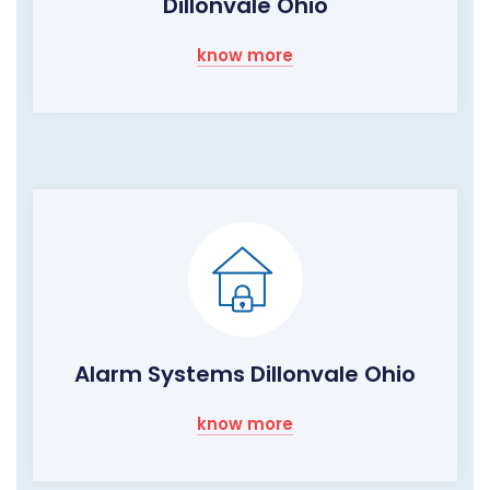
Dillonvale Ohio
know more
Alarm Systems Dillonvale Ohio
know more