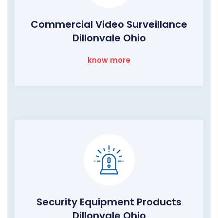
Commercial Video Surveillance
Dillonvale Ohio
know more
Security Equipment Products
Dillonvale Ohio