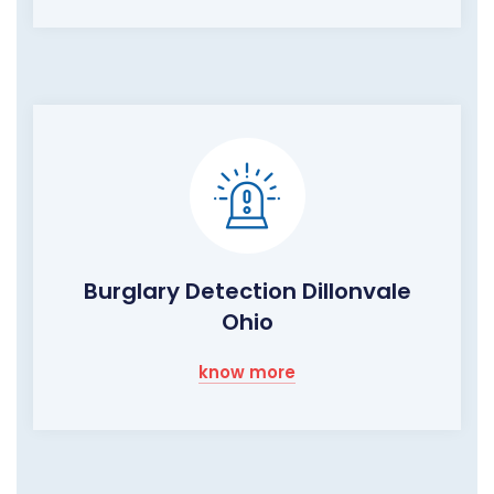
Burglary Detection Dillonvale
Ohio
know more