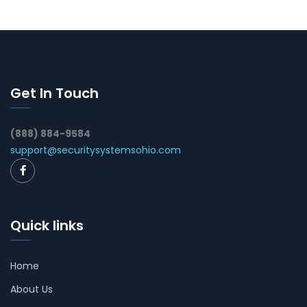
Get In Touch
(888) 884-9584
support@securitysystemsohio.com
Quick links
Home
About Us