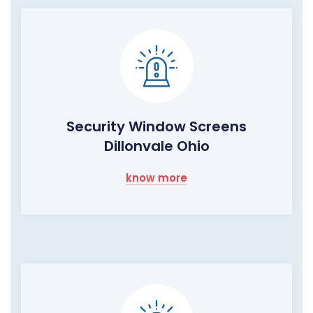
Security Window Screens
Dillonvale Ohio
know more