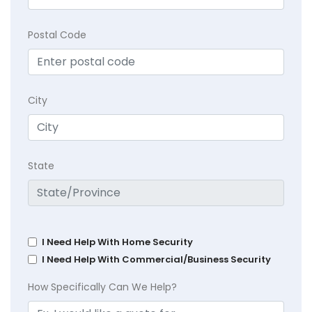
Postal Code
City
State
I Need Help With Home Security
I Need Help With Commercial/Business Security
How Specifically Can We Help?