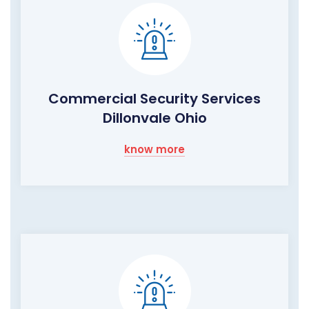
Commercial Security Services
Dillonvale Ohio
know more