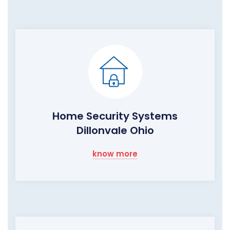
Home Security Systems
Dillonvale Ohio
know more