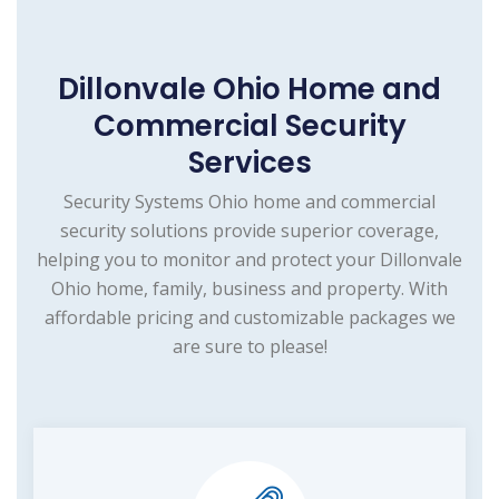
Dillonvale Ohio Home and
Commercial Security
Services
Security Systems Ohio home and commercial
security solutions provide superior coverage,
helping you to monitor and protect your Dillonvale
Ohio home, family, business and property. With
affordable pricing and customizable packages we
are sure to please!