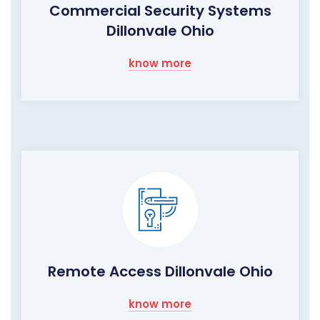
Commercial Security Systems
Dillonvale Ohio
know more
Remote Access Dillonvale Ohio
know more