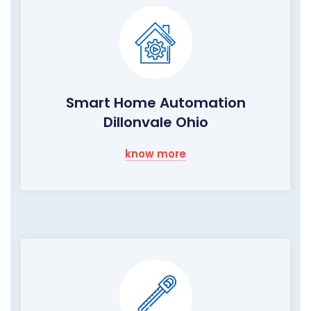
Smart Home Automation
Dillonvale Ohio
know more