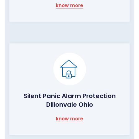
know more
Silent Panic Alarm Protection
Dillonvale Ohio
know more