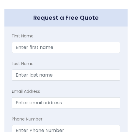
Request a Free Quote
First Name
Last Name
E
mail Address
Phone Number