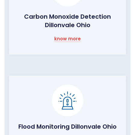
Carbon Monoxide Detection
Dillonvale Ohio
know more
Flood Monitoring Dillonvale Ohio