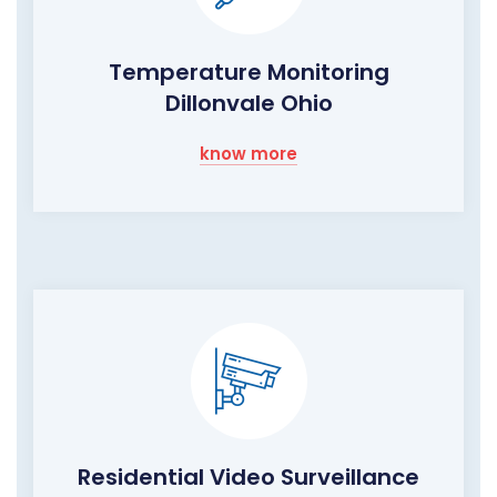
Temperature Monitoring
Dillonvale Ohio
know more
Residential Video Surveillance