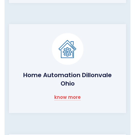
Home Automation Dillonvale
Ohio
know more