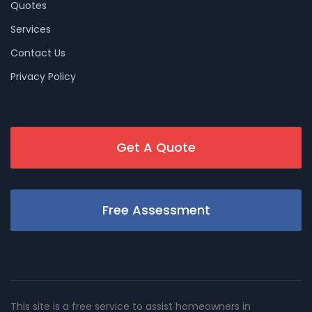
Quotes
Services
Contact Us
Privacy Policy
Get A Quote
Free Assessment
This site is a free service to assist homeowners in