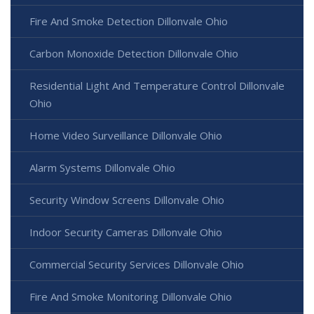
Fire And Smoke Detection Dillonvale Ohio
Carbon Monoxide Detection Dillonvale Ohio
Residential Light And Temperature Control Dillonvale
Ohio
Home Video Surveillance Dillonvale Ohio
Alarm Systems Dillonvale Ohio
Security Window Screens Dillonvale Ohio
Indoor Security Cameras Dillonvale Ohio
Commercial Security Services Dillonvale Ohio
Fire And Smoke Monitoring Dillonvale Ohio