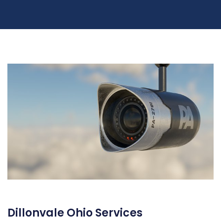
Dillonvale Ohio Services