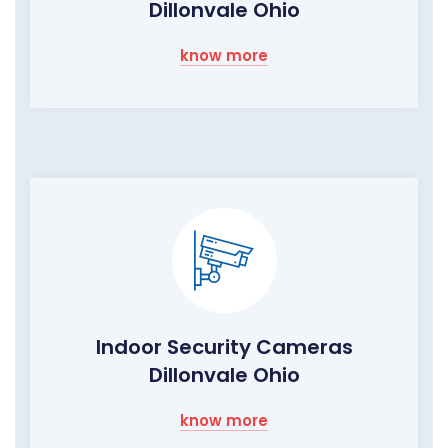
Dillonvale Ohio
know more
Indoor Security Cameras
Dillonvale Ohio
know more