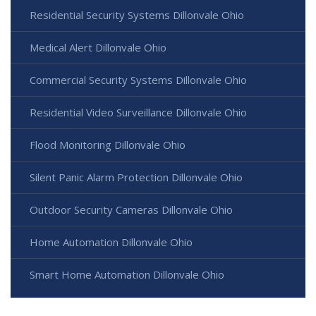
Residential Security Systems Dillonvale Ohio
Medical Alert Dillonvale Ohio
Commercial Security Systems Dillonvale Ohio
Residential Video Surveillance Dillonvale Ohio
Flood Monitoring Dillonvale Ohio
Silent Panic Alarm Protection Dillonvale Ohio
Outdoor Security Cameras Dillonvale Ohio
Home Automation Dillonvale Ohio
Smart Home Automation Dillonvale Ohio