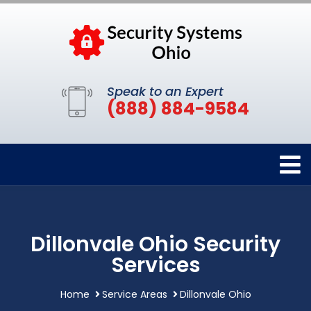
Speak to an Expert
(888) 884-9584
Dillonvale Ohio Security
Services
Home
Service Areas
Dillonvale Ohio