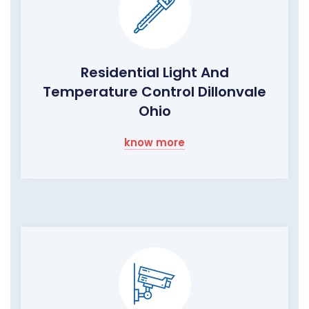
Residential Light And
Temperature Control Dillonvale
Ohio
know more