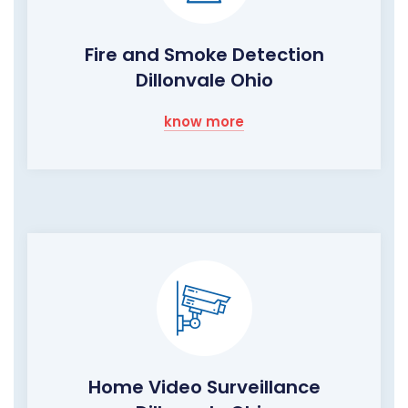
Fire and Smoke Detection
Dillonvale Ohio
know more
Home Video Surveillance