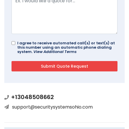
I agree to receive automated call(s) or text(s) at
this number using an automatic phone dialing
system.
View Additional Terms
+13048508662
support@securitysystemsohio.com