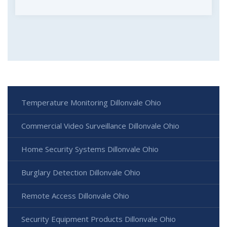
Temperature Monitoring Dillonvale Ohio
Commercial Video Surveillance Dillonvale Ohio
Home Security Systems Dillonvale Ohio
Burglary Detection Dillonvale Ohio
Remote Access Dillonvale Ohio
Security Equipment Products Dillonvale Ohio