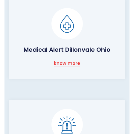
Medical Alert Dillonvale Ohio
know more