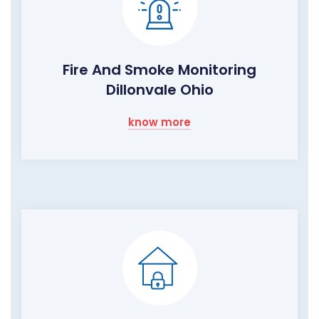
Fire And Smoke Monitoring
Dillonvale Ohio
know more