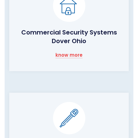
Commercial Security Systems
Dover Ohio
know more