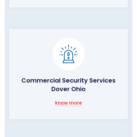
Commercial Security Services
Dover Ohio
know more