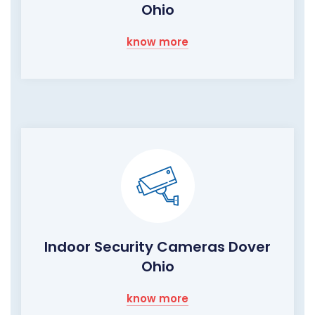
Ohio
know more
Indoor Security Cameras Dover
Ohio
know more