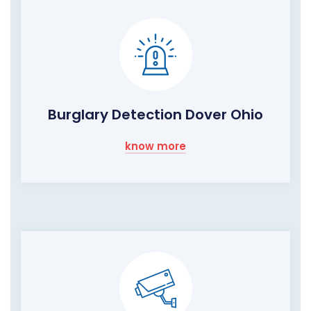
Burglary Detection Dover Ohio
know more