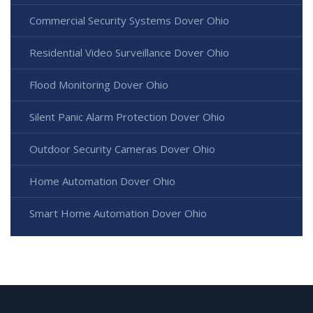
Commercial Security Systems Dover Ohio
Residential Video Surveillance Dover Ohio
Flood Monitoring Dover Ohio
Silent Panic Alarm Protection Dover Ohio
Outdoor Security Cameras Dover Ohio
Home Automation Dover Ohio
Smart Home Automation Dover Ohio