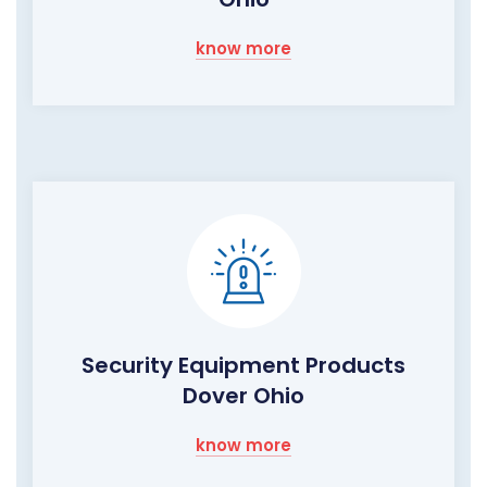
know more
Security Equipment Products
Dover Ohio
know more