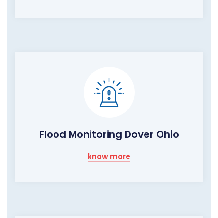
Flood Monitoring Dover Ohio
know more