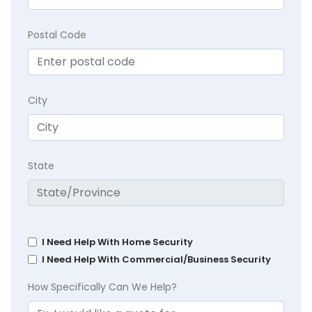
Postal Code
City
State
I Need Help With Home Security
I Need Help With Commercial/Business Security
How Specifically Can We Help?