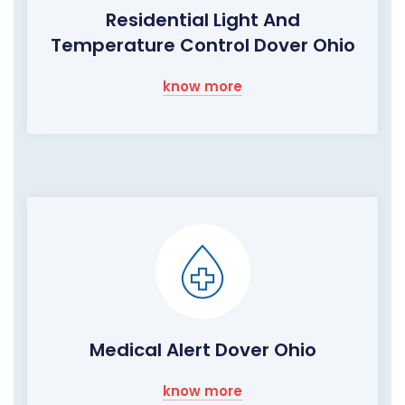
Residential Light And
Temperature Control Dover Ohio
know more
Medical Alert Dover Ohio
know more