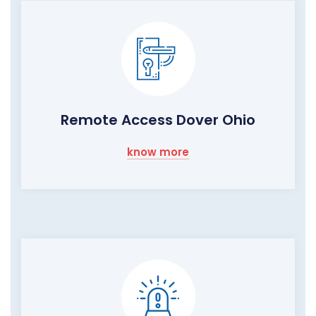
Remote Access Dover Ohio
know more