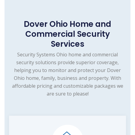
Dover Ohio Home and
Commercial Security
Services
Security Systems Ohio home and commercial
security solutions provide superior coverage,
helping you to monitor and protect your Dover
Ohio home, family, business and property. With
affordable pricing and customizable packages we
are sure to please!