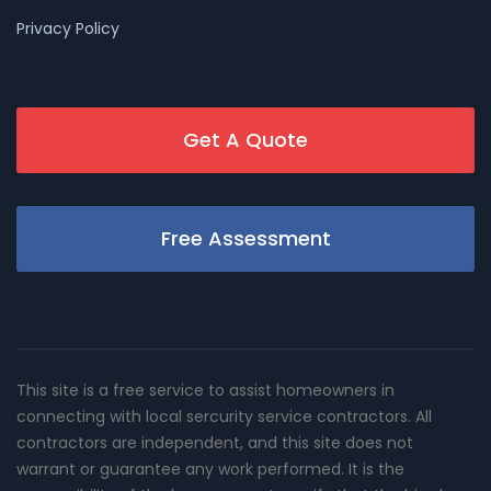
Privacy Policy
Get A Quote
Free Assessment
This site is a free service to assist homeowners in
connecting with local sercurity service contractors. All
contractors are independent, and this site does not
warrant or guarantee any work performed. It is the