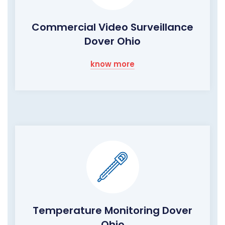
Commercial Video Surveillance
Dover Ohio
know more
Temperature Monitoring Dover
Ohio