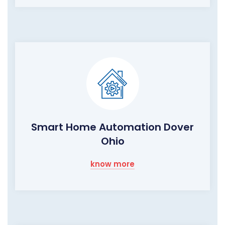
Smart Home Automation Dover
Ohio
know more