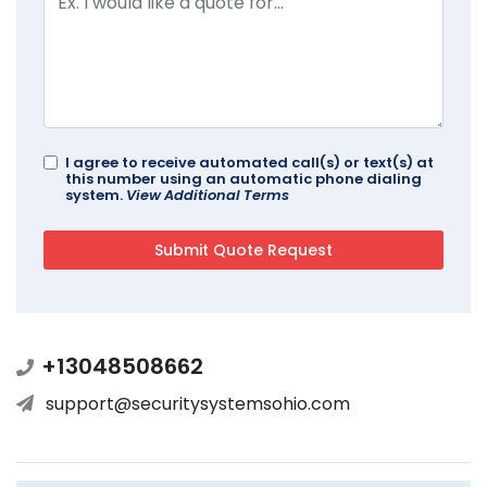
I agree to receive automated call(s) or text(s) at
this number using an automatic phone dialing
system.
View Additional Terms
+13048508662
support@securitysystemsohio.com