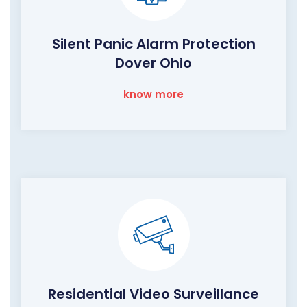
Silent Panic Alarm Protection
Dover Ohio
know more
Residential Video Surveillance