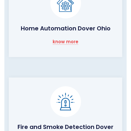
Home Automation Dover Ohio
know more
Fire and Smoke Detection Dover