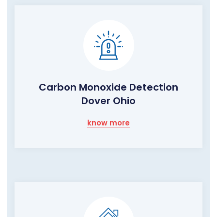
Carbon Monoxide Detection
Dover Ohio
know more