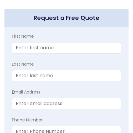
Request a Free Quote
First Name
Last Name
E
mail Address
Phone Number