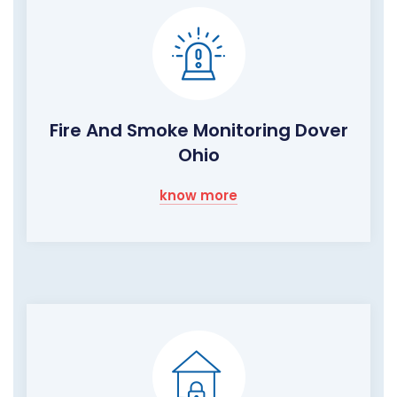
Fire And Smoke Monitoring Dover
Ohio
know more