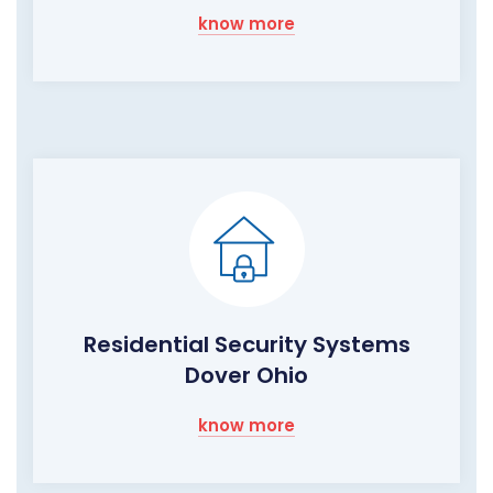
know more
Residential Security Systems
Dover Ohio
know more