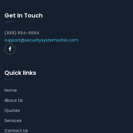
Get In Touch
(888) 884-9584
support@securitysystemsohio.com
Quick links
Home
About Us
Quotes
Services
Contact Us