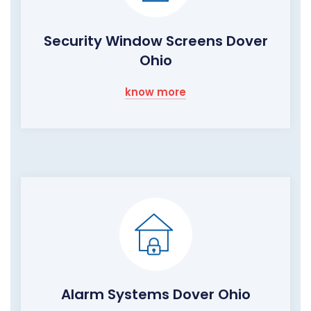
Security Window Screens Dover
Ohio
know more
Alarm Systems Dover Ohio