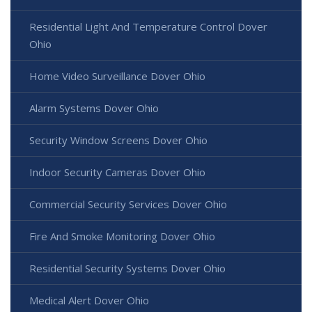
Residential Light And Temperature Control Dover
Ohio
Home Video Surveillance Dover Ohio
Alarm Systems Dover Ohio
Security Window Screens Dover Ohio
Indoor Security Cameras Dover Ohio
Commercial Security Services Dover Ohio
Fire And Smoke Monitoring Dover Ohio
Residential Security Systems Dover Ohio
Medical Alert Dover Ohio