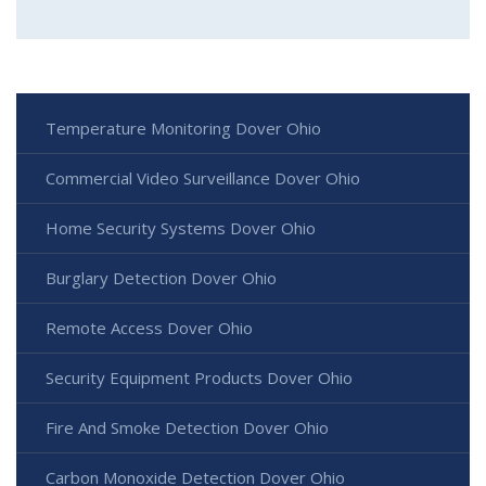
Temperature Monitoring Dover Ohio
Commercial Video Surveillance Dover Ohio
Home Security Systems Dover Ohio
Burglary Detection Dover Ohio
Remote Access Dover Ohio
Security Equipment Products Dover Ohio
Fire And Smoke Detection Dover Ohio
Carbon Monoxide Detection Dover Ohio