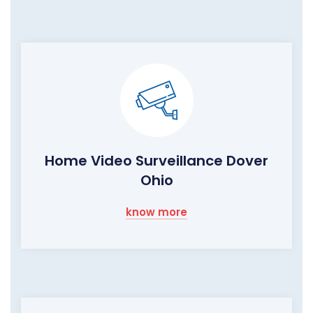
Home Video Surveillance Dover
Ohio
know more