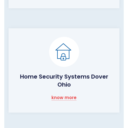
Home Security Systems Dover
Ohio
know more