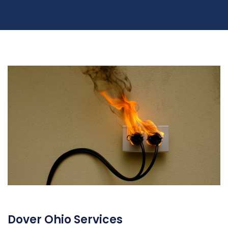
Dover Ohio Services