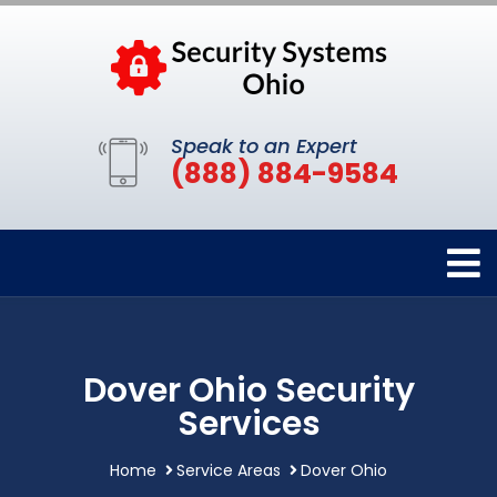
Speak to an Expert
(888) 884-9584
Dover Ohio Security
Services
Home
Service Areas
Dover Ohio