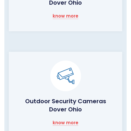
Dover Ohio
know more
Outdoor Security Cameras
Dover Ohio
know more