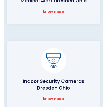
Medical Alert Dresden Ohio
know more
Indoor Security Cameras
Dresden Ohio
know more