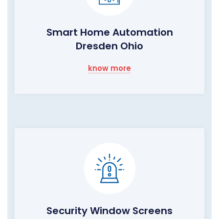
Smart Home Automation
Dresden Ohio
know more
Security Window Screens