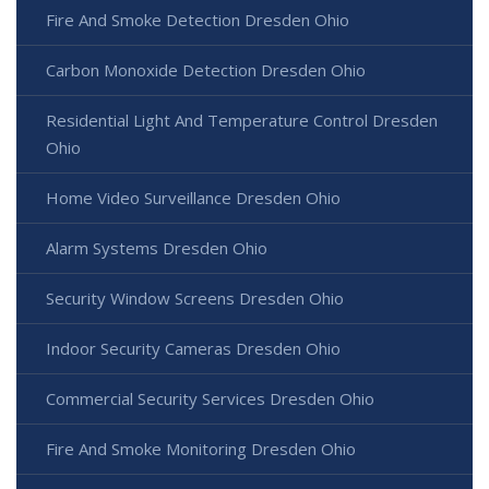
Fire And Smoke Detection Dresden Ohio
Carbon Monoxide Detection Dresden Ohio
Residential Light And Temperature Control Dresden
Ohio
Home Video Surveillance Dresden Ohio
Alarm Systems Dresden Ohio
Security Window Screens Dresden Ohio
Indoor Security Cameras Dresden Ohio
Commercial Security Services Dresden Ohio
Fire And Smoke Monitoring Dresden Ohio