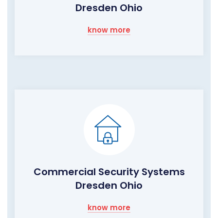
Dresden Ohio
know more
Commercial Security Systems
Dresden Ohio
know more