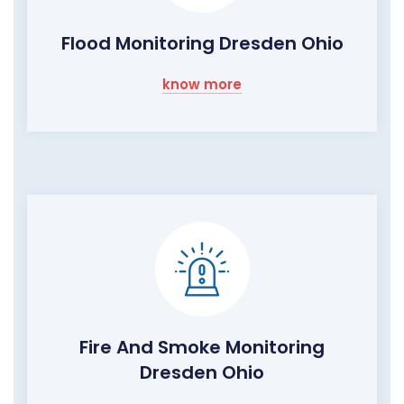
Flood Monitoring Dresden Ohio
know more
Fire And Smoke Monitoring
Dresden Ohio