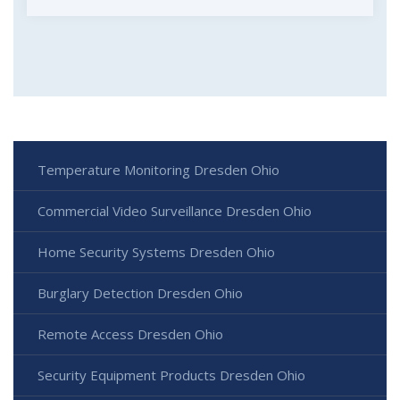
Temperature Monitoring Dresden Ohio
Commercial Video Surveillance Dresden Ohio
Home Security Systems Dresden Ohio
Burglary Detection Dresden Ohio
Remote Access Dresden Ohio
Security Equipment Products Dresden Ohio