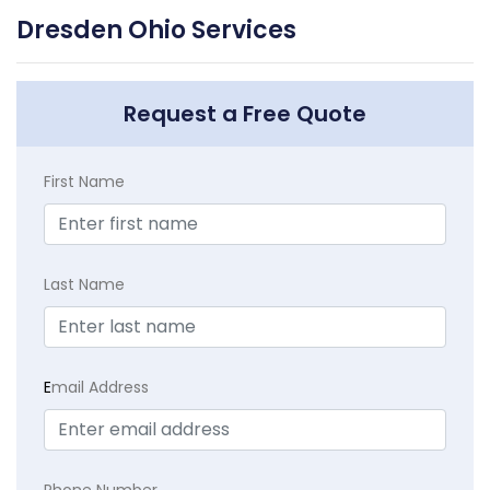
Dresden Ohio Services
Request a Free Quote
First Name
Last Name
E
mail Address
Phone Number