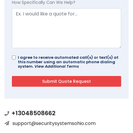
How Specifically Can We Help?
I agree to receive automated call(s) or text(s) at
this number using an automatic phone dialing
system.
View Additional Terms
+13048508662
support@securitysystemsohio.com