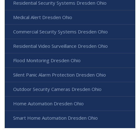
Residential Security Systems Dresden Ohio
Medical Alert Dresden Ohio
Commercial Security Systems Dresden Ohio
Residential Video Surveillance Dresden Ohio
Flood Monitoring Dresden Ohio
Silent Panic Alarm Protection Dresden Ohio
Outdoor Security Cameras Dresden Ohio
Home Automation Dresden Ohio
Smart Home Automation Dresden Ohio