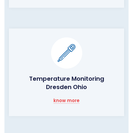
Temperature Monitoring
Dresden Ohio
know more