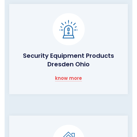
Security Equipment Products
Dresden Ohio
know more