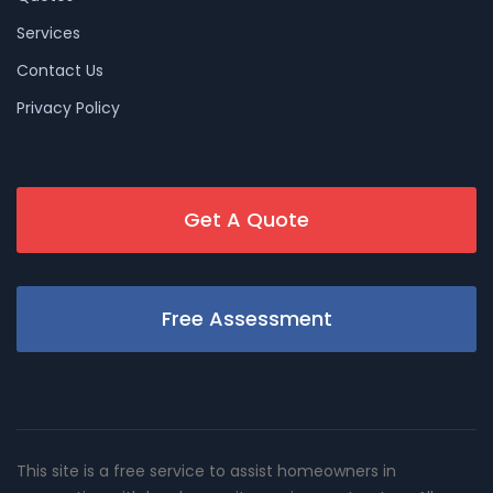
Services
Contact Us
Privacy Policy
Get A Quote
Free Assessment
This site is a free service to assist homeowners in