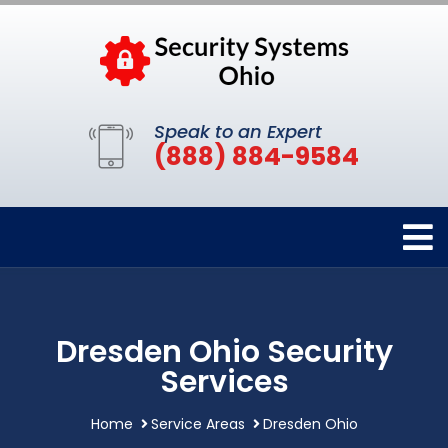
Speak to an Expert
(888) 884-9584
Dresden Ohio Security
Services
Home
Service Areas
Dresden Ohio