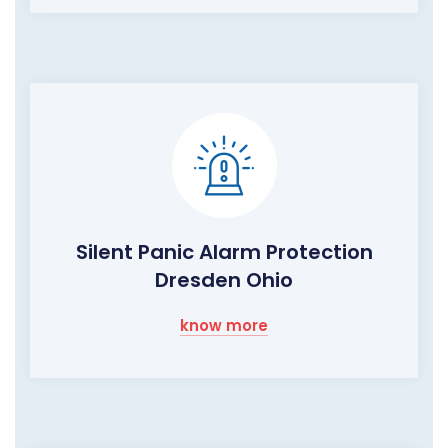
Silent Panic Alarm Protection
Dresden Ohio
know more