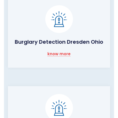
Burglary Detection Dresden Ohio
know more