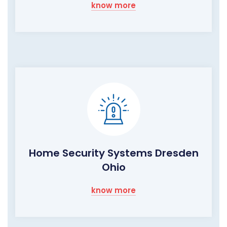
know more
Home Security Systems Dresden
Ohio
know more