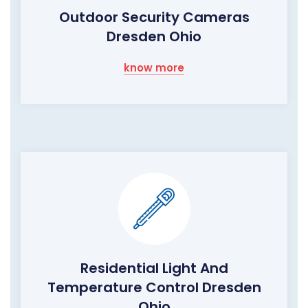
Outdoor Security Cameras
Dresden Ohio
know more
Residential Light And
Temperature Control Dresden
Ohio