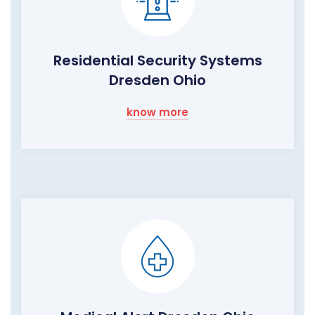
Residential Security Systems
Dresden Ohio
know more