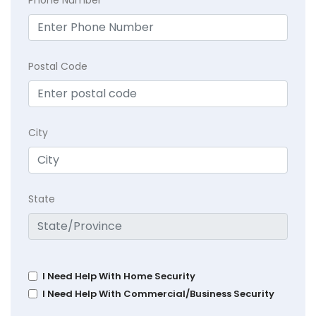
Postal Code
City
State
I Need Help With Home Security
I Need Help With Commercial/Business Security