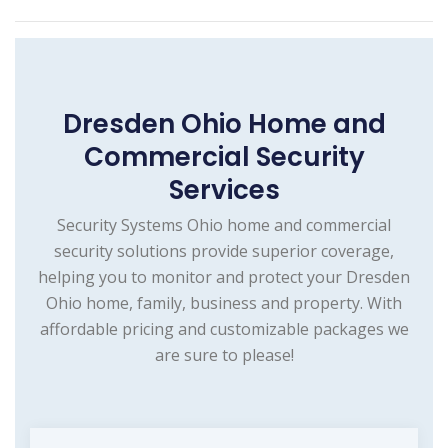
Dresden Ohio Home and
Commercial Security
Services
Security Systems Ohio home and commercial
security solutions provide superior coverage,
helping you to monitor and protect your Dresden
Ohio home, family, business and property. With
affordable pricing and customizable packages we
are sure to please!