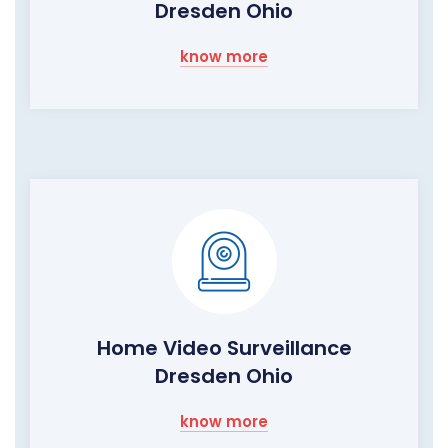
Dresden Ohio
know more
Home Video Surveillance
Dresden Ohio
know more