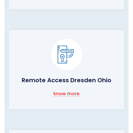
Remote Access Dresden Ohio
know more