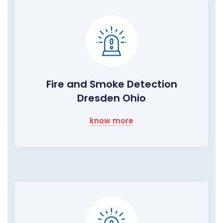
Fire and Smoke Detection
Dresden Ohio
know more