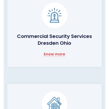
Commercial Security Services
Dresden Ohio
know more