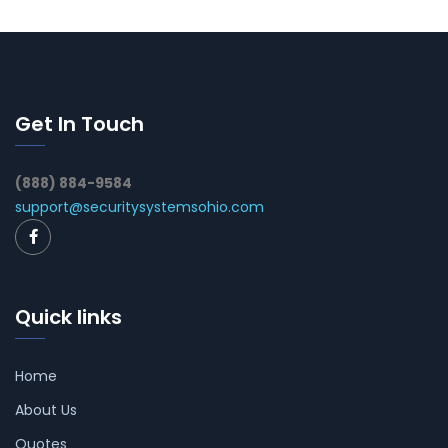
Get In Touch
(888) 884-9584
support@securitysystemsohio.com
Quick links
Home
About Us
Quotes