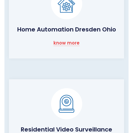
Home Automation Dresden Ohio
know more
Residential Video Surveillance