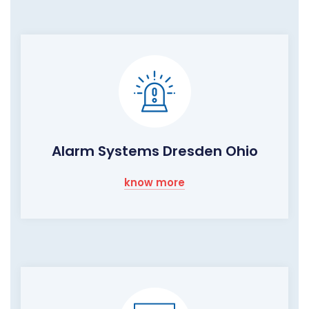
Alarm Systems Dresden Ohio
know more