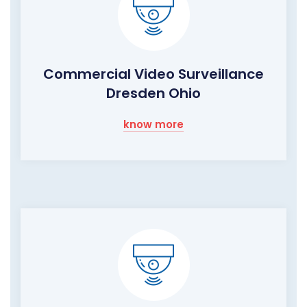
Commercial Video Surveillance
Dresden Ohio
know more