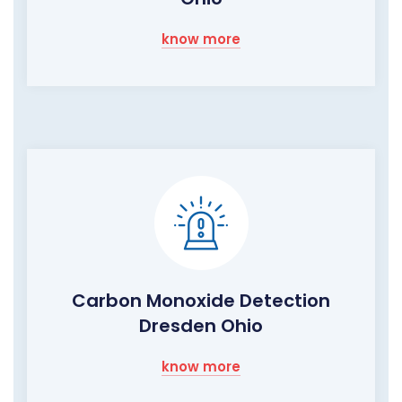
know more
Carbon Monoxide Detection
Dresden Ohio
know more