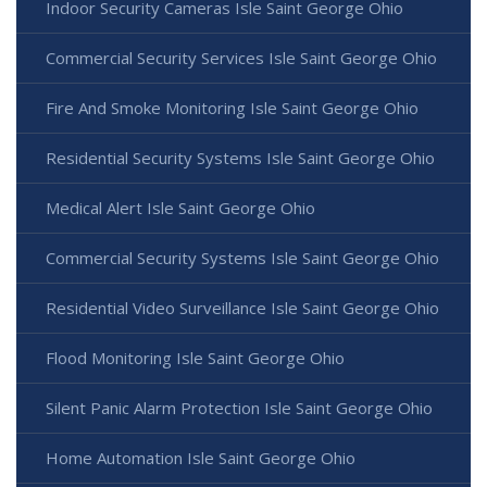
Indoor Security Cameras Isle Saint George Ohio
Commercial Security Services Isle Saint George Ohio
Fire And Smoke Monitoring Isle Saint George Ohio
Residential Security Systems Isle Saint George Ohio
Medical Alert Isle Saint George Ohio
Commercial Security Systems Isle Saint George Ohio
Residential Video Surveillance Isle Saint George Ohio
Flood Monitoring Isle Saint George Ohio
Silent Panic Alarm Protection Isle Saint George Ohio
Home Automation Isle Saint George Ohio