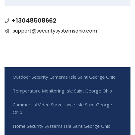
+13048508662
support@securitysystemsohio.com
Outdoor Security Cameras Isle Saint George Ohio
Temperature Monitoring Isle Saint George Ohio
Commercial Video Surveillance Isle Saint George
Ohio
Home Security Systems Isle Saint George Ohio