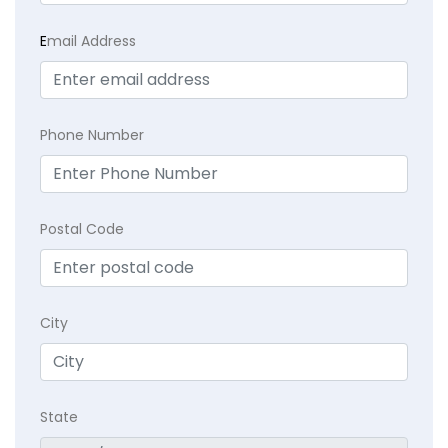
E
mail Address
Phone Number
Postal Code
City
State