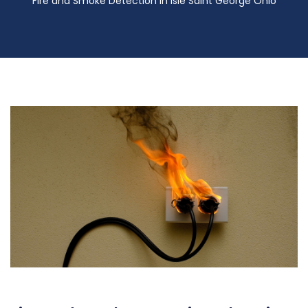
Fire and Smoke Detection in Isle Saint George Ohio