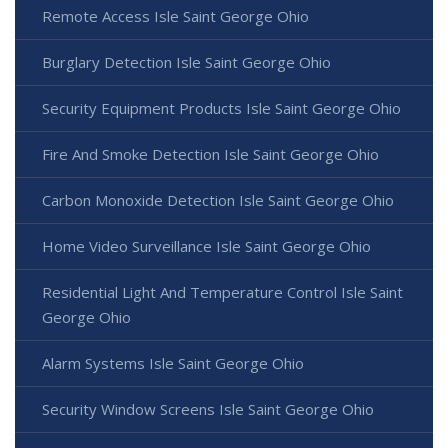
Remote Access Isle Saint George Ohio
Burglary Detection Isle Saint George Ohio
Security Equipment Products Isle Saint George Ohio
Fire And Smoke Detection Isle Saint George Ohio
Carbon Monoxide Detection Isle Saint George Ohio
Home Video Surveillance Isle Saint George Ohio
Residential Light And Temperature Control Isle Saint
George Ohio
Alarm Systems Isle Saint George Ohio
Security Window Screens Isle Saint George Ohio