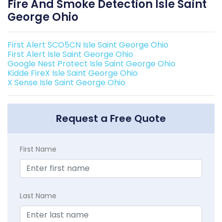
Fire And Smoke Detection Isle Saint
George Ohio
First Alert SCO5CN Isle Saint George Ohio
First Alert Isle Saint George Ohio
Google Nest Protect Isle Saint George Ohio
Kidde FireX Isle Saint George Ohio
X Sense Isle Saint George Ohio
Request a Free Quote
First Name
Last Name