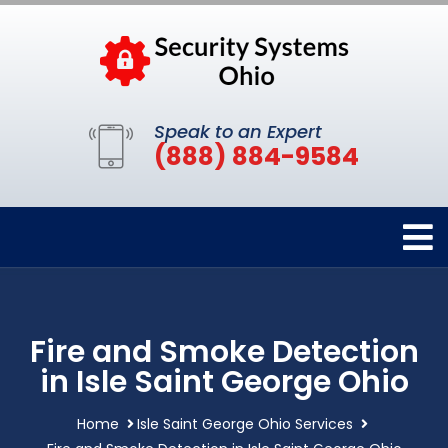
Speak to an Expert
(888) 884-9584
Fire and Smoke Detection
in Isle Saint George Ohio
Home
Isle Saint George Ohio Services