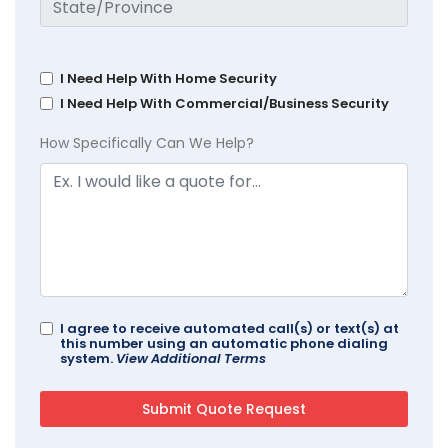
I Need Help With Home Security
I Need Help With Commercial/Business Security
How Specifically Can We Help?
I agree to receive automated call(s) or text(s) at
this number using an automatic phone dialing
system.
View Additional Terms