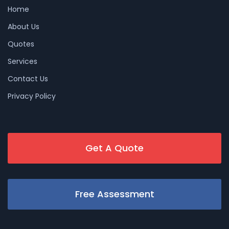
Home
About Us
Quotes
Services
Contact Us
Privacy Policy
Get A Quote
Free Assessment