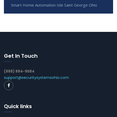
Smart Home Automation Isle Saint George Ohio
Get In Touch
(888) 884-9584
support@securitysystemsohio.com
Quick links