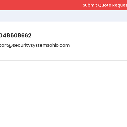
048508662
port@securitysystemsohio.com