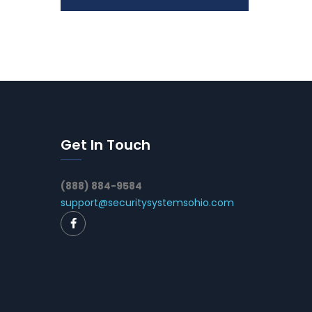
Get In Touch
(888) 884-9584
support@securitysystemsohio.com