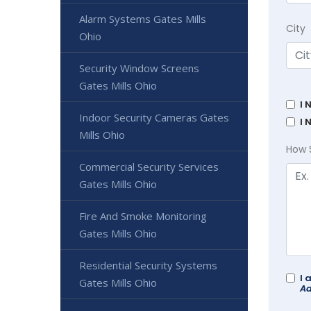
Alarm Systems Gates Mills
City
Ohio
Security Window Screens
Gates Mills Ohio
I 
Indoor Security Cameras Gates
I 
Mills Ohio
How 
Commercial Security Services
Gates Mills Ohio
Fire And Smoke Monitoring
Gates Mills Ohio
Residential Security Systems
I 
Gates Mills Ohio
Ad