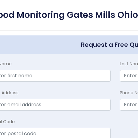
ood Monitoring Gates Mills Ohio
Request a Free Q
t Name
Last Na
l Address
Phone 
al Code