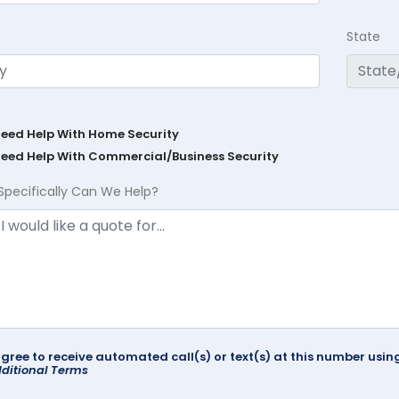
State
Need Help With Home Security
Need Help With Commercial/Business Security
Specifically Can We Help?
agree to receive automated call(s) or text(s) at this number us
ditional Terms