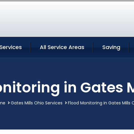
 Services
All Service Areas
Saving
nitoring in Gates M
me
Gates Mills Ohio Services
Flood Monitoring in Gates Mills 