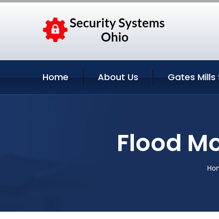
Home
About Us
Gates Mills
Flood Mo
Ho