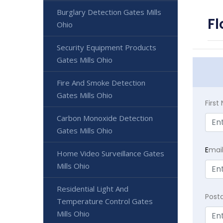
Burglary Detection Gates Mills
Fl
Ohio
Security Equipment Products
Gates Mills Ohio
Fire And Smoke Detection
Gates Mills Ohio
Firs
Carbon Monoxide Detection
Gates Mills Ohio
E
mai
Home Video Surveillance Gates
Mills Ohio
Residential Light And
Post
Temperature Control Gates
Mills Ohio