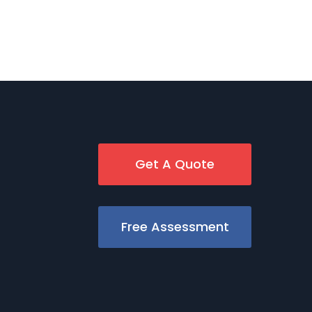
Get A Quote
Free Assessment