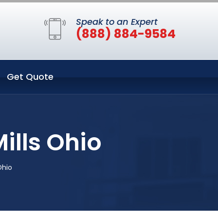
Speak to an Expert
(888) 884-9584
Get Quote
ills Ohio
Ohio