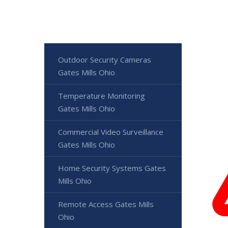
Outdoor Security Cameras
Gates Mills Ohio
Temperature Monitoring
Gates Mills Ohio
Commercial Video Surveillance
Gates Mills Ohio
Home Security Systems Gates
Mills Ohio
Remote Access Gates Mills
Ohio