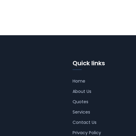
Quick links
Home
About Us
Quotes
Services
Contact Us
Privacy Policy