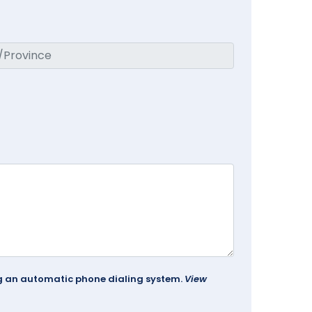
ing an automatic phone dialing system.
View