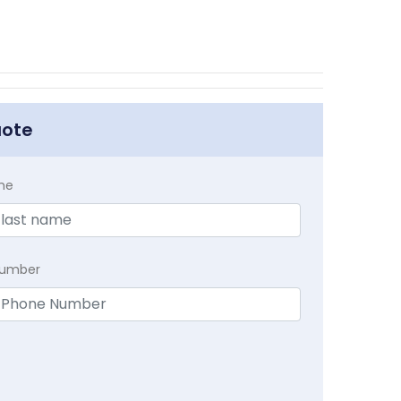
uote
me
Number