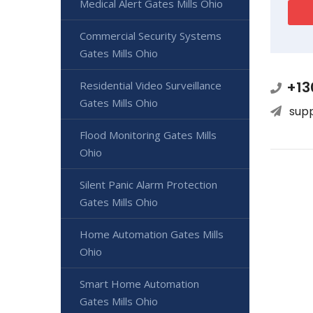
Medical Alert Gates Mills Ohio
Commercial Security Systems
Gates Mills Ohio
+13
Residential Video Surveillance
Gates Mills Ohio
sup
Flood Monitoring Gates Mills
Ohio
Silent Panic Alarm Protection
Gates Mills Ohio
Home Automation Gates Mills
Ohio
Smart Home Automation
Gates Mills Ohio