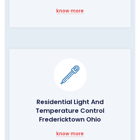
know more
Residential Light And
Temperature Control
Fredericktown Ohio
know more