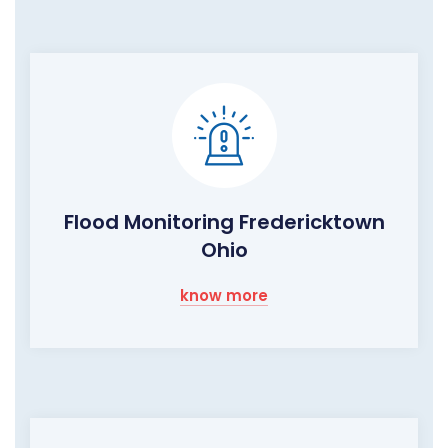
Flood Monitoring Fredericktown
Ohio
know more