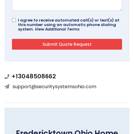
I agree to receive automated call(s) or text(s) at
this number using an automatic phone dialing
system.
View Additional Terms
+13048508662
support@securitysystemsohio.com
Fredericktown Ohio Home