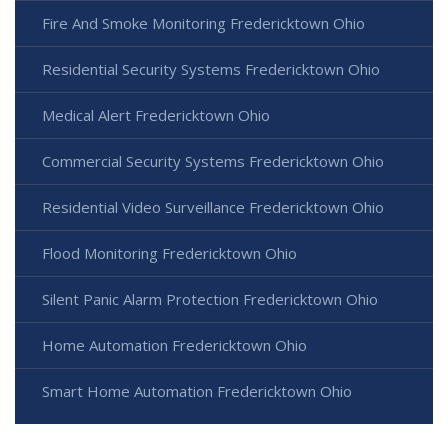
Fire And Smoke Monitoring Fredericktown Ohio
Residential Security Systems Fredericktown Ohio
Medical Alert Fredericktown Ohio
Commercial Security Systems Fredericktown Ohio
Residential Video Surveillance Fredericktown Ohio
Flood Monitoring Fredericktown Ohio
Silent Panic Alarm Protection Fredericktown Ohio
Home Automation Fredericktown Ohio
Smart Home Automation Fredericktown Ohio