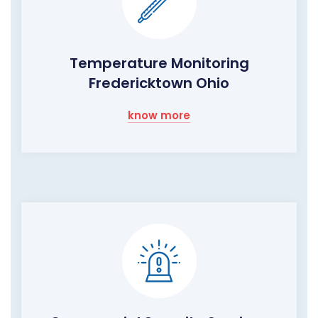
Temperature Monitoring
Fredericktown Ohio
know more