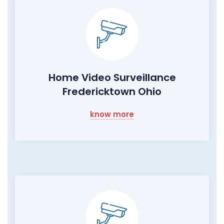
Home Video Surveillance
Fredericktown Ohio
know more