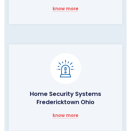
know more
Home Security Systems
Fredericktown Ohio
know more