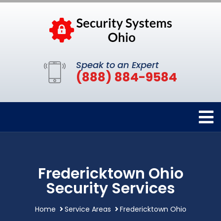
Speak to an Expert
(888) 884-9584
Fredericktown Ohio
Security Services
Home
Service Areas
Fredericktown Ohio