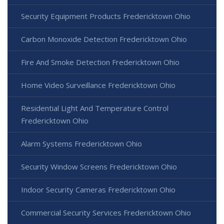
Security Equipment Products Fredericktown Ohio
Carbon Monoxide Detection Fredericktown Ohio
Fire And Smoke Detection Fredericktown Ohio
Home Video Surveillance Fredericktown Ohio
Residential Light And Temperature Control
Fredericktown Ohio
Alarm Systems Fredericktown Ohio
Security Window Screens Fredericktown Ohio
Indoor Security Cameras Fredericktown Ohio
Commercial Security Services Fredericktown Ohio