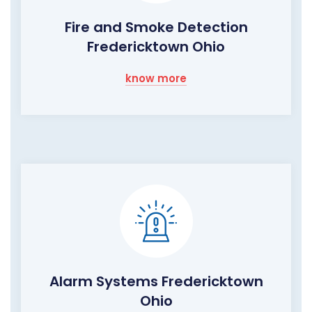
Fire and Smoke Detection
Fredericktown Ohio
know more
Alarm Systems Fredericktown
Ohio