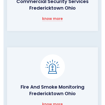
Commercial Security Services
Fredericktown Ohio
know more
Fire And Smoke Monitoring
Fredericktown Ohio
know more