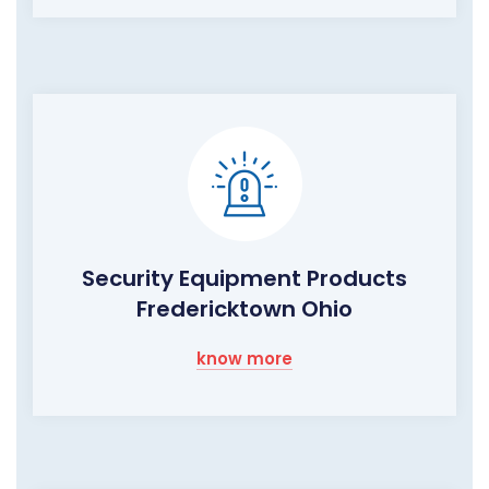
Security Equipment Products
Fredericktown Ohio
know more