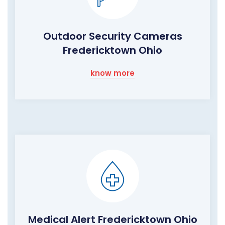
Outdoor Security Cameras
Fredericktown Ohio
know more
Medical Alert Fredericktown Ohio