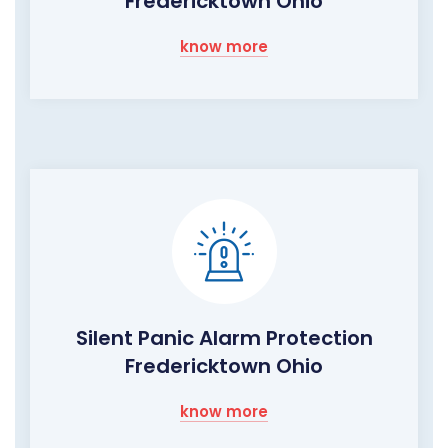
Fredericktown Ohio
know more
Silent Panic Alarm Protection
Fredericktown Ohio
know more