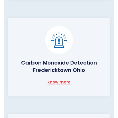
Carbon Monoxide Detection
Fredericktown Ohio
know more