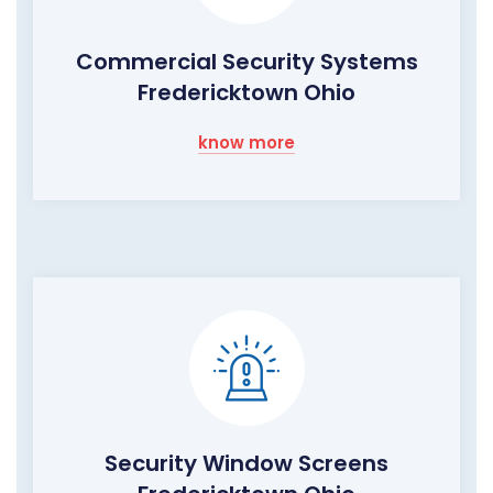
Commercial Security Systems
Fredericktown Ohio
know more
Security Window Screens