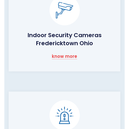
Indoor Security Cameras
Fredericktown Ohio
know more