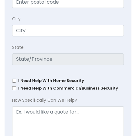
City
State
I Need Help With Home Security
I Need Help With Commercial/Business Security
How Specifically Can We Help?