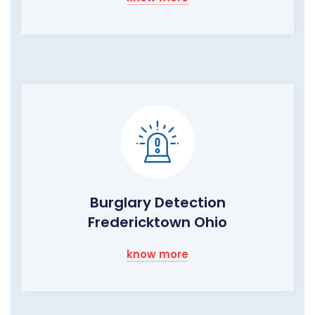
Burglary Detection
Fredericktown Ohio
know more