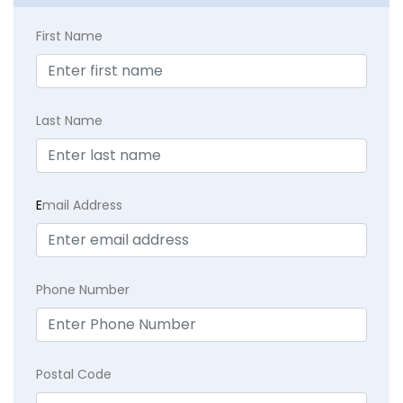
First Name
Last Name
E
mail Address
Phone Number
Postal Code