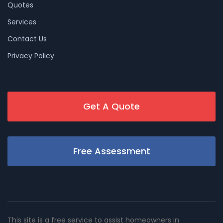
Quotes
Services
Contact Us
Privacy Policy
Get A Quote
Free Assessment
This site is a free service to assist homeowners in