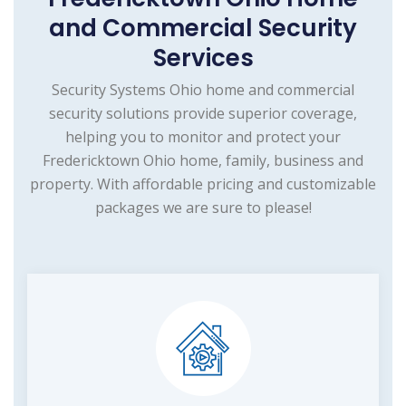
and Commercial Security
Services
Security Systems Ohio home and commercial
security solutions provide superior coverage,
helping you to monitor and protect your
Fredericktown Ohio home, family, business and
property. With affordable pricing and customizable
packages we are sure to please!