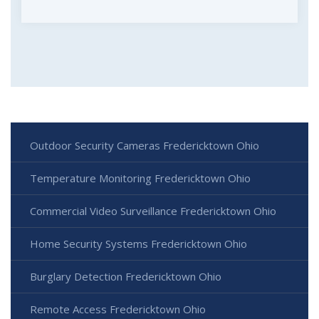
Outdoor Security Cameras Fredericktown Ohio
Temperature Monitoring Fredericktown Ohio
Commercial Video Surveillance Fredericktown Ohio
Home Security Systems Fredericktown Ohio
Burglary Detection Fredericktown Ohio
Remote Access Fredericktown Ohio