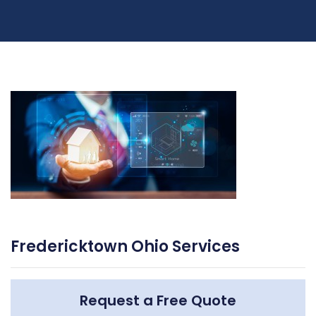
Fredericktown Ohio Services
Request a Free Quote