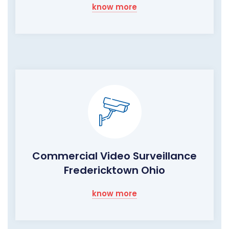
know more
Commercial Video Surveillance
Fredericktown Ohio
know more