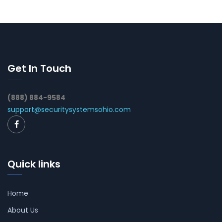
Get In Touch
(888) 884-9584
support@securitysystemsohio.com
Quick links
Home
About Us