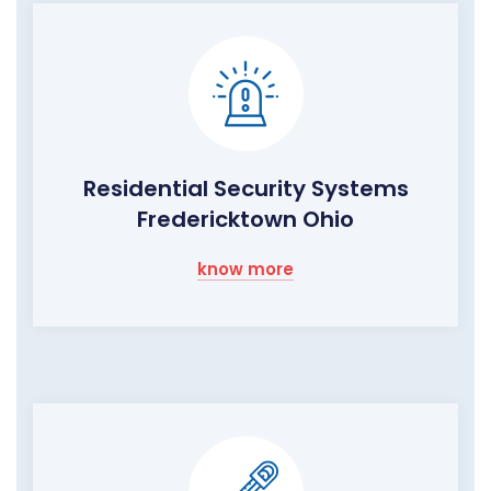
Residential Security Systems
Fredericktown Ohio
know more