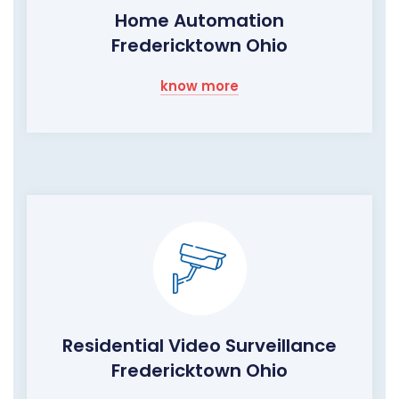
Home Automation
Fredericktown Ohio
know more
Residential Video Surveillance
Fredericktown Ohio