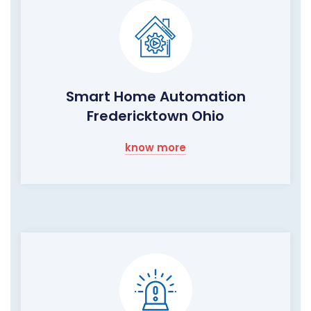
Smart Home Automation
Fredericktown Ohio
know more