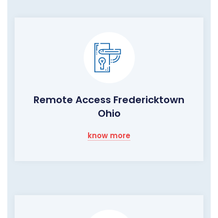
Remote Access Fredericktown
Ohio
know more