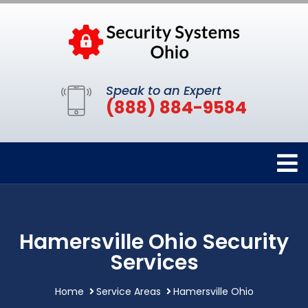
Speak to an Expert
(888) 884-9584
Hamersville Ohio Security
Services
Home
Service Areas
Hamersville Ohio