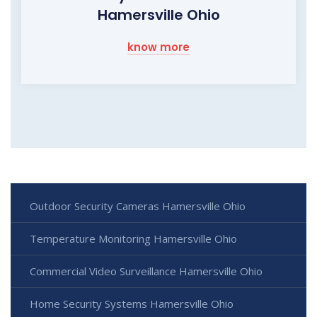
Hamersville Ohio
know more
Outdoor Security Cameras Hamersville Ohio
Temperature Monitoring Hamersville Ohio
Commercial Video Surveillance Hamersville Ohio
Home Security Systems Hamersville Ohio