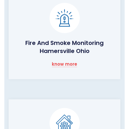
Fire And Smoke Monitoring
Hamersville Ohio
know more