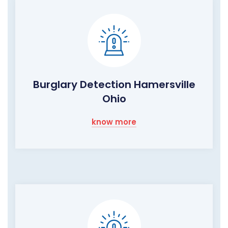
Burglary Detection Hamersville
Ohio
know more