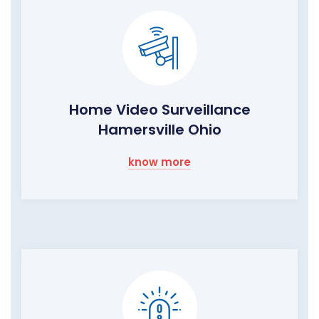
Home Video Surveillance
Hamersville Ohio
know more