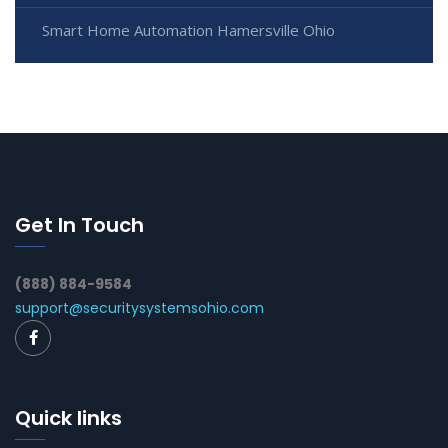
Smart Home Automation Hamersville Ohio
Get In Touch
(888) 884-9584
support@securitysystemsohio.com
Quick links