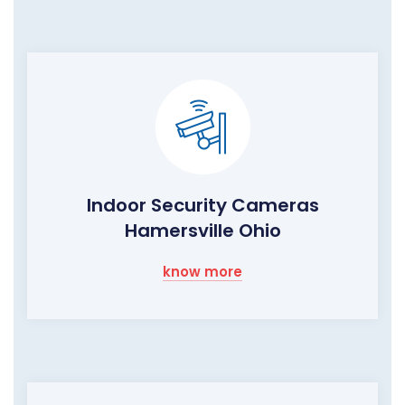
Indoor Security Cameras
Hamersville Ohio
know more