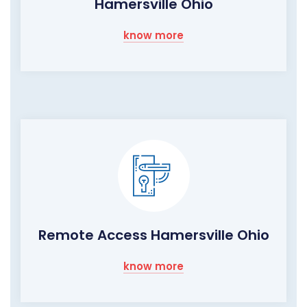
Hamersville Ohio
know more
Remote Access Hamersville Ohio
know more