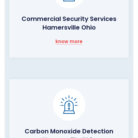
Commercial Security Services
Hamersville Ohio
know more
Carbon Monoxide Detection