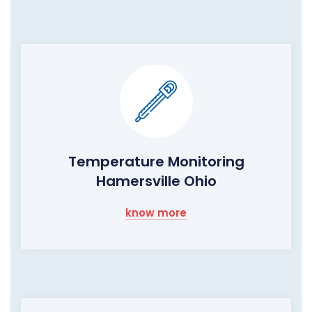
Temperature Monitoring
Hamersville Ohio
know more