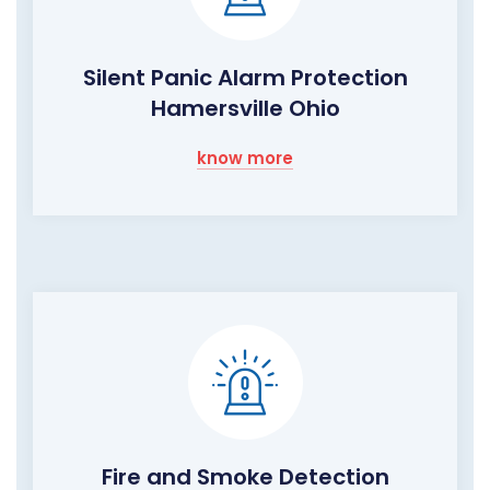
Silent Panic Alarm Protection
Hamersville Ohio
know more
Fire and Smoke Detection