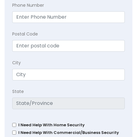
Phone Number
Postal Code
City
State
I Need Help With Home Security
I Need Help With Commercial/Business Security