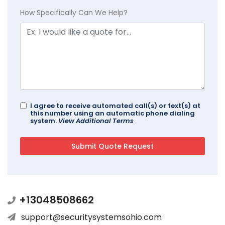
How Specifically Can We Help?
I agree to receive automated call(s) or text(s) at
this number using an automatic phone dialing
system.
View Additional Terms
+13048508662
support@securitysystemsohio.com