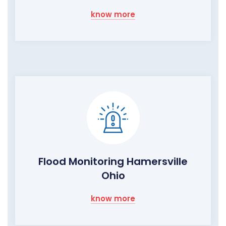
know more
Flood Monitoring Hamersville
Ohio
know more