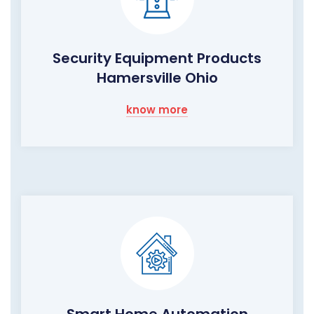
Security Equipment Products
Hamersville Ohio
know more