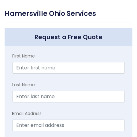
Hamersville Ohio Services
Request a Free Quote
First Name
Last Name
E
mail Address