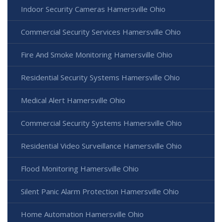
Indoor Security Cameras Hamersville Ohio
Commercial Security Services Hamersville Ohio
Fire And Smoke Monitoring Hamersville Ohio
Residential Security Systems Hamersville Ohio
Medical Alert Hamersville Ohio
Commercial Security Systems Hamersville Ohio
Residential Video Surveillance Hamersville Ohio
Flood Monitoring Hamersville Ohio
Silent Panic Alarm Protection Hamersville Ohio
Home Automation Hamersville Ohio