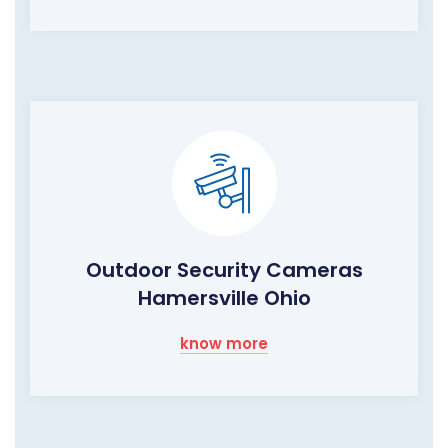
Outdoor Security Cameras
Hamersville Ohio
know more