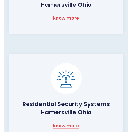
Hamersville Ohio
know more
Residential Security Systems
Hamersville Ohio
know more