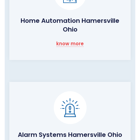
Home Automation Hamersville
Ohio
know more
Alarm Systems Hamersville Ohio