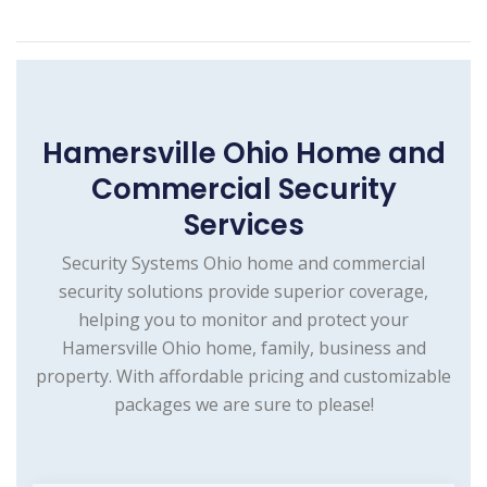
Hamersville Ohio Home and
Commercial Security
Services
Security Systems Ohio home and commercial
security solutions provide superior coverage,
helping you to monitor and protect your
Hamersville Ohio home, family, business and
property. With affordable pricing and customizable
packages we are sure to please!