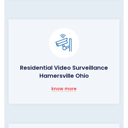
Residential Video Surveillance
Hamersville Ohio
know more