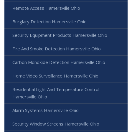
Remote Access Hamersville Ohio
Burglary Detection Hamersville Ohio
Security Equipment Products Hamersville Ohio
Fire And Smoke Detection Hamersville Ohio
Carbon Monoxide Detection Hamersville Ohio
Home Video Surveillance Hamersville Ohio
Residential Light And Temperature Control
Hamersville Ohio
Alarm Systems Hamersville Ohio
Security Window Screens Hamersville Ohio