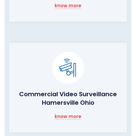
know more
Commercial Video Surveillance
Hamersville Ohio
know more