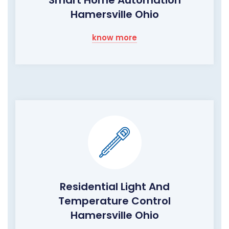
Smart Home Automation
Hamersville Ohio
know more
Residential Light And
Temperature Control
Hamersville Ohio