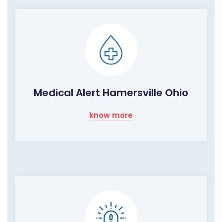
Medical Alert Hamersville Ohio
know more