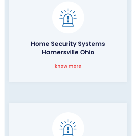
Home Security Systems
Hamersville Ohio
know more