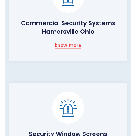
Commercial Security Systems
Hamersville Ohio
know more
Security Window Screens