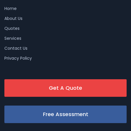
Home
About Us
Quotes
Services
Contact Us
Privacy Policy
Get A Quote
Free Assessment