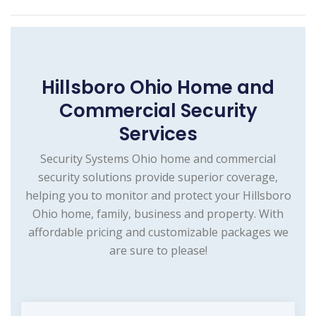
Hillsboro Ohio Home and
Commercial Security
Services
Security Systems Ohio home and commercial
security solutions provide superior coverage,
helping you to monitor and protect your Hillsboro
Ohio home, family, business and property. With
affordable pricing and customizable packages we
are sure to please!