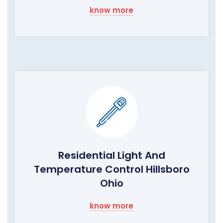
know more
Residential Light And
Temperature Control Hillsboro
Ohio
know more