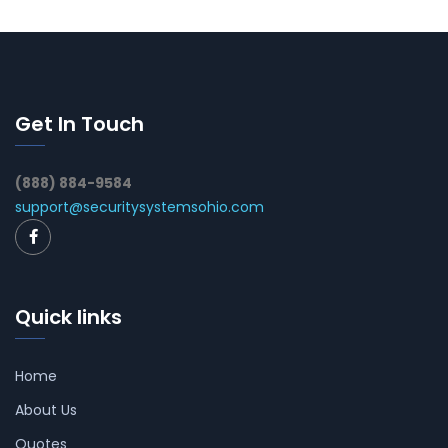
Get In Touch
(888) 884-9584
support@securitysystemsohio.com
Quick links
Home
About Us
Quotes