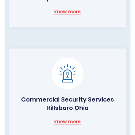
know more
Commercial Security Services
Hillsboro Ohio
know more