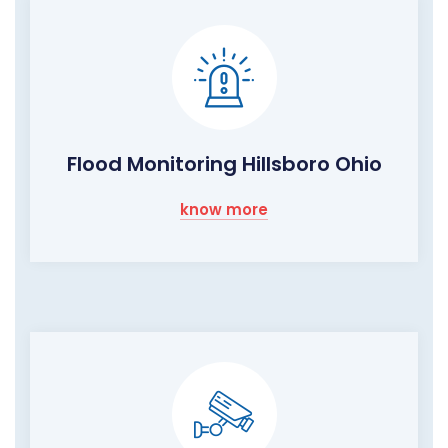
Flood Monitoring Hillsboro Ohio
know more