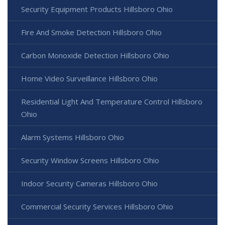
Security Equipment Products Hillsboro Ohio
Fire And Smoke Detection Hillsboro Ohio
Carbon Monoxide Detection Hillsboro Ohio
Home Video Surveillance Hillsboro Ohio
Residential Light And Temperature Control Hillsboro
Ohio
Alarm Systems Hillsboro Ohio
Security Window Screens Hillsboro Ohio
Indoor Security Cameras Hillsboro Ohio
Commercial Security Services Hillsboro Ohio