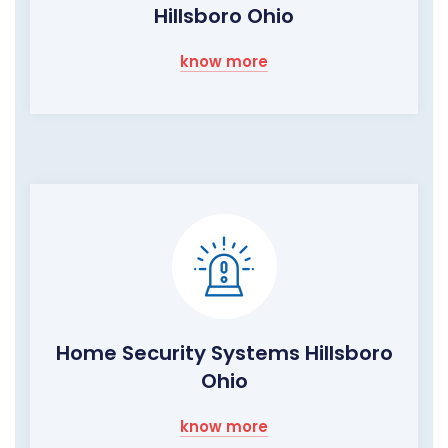
Hillsboro Ohio
know more
Home Security Systems Hillsboro
Ohio
know more