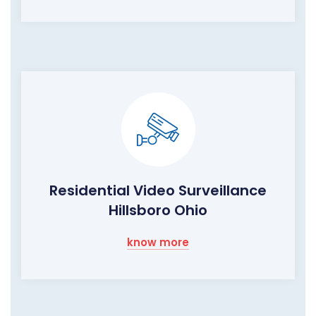
Residential Video Surveillance
Hillsboro Ohio
know more