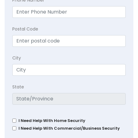
Postal Code
City
State
I Need Help With Home Security
I Need Help With Commercial/Business Security