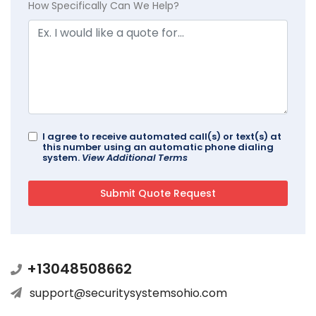
How Specifically Can We Help?
I agree to receive automated call(s) or text(s) at
this number using an automatic phone dialing
system.
View Additional Terms
+13048508662
support@securitysystemsohio.com