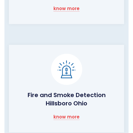
know more
Fire and Smoke Detection
Hillsboro Ohio
know more