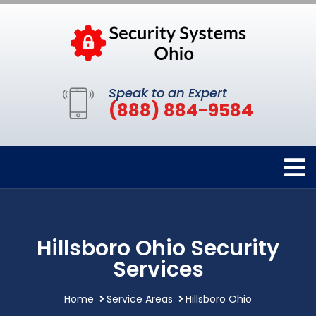
Speak to an Expert
(888) 884-9584
Hillsboro Ohio Security
Services
Home
Service Areas
Hillsboro Ohio