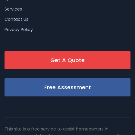
Services
Contact Us
Privacy Policy
Get A Quote
Free Assessment
This site is a free service to assist homeowners in