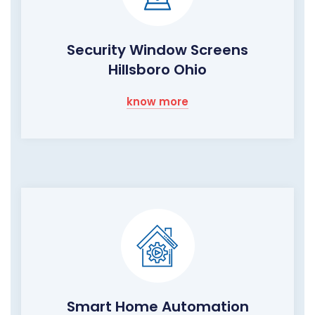
Security Window Screens
Hillsboro Ohio
know more
Smart Home Automation