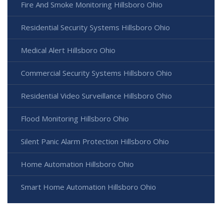
Fire And Smoke Monitoring Hillsboro Ohio
Residential Security Systems Hillsboro Ohio
Medical Alert Hillsboro Ohio
Commercial Security Systems Hillsboro Ohio
Residential Video Surveillance Hillsboro Ohio
Flood Monitoring Hillsboro Ohio
Silent Panic Alarm Protection Hillsboro Ohio
Home Automation Hillsboro Ohio
Smart Home Automation Hillsboro Ohio