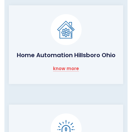
Home Automation Hillsboro Ohio
know more