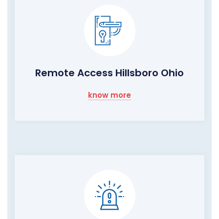
Remote Access Hillsboro Ohio
know more