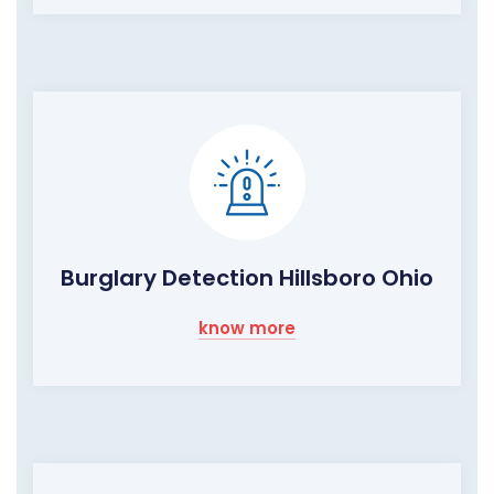
Burglary Detection Hillsboro Ohio
know more