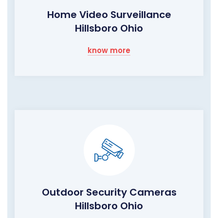
Home Video Surveillance
Hillsboro Ohio
know more
Outdoor Security Cameras
Hillsboro Ohio