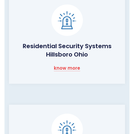
Residential Security Systems
Hillsboro Ohio
know more