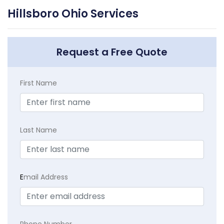
Hillsboro Ohio Services
Request a Free Quote
First Name
Last Name
E
mail Address
Phone Number