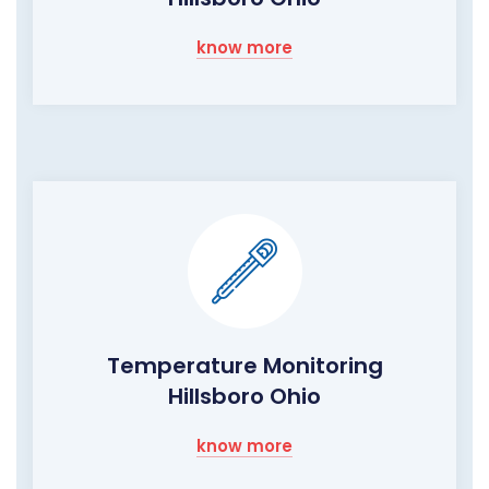
know more
Temperature Monitoring
Hillsboro Ohio
know more