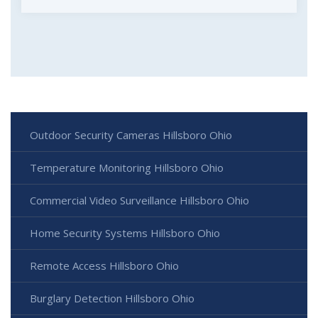
Outdoor Security Cameras Hillsboro Ohio
Temperature Monitoring Hillsboro Ohio
Commercial Video Surveillance Hillsboro Ohio
Home Security Systems Hillsboro Ohio
Remote Access Hillsboro Ohio
Burglary Detection Hillsboro Ohio