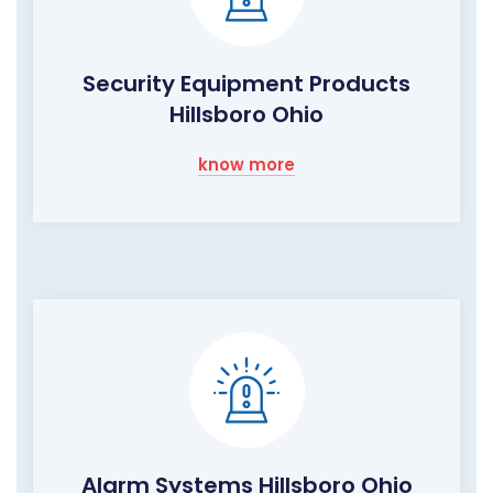
Security Equipment Products
Hillsboro Ohio
know more
Alarm Systems Hillsboro Ohio