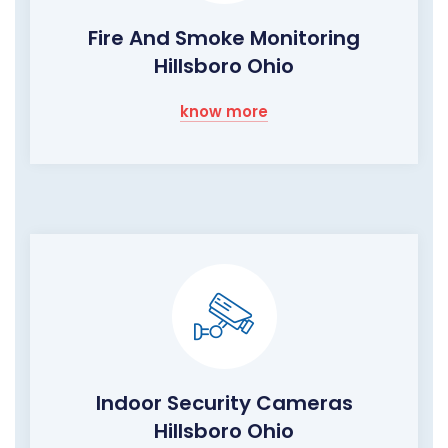
Fire And Smoke Monitoring
Hillsboro Ohio
know more
Indoor Security Cameras
Hillsboro Ohio