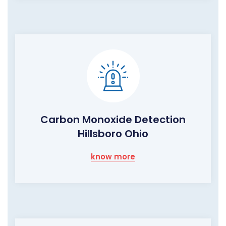
Carbon Monoxide Detection
Hillsboro Ohio
know more