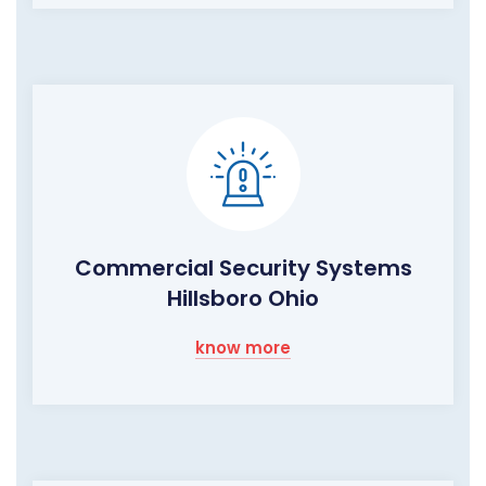
Commercial Security Systems
Hillsboro Ohio
know more