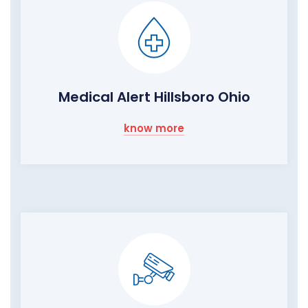
Medical Alert Hillsboro Ohio
know more