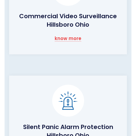
Commercial Video Surveillance
Hillsboro Ohio
know more
Silent Panic Alarm Protection
Hillsboro Ohio