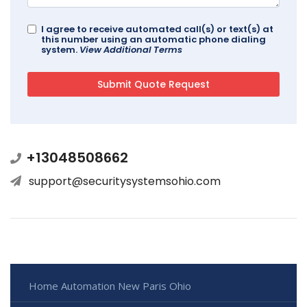
I agree to receive automated call(s) or text(s) at
this number using an automatic phone dialing
system.
View Additional Terms
+13048508662
support@securitysystemsohio.com
Home Automation New Paris Ohio