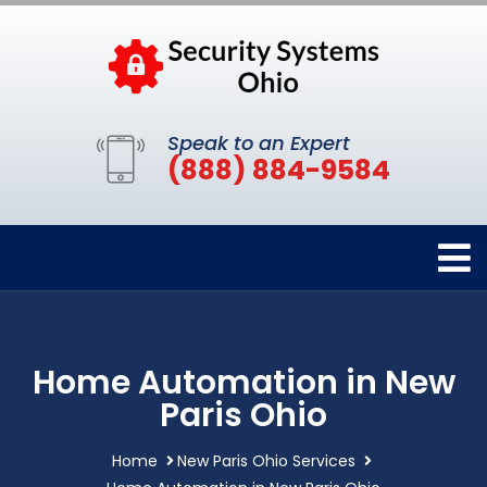
Speak to an Expert
(888) 884-9584
Home Automation in New
Paris Ohio
Home
New Paris Ohio Services