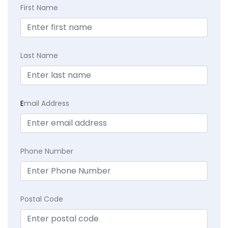
First Name
Last Name
E
mail Address
Phone Number
Postal Code