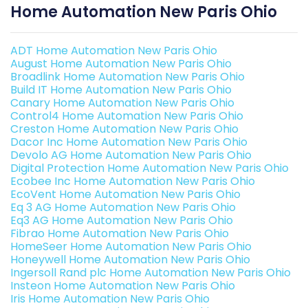
Home Automation New Paris Ohio
ADT Home Automation New Paris Ohio
August Home Automation New Paris Ohio
Broadlink Home Automation New Paris Ohio
Build IT Home Automation New Paris Ohio
Canary Home Automation New Paris Ohio
Control4 Home Automation New Paris Ohio
Creston Home Automation New Paris Ohio
Dacor Inc Home Automation New Paris Ohio
Devolo AG Home Automation New Paris Ohio
Digital Protection Home Automation New Paris Ohio
Ecobee Inc Home Automation New Paris Ohio
EcoVent Home Automation New Paris Ohio
Eq 3 AG Home Automation New Paris Ohio
Eq3 AG Home Automation New Paris Ohio
Fibrao Home Automation New Paris Ohio
HomeSeer Home Automation New Paris Ohio
Honeywell Home Automation New Paris Ohio
Ingersoll Rand plc Home Automation New Paris Ohio
Insteon Home Automation New Paris Ohio
Iris Home Automation New Paris Ohio