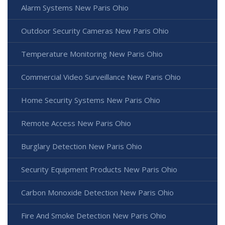
Alarm Systems New Paris Ohio
Outdoor Security Cameras New Paris Ohio
Temperature Monitoring New Paris Ohio
Commercial Video Surveillance New Paris Ohio
Home Security Systems New Paris Ohio
Remote Access New Paris Ohio
Burglary Detection New Paris Ohio
Security Equipment Products New Paris Ohio
Carbon Monoxide Detection New Paris Ohio
Fire And Smoke Detection New Paris Ohio