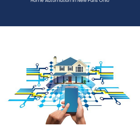
Home Automation in New Paris Ohio