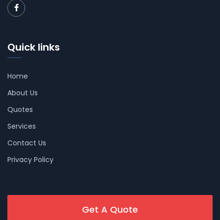
Quick links
Home
About Us
Quotes
Services
Contact Us
Privacy Policy
Get A Quote