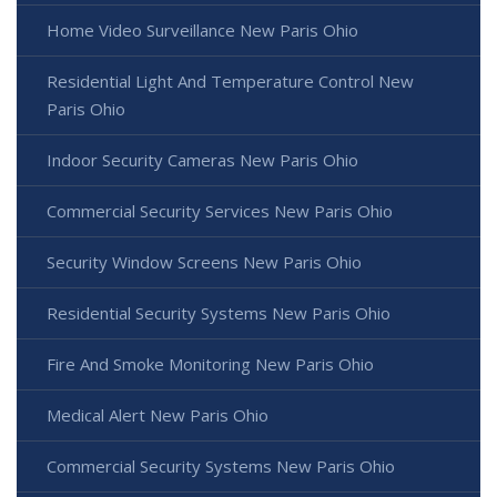
Home Video Surveillance New Paris Ohio
Residential Light And Temperature Control New
Paris Ohio
Indoor Security Cameras New Paris Ohio
Commercial Security Services New Paris Ohio
Security Window Screens New Paris Ohio
Residential Security Systems New Paris Ohio
Fire And Smoke Monitoring New Paris Ohio
Medical Alert New Paris Ohio
Commercial Security Systems New Paris Ohio