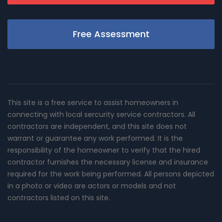
Free Assessment
This site is a free service to assist homeowners in
connecting with local sercurity service contractors. All
contractors are independent, and this site does not
warrant or guarantee any work performed. It is the
responsibility of the homeowner to verify that the hired
contractor furnishes the necessary license and insurance
required for the work being performed. All persons depicted
in a photo or video are actors or models and not
contractors listed on this site.