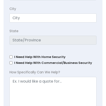
City
State
I Need Help With Home Security
I Need Help With Commercial/Business Security
How Specifically Can We Help?