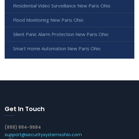
Residential Video Surveillance New Paris Ohio
Flood Monitoring New Paris Ohio
Silent Panic Alarm Protection New Paris Ohio
Smart Home Automation New Paris Ohio
Get In Touch
(888) 884-9584
support@securitysystemsohio.com