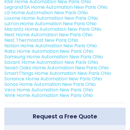
KNX Home Automation New Paris Ohio
Legrand SA Home Automation New Paris Ohio
LG Home Automation New Paris Ohio
Loxone Home Automation New Paris Ohio
Lutron Home Automation New Paris Ohio
Marantz Home Automation New Paris Ohio
Nest Home Automation New Paris Ohio
Nest Thermostat New Paris Ohio
Notion Home Automation New Paris Ohio
Rako Home Automation New Paris Ohio
Samsung Home Automation New Paris Ohio
Savant Home Automation New Paris Ohio
Seven Oaks Home Automation New Paris Ohio
SmartThings Home Automation New Paris Ohio
Sonance Home Automation New Paris Ohio
Sonos Home Automation New Paris Ohio
Vera Home Automation New Paris Ohio
Wink Home Automation New Paris Ohio
Request a Free Quote