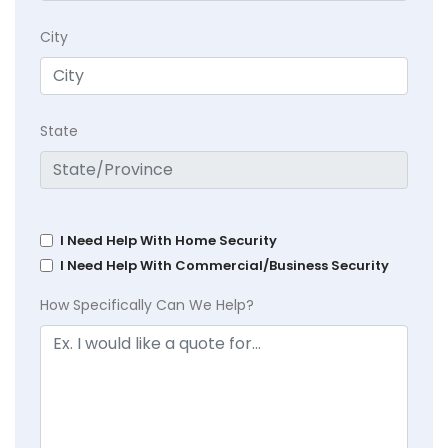
City
State
I Need Help With Home Security
I Need Help With Commercial/Business Security
How Specifically Can We Help?