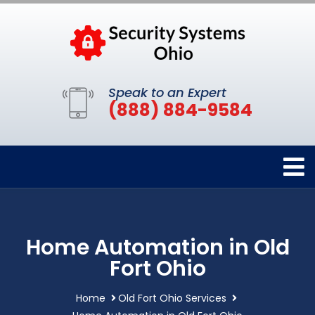
Speak to an Expert
(888) 884-9584
Home Automation in Old
Fort Ohio
Home
Old Fort Ohio Services