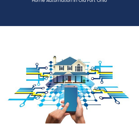
Home Automation in Old Fort Ohio