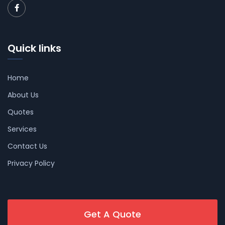
Quick links
Home
About Us
Quotes
Services
Contact Us
Privacy Policy
Get A Quote