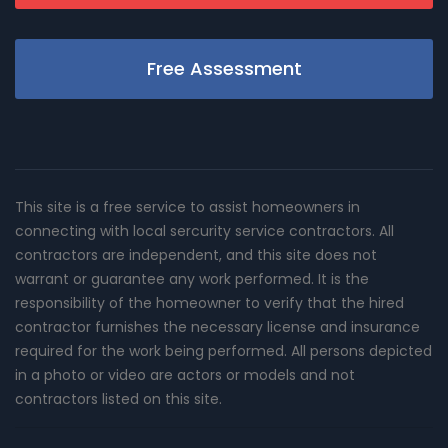
Free Assessment
This site is a free service to assist homeowners in
connecting with local sercurity service contractors. All
contractors are independent, and this site does not
warrant or guarantee any work performed. It is the
responsibility of the homeowner to verify that the hired
contractor furnishes the necessary license and insurance
required for the work being performed. All persons depicted
in a photo or video are actors or models and not
contractors listed on this site.