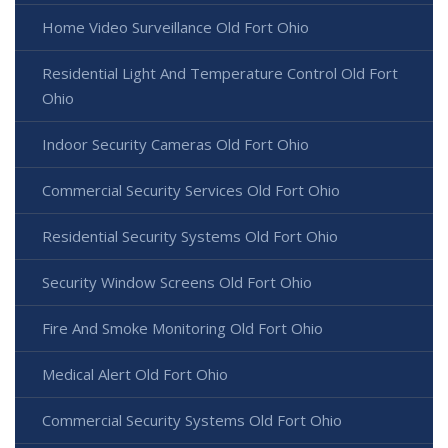
Home Video Surveillance Old Fort Ohio
Residential Light And Temperature Control Old Fort
Ohio
Indoor Security Cameras Old Fort Ohio
Commercial Security Services Old Fort Ohio
Residential Security Systems Old Fort Ohio
Security Window Screens Old Fort Ohio
Fire And Smoke Monitoring Old Fort Ohio
Medical Alert Old Fort Ohio
Commercial Security Systems Old Fort Ohio