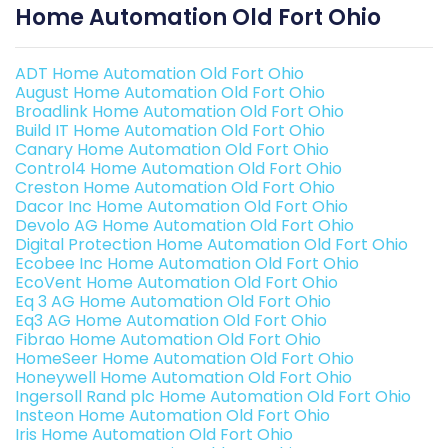
Home Automation Old Fort Ohio
ADT Home Automation Old Fort Ohio
August Home Automation Old Fort Ohio
Broadlink Home Automation Old Fort Ohio
Build IT Home Automation Old Fort Ohio
Canary Home Automation Old Fort Ohio
Control4 Home Automation Old Fort Ohio
Creston Home Automation Old Fort Ohio
Dacor Inc Home Automation Old Fort Ohio
Devolo AG Home Automation Old Fort Ohio
Digital Protection Home Automation Old Fort Ohio
Ecobee Inc Home Automation Old Fort Ohio
EcoVent Home Automation Old Fort Ohio
Eq 3 AG Home Automation Old Fort Ohio
Eq3 AG Home Automation Old Fort Ohio
Fibrao Home Automation Old Fort Ohio
HomeSeer Home Automation Old Fort Ohio
Honeywell Home Automation Old Fort Ohio
Ingersoll Rand plc Home Automation Old Fort Ohio
Insteon Home Automation Old Fort Ohio
Iris Home Automation Old Fort Ohio