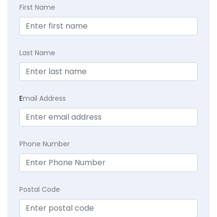
First Name
Last Name
E
mail Address
Phone Number
Postal Code