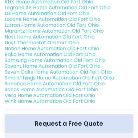
KNX Home Automation Old Fort Ohio
Legrand SA Home Automation Old Fort Ohio
LG Home Automation Old Fort Ohio
Loxone Home Automation Old Fort Ohio
Lutron Home Automation Old Fort Ohio
Marantz Home Automation Old Fort Ohio
Nest Home Automation Old Fort Ohio
Nest Thermostat Old Fort Ohio
Notion Home Automation Old Fort Ohio
Rako Home Automation Old Fort Ohio
Samsung Home Automation Old Fort Ohio
Savant Home Automation Old Fort Ohio
Seven Oaks Home Automation Old Fort Ohio
SmartThings Home Automation Old Fort Ohio
Sonance Home Automation Old Fort Ohio
Sonos Home Automation Old Fort Ohio
Vera Home Automation Old Fort Ohio
Wink Home Automation Old Fort Ohio
Request a Free Quote