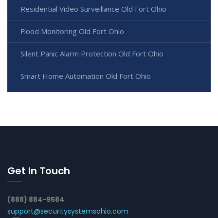
Residential Video Surveillance Old Fort Ohio
Flood Monitoring Old Fort Ohio
Silent Panic Alarm Protection Old Fort Ohio
Smart Home Automation Old Fort Ohio
Get In Touch
(888) 884-9584
support@securitysystemsohio.com