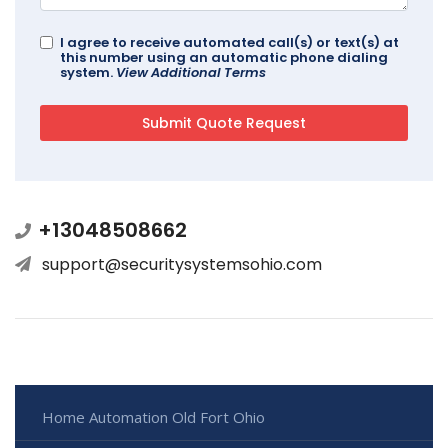
I agree to receive automated call(s) or text(s) at
this number using an automatic phone dialing
system.
View Additional Terms
+13048508662
support@securitysystemsohio.com
Home Automation Old Fort Ohio