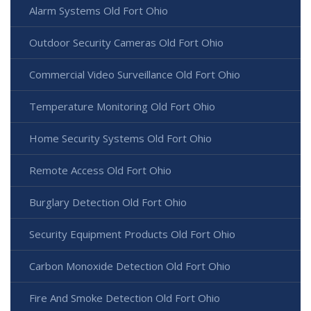
Alarm Systems Old Fort Ohio
Outdoor Security Cameras Old Fort Ohio
Commercial Video Surveillance Old Fort Ohio
Temperature Monitoring Old Fort Ohio
Home Security Systems Old Fort Ohio
Remote Access Old Fort Ohio
Burglary Detection Old Fort Ohio
Security Equipment Products Old Fort Ohio
Carbon Monoxide Detection Old Fort Ohio
Fire And Smoke Detection Old Fort Ohio