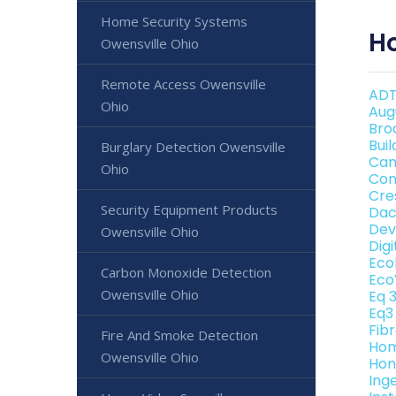
Home Security Systems
H
Owensville Ohio
Remote Access Owensville
ADT
Ohio
Aug
Bro
Bui
Burglary Detection Owensville
Can
Ohio
Con
Cre
Security Equipment Products
Dac
Dev
Owensville Ohio
Dig
Eco
Carbon Monoxide Detection
Eco
Owensville Ohio
Eq 
Eq3
Fib
Fire And Smoke Detection
Hom
Owensville Ohio
Hon
Ing