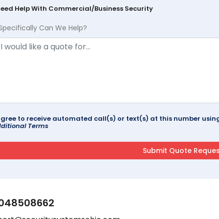
Need Help With Commercial/Business Security
Specifically Can We Help?
agree to receive automated call(s) or text(s) at this number us
ditional Terms
048508662