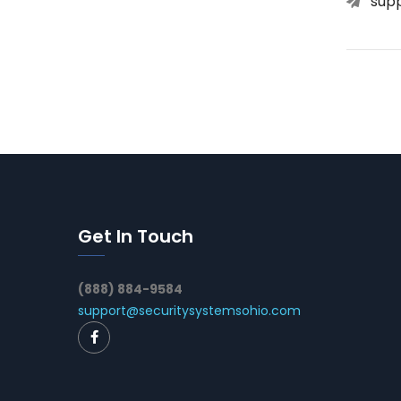
sup
Get In Touch
(888) 884-9584
support@securitysystemsohio.com