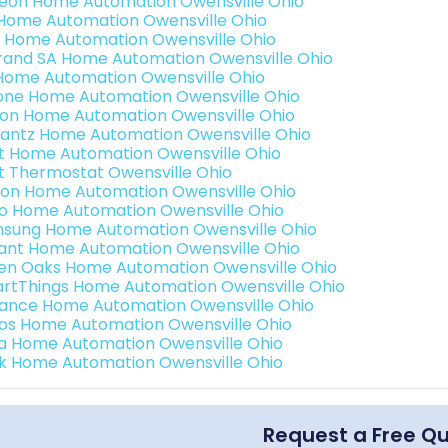
teon Home Automation Owensville Ohio
s Home Automation Owensville Ohio
 Home Automation Owensville Ohio
rand SA Home Automation Owensville Ohio
Home Automation Owensville Ohio
one Home Automation Owensville Ohio
ron Home Automation Owensville Ohio
antz Home Automation Owensville Ohio
t Home Automation Owensville Ohio
t Thermostat Owensville Ohio
ion Home Automation Owensville Ohio
o Home Automation Owensville Ohio
sung Home Automation Owensville Ohio
ant Home Automation Owensville Ohio
en Oaks Home Automation Owensville Ohio
rtThings Home Automation Owensville Ohio
ance Home Automation Owensville Ohio
os Home Automation Owensville Ohio
a Home Automation Owensville Ohio
k Home Automation Owensville Ohio
Request a Free Q