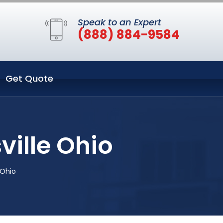
Speak to an Expert
(888) 884-9584
Get Quote
ille Ohio
 Ohio