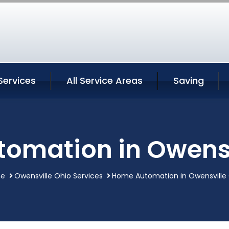
Services
All Service Areas
Saving
omation in Owensv
e
Owensville Ohio Services
Home Automation in Owensville