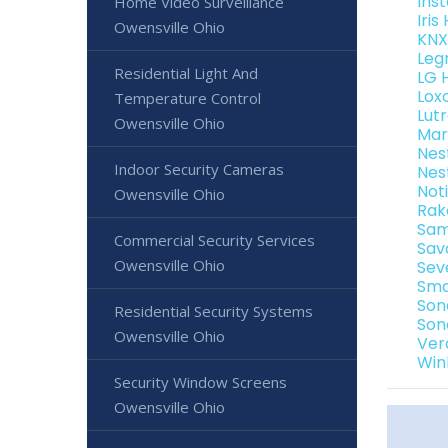
Ins
Home Video Surveillance
Iri
Owensville Ohio
KNX
Leg
Residential Light And
LG 
Lox
Temperature Control
Lut
Owensville Ohio
Mar
Nes
Indoor Security Cameras
Nes
Not
Owensville Ohio
Rak
Sam
Commercial Security Services
Sav
Owensville Ohio
Sev
Sma
Son
Residential Security Systems
Son
Owensville Ohio
Ver
Win
Security Window Screens
Owensville Ohio