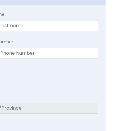
me
Number