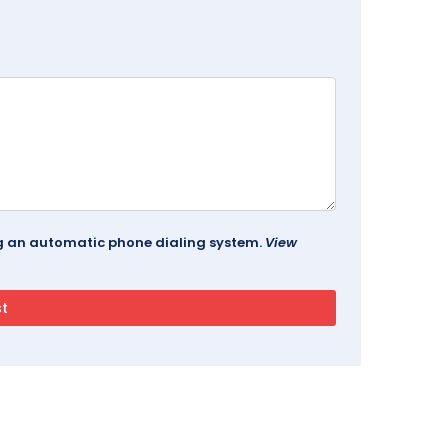
ing an automatic phone dialing system.
View