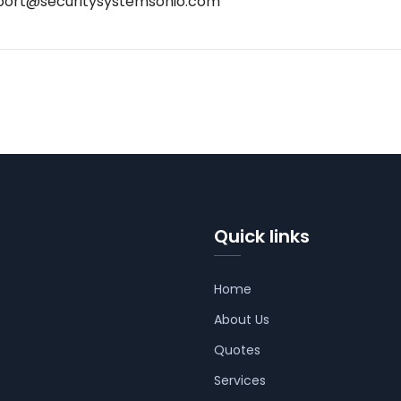
port@securitysystemsohio.com
Quick links
Home
About Us
Quotes
Services