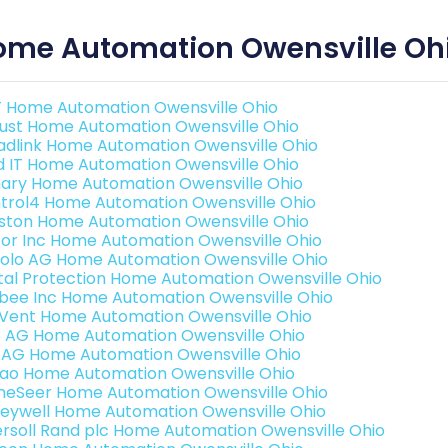
ome Automation Owensville Oh
 Home Automation Owensville Ohio
ust Home Automation Owensville Ohio
adlink Home Automation Owensville Ohio
ld IT Home Automation Owensville Ohio
ary Home Automation Owensville Ohio
trol4 Home Automation Owensville Ohio
ston Home Automation Owensville Ohio
or Inc Home Automation Owensville Ohio
olo AG Home Automation Owensville Ohio
ital Protection Home Automation Owensville Ohio
bee Inc Home Automation Owensville Ohio
Vent Home Automation Owensville Ohio
3 AG Home Automation Owensville Ohio
 AG Home Automation Owensville Ohio
rao Home Automation Owensville Ohio
eSeer Home Automation Owensville Ohio
eywell Home Automation Owensville Ohio
ersoll Rand plc Home Automation Owensville Ohio