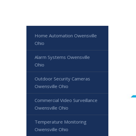
Home Automation Owensville
Ohio
Alarm Systems Owensville
Ohio
Outdoor Security Cameras
Owensville Ohio
Commercial Video Surveillance
Owensville Ohio
Temperature Monitoring
Owensville Ohio