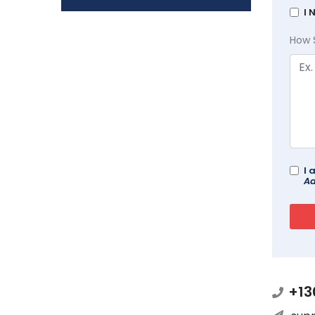
I 
How 
I 
Ad
+13