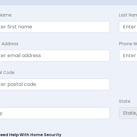
t Name
Last Na
l Address
Phone 
al Code
State
Need Help With Home Security