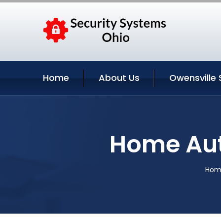
Home
About Us
Owensville 
Home Aut
Hom