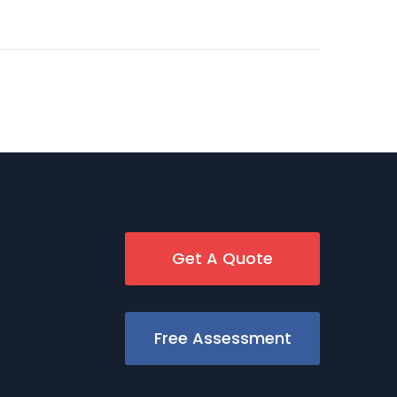
Get A Quote
Free Assessment