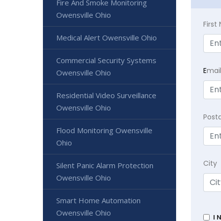
Fire And Smoke Monitoring
Owensville Ohio
Firs
Medical Alert Owensville Ohio
Commercial Security Systems
E
mai
Owensville Ohio
Residential Video Surveillance
Owensville Ohio
Post
Flood Monitoring Owensville
Ohio
City
Silent Panic Alarm Protection
Owensville Ohio
Smart Home Automation
Owensville Ohio
I 