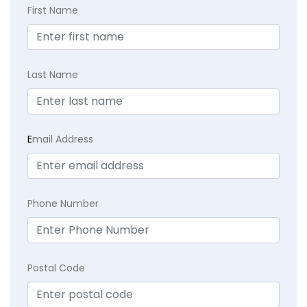
First Name
Last Name
E
mail Address
Phone Number
Postal Code