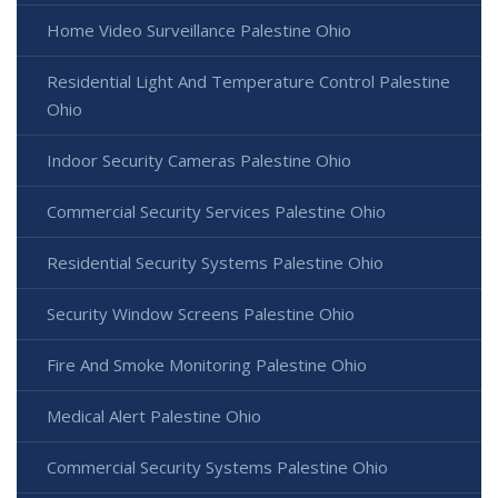
Home Video Surveillance Palestine Ohio
Residential Light And Temperature Control Palestine
Ohio
Indoor Security Cameras Palestine Ohio
Commercial Security Services Palestine Ohio
Residential Security Systems Palestine Ohio
Security Window Screens Palestine Ohio
Fire And Smoke Monitoring Palestine Ohio
Medical Alert Palestine Ohio
Commercial Security Systems Palestine Ohio