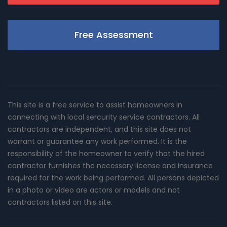
Free Assessment
This site is a free service to assist homeowners in
connecting with local sercurity service contractors. All
contractors are independent, and this site does not
warrant or guarantee any work performed. It is the
responsibility of the homeowner to verify that the hired
contractor furnishes the necessary license and insurance
required for the work being performed. All persons depicted
in a photo or video are actors or models and not
contractors listed on this site.