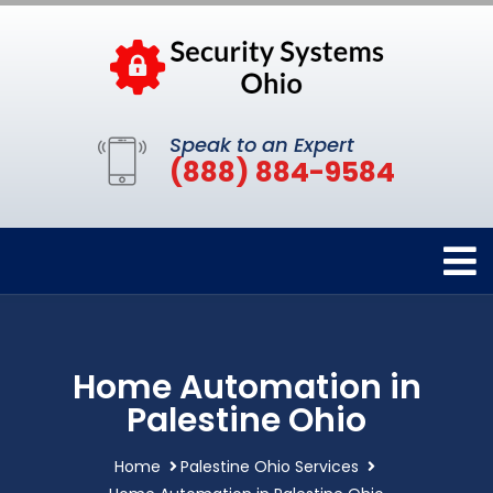
Speak to an Expert
(888) 884-9584
Home Automation in
Palestine Ohio
Home
Palestine Ohio Services