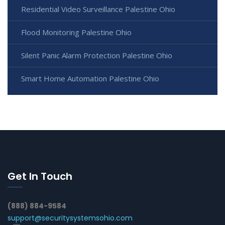
Residential Video Surveillance Palestine Ohio
Flood Monitoring Palestine Ohio
Silent Panic Alarm Protection Palestine Ohio
Smart Home Automation Palestine Ohio
Get In Touch
(888) 884-9584
support@securitysystemsohio.com