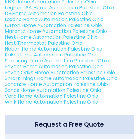
KNX Home Automation Palestine Ohio
Legrand SA Home Automation Palestine Ohio
LG Home Automation Palestine Ohio
Loxone Home Automation Palestine Ohio
Lutron Home Automation Palestine Ohio
Marantz Home Automation Palestine Ohio
Nest Home Automation Palestine Ohio
Nest Thermostat Palestine Ohio
Notion Home Automation Palestine Ohio
Rako Home Automation Palestine Ohio
Samsung Home Automation Palestine Ohio
Savant Home Automation Palestine Ohio
Seven Oaks Home Automation Palestine Ohio
SmartThings Home Automation Palestine Ohio
Sonance Home Automation Palestine Ohio
Sonos Home Automation Palestine Ohio
Vera Home Automation Palestine Ohio
Wink Home Automation Palestine Ohio
Request a Free Quote