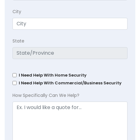
City
State
I Need Help With Home Security
I Need Help With Commercial/Business Security
How Specifically Can We Help?