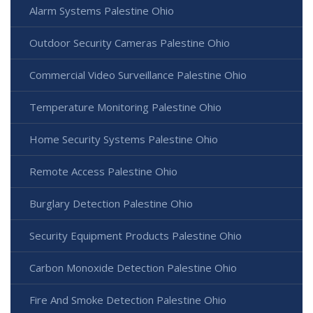
Alarm Systems Palestine Ohio
Outdoor Security Cameras Palestine Ohio
Commercial Video Surveillance Palestine Ohio
Temperature Monitoring Palestine Ohio
Home Security Systems Palestine Ohio
Remote Access Palestine Ohio
Burglary Detection Palestine Ohio
Security Equipment Products Palestine Ohio
Carbon Monoxide Detection Palestine Ohio
Fire And Smoke Detection Palestine Ohio