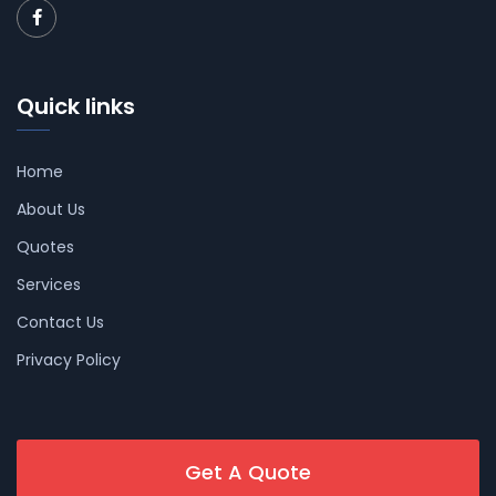
Quick links
Home
About Us
Quotes
Services
Contact Us
Privacy Policy
Get A Quote