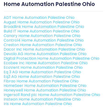
Home Automation Palestine Ohio
ADT Home Automation Palestine Ohio
August Home Automation Palestine Ohio
Broadlink Home Automation Palestine Ohio
Build IT Home Automation Palestine Ohio
Canary Home Automation Palestine Ohio
Control4 Home Automation Palestine Ohio
Creston Home Automation Palestine Ohio
Dacor Inc Home Automation Palestine Ohio
Devolo AG Home Automation Palestine Ohio
Digital Protection Home Automation Palestine Ohio
Ecobee Inc Home Automation Palestine Ohio
EcoVent Home Automation Palestine Ohio
Eq 3 AG Home Automation Palestine Ohio
Eq3 AG Home Automation Palestine Ohio
Fibrao Home Automation Palestine Ohio
HomeSeer Home Automation Palestine Ohio
Honeywell Home Automation Palestine Ohio
Ingersoll Rand plc Home Automation Palestine Ohio
Insteon Home Automation Palestine Ohio
Iris Home Automation Palestine Ohio