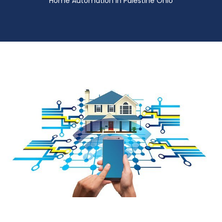
Home Automation in Palestine Ohio