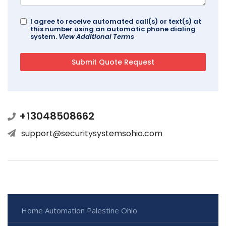
I agree to receive automated call(s) or text(s) at
this number using an automatic phone dialing
system.
View Additional Terms
+13048508662
support@securitysystemsohio.com
Home Automation Palestine Ohio